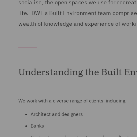
socialise, the open spaces we use for recreati
life. DWF's Built Environment team comprises
wealth of knowledge and experience of workin
Understanding the Built E
We work with a diverse range of clients, including:
Architect and designers
Banks