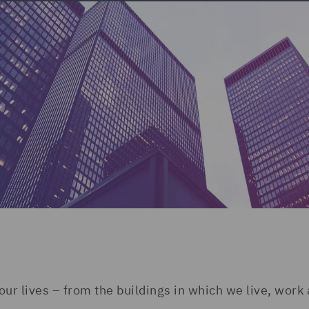
our lives – from the buildings in which we live, work