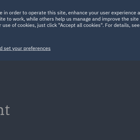
Ireland
Italy
e in order to operate this site, enhance your user experience
HOME
ABOUT
SUSTAINABILITY
EM
ite to work, while others help us manage and improve the site 
Spain
UAE
 use of cookies, just click "Accept all cookies". For details, se
Markets
Services
People
News and Insights
d set your preferences
nt