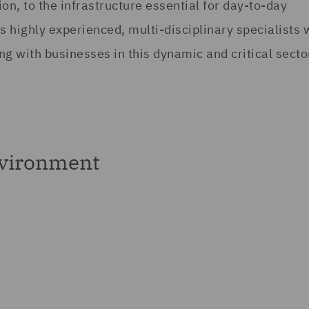
on, to the infrastructure essential for day-to-day
 highly experienced, multi-disciplinary specialists 
g with businesses in this dynamic and critical secto
nvironment