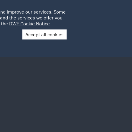
Poland
CLIENT
 and improve our services. Some
PLACEMENTS
CAREERS
FR
LOGIN
and the services we offer you.
UK
e the
DWF Cookie Notice
.
Accept all cookies
Contact Us