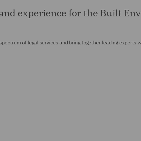
 and experience for the Built E
 spectrum of legal services and bring together leading experts w