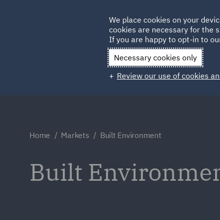
Germany
We place cookies on your devic
cookies are necessary for the s
Qatar
If you are happy to opt-in to our
Necessary cookies only
Review our use of cookies an
Home
Markets
Built Environment
Built Environme