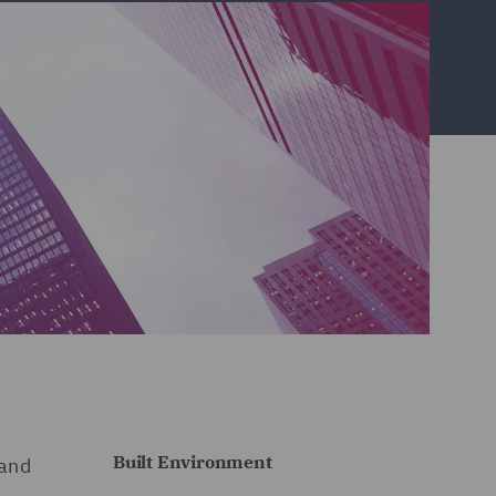
Built Environment
 and