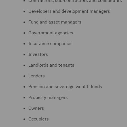
Contractors, sub-contractors and consultants
Developers and development managers
Fund and asset managers
Government agencies
Insurance companies
Investors
Landlords and tenants
Lenders
Pension and sovereign wealth funds
Property managers
Owners
Occupiers