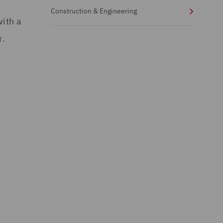
Construction & Engineering
with a
r.