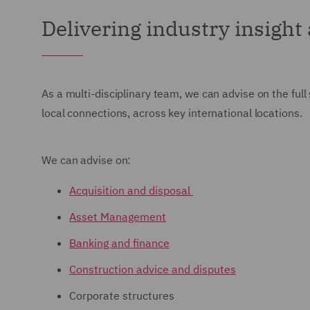
Delivering industry insight
As a multi-disciplinary team, we can advise on the full
local connections, across key international locations.
We can advise on:
Acquisition and disposal
Asset Management
Banking and finance
Construction advice and disputes
Corporate structures