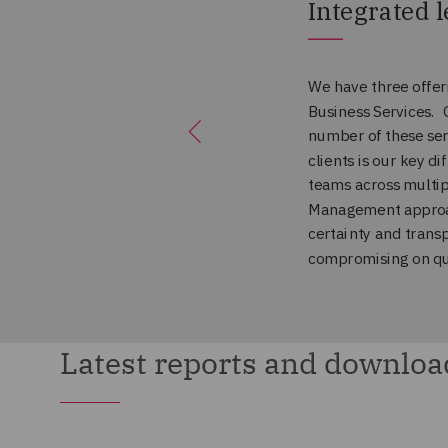
Latest reports and downloa