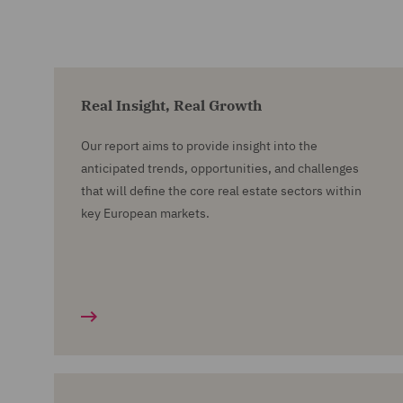
Real Insight, Real Growth
Our report aims to provide insight into the
anticipated trends, opportunities, and challenges
that will define the core real estate sectors within
key European markets.