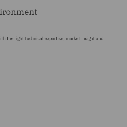
nvironment
ith the right technical expertise, market insight and