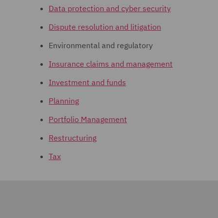
Data protection and cyber security
Dispute resolution and litigation
Environmental and regulatory
Insurance claims and management
Investment and funds
Planning
Portfolio Management
Restructuring
Tax