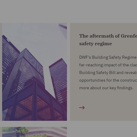
The aftermath of Grenfe
safety regime
DWF's Building Safety Regime 
far-reaching impact of the cla
Building Safety Bill and revea
opportunities for the construc
more about our key findings.