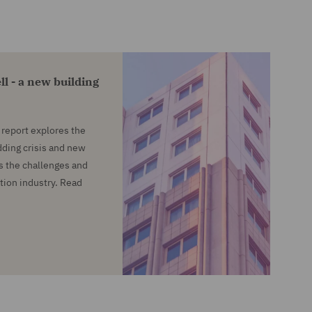
ll - a new building
report explores the
dding crisis and new
ls the challenges and
tion industry. Read