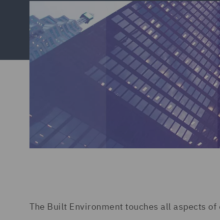
The Built Environment touches all aspects of 