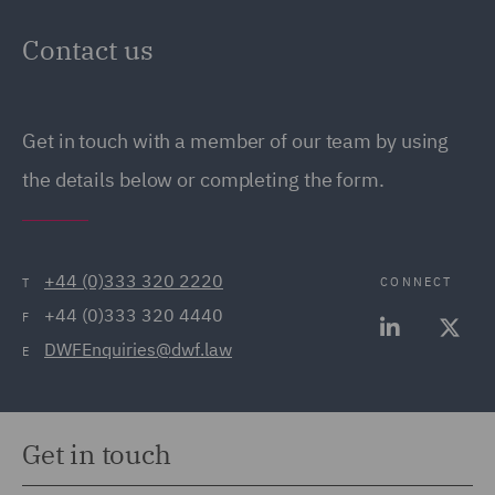
Contact us
Get in touch with a member of our team by using
the details below or completing the form.
+44 (0)333 320 2220
CONNECT
T
+44 (0)333 320 4440
F
DWFEnquiries@dwf.law
E
Get in touch