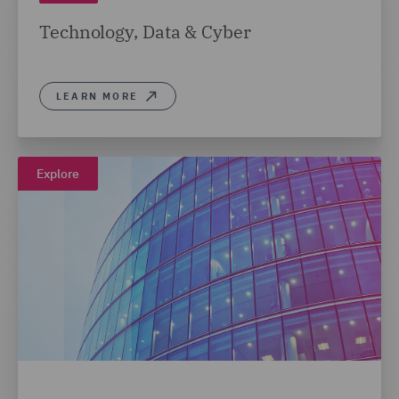
Technology, Data & Cyber
LEARN MORE
Explore