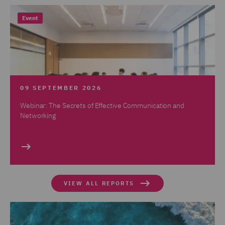
Event
09 SEPTEMBER 2026
Webinar: The Secrets of Effective Communication and
Networking
VIEW ALL REPORTS