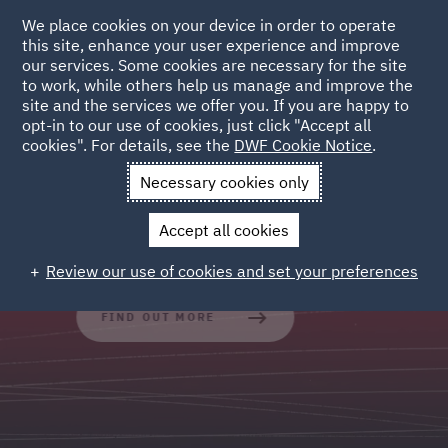
We place cookies on your device in order to operate
this site, enhance your user experience and improve
our services. Some cookies are necessary for the site
to work, while others help us manage and improve the
site and the services we offer you. If you are happy to
Legal Operations
opt-in to our use of cookies, just click "Accept all
cookies". For details, see the
DWF Cookie Notice
.
Outsourced and process led services which standardise,
Necessary cookies only
systematise, scale and optimise legal workflows.
Accept all cookies
Review our use of cookies and set your preferences
FIND OUT MORE