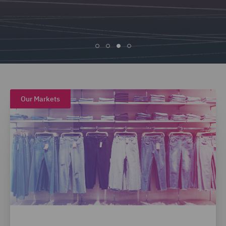
Our Markets