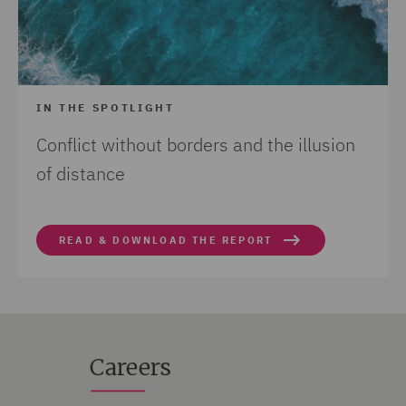
IN THE SPOTLIGHT
Conflict without borders and the illusion
of distance
READ & DOWNLOAD THE REPORT