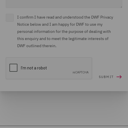
I confirm I have read and understood the DWF Privacy
Notice below and I am happy for DWF to use my
personal information for the purpose of dealing with
this enquiry and to meet the legitimate interests of
DWF outlined therein.