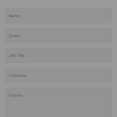
Name
Email
Job Title
Company
Enquiry