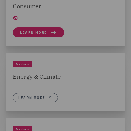
Consumer
LEARN MORE
Markets
Energy & Climate
LEARN MORE
Markets