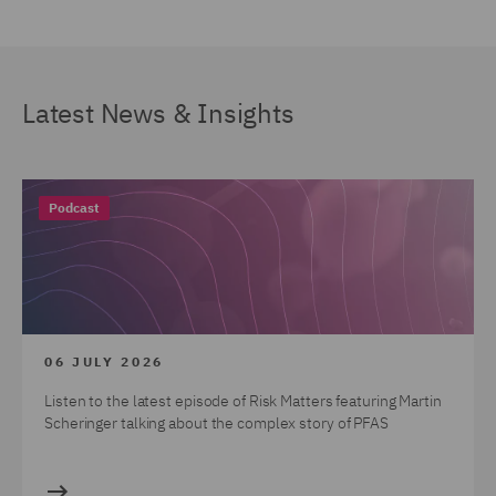
Latest News & Insights
Podcast
06 JULY 2026
Listen to the latest episode of Risk Matters featuring Martin
Scheringer talking about the complex story of PFAS