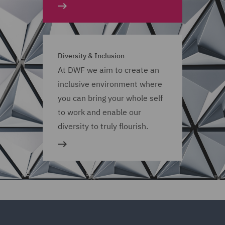
Diversity & Inclusion
At DWF we aim to create an
inclusive environment where
you can bring your whole self
to work and enable our
diversity to truly flourish.