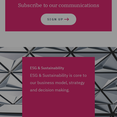
Subscribe to our communications
SIGN UP
ESG & Sustainability
ESG & Sustainability is core to
our business model, strategy
and decision making.