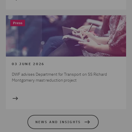
Press
03 JUNE 2026
DWF advises Department for Transport on SS Richard
Montgomery mast reduction project
NEWS AND INSIGHTS