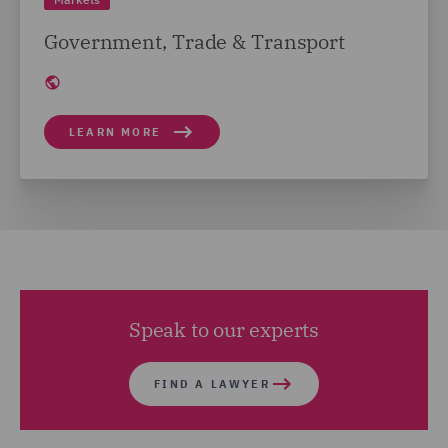
Government, Trade & Transport
LEARN MORE
Speak to our experts
FIND A LAWYER