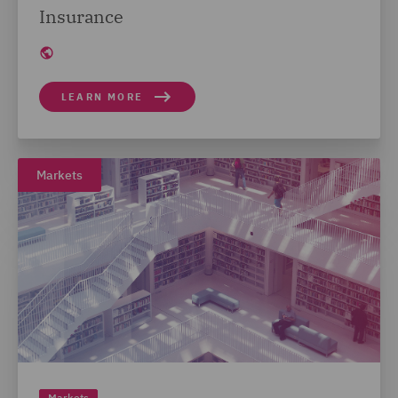
Insurance
LEARN MORE
Markets
Markets