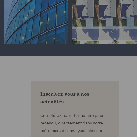
Inscrivez-vous à nos
actualités
Complétez notre formulaire pour
recevoir, directement dans votre
boîte mail, des analyses clés sur