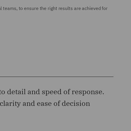
 teams, to ensure the right results are achieved for
to detail and speed of response.
“‘‘D
clarity and ease of decision
has c
Legal 50