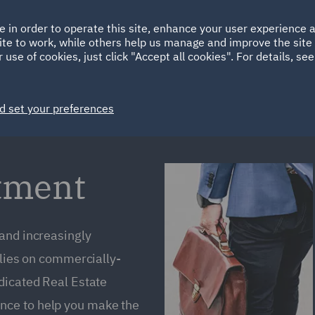
Ireland
Italy
e in order to operate this site, enhance your user experience
HOME
ABOUT
SUSTAINABILITY
EM
ite to work, while others help us manage and improve the site 
Spain
UAE
 use of cookies, just click "Accept all cookies". For details, se
Markets
Services
People
News and Insights
d set your preferences
stment
 and increasingly
elies on commercially-
dicated Real Estate
nce to help you make the