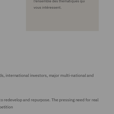
l’ensemble des thématiques qui
vous intéressent.
s, international investors, major multi-national and
to redevelop and repurpose. The pressing need for real
petition