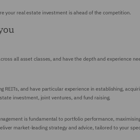
e your real estate investment is ahead of the competition.
 you
across all asset classes, and have the depth and experience n
ng REITs, and have particular experience in establishing, acqui
estate investment, joint ventures, and fund raising.
anagement is fundamental to portfolio performance, maximising
ver market-leading strategy and advice, tailored to your spec