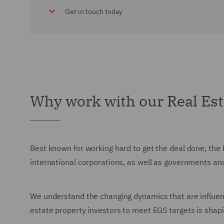
Get in touch today
Why work with our Real Es
Best known for working hard to get the deal done, the 
international corporations, as well as governments an
We understand the changing dynamics that are influenc
estate property investors to meet EGS targets is sha