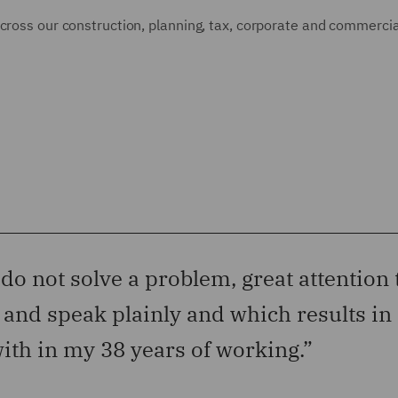
cross our construction, planning, tax, corporate and commercial
 do not solve a problem, great attention 
l and speak plainly and which results in 
ith in my 38 years of working.”