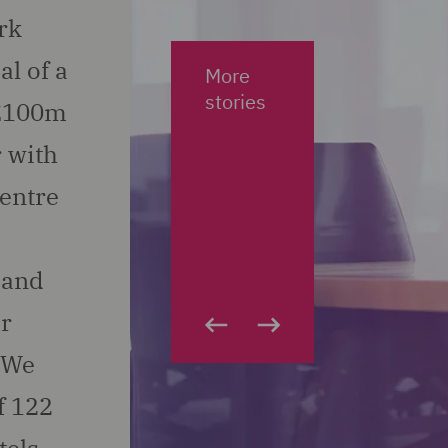
rk
al of a
More
stories
.£100m
 with
centre
 and
ar
. We
f 122