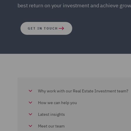
best return on your investment and achieve grow
GET IN TOUCH
Why work with our Real Estate Investment team?
How we can help you
Latest insights
Meet our team