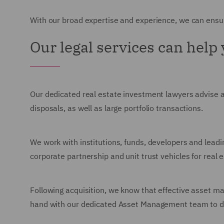
With our broad expertise and experience, we can ensur
Our legal services can help
Our dedicated real estate investment lawyers advise 
disposals, as well as large portfolio transactions.
We work with institutions, funds, developers and leadi
corporate partnership and unit trust vehicles for real 
Following acquisition, we know that effective asset m
hand with our dedicated Asset Management team to deli