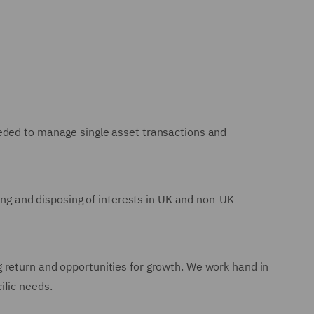
eeded to manage single asset transactions and
ring and disposing of interests in UK and non-UK
 return and opportunities for growth. We work hand in
ific needs.