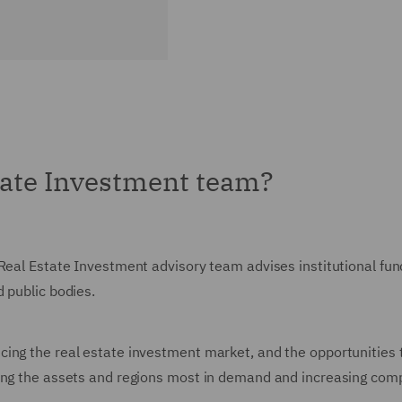
tate Investment team?
Real Estate Investment advisory team advises institutional fund
d public bodies.
ing the real estate investment market, and the opportunities 
ping the assets and regions most in demand and increasing com