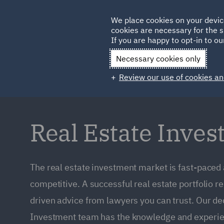
Germany
We place cookies on your devic
cookies are necessary for the s
Qatar
If you are happy to opt-in to our
Necessary cookies only
Review our use of cookies an
Real Estate Inve
The real estate investment market is fast-paced
competitive. A successful real estate portfolio r
driven advice from lawyers you can trust. Our de
Investment team has the knowledge and experie