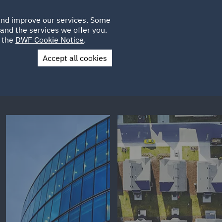
Poland
CLIENT
 and improve our services. Some
PLACEMENTS
CAREERS
FR
LOGIN
and the services we offer you.
UK
e the
DWF Cookie Notice
.
Accept all cookies
Contact Us