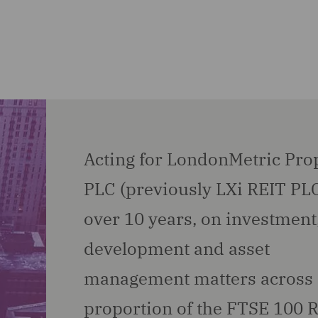
Acting for LondonMetric Pro
PLC (previously LXi REIT PLC
over 10 years, on investment
development and asset
management matters across 
proportion of the FTSE 100 R