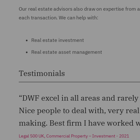
Our real estate advisors also draw on expertise from a
each transaction. We can help with:
Real estate investment
Real estate asset management
Testimonials
“DWF excel in all areas and rarely
Nice people to deal with, very rea
making. Best firm I have worked w
Legal 500 UK, Commercial Property – Investment - 2021