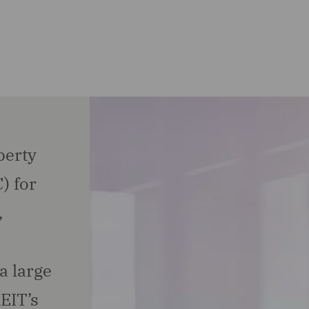
perty
) for
,
a large
EIT’s