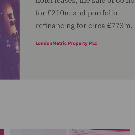
hotel leases, the sale of 66 ho
for £210m and portfolio
refinancing for circa £773m.
LondonMetric Property PLC