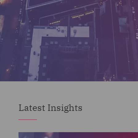
Latest Insights