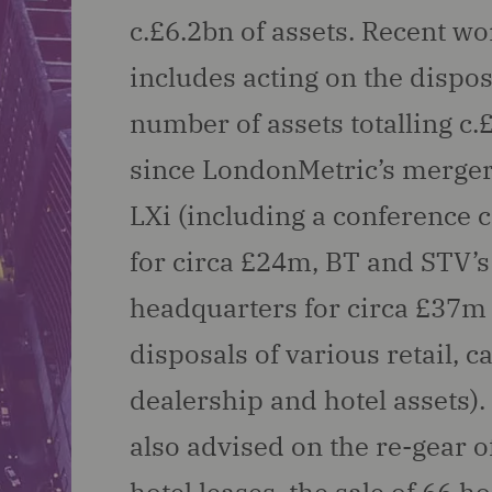
c.£6.2bn of assets. Recent wo
includes acting on the dispos
number of assets totalling c
since LondonMetric’s merger
LXi (including a conference 
for circa £24m, BT and STV’s
headquarters for circa £37m
disposals of various retail, c
dealership and hotel assets)
also advised on the re-gear o