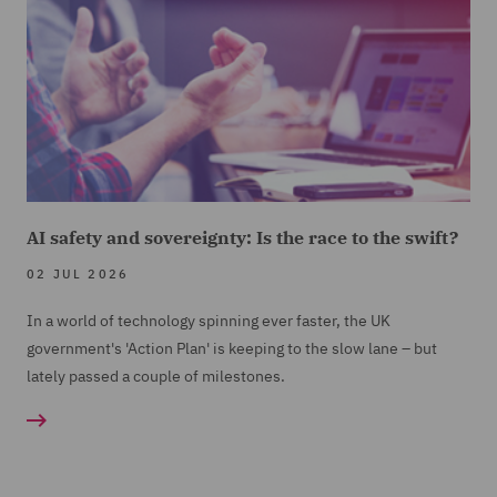
AI safety and sovereignty: Is the race to the swift?
02 JUL 2026
In a world of technology spinning ever faster, the UK
government's 'Action Plan' is keeping to the slow lane – but
lately passed a couple of milestones.