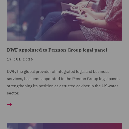
DWF appointed to Pennon Group legal panel
17 JUL 2026
DWF, the global provider of integrated legal and business
services, has been appointed to the Pennon Group legal panel,
strengthening its position as a trusted adviser in the UK water
sector.