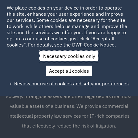
We place cookies on your device in order to operate
this site, enhance your user experience and improve
our services. Some cookies are necessary for the site
to work, while others help us manage and improve the
site and the services we offer you. If you are happy to
opt-in to our use of cookies, just click "Accept all
Intellectual Property Law
cookies". For details, see the
DWF Cookie Notice
.
and Licensing
Necessary cookies only
Accept all cookies
Protecting and capturing value from your technologies,
Review our use of cookies and set your preferences
brands, products, data and services is at the core of our
society. Intangible assets are often regarded as the most
valuable assets of a business. We provide commercial
intellectual property law services for IP-rich companies
that effectively reduce the risk of litigation.