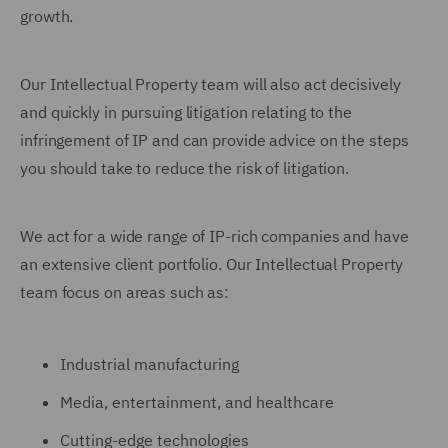
growth.
Our Intellectual Property team will also act decisively
and quickly in pursuing litigation relating to the
infringement of IP and can provide advice on the steps
you should take to reduce the risk of litigation.
We act for a wide range of IP-rich companies and have
an extensive client portfolio. Our Intellectual Property
team focus on areas such as:
Industrial manufacturing
Media, entertainment, and healthcare
Cutting-edge technologies