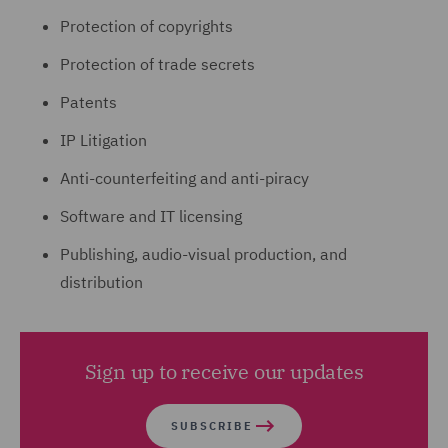
Protection of copyrights
Protection of trade secrets
Patents
IP Litigation
Anti-counterfeiting and anti-piracy
Software and IT licensing
Publishing, audio-visual production, and
distribution
Sign up to receive our updates
SUBSCRIBE