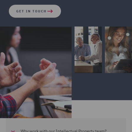
GET IN TOUCH
Why work with our Intellectual Property team?