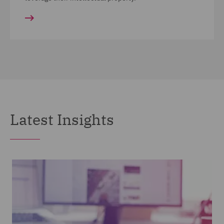
Latest Insights