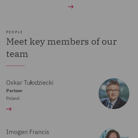
PEOPLE
Meet key members of our
team
Oskar Tułodziecki
Partner
Poland
Imogen Francis