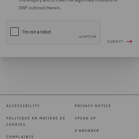
this enquiry and to meet the legitimate interests of
DWF outlined therein.
ACCESSIBILITY
PRIVACY NOTICE
POLITIQUE EN MATIÈRE DE
SPEAK UP
COOKIES
S'ABONNER
COMPLAINTS