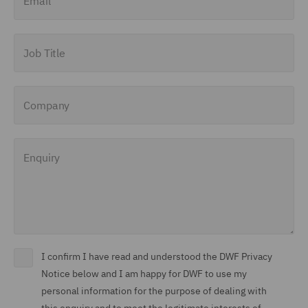
Job Title
Company
Enquiry
I confirm I have read and understood the DWF Privacy
Notice below and I am happy for DWF to use my
personal information for the purpose of dealing with