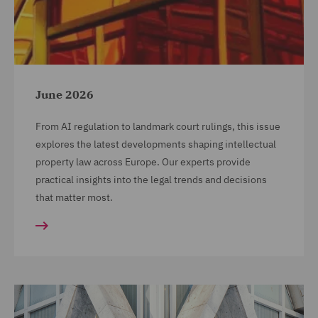
June 2026
From AI regulation to landmark court rulings, this issue
explores the latest developments shaping intellectual
property law across Europe. Our experts provide
practical insights into the legal trends and decisions
that matter most.