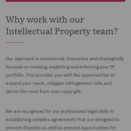
Why work with our
Intellectual Property team?
Our approach is commercial, innovative and strategically
focused on creating, exploiting and enforcing your IP
portfolio. This provides you with the opportunities to
expand your reach, mitigate infringement risks and
derive the most from your copyright.
We are recognised for our professional legal skills in
establishing complex agreements that are designed to
prevent disputes as well as present opportunities for