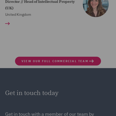
Director // Head of Intellectual Property
(UK)
United Kingdom
VIEW OUR FULL COMMERCIAL TEAM
Get in touch today
Get in touch with a member of our team by