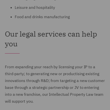
Leisure and hospitality
Food and drinks manufacturing
Our legal services can help
you
From expanding your reach by licensing your IP to a
third-party; to generating new or productising existing
innovations through R&D; from targeting a new customer
base through a strategic partnership or JV to entering
into a new franchise, our Intellectual Property Law team
will support you.