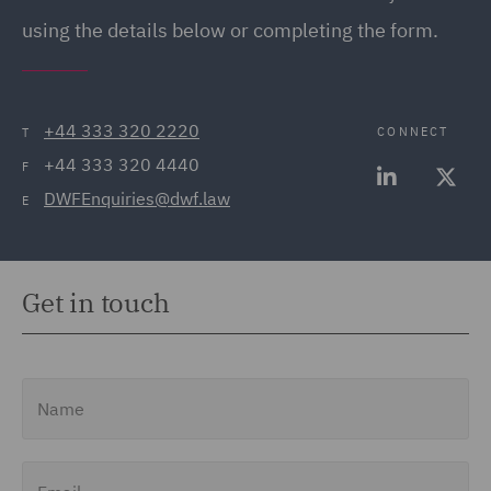
using the details below or completing the form.
+44 333 320 2220
CONNECT
T
+44 333 320 4440
F
DWFEnquiries@dwf.law
E
Get in touch
Name
Email