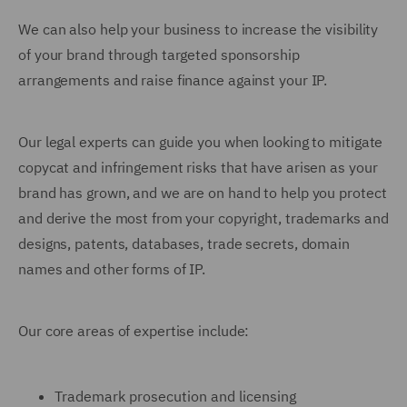
We can also help your business to increase the visibility
of your brand through targeted sponsorship
arrangements and raise finance against your IP.
Our legal experts can guide you when looking to mitigate
copycat and infringement risks that have arisen as your
brand has grown, and we are on hand to help you protect
and derive the most from your copyright, trademarks and
designs, patents, databases, trade secrets, domain
names and other forms of IP.
Our core areas of expertise include:
Trademark prosecution and licensing