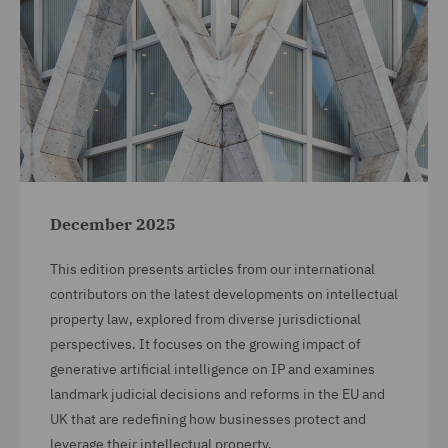
December 2025
This edition presents articles from our international
contributors on the latest developments on intellectual
property law, explored from diverse jurisdictional
perspectives. It focuses on the growing impact of
generative artificial intelligence on IP and examines
landmark judicial decisions and reforms in the EU and
UK that are redefining how businesses protect and
leverage their intellectual property.