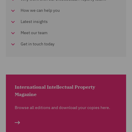
How we can help you
Latest insights
Meet our team
Get in touch today
International Intellectual Property
Magazine
Browse all editions and download your copies here.