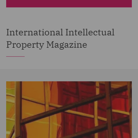
International Intellectual
Property Magazine