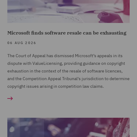
Microsoft finds software resale can be exhausting
06 AUG 2026
The Court of Appeal has dismissed Microsoft’s appeals in its
dispute with ValueLicensing, providing guidance on copyright
exhaustion in the context of the resale of software licences,
and the Competition Appeal Tribunal's jurisdiction to determine
copyright issues arising in competition law claims.