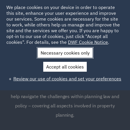
We place cookies on your device in order to operate
this site, enhance your user experience and improve
our services. Some cookies are necessary for the site
to work, while others help us manage and improve the
site and the services we offer you. If you are happy to
opt-in to our use of cookies, just click "Accept all
Planning
cookies". For details, see the
DWF Cookie Notice
.
Necessary cookies only
Planning law is a complex and highly regulated area,
Accept all cookies
which many businesses often find requires expert
guidance. Our Planning team provides global support to
Review our use of cookies and set your preferences
clients, as well as clear, focused and pragmatic advice to
help navigate the challenges within planning law and
policy – covering all aspects involved in property
planning.