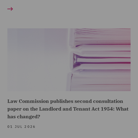
Law Commission publishes second consultation
paper on the Landlord and Tenant Act 1954: What
has changed?
01 JUL 2026