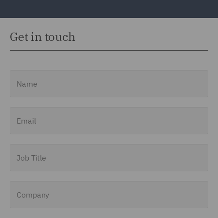
Get in touch
Name
Email
Job Title
Company