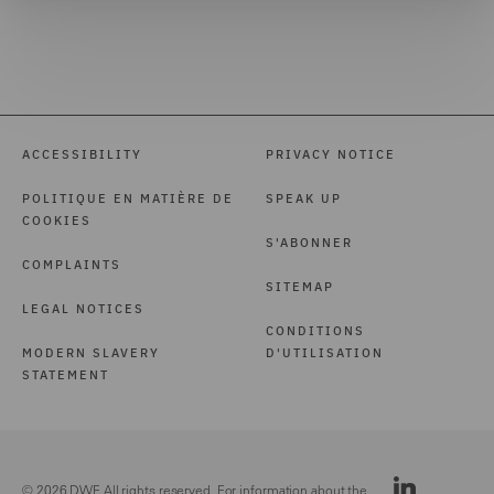
ACCESSIBILITY
PRIVACY NOTICE
POLITIQUE EN MATIÈRE DE
SPEAK UP
COOKIES
S'ABONNER
COMPLAINTS
SITEMAP
LEGAL NOTICES
CONDITIONS
MODERN SLAVERY
D'UTILISATION
STATEMENT
© 2026 DWF. All rights reserved. For information about the