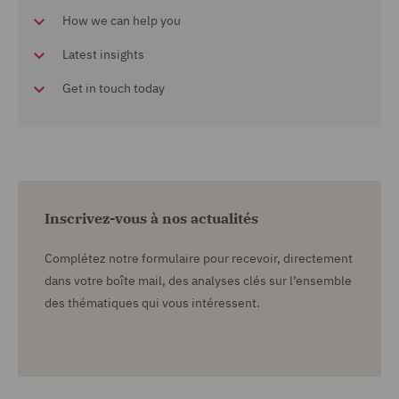
How we can help you
Latest insights
Get in touch today
Inscrivez-vous à nos actualités
Complétez notre formulaire pour recevoir, directement
dans votre boîte mail, des analyses clés sur l’ensemble
des thématiques qui vous intéressent.