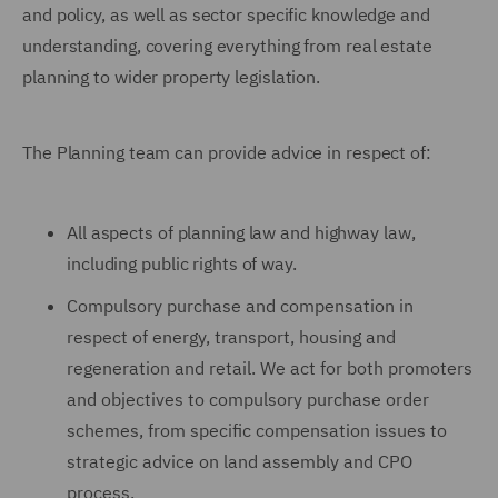
and policy, as well as sector specific knowledge and
understanding, covering everything from real estate
planning to wider property legislation.
The Planning team can provide advice in respect of:
All aspects of planning law and highway law,
including public rights of way.
Compulsory purchase and compensation in
respect of energy, transport, housing and
regeneration and retail. We act for both promoters
and objectives to compulsory purchase order
schemes, from specific compensation issues to
strategic advice on land assembly and CPO
process.