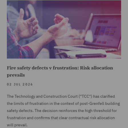
Fire safety defects v frustration: Risk allocation
prevails
02 JUL 2026
The Technology and Construction Court ("TCC") has clarified
the limits of frustration in the context of post-Grenfell building
safety defects. The decision reinforces the high threshold for
frustration and confirms that clear contractual risk allocation
will prevail.