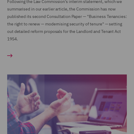
Following the Law Commission's interim statement, which we
summarised in our earlier article, the Commission has now
published its second Consultation Paper — "Business Tenancies:
the right to renew — modernising security of tenure" — setting
out detailed reform proposals for the Landlord and Tenant Act
1954.