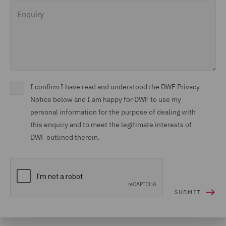
Enquiry
I confirm I have read and understood the DWF Privacy
Notice below and I am happy for DWF to use my
personal information for the purpose of dealing with
this enquiry and to meet the legitimate interests of
DWF outlined therein.