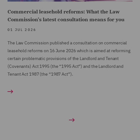
Commercial leasehold reforms: What the Law
Commission's latest consultation means for you
01 JUL 2026
The Law Commission published a consultation on commercial
leasehold reforms on 16 June 2026 which is aimed at reforming
certain problematic provisions of the Landlord and Tenant
(Covenants) Act 1995 (the “1995 Act”) and the Landlord and
Tenant Act 1987 (the “1987 Act”).