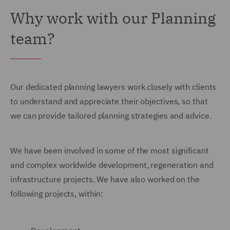
Why work with our Planning
team?
Our dedicated planning lawyers work closely with clients
to understand and appreciate their objectives, so that
we can provide tailored planning strategies and advice.
We have been involved in some of the most significant
and complex worldwide development, regeneration and
infrastructure projects. We have also worked on the
following projects, within: