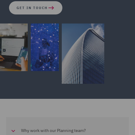
GET IN TOUCH
Why work with our Planning team?