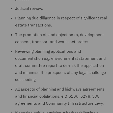
Judicial review.
Planning due diligence in respect of significant real
estate transactions.
The promotion of, and objection to, development
consent, transport and works act orders.
Reviewing planning applications and
documentation e.g. environmental statement and
draft committee report to de-risk the application
and minimise the prospects of any legal challenge
succeeding.
All aspects of planning and highways agreements
and financial obligations, e.g. S106, S278, S38
agreements and Community Infrastructure Levy.
Managing public inquiries, whether following a