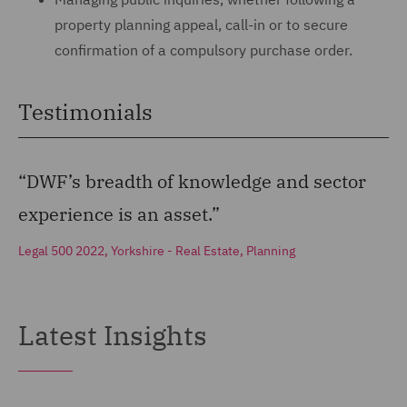
property planning appeal, call-in or to secure
confirmation of a compulsory purchase order.
Testimonials
“DWF’s breadth of knowledge and sector
experience is an asset.”
Legal 500 2022, Yorkshire - Real Estate, Planning
Latest Insights