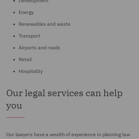
Development
Energy
Renewables and waste
Transport
Airports and roads
Retail
Hospitality
Our legal services can help
you
Our lawyers have a wealth of experience in planning law