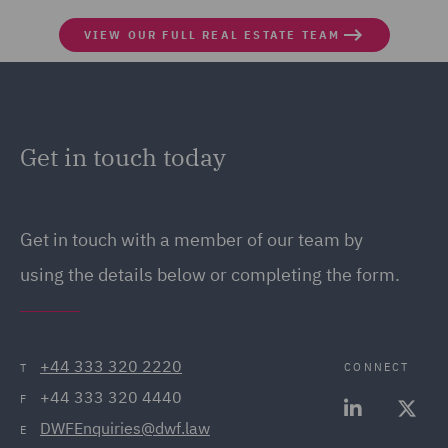
VIEW OUR FULL REAL ESTATE TEAM
Get in touch today
Get in touch
with a member of our team by
using the details below or completing the form.
+44 333 320 2220
CONNECT
T
+44 333 320 4440
F
DWFEnquiries@dwf.law
E