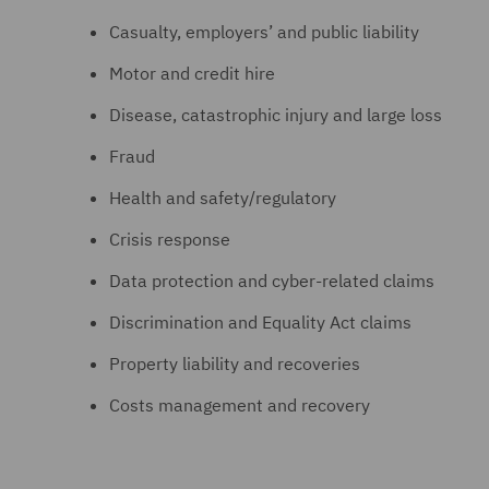
Casualty, employers’ and public liability
Motor and credit hire
Disease, catastrophic injury and large loss
Fraud
Health and safety/regulatory
Crisis response
Data protection and cyber-related claims
Discrimination and Equality Act claims
Property liability and recoveries
Costs management and recovery