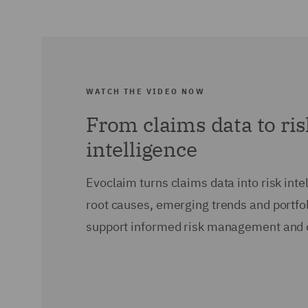
WATCH THE VIDEO NOW
From claims data to ri
intelligence
Evoclaim turns claims data into risk intel
root causes, emerging trends and portfol
support informed risk management and 