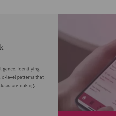
sk
ligence, identifying
io-level patterns that
decision-making.