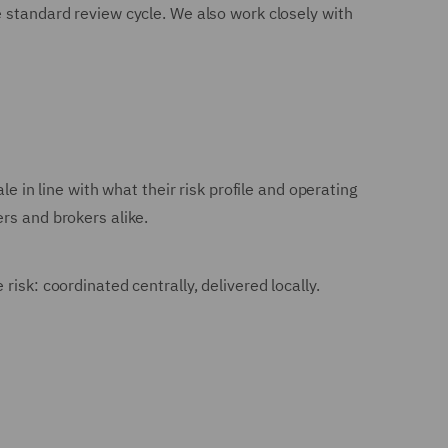
e standard review cycle. We also work closely with
e in line with what their risk profile and operating
rs and brokers alike.
isk: coordinated centrally, delivered locally.