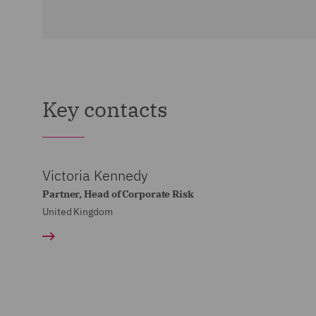
Key contacts
Victoria Kennedy
Partner, Head of Corporate Risk
United Kingdom