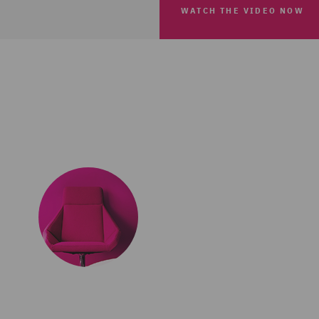
WATCH THE VIDEO NOW