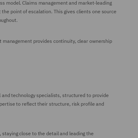
-class model. Claims management and market-leading
the point of escalation. This gives clients one source
oughout.
ount management provides continuity, clear ownership
l and technology specialists, structured to provide
tise to reflect their structure, risk profile and
staying close to the detail and leading the