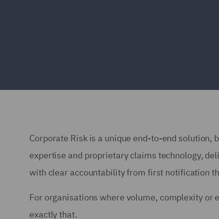
Corporate Risk is a unique end-to-end solution, b
expertise and proprietary claims technology, del
with clear accountability from first notification t
For organisations where volume, complexity or 
exactly that.