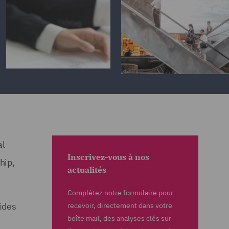
al
Inscrivez-vous à nos
hip,
actualités
Complétez notre formulaire pour
ides
recevoir, directement dans votre
boîte mail, des analyses clés sur