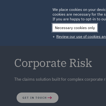
Germany
We place cookies on your devic
cookies are necessary for the s
Qatar
If you are happy to opt-in to our
Necessary cookies only
Review our use of cookies an
Corporate Risk
The claims solution built for complex corporate r
GET IN TOUCH