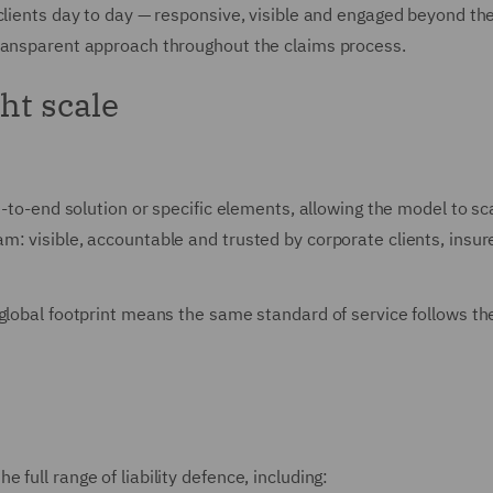
clients day to day — responsive, visible and engaged beyond th
transparent approach throughout the claims process.
ght scale
-to-end solution or specific elements, allowing the model to scal
: visible, accountable and trusted by corporate clients, insure
lobal footprint means the same standard of service follows the r
full range of liability defence, including: