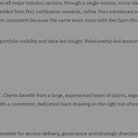
ss all major industry sectors, through a single-source, cross
ded from first notification onwards, rather than introduced at 
ains consistent because the same team stays with the claim thr
 portfolio visibility and data-led insight. Relationship-led acc
t. Clients benefit from a large, experienced team of claims, lega
th a consistent, dedicated team drawing on the right mix of exper
sible for service delivery, governance and strategic direction, 