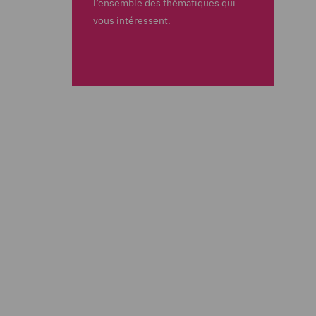
l’ensemble des thématiques qui
vous intéressent.