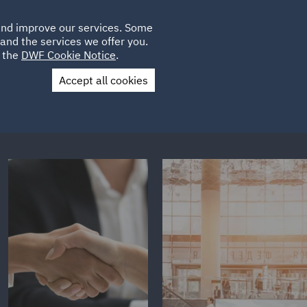
Poland
CLIENT
 and improve our services. Some
PLACEMENTS
CAREERS
FR
LOGIN
and the services we offer you.
UK
e the
DWF Cookie Notice
.
Accept all cookies
Contact Us