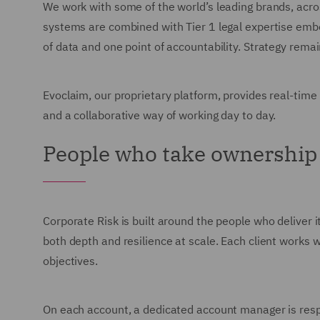
We work with some of the world’s leading brands, acro
systems are combined with Tier 1 legal expertise embed
of data and one point of accountability. Strategy rem
Evoclaim, our proprietary platform, provides real-time
and a collaborative way of working day to day.
People who take ownership
Corporate Risk is built around the people who deliver i
both depth and resilience at scale. Each client works wi
objectives.
On each account, a dedicated account manager is respon