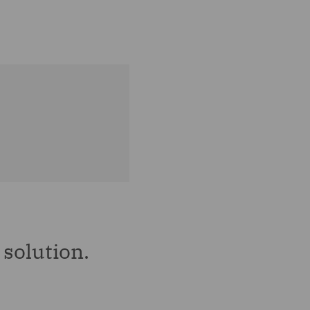
solution.