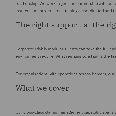
relationship. We work in genuine partnership with our 
insurers and brokers, maintaining a coordinated and 
The right support, at the ri
Corporate Risk is modular. Clients can take the full end
environment require. What remains constant is the team
For organisations with operations across borders, our g
What we cover
Our cross-class claims management capability spans the 