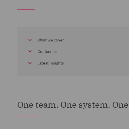
What we cover
Contact us
Latest insights
One team. One system. One 