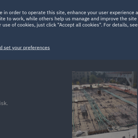
Ireland
Italy
e in order to operate this site, enhance your user experience
HOME
ABOUT
SUSTAINABILITY
EM
ite to work, while others help us manage and improve the site 
Spain
UAE
 use of cookies, just click "Accept all cookies". For details, se
Markets
Services
People
News and Insights
d set your preferences
isk.