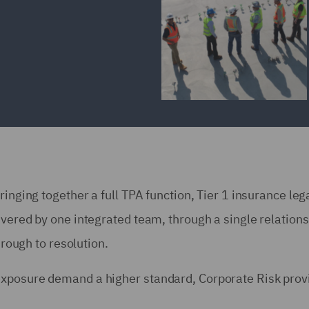
ringing together a full TPA function, Tier 1 insurance leg
ivered by one integrated team, through a single relations
hrough to resolution.
exposure demand a higher standard, Corporate Risk prov