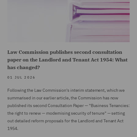
Law Commission publishes second consultation
paper on the Landlord and Tenant Act 1954: What
has changed?
01 JUL 2026
Following the Law Commission's interim statement, which we
summarised in our earlier article, the Commission has now
published its second Consultation Paper — "Business Tenancies:
the right to renew — modernising security of tenure" — setting
out detailed reform proposals for the Landlord and Tenant Act
1954.