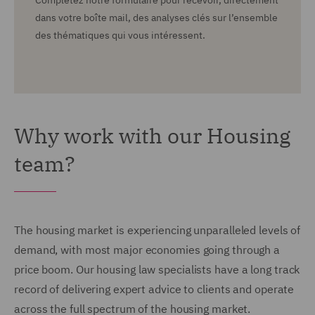
Complétez notre formulaire pour recevoir, directement
dans votre boîte mail, des analyses clés sur l’ensemble
des thématiques qui vous intéressent.
Why work with our Housing
team?
The housing market is experiencing unparalleled levels of
demand, with most major economies going through a
price boom.
Our housing law specialists have a long track
record of delivering expert advice to clients and operate
across the full spectrum of the housing market.