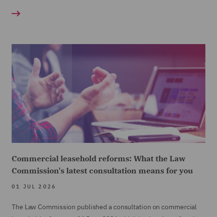
Commercial leasehold reforms: What the Law
Commission's latest consultation means for you
01 JUL 2026
The Law Commission published a consultation on commercial