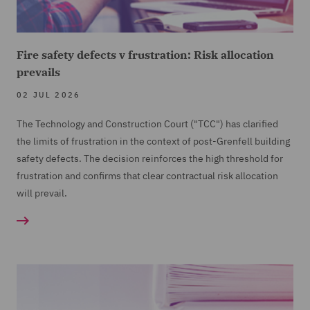
Fire safety defects v frustration: Risk allocation
prevails
02 JUL 2026
The Technology and Construction Court ("TCC") has clarified
the limits of frustration in the context of post-Grenfell building
safety defects. The decision reinforces the high threshold for
frustration and confirms that clear contractual risk allocation
will prevail.