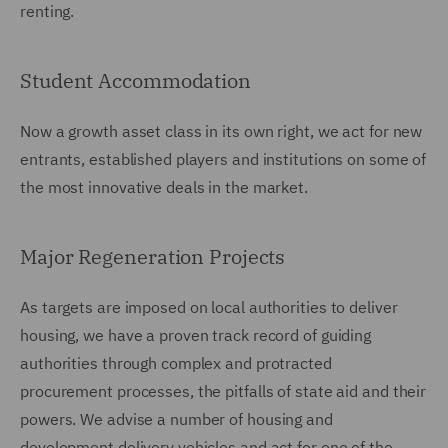
renting.
Student Accommodation
Now a growth asset class in its own right, we act for new
entrants, established players and institutions on some of
the most innovative deals in the market.
Major Regeneration Projects
As targets are imposed on local authorities to deliver
housing, we have a proven track record of guiding
authorities through complex and protracted
procurement processes, the pitfalls of state aid and their
powers. We advise a number of housing and
development delivery vehicles and act for one of the