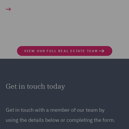
VIEW OUR FULL REAL ESTATE TEAM
Get in touch today
Get in touch
with a member of our team by
using the details below or completing the form.