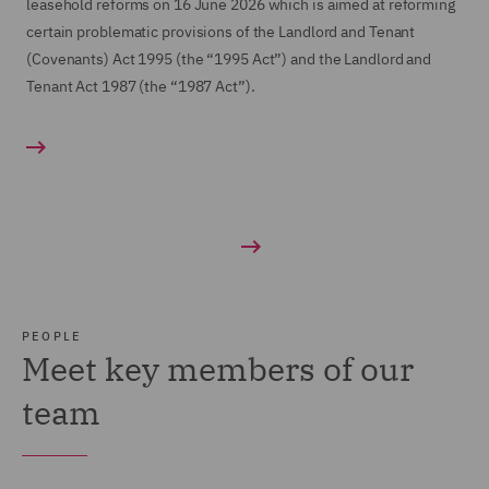
leasehold reforms on 16 June 2026 which is aimed at reforming
certain problematic provisions of the Landlord and Tenant
(Covenants) Act 1995 (the “1995 Act”) and the Landlord and
Tenant Act 1987 (the “1987 Act”).
PEOPLE
Meet key members of our
team