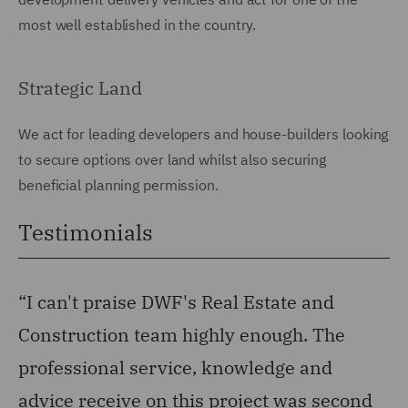
most well established in the country.
Strategic Land
We act for leading developers and house-builders looking
to secure options over land whilst also securing
beneficial planning permission.
Testimonials
“I can't praise DWF's Real Estate and
“1
Construction team highly enough. The
d
professional service, knowledge and
Man
advice receive on this project was second