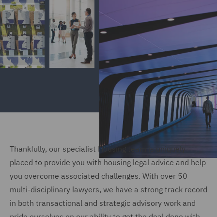
Thankfully, our specialist Housing team is uniquely
placed to provide you with housing legal advice and help
you overcome associated challenges. With over 50
multi-disciplinary lawyers, we have a strong track record
in both transactional and strategic advisory work and
pride ourselves on our ability to get the deal done with