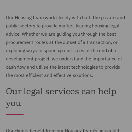
Our Housing team work closely with both the private and
public sectors to provide market-leading housing legal
advice. Whether we are guiding you through the best
procurement routes at the outset of a transaction, or
exploring ways to speed up unit sales at the end of a
development project, we understand the importance of
cash flow and utilise the latest technologies to provide
the most efficient and effective solutions.
Our legal services can help
you
Our clients benefit from our Housing team’s unrivalled