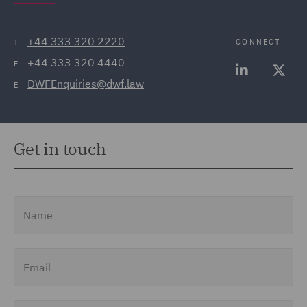
+44 333 320 2220
CONNECT
T
+44 333 320 4440
F
DWFEnquiries@dwf.law
E
Get in touch
Name
Email