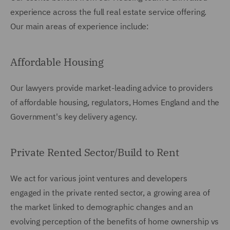
experience across the full real estate service offering.
Our main areas of experience include:
Affordable Housing
Our lawyers provide market-leading advice to providers
of affordable housing, regulators, Homes England and the
Government's key delivery agency.
Private Rented Sector/Build to Rent
We act for various joint ventures and developers
engaged in the private rented sector, a growing area of
the market linked to demographic changes and an
evolving perception of the benefits of home ownership vs