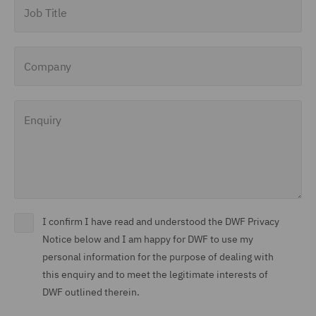
Job Title
Company
Enquiry
I confirm I have read and understood the DWF Privacy
Notice below and I am happy for DWF to use my
personal information for the purpose of dealing with
this enquiry and to meet the legitimate interests of
DWF outlined therein.