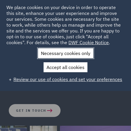
We place cookies on your device in order to operate
this site, enhance your user experience and improve
our services. Some cookies are necessary for the site
to work, while others help us manage and improve the
site and the services we offer you. If you are happy to
opt-in to our use of cookies, just click "Accept all
Housing
cookies". For details, see the
DWF Cookie Notice
.
Necessary cookies only
With unparalleled levels of demand, booming prices and
Accept all cookies
a changing regulatory landscape, today’s investors face
an ever-increasing number of obligations and challenges
Review our use of cookies and set your preferences
when operating in the housing market.
GET IN TOUCH