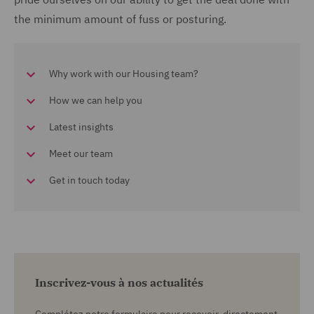
the minimum amount of fuss or posturing.
Why work with our Housing team?
How we can help you
Latest insights
Meet our team
Get in touch today
Inscrivez-vous à nos actualités