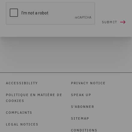
ACCESSIBILITY
PRIVACY NOTICE
POLITIQUE EN MATIÈRE DE
SPEAK UP
COOKIES
S'ABONNER
COMPLAINTS
SITEMAP
LEGAL NOTICES
CONDITIONS