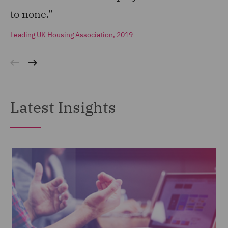
to none.”
Leading UK Housing Association, 2019
Latest Insights