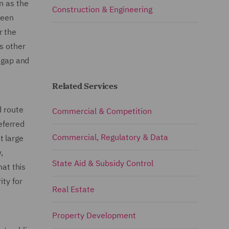
n as the
Construction & Engineering
been
r the
s other
y gap and
Related Services
d route
Commercial & Competition
eferred
Commercial, Regulatory & Data
t large
,
State Aid & Subsidy Control
hat this
ity for
Real Estate
Property Development