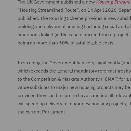
The UK Government published a new
Housing Streaml
“Housing Streamlined Route”, on 14 April 2026. Sepa
published. The Housing Scheme provides a new subsidy 
building and delivery of housing (including social and
limitations linked (in the case of mixed tenure project
being no more than 50% of total eligible costs.
In so doing the Government has very significantly (and 
which exceeds the general mandatory referral thresho
to the Competition & Markets Authority (“
CMA
”) for 
value subsidies to major new housing projects may be c
provided they can be sure to have satisfied all relevant
will speed up delivery of major new housing projects, 
the current Parliament.