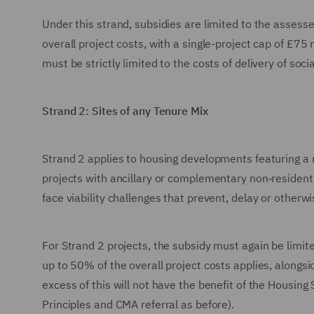
Under this strand, subsidies are limited to the assess
overall project costs, with a single-project cap of £75
must be strictly limited to the costs of delivery of soci
Strand 2: Sites of any Tenure Mix
Strand 2 applies to housing developments featuring a 
projects with ancillary or complementary non‑resident
face viability challenges that prevent, delay or otherwis
For Strand 2 projects, the subsidy must again be limit
up to 50% of the overall project costs applies, along
excess of this will not have the benefit of the Housin
Principles and CMA referral as before).