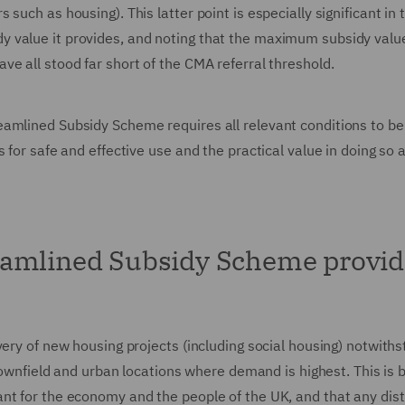
such as housing). This latter point is especially significant in 
 value it provides, and noting that the maximum subsidy valu
e all stood far short of the CMA referral threshold.
amlined Subsidy Scheme requires all relevant conditions to be
 for safe and effective use and the practical value in doing so 
eamlined Subsidy Scheme provid
very of new housing projects (including social housing) notwith
brownfield and urban locations where demand is highest. This is
nt for the economy and the people of the UK, and that any dist