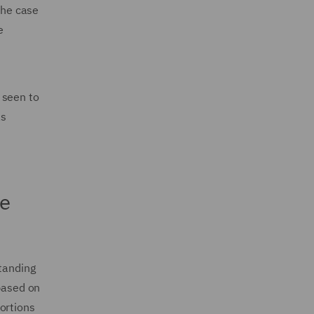
the case
e
 seen to
as
e
standing
 based on
ortions