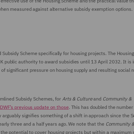
d effective use of the Housing Scheme and the practical value th
when measured against alternative subsidy exemption options.
Subsidy Scheme specifically for housing projects. The Housi
ublic authority to award subsidies until 13 April 2032. It is 
e of significant pressure on housing supply and resulting social 
.
eamlined Subsidy Schemes, for
Arts & Culture
and
Community &
DWF’s previous update on those
. This has doubled the number 
arguably signifies something of a shift in approach since the 
early three and a half years ago. We note that the
Community 
 the potential to cover housing projects but within a maximum 