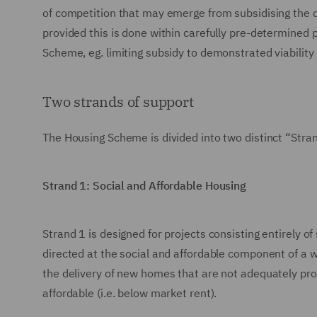
of competition that may emerge from subsidising the del
provided this is done within carefully pre-determined
Scheme, eg. limiting subsidy to demonstrated viability
Two strands of support
The Housing Scheme is divided into two distinct “Strand
Strand 1: Social and Affordable Housing
Strand 1 is designed for projects consisting entirely of
directed at the social and affordable component of a w
the delivery of new homes that are not adequately pro
affordable (i.e. below market rent).