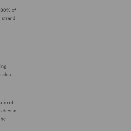
o 80% of
s strand
ing
n also
atio of
idies in
the