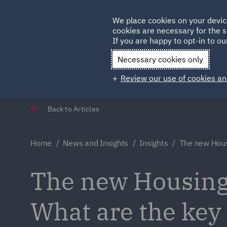
Germany
We place cookies on your devic
cookies are necessary for the s
Qatar
If you are happy to opt-in to our
Necessary cookies only
Review our use of cookies an
Back to Articles
Home
News and Insights
Insights
The new Hous
The new Housing
What are the key