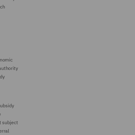
uch
onomic
authority
idy
subsidy
e
t subject
erral