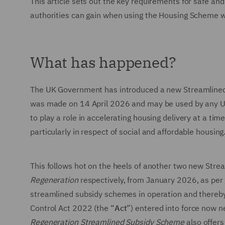
This article sets out the key requirements for safe an
authorities can gain when using the Housing Scheme 
What has happened?
The UK Government has introduced a new Streamlined 
was made on 14 April 2026 and may be used by any UK p
to play a role in accelerating housing delivery at a tim
particularly in respect of social and affordable housing
This follows hot on the heels of another two new Str
Regeneration
respectively, from January 2026, as per
streamlined subsidy schemes in operation and thereby 
Control Act 2022 (the “
Act
”) entered into force now n
Regeneration Streamlined Subsidy Scheme
also offers