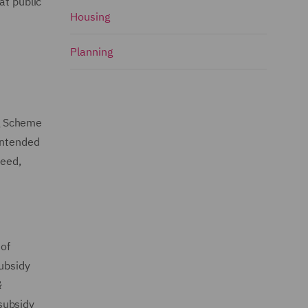
at public
Housing
Planning
ng Scheme
intended
need,
of
Subsidy
&
subsidy