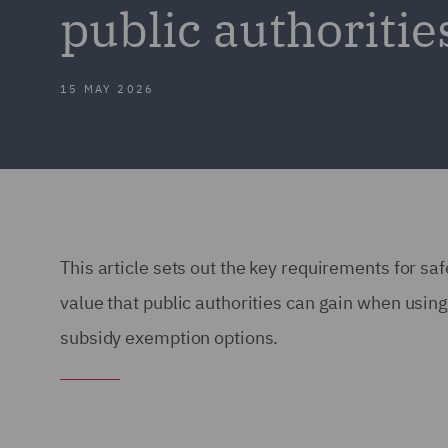
public authoritie
15 MAY 2026
This article sets out the key requirements for sa
value that public authorities can gain when us
subsidy exemption options.