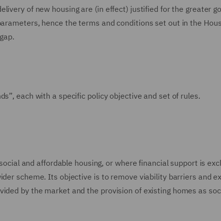
ivery of new housing are (in effect) justified for the greater g
 parameters, hence the terms and conditions set out in the Hou
 gap.
s”, each with a specific policy objective and set of rules.
 social and affordable housing, or where financial support is exc
ider scheme. Its objective is to remove viability barriers and e
vided by the market and the provision of existing homes as soc