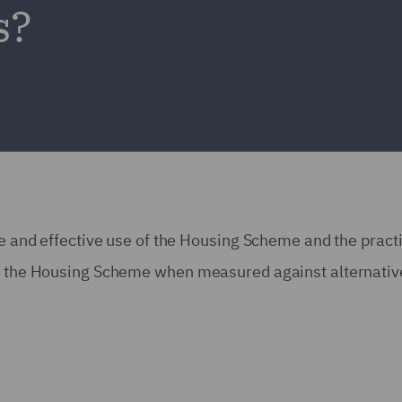
s?
fe and effective use of the Housing Scheme and the pract
ing the Housing Scheme when measured against alternativ