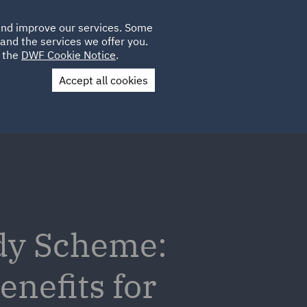
Poland
CLIENT
 and improve our services. Some
PLACEMENTS
CAREERS
FR
LOGIN
and the services we offer you.
UK
e the
DWF Cookie Notice
.
Accept all cookies
Contact Us
dy Scheme:
nefits for