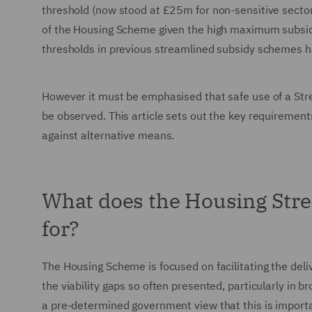
threshold (now stood at £25m for non-sensitive sectors 
of the Housing Scheme given the high maximum subsidy
thresholds in previous streamlined subsidy schemes hav
However it must be emphasised that safe use of a Stre
be observed. This article sets out the key requirements
against alternative means.
What does the Housing Str
for?
The Housing Scheme is focused on facilitating the deli
the viability gaps so often presented, particularly in 
a pre-determined government view that this is importa