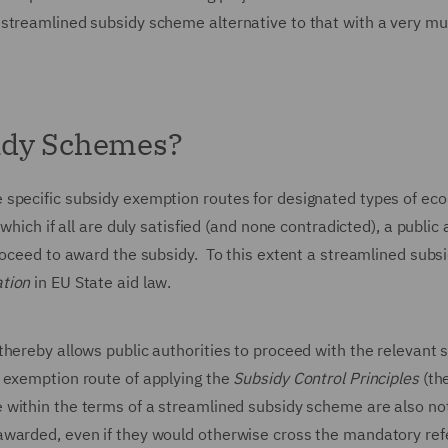
 streamlined subsidy scheme alternative to that with a very m
idy Schemes?
 specific subsidy exemption routes for designated types of ec
which if all are duly satisfied (and none contradicted), a public 
roceed to award the subsidy. To this extent a streamlined subs
tion
in EU State aid law.
hereby allows public authorities to proceed with the relevant 
 exemption route of applying the
Subsidy Control Principles
(th
 within the terms of a streamlined subsidy scheme are also no
awarded, even if they would otherwise cross the mandatory ref