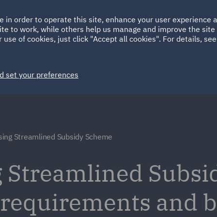
Ireland
Italy
e in order to operate this site, enhance your user experience
HOME
ABOUT
SUSTAINABILITY
EM
ite to work, while others help us manage and improve the site 
Spain
UAE
 use of cookies, just click "Accept all cookies". For details, se
Markets
Services
People
News and Insights
d set your preferences
ing Streamlined Subsidy Scheme
 Streamlined Subsi
 requirements and be