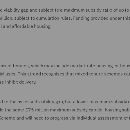
ed viability gap and subject to a maximum subsidy ratio of up t
 million, subject to cumulation rules. Funding provided under thi
al and affordable housing.
mix of tenures, which may include market‑rate housing, or hous
ial uses. This strand recognises that mixed‑tenure schemes ca
e inhibit delivery.
ed to the assessed viability gap, but a lower maximum subsidy r
side the same £75 million maximum subsidy cap (ie. housing subs
g Scheme and will need to progress via individual assessment of 