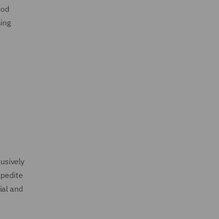
ood
sing
lusively
xpedite
ial and