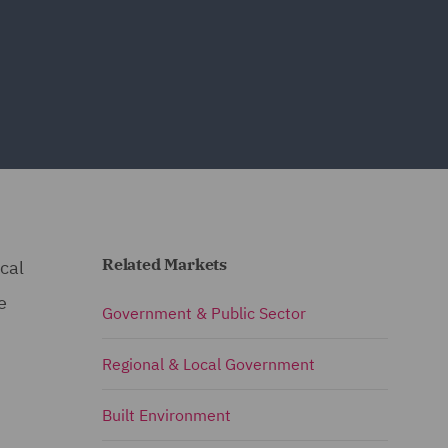
Related Markets
ical
e
Government & Public Sector
Regional & Local Government
Built Environment