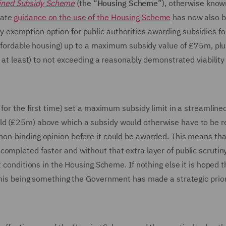
ined Subsidy Scheme
(the “
Housing Scheme
”), otherwise know
rate
guidance on the use of the Housing Scheme
has now also 
exemption option for public authorities awarding subsidies fo
 affordable housing) up to a maximum subsidy value of £75m, plu
s at least) to not exceeding a reasonably demonstrated viabilit
for the first time) set a maximum subsidy limit in a streamline
ld (£25m) above which a subsidy would otherwise have to be r
a non-binding opinion before it could be awarded. This means tha
ompleted faster and without that extra layer of public scrutiny
 conditions in the Housing Scheme. If nothing else it is hoped t
this being something the Government has made a strategic prior