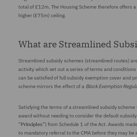
total of £12m. The Housing Scheme therefore offers a
higher (£75m) ceiling.
What are Streamlined Subs
Streamlined subsidy schemes (streamlined routes) are
activity which set out a series of terms and conditions 
can be satisfied of full subsidy exemption cover and p
scheme mirrors the effect of a
Block Exemption Regula
Satisfying the terms of a streamlined subsidy scheme t
award without needing to consider the default subsidy
“
Principles
”) from Schedule 1 of the Act. Awards made
to mandatory referral to the CMA before they may be 