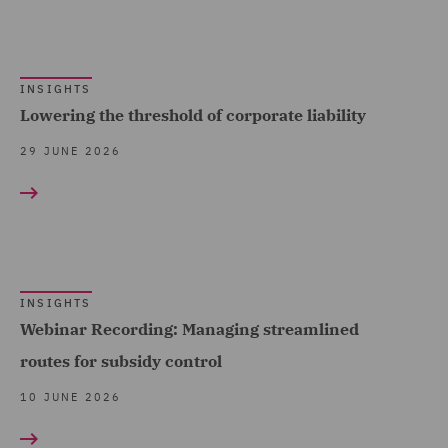
(9)
Financial Services
INSIGHTS
Regulatory (9)
Lowering the threshold of corporate liability
Food and Consumer
29 JUNE 2026
Product Regulation (11)
Forensic (1)
Fraud (2)
Governance and
Compliance (22)
INSIGHTS
Webinar Recording: Managing streamlined
Health and Safety (8)
routes for subsidy control
Healthcare advisory (2)
10 JUNE 2026
Housing (12)