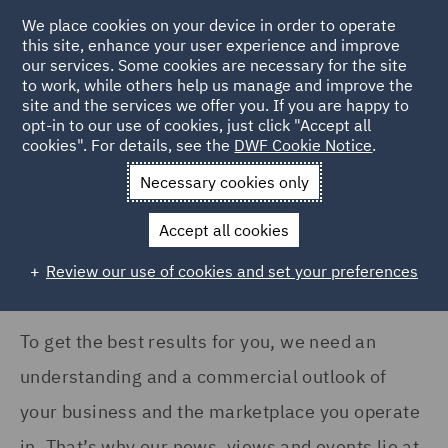
COUNTRY
We place cookies on your device in order to operate
this site, enhance your user experience and improve
our services. Some cookies are necessary for the site
Argentina (1)
to work, while others help us manage and improve the
Australia (3)
site and the services we offer you. If you are happy to
Home
News and Insights
Insights
opt-in to our use of cookies, just click "Accept all
Canada (2)
cookies". For details, see the
DWF Cookie Notice
.
Insights Search
France (10)
Necessary cookies only
Germany (15)
Accept all cookies
India (2)
Review our use of cookies and set your preferences
Show all
Ireland (9)
Italy (6)
To get the best results for you, we need an
SERVICES
Kingdom of Saudi Arabia
understanding and a commercial outlook of
(1)
Acquisition Finance (1)
your business and the marketplace you operate
Poland (10)
Advertising and Marketing
in. That’s why our news, views and events lie at