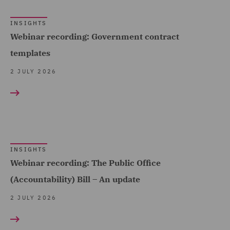
(4)
INSIGHTS
Employment (1)
Webinar recording: Government contract
Employment and
templates
Pensions (77)
2 JULY 2026
Employment Compliance
(7)
Employment Tribunal and
Court Representation (3)
Energy (5)
INSIGHTS
Webinar recording: The Public Office
Environmental Advice (4)
(Accountability) Bill – An update
Equity Capital Markets (7)
2 JULY 2026
FCA and Complaints (1)
Finance and Restructuring