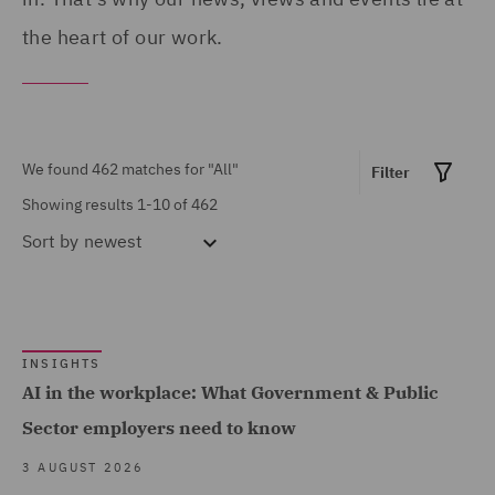
Products (12)
Portugal (1)
the heart of our work.
Asset Management and
Qatar (4)
Investment (12)
Republic of Panama (1)
Breaches and Incident
Saudi Arabia (1)
We found 462 matches for
"All"
Filter
Response (1)
Singapore (1)
Showing results 1-10 of 462
Business Restructuring
South Africa (1)
Sort by
newest
(2)
Spain (10)
Casualty (7)
Show all
Turkey (1)
Claimant (1)
United Arab Emirates (2)
INSIGHTS
Commercial &
AI in the workplace: What Government & Public
MARKET EXPERTISE
United Kingdom (391)
Competition (137)
Sector employers need to know
United States (11)
Commercial Contracts
Built Environment (141)
3 AUGUST 2026
(32)