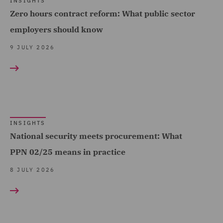
INSIGHTS
Data Protection and
Telecoms (9)
Zero hours contract reform: What public sector
Cyber Security (14)
Trade & Transport (116)
employers should know
Data Protection Extend &
Transport Infrastructure
9 JULY 2026
Accelerate (1)
& Terminals (7)
Data Protection Risks (4)
Day-to-Day Employment
Advice (8)
Debt Recovery (2)
INSIGHTS
National security meets procurement: What
Dispute Management and
PPN 02/25 means in practice
Consulting (5)
8 JULY 2026
Dispute Resolution (15)
DWF Chambers (3)
Economic Crime & Fraud