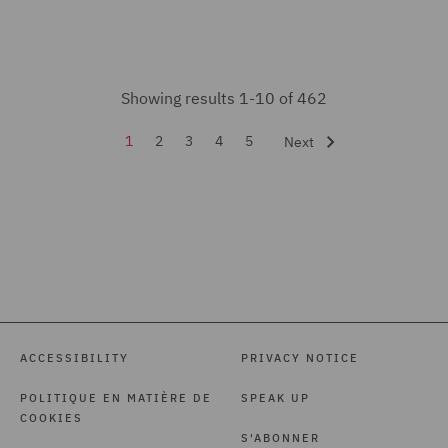
India Group (2)
Insurance (14)
Intellectual Property Law
Showing results 1-10 of 462
and Licensing (7)
1
2
3
4
5
Next
International Arbitration
(5)
Investigations (7)
Legal Operations (1)
Litigation and
Investigations (1)
ACCESSIBILITY
PRIVACY NOTICE
Local Authority (9)
POLITIQUE EN MATIÈRE DE
SPEAK UP
Marine (1)
COOKIES
Mergers and Acquisitions
S'ABONNER