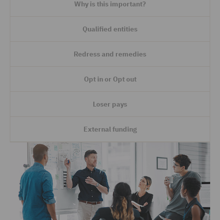
Why is this important?
Qualified entities
Redress and remedies
Opt in or Opt out
Loser pays
External funding