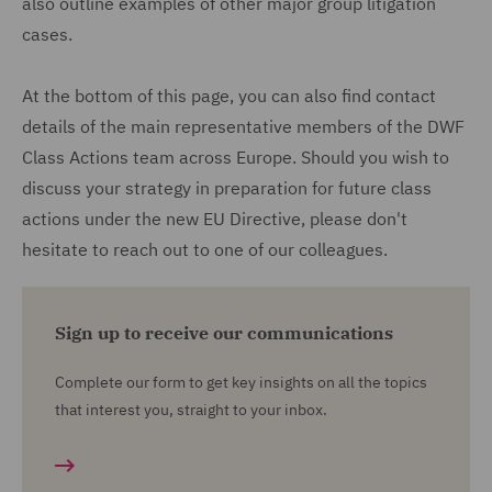
also outline examples of other major group litigation
cases.
At the bottom of this page, you can also find contact
details of the main representative members of the DWF
Class Actions team across Europe. Should you wish to
discuss your strategy in preparation for future class
actions under the new EU Directive, please don't
hesitate to reach out to one of our colleagues.
Sign up to receive our communications
Complete our form to get key insights on all the topics
that interest you, straight to your inbox.