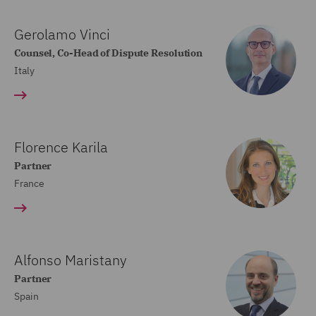
Gerolamo Vinci
Counsel, Co-Head of Dispute Resolution
Italy
Florence Karila
Partner
France
Alfonso Maristany
Partner
Spain