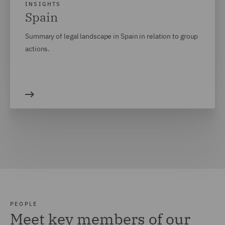
INSIGHTS
Spain
Summary of legal landscape in Spain in relation to group
actions.
PEOPLE
Meet key members of our