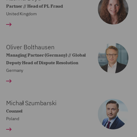
Partner // Head of PL Fraud
United Kingdom
Oliver Bolthausen
Managing Partner (Germany) // Global
Deputy Head of Dispute Resolution
Germany
Michał Szumbarski
Counsel
Poland