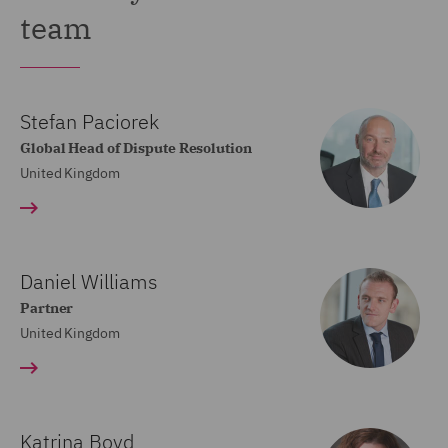
team
Stefan Paciorek
Global Head of Dispute Resolution
United Kingdom
Daniel Williams
Partner
United Kingdom
Katrina Boyd