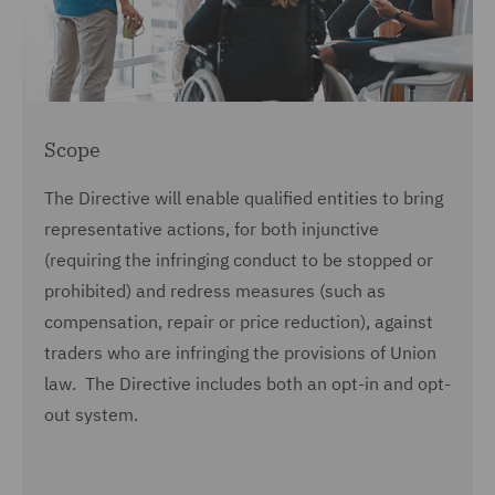
Scope
The Directive will enable qualified entities to bring
representative actions, for both injunctive
(requiring the infringing conduct to be stopped or
prohibited) and redress measures (such as
compensation, repair or price reduction), against
traders who are infringing the provisions of Union
law. The Directive includes both an opt-in and opt-
out system.