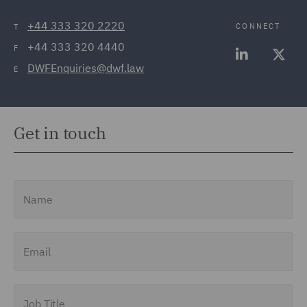
+44 333 320 2220
CONNECT
T
+44 333 320 4440
F
DWFEnquiries@dwf.law
E
Get in touch
Name
Email
Job Title