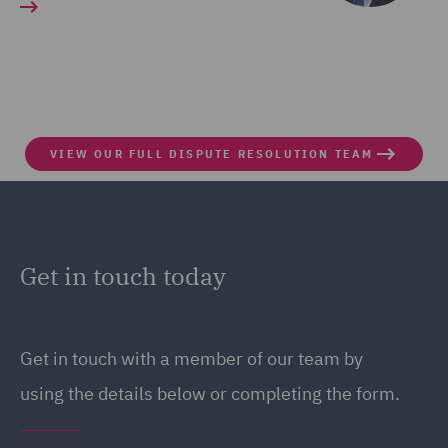
VIEW OUR FULL DISPUTE RESOLUTION TEAM
Get in touch today
Get in touch
with a member of our team by
using the details below or completing the form.