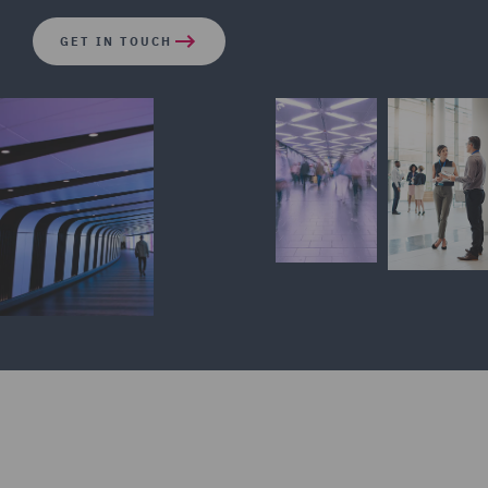
GET IN TOUCH