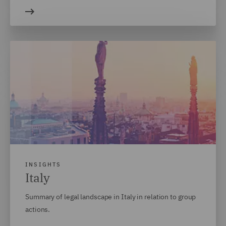
INSIGHTS
Italy
Summary of legal landscape in Italy in relation to group
actions.