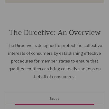
The Directive: An Overview
The Directive is designed to protect the collective
interests of consumers by establishing effective
procedures for member states to ensure that
qualified entities can bring collective actions on
behalf of consumers.
Scope