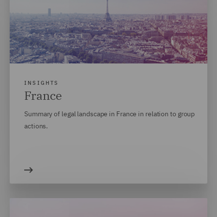
INSIGHTS
France
Summary of legal landscape in France in relation to group
actions.