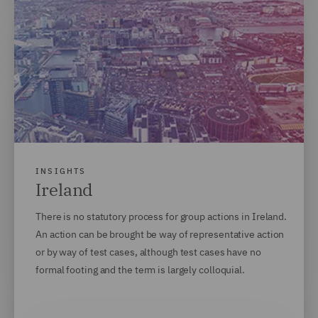
INSIGHTS
Ireland
There is no statutory process for group actions in Ireland.
An action can be brought be way of representative action
or by way of test cases, although test cases have no
formal footing and the term is largely colloquial.