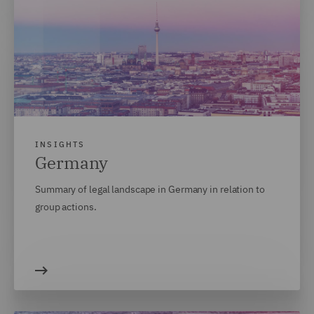
INSIGHTS
Germany
Summary of legal landscape in Germany in relation to
group actions.