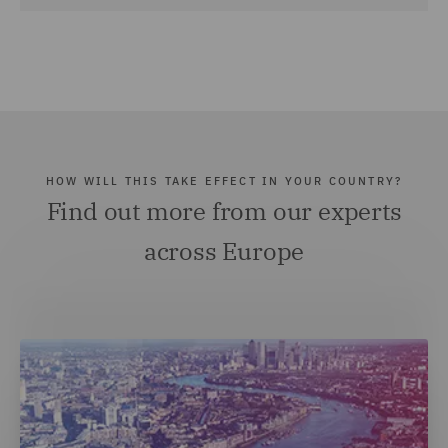
HOW WILL THIS TAKE EFFECT IN YOUR COUNTRY?
Find out more from our experts
across Europe