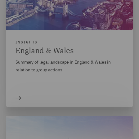
INSIGHTS
England & Wales
Summary of legal landscape in England & Wales in
relation to group actions.