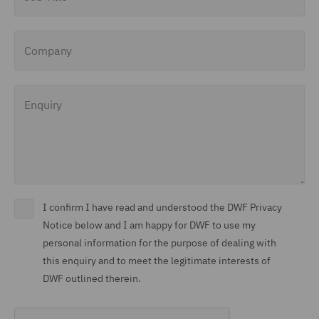
Company
Enquiry
I confirm I have read and understood the DWF Privacy
Notice below and I am happy for DWF to use my
personal information for the purpose of dealing with
this enquiry and to meet the legitimate interests of
DWF outlined therein.