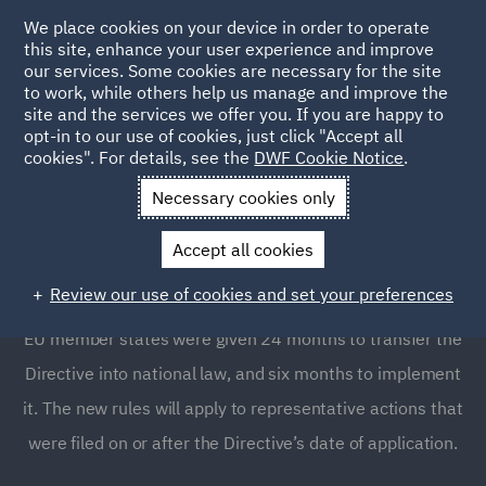
We place cookies on your device in order to operate
this site, enhance your user experience and improve
our services. Some cookies are necessary for the site
to work, while others help us manage and improve the
site and the services we offer you. If you are happy to
opt-in to our use of cookies, just click "Accept all
The EU Directive on
cookies". For details, see the
DWF Cookie Notice
.
representative actions
Necessary cookies only
Accept all cookies
The new representative actions Directive (EU Directive
Review our use of cookies and set your preferences
2020/1828) entered into force on December 24, 2020.
EU member states were given 24 months to transfer the
Directive into national law, and six months to implement
it. The new rules will apply to representative actions that
were filed on or after the Directive’s date of application.