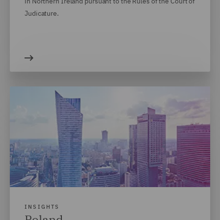
in Northern Ireland pursuant to the Rules of the Court of
Judicature.
INSIGHTS
Poland