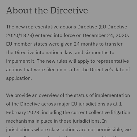
About the Directive
The new representative actions Directive (EU Directive
2020/1828) entered into force on December 24, 2020.
EU member states were given 24 months to transfer
the Directive into national law, and six months to
implement it. The new rules will apply to representative
actions that were filed on or after the Directive’s date of
application.
We provide an overview of the status of implementation
of the Directive across major EU jurisdictions as at 1
February 2023, including the current collective litigation
mechanisms in place in these jurisdictions. In
jurisdictions where class actions are not permissible, we