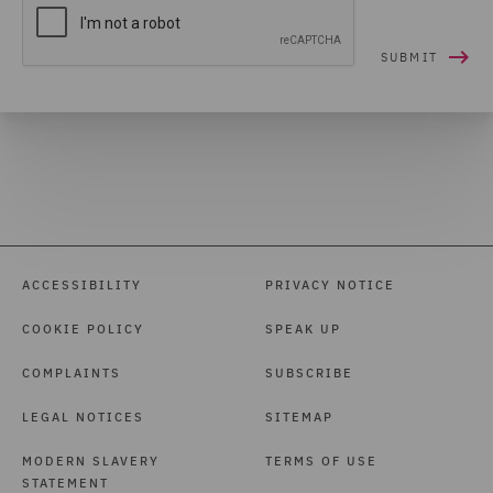
ACCESSIBILITY
PRIVACY NOTICE
COOKIE POLICY
SPEAK UP
COMPLAINTS
SUBSCRIBE
LEGAL NOTICES
SITEMAP
MODERN SLAVERY
TERMS OF USE
STATEMENT