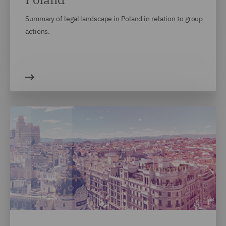
Summary of legal landscape in Poland in relation to group
actions.