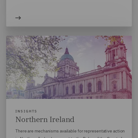
INSIGHTS
Northern Ireland
There are mechanisms available for representative action