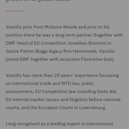
Vassilis joins from McGuire Woods and prior to his
position there he was a long term partner (together with
DWF Head of EU Competition Jonathan Branton) in
Squire Patton Boggs legacy firm Hammonds. Vassilis
joined DWF together with associate Florentine Sneij.
Vassilis has more than 20 years' experience focussing
on international trade and WTO law, public
procurement, EU Competition law including State Aid,
EU internal market issues and litigation before national
courts, and the European Courts in Luxembourg.
Long recognised as a leading expert in international