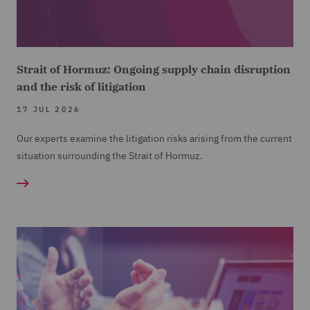
Strait of Hormuz: Ongoing supply chain disruption
and the risk of litigation
17 JUL 2026
Our experts examine the litigation risks arising from the current
situation surrounding the Strait of Hormuz.