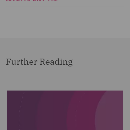
Further Reading