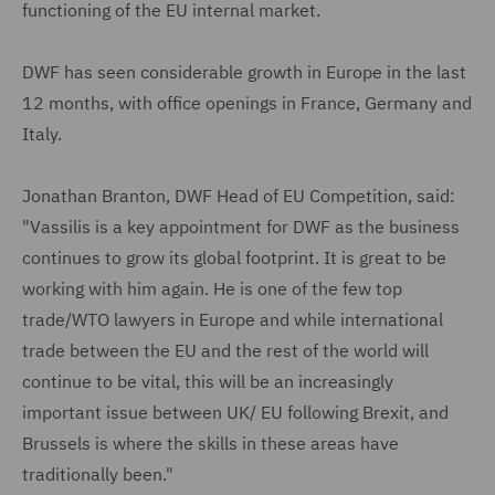
functioning of the EU internal market.
DWF has seen considerable growth in Europe in the last
12 months, with office openings in France, Germany and
Italy.
Jonathan Branton, DWF Head of EU Competition, said:
"Vassilis is a key appointment for DWF as the business
continues to grow its global footprint. It is great to be
working with him again. He is one of the few top
trade/WTO lawyers in Europe and while international
trade between the EU and the rest of the world will
continue to be vital, this will be an increasingly
important issue between UK/ EU following Brexit, and
Brussels is where the skills in these areas have
traditionally been."