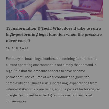
Transformation & Tech: What does it take to run a
high-performing legal function when the pressure
never eases?
29 JUN 2026
For many in-house legal leaders, the defining feature of the
current operating environment is not simply that demand is
high. It is that the pressure appears to have become
permanent. The volume of work continues to grow, the
complexity of business risk is increasing, expectations from
internal stakeholders are rising, and the pace of technological
change has moved from background noise to board-level
conversation.