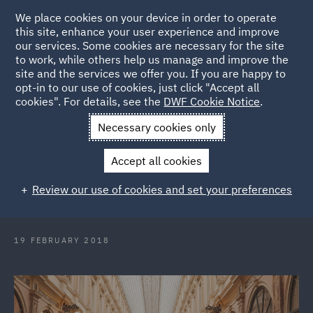
We place cookies on your device in order to operate
this site, enhance your user experience and improve
our services. Some cookies are necessary for the site
to work, while others help us manage and improve the
site and the services we offer you. If you are happy to
Back to Articles
opt-in to our use of cookies, just click "Accept all
cookies". For details, see the
DWF Cookie Notice
.
Home
News and Insights
Press Releases
DWF appoints
Necessary cookies only
leading international trade partner in Brussels
Accept all cookies
DWF appoints leading international
Review our use of cookies and set your preferences
trade partner in Brussels
19 FEBRUARY 2018