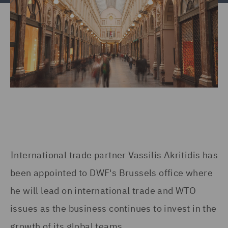
International trade partner Vassilis Akritidis has
been appointed to DWF's Brussels office where
he will lead on international trade and WTO
issues as the business continues to invest in the
growth of its global teams.