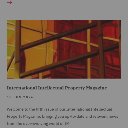
International Intellectual Property Magazine
18 JUN 2026
Welcome to the fifth issue of our International Intellectual
Property Magazine, bringing you up-to-date and relevant news
from the ever-evolving world of IP.