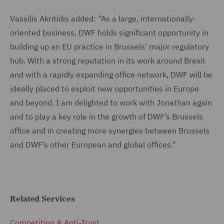
Vassilis Akritidis added: "As a large, internationally-
oriented business, DWF holds significant opportunity in
building up an EU practice in Brussels’ major regulatory
hub. With a strong reputation in its work around Brexit
and with a rapidly expanding office network, DWF will be
ideally placed to exploit new opportunities in Europe
and beyond. I am delighted to work with Jonathan again
and to play a key role in the growth of DWF’s Brussels
office and in creating more synergies between Brussels
and DWF’s other European and global offices."
Related Services
Competition & Anti-Trust