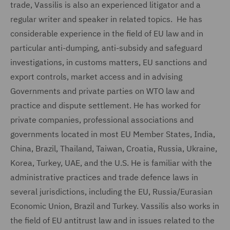
trade, Vassilis is also an experienced litigator and a
regular writer and speaker in related topics. He has
considerable experience in the field of EU law and in
particular anti-dumping, anti-subsidy and safeguard
investigations, in customs matters, EU sanctions and
export controls, market access and in advising
Governments and private parties on WTO law and
practice and dispute settlement. He has worked for
private companies, professional associations and
governments located in most EU Member States, India,
China, Brazil, Thailand, Taiwan, Croatia, Russia, Ukraine,
Korea, Turkey, UAE, and the U.S. He is familiar with the
administrative practices and trade defence laws in
several jurisdictions, including the EU, Russia/Eurasian
Economic Union, Brazil and Turkey. Vassilis also works in
the field of EU antitrust law and in issues related to the