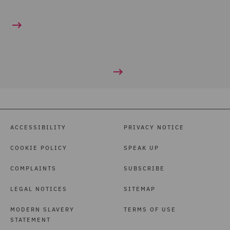
ACCESSIBILITY
PRIVACY NOTICE
COOKIE POLICY
SPEAK UP
COMPLAINTS
SUBSCRIBE
LEGAL NOTICES
SITEMAP
MODERN SLAVERY
TERMS OF USE
STATEMENT