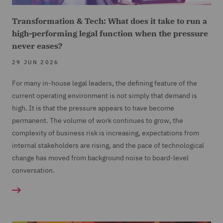
Transformation & Tech: What does it take to run a
high-performing legal function when the pressure
never eases?
29 JUN 2026
For many in-house legal leaders, the defining feature of the
current operating environment is not simply that demand is
high. It is that the pressure appears to have become
permanent. The volume of work continues to grow, the
complexity of business risk is increasing, expectations from
internal stakeholders are rising, and the pace of technological
change has moved from background noise to board-level
conversation.