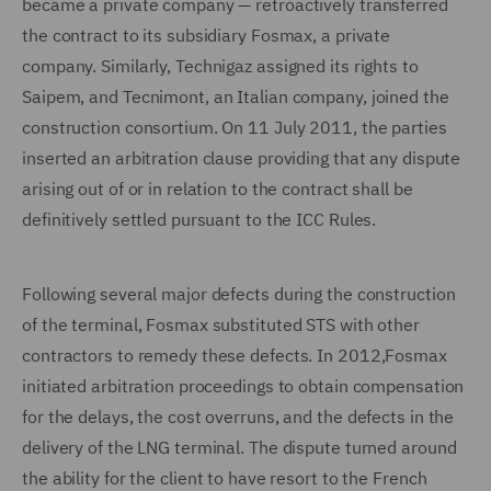
became a private company — retroactively transferred
the contract to its subsidiary Fosmax, a private
company. Similarly, Technigaz assigned its rights to
Saipem, and Tecnimont, an Italian company, joined the
construction consortium. On 11 July 2011, the parties
inserted an arbitration clause providing that any dispute
arising out of or in relation to the contract shall be
definitively settled pursuant to the ICC Rules.
Following several major defects during the construction
of the terminal, Fosmax substituted STS with other
contractors to remedy these defects. In 2012,Fosmax
initiated arbitration proceedings to obtain compensation
for the delays, the cost overruns, and the defects in the
delivery of the LNG terminal. The dispute turned around
the ability for the client to have resort to the French