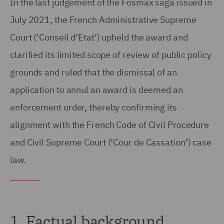
In the last judgement of the Fosmax saga issued in
July 2021, the French Administrative Supreme
Court (‘Conseil d’Etat’) upheld the award and
clarified its limited scope of review of public policy
grounds and ruled that the dismissal of an
application to annul an award is deemed an
enforcement order, thereby confirming its
alignment with the French Code of Civil Procedure
and Civil Supreme Court (‘Cour de Cassation’) case
law.
1. Factual background