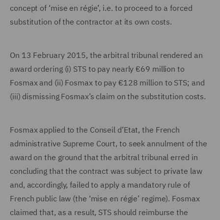
concept of ‘mise en régie’, i.e. to proceed to a forced
substitution of the contractor at its own costs.
On 13 February 2015, the arbitral tribunal rendered an
award ordering (i) STS to pay nearly €69 million to
Fosmax and (ii) Fosmax to pay €128 million to STS; and
(iii) dismissing Fosmax’s claim on the substitution costs.
Fosmax applied to the Conseil d’Etat, the French
administrative Supreme Court, to seek annulment of the
award on the ground that the arbitral tribunal erred in
concluding that the contract was subject to private law
and, accordingly, failed to apply a mandatory rule of
French public law (the ‘mise en régie’ regime). Fosmax
claimed that, as a result, STS should reimburse the