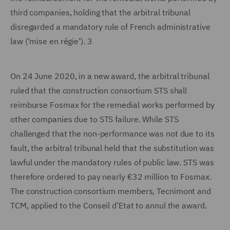
third companies, holding that the arbitral tribunal
disregarded a mandatory rule of French administrative
law (‘mise en régie’). 3
On 24 June 2020, in a new award, the arbitral tribunal
ruled that the construction consortium STS shall
reimburse Fosmax for the remedial works performed by
other companies due to STS failure. While STS
challenged that the non-performance was not due to its
fault, the arbitral tribunal held that the substitution was
lawful under the mandatory rules of public law. STS was
therefore ordered to pay nearly €32 million to Fosmax.
The construction consortium members, Tecnimont and
TCM, applied to the Conseil d’Etat to annul the award.