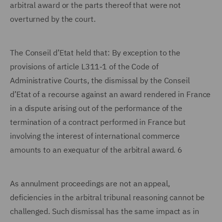
arbitral award or the parts thereof that were not
overturned by the court.
The Conseil d’Etat held that: By exception to the
provisions of article L311‑1 of the Code of
Administrative Courts, the dismissal by the Conseil
d’Etat of a recourse against an award rendered in France
in a dispute arising out of the performance of the
termination of a contract performed in France but
involving the interest of international commerce
amounts to an exequatur of the arbitral award. 6
As annulment proceedings are not an appeal,
deficiencies in the arbitral tribunal reasoning cannot be
challenged. Such dismissal has the same impact as in