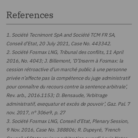
References
1.
Société Tecnimont SpA and Société TCM FR SA,
Conseil d’Etat, 20 July 2021, Case No. 443342.
2.
Société Fosmax LNG, Tribunal des conflits, 11 April
2016, No. 4043; J. Billemont, ‘D’Inserm à Fosmax: la
cession rétroactive d’un marché public à une personne
privée n’affecte pas la compétence du juge administratif
pour connaître du recours contre la sentence arbitrale’,
Rev. arb., 2016.1153; D. Bensaude, ‘Arbitrage
administratif, exequatur et excès de pouvoir’, Gaz. Pal. 7
nov. 2017, n° 306e9, p. 27
3.
Société Fosmax LNG, Conseil d’Etat, Plenary Session,
9 Nov. 2016, Case No. 388806; R. Dupeyré, ‘French