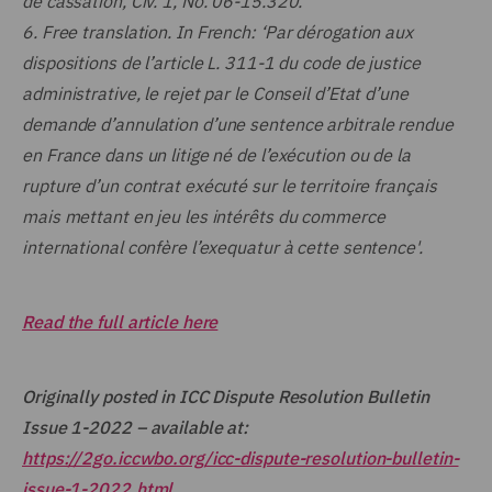
de cassation, Civ. 1, No. 06-15.320.
6.
Free translation. In French: ‘Par dérogation aux
dispositions de l’article L. 311-1 du code de justice
administrative, le rejet par le Conseil d’Etat d’une
demande d’annulation d’une sentence arbitrale rendue
en France dans un litige né de l’exécution ou de la
rupture d’un contrat exécuté sur le territoire français
mais mettant en jeu les intérêts du commerce
international confère l’exequatur à cette sentence'.
Read the full article here
Originally posted in ICC Dispute Resolution Bulletin
Issue 1-2022 – available at:
https://2go.iccwbo.org/icc-dispute-resolution-bulletin-
issue-1-2022.html