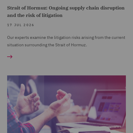
Strait of Hormuz: Ongoing supply chain disruption
and the risk of litigation
17 JUL 2026
Our experts examine the litigation risks arising from the current
situation surrounding the Strait of Hormuz.