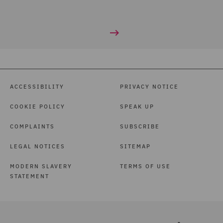
ACCESSIBILITY
PRIVACY NOTICE
COOKIE POLICY
SPEAK UP
COMPLAINTS
SUBSCRIBE
LEGAL NOTICES
SITEMAP
MODERN SLAVERY
TERMS OF USE
STATEMENT