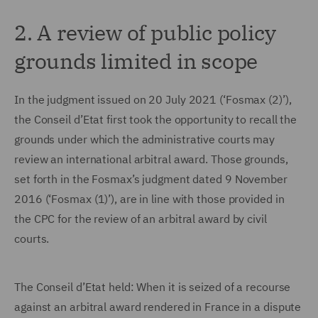
2. A review of public policy
grounds limited in scope
In the judgment issued on 20 July 2021 (‘Fosmax (2)’),
the Conseil d’Etat first took the opportunity to recall the
grounds under which the administrative courts may
review an international arbitral award. Those grounds,
set forth in the Fosmax’s judgment dated 9 November
2016 (‘Fosmax (1)’), are in line with those provided in
the CPC for the review of an arbitral award by civil
courts.
The Conseil d’Etat held: When it is seized of a recourse
against an arbitral award rendered in France in a dispute