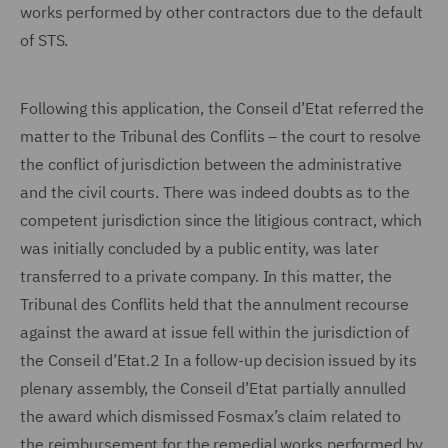
works performed by other contractors due to the default
of STS.
Following this application, the Conseil d’Etat referred the
matter to the Tribunal des Conflits – the court to resolve
the conflict of jurisdiction between the administrative
and the civil courts. There was indeed doubts as to the
competent jurisdiction since the litigious contract, which
was initially concluded by a public entity, was later
transferred to a private company. In this matter, the
Tribunal des Conflits held that the annulment recourse
against the award at issue fell within the jurisdiction of
the Conseil d’Etat.2 In a follow-up decision issued by its
plenary assembly, the Conseil d’Etat partially annulled
the award which dismissed Fosmax’s claim related to
the reimbursement for the remedial works performed by