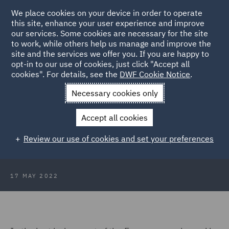
We place cookies on your device in order to operate
this site, enhance your user experience and improve
our services. Some cookies are necessary for the site
to work, while others help us manage and improve the
site and the services we offer you. If you are happy to
Back to Articles
opt-in to our use of cookies, just click "Accept all
cookies". For details, see the
DWF Cookie Notice
.
Home
News and Insights
Insights
Two Supreme Courts
Necessary cookies only
Two Supreme Courts – One Single
Accept all cookies
Approach to the Review of Arbitral
Review our use of cookies and set your preferences
Awards
17 MAY 2022