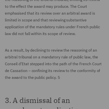
to the effect the award may produce. The Court
emphasised that its review over an arbitral award is
limited in scope and that reviewing substantive
application of the mandatory rules under French public
law did not fall within its scope of review.
As a result, by declining to review the reasoning of an
arbitral tribunal on a mandatory rule of public law, the
Conseil d’Etat stepped into the path of the French Court
de Cassation – confining its review to the conformity of
the award to the public policy. 5
3. A dismissal of an