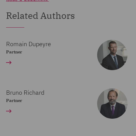
Related Authors
Romain Dupeyre
Partner
Bruno Richard
Partner