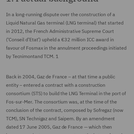
In a long-running dispute over the construction of a
Liquid Natural Gas terminal (LNG terminal) that started
in 2012, the French Administrative Supreme Court
(‘Conseil d’Etat’) upheld a €32 million ICC award in
favour of Fosmax in the annulment proceedings initiated
by Tecnimontand TCM. 1
Back in 2004, Gaz de France – at that time a public
entity – entered a contract with a construction
consortium (STS) to build the LNG Terminal in the port of
Fos-sur-Mer. The consortium was, at the time of the
conclusion of the contract, composed by Sofregaz (now
TCM), SN Technigaz and Saipem. By an amendment
dated 17 June 2005, Gaz de France — which then