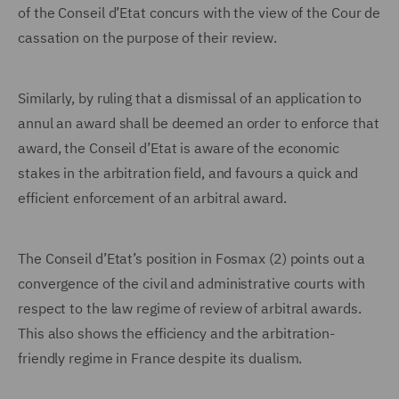
of the Conseil d’Etat concurs with the view of the Cour de
cassation on the purpose of their review.
Similarly, by ruling that a dismissal of an application to
annul an award shall be deemed an order to enforce that
award, the Conseil d’Etat is aware of the economic
stakes in the arbitration field, and favours a quick and
efficient enforcement of an arbitral award.
The Conseil d’Etat’s position in Fosmax (2) points out a
convergence of the civil and administrative courts with
respect to the law regime of review of arbitral awards.
This also shows the efficiency and the arbitration-
friendly regime in France despite its dualism.