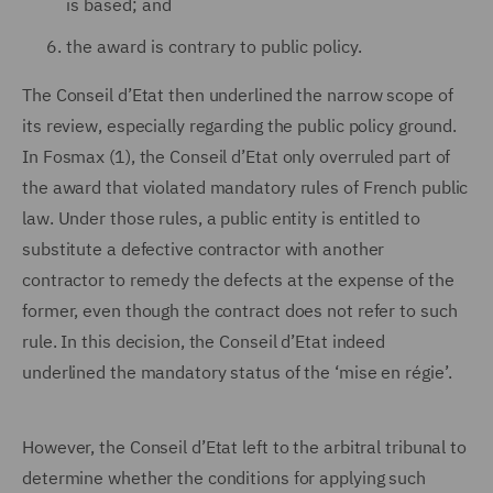
is based; and
the award is contrary to public policy.
The Conseil d’Etat then underlined the narrow scope of
its review, especially regarding the public policy ground.
In Fosmax (1), the Conseil d’Etat only overruled part of
the award that violated mandatory rules of French public
law. Under those rules, a public entity is entitled to
substitute a defective contractor with another
contractor to remedy the defects at the expense of the
former, even though the contract does not refer to such
rule. In this decision, the Conseil d’Etat indeed
underlined the mandatory status of the ‘mise en régie’.
However, the Conseil d’Etat left to the arbitral tribunal to
determine whether the conditions for applying such