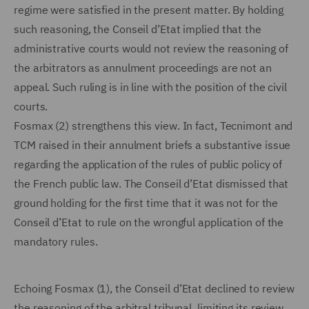
regime were satisfied in the present matter. By holding
such reasoning, the Conseil d’Etat implied that the
administrative courts would not review the reasoning of
the arbitrators as annulment proceedings are not an
appeal. Such ruling is in line with the position of the civil
courts.
Fosmax (2) strengthens this view. In fact, Tecnimont and
TCM raised in their annulment briefs a substantive issue
regarding the application of the rules of public policy of
the French public law. The Conseil d’Etat dismissed that
ground holding for the first time that it was not for the
Conseil d’Etat to rule on the wrongful application of the
mandatory rules.
Echoing Fosmax (1), the Conseil d’Etat declined to review
the reasoning of the arbitral tribunal, limiting its review