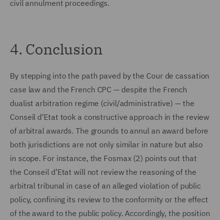
civil annulment proceedings.
4. Conclusion
By stepping into the path paved by the Cour de cassation
case law and the French CPC — despite the French
dualist arbitration regime (civil/administrative) — the
Conseil d’Etat took a constructive approach in the review
of arbitral awards. The grounds to annul an award before
both jurisdictions are not only similar in nature but also
in scope. For instance, the Fosmax (2) points out that
the Conseil d’Etat will not review the reasoning of the
arbitral tribunal in case of an alleged violation of public
policy, confining its review to the conformity or the effect
of the award to the public policy. Accordingly, the position