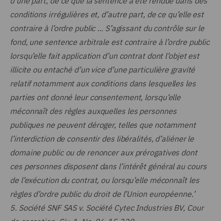
d’une part, de ce que la sentence a été rendue dans des
conditions irrégulières et, d’autre part, de ce qu’elle est
contraire à l’ordre public ... S’agissant du contrôle sur le
fond, une sentence arbitrale est contraire à l’ordre public
lorsqu’elle fait application d’un contrat dont l’objet est
illicite ou entaché d’un vice d’une particulière gravité
relatif notamment aux conditions dans lesquelles les
parties ont donné leur consentement, lorsqu’elle
méconnaît des règles auxquelles les personnes
publiques ne peuvent déroger, telles que notamment
l’interdiction de consentir des libéralités, d’aliéner le
domaine public ou de renoncer aux prérogatives dont
ces personnes disposent dans l’intérêt général au cours
de l’exécution du contrat, ou lorsqu’elle méconnaît les
règles d’ordre public du droit de l’Union européenne.’
5.
Société SNF SAS v. Société Cytec Industries BV, Cour