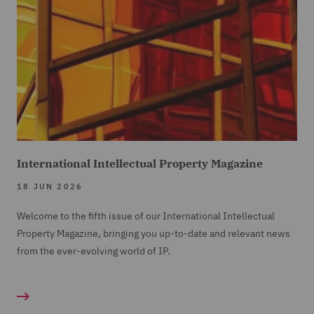
International Intellectual Property Magazine
18 JUN 2026
Welcome to the fifth issue of our International Intellectual
Property Magazine, bringing you up-to-date and relevant news
from the ever-evolving world of IP.