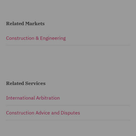
Related Markets
Construction & Engineering
Related Services
International Arbitration
Construction Advice and Disputes