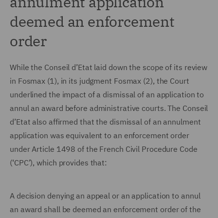
annulment application
deemed an enforcement
order
While the Conseil d’Etat laid down the scope of its review
in Fosmax (1), in its judgment Fosmax (2), the Court
underlined the impact of a dismissal of an application to
annul an award before administrative courts. The Conseil
d’Etat also affirmed that the dismissal of an annulment
application was equivalent to an enforcement order
under Article 1498 of the French Civil Procedure Code
(‘CPC’), which provides that:
A decision denying an appeal or an application to annul
an award shall be deemed an enforcement order of the