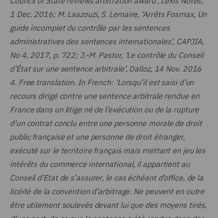
Council of State reviews arbitration award’, Lexis Notes,
1 Dec. 2016; M. Laazouzi, S. Lemaire, ‘Arrêts Fosmax, Un
guide incomplet du contrôle par les sentences
administratives des sentences internationales’, CAPJIA,
No 4, 2017, p. 722; J.-M. Pastor, ‘Le contrôle du Conseil
d’État sur une sentence arbitrale’, Dalloz, 14 Nov. 2016
4.
Free translation. In French: ‘Lorsqu’il est saisi d’un
recours dirigé contre une sentence arbitrale rendue en
France dans un litige né de l’exécution ou de la rupture
d’un contrat conclu entre une personne morale de droit
public française et une personne de droit étranger,
exécuté sur le territoire français mais mettant en jeu les
intérêts du commerce international, il appartient au
Conseil d’Etat de s’assurer, le cas échéant d’office, de la
licéité de la convention d’arbitrage. Ne peuvent en outre
être utilement soulevés devant lui que des moyens tirés,