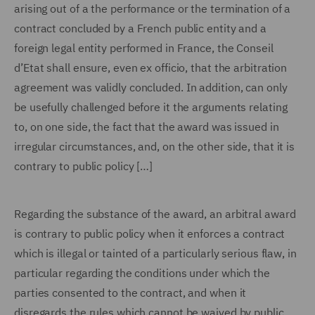
arising out of a the performance or the termination of a
contract concluded by a French public entity and a
foreign legal entity performed in France, the Conseil
d’Etat shall ensure, even ex officio, that the arbitration
agreement was validly concluded. In addition, can only
be usefully challenged before it the arguments relating
to, on one side, the fact that the award was issued in
irregular circumstances, and, on the other side, that it is
contrary to public policy […]
Regarding the substance of the award, an arbitral award
is contrary to public policy when it enforces a contract
which is illegal or tainted of a particularly serious flaw, in
particular regarding the conditions under which the
parties consented to the contract, and when it
disregards the rules which cannot be waived by public