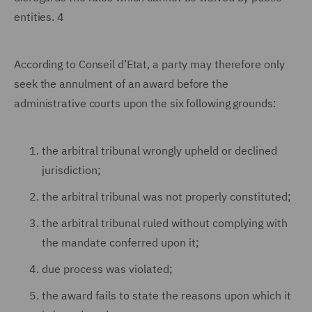
entities. 4
According to Conseil d’Etat, a party may therefore only
seek the annulment of an award before the
administrative courts upon the six following grounds:
the arbitral tribunal wrongly upheld or declined
jurisdiction;
the arbitral tribunal was not properly constituted;
the arbitral tribunal ruled without complying with
the mandate conferred upon it;
due process was violated;
the award fails to state the reasons upon which it