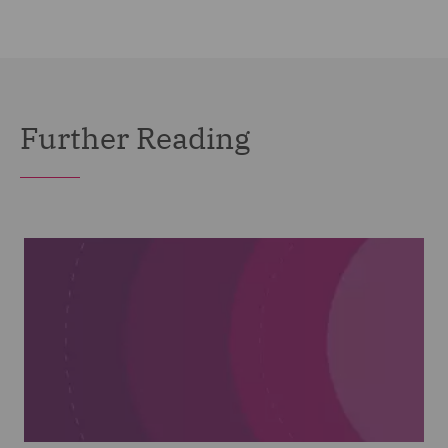
Further Reading