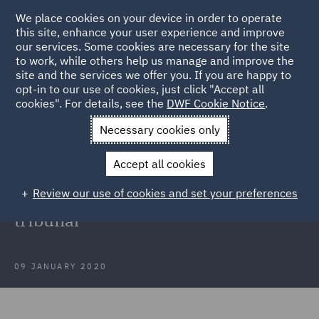
We place cookies on your device in order to operate
this site, enhance your user experience and improve
our services. Some cookies are necessary for the site
to work, while others help us manage and improve the
site and the services we offer you. If you are happy to
Back to Articles
opt-in to our use of cookies, just click "Accept all
cookies". For details, see the
DWF Cookie Notice
.
Home
News and Insights
Insights
Ethical veganism held to
Necessary cookies only
be a philosophical belief by employment tribunal
Accept all cookies
Ethical veganism held to be a
Review our use of cookies and set your preferences
philosophical belief by employment
tribunal
09 JANUARY 2020