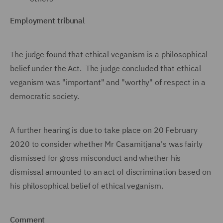
Employment tribunal
The judge found that ethical veganism is a philosophical
belief under the Act. The judge concluded that ethical
veganism was "important" and "worthy" of respect in a
democratic society.
A further hearing is due to take place on 20 February
2020 to consider whether Mr Casamitjana's was fairly
dismissed for gross misconduct and whether his
dismissal amounted to an act of discrimination based on
his philosophical belief of ethical veganism.
Comment