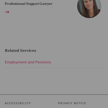
Professional Support Lawyer
Related Services
Employment and Pensions
ACCESSIBILITY
PRIVACY NOTICE