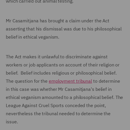
which carried out animal testing.
Mr Casamitjana has brought a claim under the Act
asserting that his dismissal was due to his philosophical
belief in ethical veganism.
The Act makes it unlawful to discriminate against
workers or job applicants on account of their religion or
belief. Belief includes religious or philosophical belief.
The question for the
employment tribunal
to determine
in this case was whether Mr Casamitjana's belief in
ethical veganism amounted to a philosophical belief. The
League Against Cruel Sports conceded the point,
nevertheless the tribunal needed to determine the
issue.