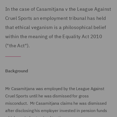
In the case of Casamitjana v the League Against
Cruel Sports an employment tribunal has held
that ethical veganism is a philosophical belief
within the meaning of the Equality Act 2010
("the Act").
Background
Mr Casamitjana was employed by the League Against
Cruel Sports until he was dismissed for gross
misconduct. Mr Casamitjana claims he was dismissed
after disclosing his employer invested in pension funds