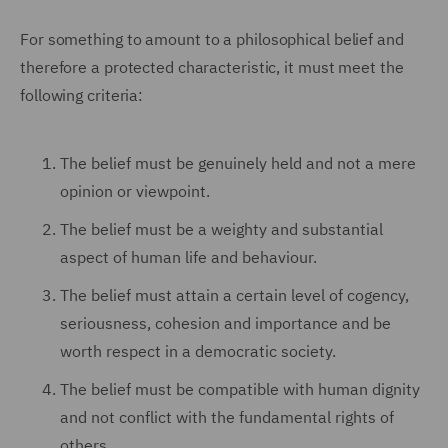
F
or something to amount to a philosophical belief and
therefore a protected characteristic, it must meet the
following criteria:
The belief must be genuinely held and not a mere
opinion or viewpoint.
The belief must be a weighty and substantial
aspect of human life and behaviour.
The belief must attain a certain level of cogency,
seriousness, cohesion and importance and be
worth respect in a democratic society.
The belief must be compatible with human dignity
and not conflict with the fundamental rights of
others