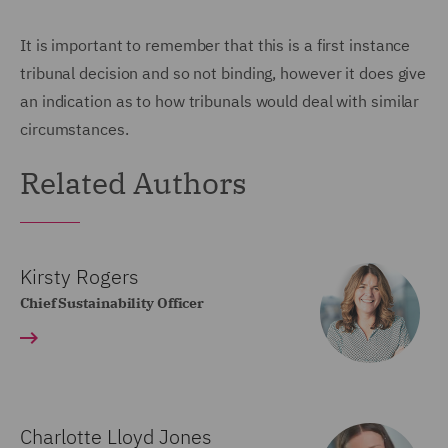
It is important to remember that this is a first instance
tribunal decision and so not binding, however it does give
an indication as to how tribunals would deal with similar
circumstances.
Related Authors
Kirsty Rogers
Chief Sustainability Officer
Charlotte Lloyd Jones