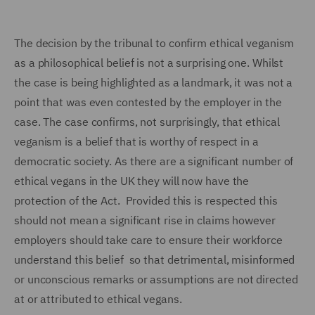
The decision by the tribunal to confirm ethical veganism
as a philosophical belief is not a surprising one. Whilst
the case is being highlighted as a landmark, it was not a
point that was even contested by the employer in the
case. The case confirms, not surprisingly, that ethical
veganism is a belief that is worthy of respect in a
democratic society. As there are a significant number of
ethical vegans in the UK they will now have the
protection of the Act. Provided this is respected this
should not mean a significant rise in claims however
employers should take care to ensure their workforce
understand this belief so that detrimental, misinformed
or unconscious remarks or assumptions are not directed
at or attributed to ethical vegans.