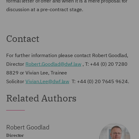
formal letter of offer and when it is a mere proposal for
discussion at a pre-contract stage.
Contact
For further information please contact Robert Goodlad,
Director
Robert.Goodlad@dwf.law
, T: +44 (0) 20 7280
8829 or Vivian Lee, Trainee
Solicitor
Vivian.Lee@dwf.law
T: +44 (0) 20 7645 9624.
Related Authors
Robert Goodlad
Director