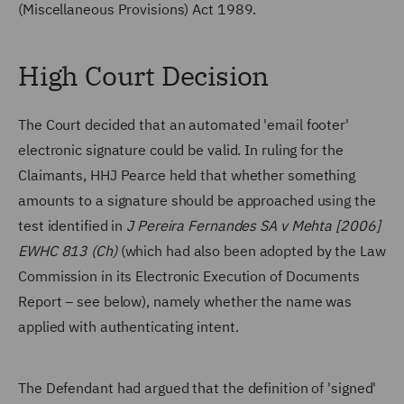
(Miscellaneous Provisions) Act 1989.
High Court Decision
The Court decided that an automated 'email footer'
electronic signature could be valid. In ruling for the
Claimants, HHJ Pearce held that whether something
amounts to a signature should be approached using the
test identified in
J Pereira Fernandes SA v Mehta [2006]
EWHC 813 (Ch)
(which had also been adopted by the Law
Commission in its Electronic Execution of Documents
Report – see below), namely whether the name was
applied with authenticating intent.
The Defendant had argued that the definition of 'signed'