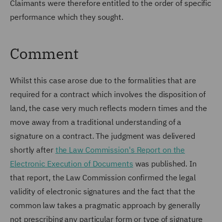
Claimants were therefore entitled to the order of specific
performance which they sought.
Comment
Whilst this case arose due to the formalities that are
required for a contract which involves the disposition of
land, the case very much reflects modern times and the
move away from a traditional understanding of a
signature on a contract. The judgment was delivered
shortly after
the Law Commission's Report on the
Electronic Execution of Documents
was published. In
that report, the Law Commission confirmed the legal
validity of electronic signatures and the fact that the
common law takes a pragmatic approach by generally
not prescribing any particular form or type of signature