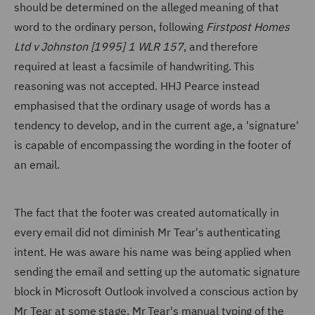
should be determined on the alleged meaning of that
word to the ordinary person, following
Firstpost Homes
Ltd v Johnston [1995] 1 WLR 157
, and therefore
required at least a facsimile of handwriting. This
reasoning was not accepted. HHJ Pearce instead
emphasised that the ordinary usage of words has a
tendency to develop, and in the current age, a 'signature'
is capable of encompassing the wording in the footer of
an email.
The fact that the footer was created automatically in
every email did not diminish Mr Tear's authenticating
intent. He was aware his name was being applied when
sending the email and setting up the automatic signature
block in Microsoft Outlook involved a conscious action by
Mr Tear at some stage. Mr Tear's manual typing of the