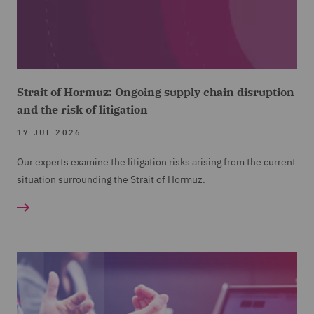
Strait of Hormuz: Ongoing supply chain disruption
and the risk of litigation
17 JUL 2026
Our experts examine the litigation risks arising from the current
situation surrounding the Strait of Hormuz.