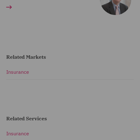
Related Markets
Insurance
Related Services
Insurance