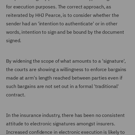
for execution purposes. The correct approach, as
reiterated by HHJ Pearce, is to consider whether the
sender had an 'intention to authenticate' or in other
words, intention to sign and be bound by the document
signed.
By widening the scope of what amounts to a 'signature',
the courts are showing a willingness to enforce bargains
made at arm's length reached between parties even if
such bargains are not set out in a formal 'traditional'
contract.
In the insurance industry, there has been no consistent
attitude to electronic signatures amongst insurers.
Increased confidence in electronic execution is likely to