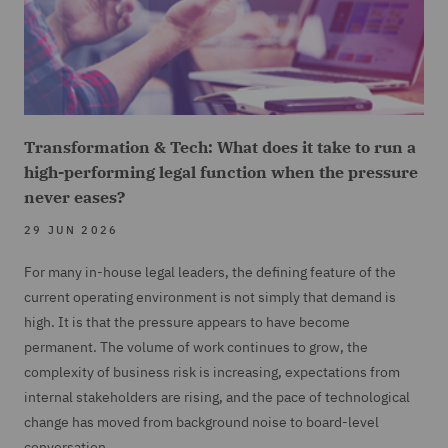
Transformation & Tech: What does it take to run a
high-performing legal function when the pressure
never eases?
29 JUN 2026
For many in-house legal leaders, the defining feature of the
current operating environment is not simply that demand is
high. It is that the pressure appears to have become
permanent. The volume of work continues to grow, the
complexity of business risk is increasing, expectations from
internal stakeholders are rising, and the pace of technological
change has moved from background noise to board-level
conversation.