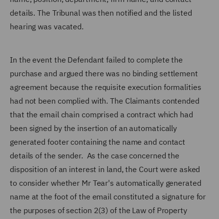
details. The Tribunal was then notified and the listed
hearing was vacated.
In the event the Defendant failed to complete the
purchase and argued there was no binding settlement
agreement because the requisite execution formalities
had not been complied with. The Claimants contended
that the email chain comprised a contract which had
been signed by the insertion of an automatically
generated footer containing the name and contact
details of the sender. As the case concerned the
disposition of an interest in land, the Court were asked
to consider whether Mr Tear's automatically generated
name at the foot of the email constituted a signature for
the purposes of section 2(3) of the Law of Property