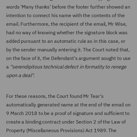
words 'Many thanks' before the footer further showed an
intention to connect his name with the contents of the
email. Furthermore, the recipient of the email, Mr Wise,
had no way of knowing whether the signature block was
added pursuant to an automatic rule as in this case, or
by the sender manually entering it. The Court noted that,
on the face of it, the Defendant's argument sought to use
a
"serendipitous technical defect in formality to renege
upon a deal".
For these reasons, the Court found Mr Tear's
automatically generated name at the end of the email on
9 March 2018 to be a proof of signature and sufficient to
create a binding contract under Section 2 of the Law of
Property (Miscellaneous Provisions) Act 1989. The