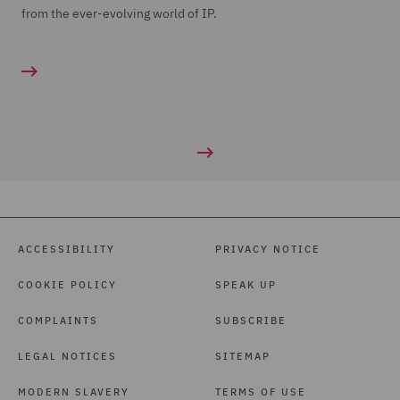
from the ever-evolving world of IP.
ACCESSIBILITY
PRIVACY NOTICE
COOKIE POLICY
SPEAK UP
COMPLAINTS
SUBSCRIBE
LEGAL NOTICES
SITEMAP
MODERN SLAVERY
TERMS OF USE