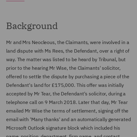
Background
Mr and Mrs Neocleous, the Claimants, were involved in a
land dispute with Ms Rees, the Defendant, over a right of
way. The matter was listed to be heard by Tribunal, but
prior to the hearing Mr Wise, the Claimants' solicitor,
offered to settle the dispute by purchasing a piece of the
Defendant's land for £175,000. This offer was initially
accepted by Mr Tear, the Defendant's solicitor, during a
telephone call on 9 March 2018. Later that day, Mr Tear
emailed Mr Wise the terms of settlement, signing off the
email with 'Many thanks' and an automatically generated
Microsoft Outlook signature block which included his
name, position, department, firm name, and contact