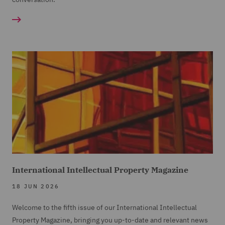
International Intellectual Property Magazine
18 JUN 2026
Welcome to the fifth issue of our International Intellectual
Property Magazine, bringing you up-to-date and relevant news