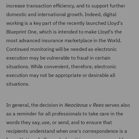
increase transaction efficiency, and to support further
domestic and international growth. Indeed, digital
working is a key part of the recently launched Lloyd's
Blueprint One, which is intended to make Lloyd's the
most advanced insurance marketplace in the World.
Continued monitoring will be needed as electronic
execution may be vulnerable to fraud in certain
situations. While convenient, therefore, electronic
execution may not be appropriate or desirable all
situations.
In general, the decision in
Neocleous v Rees
serves also
as a reminder for all professionals to take care in the
words they say, use, or send, and to ensure that
recipients understand when one's correspondence is a