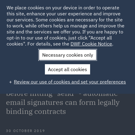
We place cookies on your device in order to operate
this site, enhance your user experience and improve
our services. Some cookies are necessary for the site
to work, while others help us manage and improve the
site and the services we offer you. If you are happy to
Back to Articles
opt-in to our use of cookies, just click "Accept all
cookies". For details, see the
DWF Cookie Notice
.
Home
News and Insights
Insights
Electronic execution:
Necessary cookies only
take care before hitting "send" - automatic email signatures can
Accept all cookies
form legally binding contracts
Review our use of cookies and set your preferences
Electronic execution: take care
before hitting "send" - automatic
email signatures can form legally
binding contracts
30 OCTOBER 2019