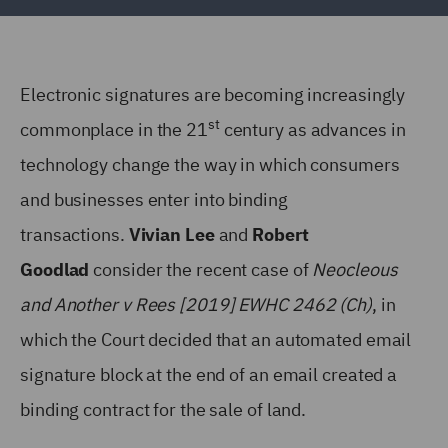
Electronic signatures are becoming increasingly
st
commonplace in the 21
century as advances in
technology change the way in which consumers
and businesses enter into binding
transactions.
Vivian Lee
and
Robert
Goodlad
consider the recent case of
Neocleous
and Another v Rees [2019] EWHC 2462 (Ch)
, in
which the Court decided that an automated email
signature block at the end of an email created a
binding contract for the sale of land.