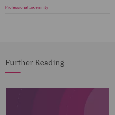
Professional Indemnity
Further Reading