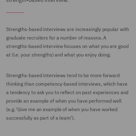
Strengths-based interviews are increasingly popular with
graduate recruiters for a number of reasons. A
strengths-based interview focuses on what you are good
at (i.e. your strengths) and what you enjoy doing.
Strengths-based interviews tend to be more forward
thinking than competency-based interviews, which have
a tendency to ask you to reflect on past experiences and
provide an example of when you have performed well
(e.g. 'Give me an example of when you have worked
successfully as part of a team’).