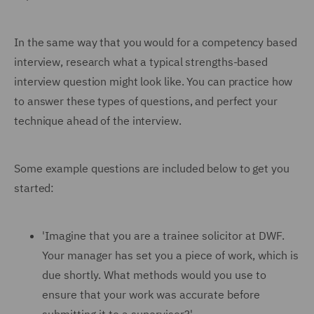
In the same way that you would for a competency based
interview, research what a typical strengths-based
interview question might look like. You can practice how
to answer these types of questions, and perfect your
technique ahead of the interview.
Some example questions are included below to get you
started:
'Imagine that you are a trainee solicitor at DWF.
Your manager has set you a piece of work, which is
due shortly. What methods would you use to
ensure that your work was accurate before