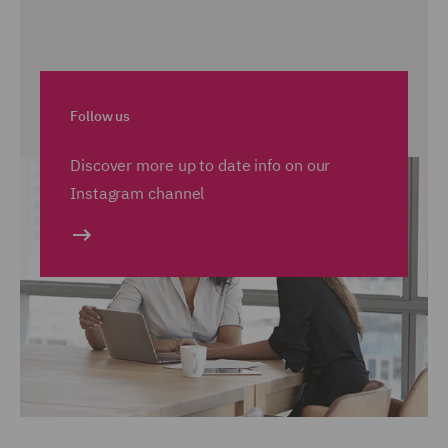
Follow us
Discover more up to date info on our
Instagram channel