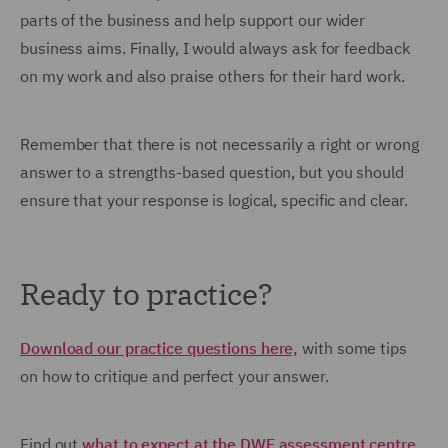
parts of the business and help support our wider
business aims. Finally, I would always ask for feedback
on my work and also praise others for their hard work.
Remember that there is not necessarily a right or wrong
answer to a strengths-based question, but you should
ensure that your response is logical, specific and clear.
Ready to practice?
Download our practice questions here,
with some tips
on how to critique and perfect your answer.
Find out
what to expect at the DWF assessment centre