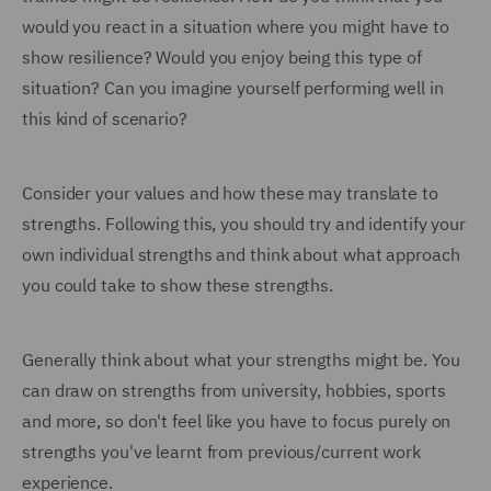
would you react in a situation where you might have to
show resilience? Would you enjoy being this type of
situation? Can you imagine yourself performing well in
this kind of scenario?
Consider your values and how these may translate to
strengths. Following this, you should try and identify your
own individual strengths and think about what approach
you could take to show these strengths.
Generally think about what your strengths might be. You
can draw on strengths from university, hobbies, sports
and more, so don't feel like you have to focus purely on
strengths you've learnt from previous/current work
experience.