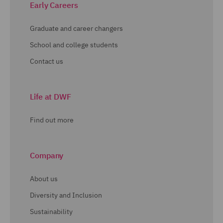
Early Careers
Graduate and career changers
School and college students
Contact us
Life at DWF
Find out more
Company
About us
Diversity and Inclusion
Sustainability