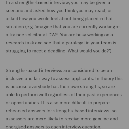
In a strengths-based interview, you may be given a
scenario and asked how you think you may react, or
asked how you would feel about being placed in that
situation (e.g. ‘imagine that you are currently working as
a trainee solicitor at DWF. You are busy working on a
research task and see that a paralegal in your team is
struggling to meet a deadline. What would you do?’)
Strengths-based interviews are considered to be an
inclusive and fair way to assess applicants. In theory this
is because everybody has their own strengths, so are
able to perform well regardless of their past experiences
or opportunities. It is also more difficult to prepare
rehearsed answers for strengths-based interviews, so
assessors are more likely to receive more genuine and
energised answers to each interview question.