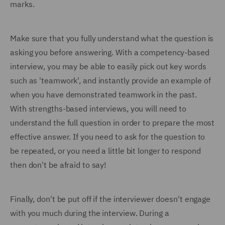
marks.
Make sure that you fully understand what the question is
asking you before answering. With a competency-based
interview, you may be able to easily pick out key words
such as 'teamwork', and instantly provide an example of
when you have demonstrated teamwork in the past.
With strengths-based interviews, you will need to
understand the full question in order to prepare the most
effective answer. If you need to ask for the question to
be repeated, or you need a little bit longer to respond
then don't be afraid to say!
Finally, don't be put off if the interviewer doesn't engage
with you much during the interview. During a