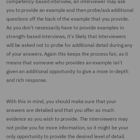
competency-based interview, an interviewer may ask
you to provide an example and then probe/ask additional
questions off the back of the example that you provide.
As you don't necessarily have to provide examples in
strength-based interviews, it's likely that interviewers
will be asked not to probe for additional detail during any
of your answers. Again this keeps the process fair, as it
means that someone who provides an example isn't
given an additional opportunity to give a more in-depth
and rich response.
With this in mind, you should make sure that your
answers are detailed and that you offer as much
evidence as you wish to provide. The interviewers may
not probe you for more information, so it might be your
only opportunity to provide the desired level of detail.