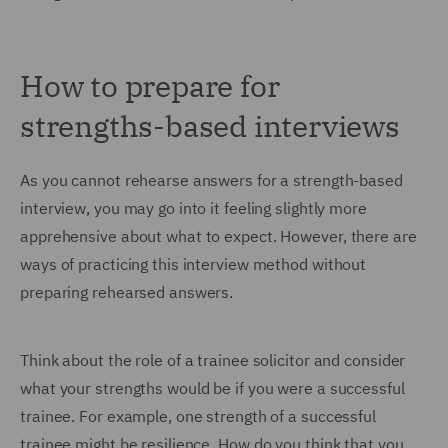
How to prepare for
strengths-based interviews
As you cannot rehearse answers for a strength-based
interview, you may go into it feeling slightly more
apprehensive about what to expect. However, there are
ways of practicing this interview method without
preparing rehearsed answers.
Think about the role of a trainee solicitor and consider
what your strengths would be if you were a successful
trainee. For example, one strength of a successful
trainee might be resilience. How do you think that you