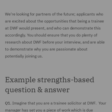
We're looking for partners of the future; applicants who
are excited about the opportunities that being a trainee
at DWF would present, and who can demonstrate this
accordingly. You should ensure that you do plenty of
research about DWF before your interview, and are able
to demonstrate why you are passionate about
potentially joining us.
Example strengths-based
question & answer
Q1
. Imagine that you are a trainee solicitor at DWF. Your
manager has set you a piece of work which is due