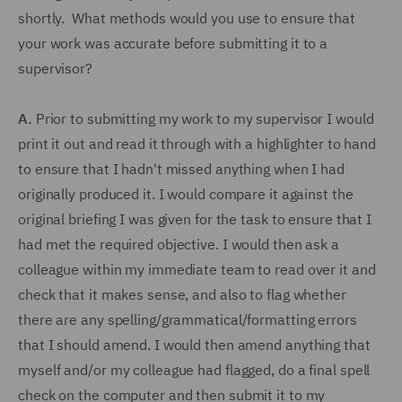
shortly. What methods would you use to ensure that
your work was accurate before submitting it to a
supervisor?
A.
Prior to submitting my work to my supervisor I would
print it out and read it through with a highlighter to hand
to ensure that I hadn't missed anything when I had
originally produced it. I would compare it against the
original briefing I was given for the task to ensure that I
had met the required objective. I would then ask a
colleague within my immediate team to read over it and
check that it makes sense, and also to flag whether
there are any spelling/grammatical/formatting errors
that I should amend. I would then amend anything that
myself and/or my colleague had flagged, do a final spell
check on the computer and then submit it to my