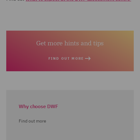
Get more hints and tips
FIND OUT MORE
Why choose DWF
Find out more