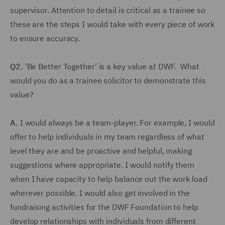
supervisor. Attention to detail is critical as a trainee so
these are the steps I would take with every piece of work
to ensure accuracy.
Q2.
'Be Better Together' is a key value at DWF. What
would you do as a trainee solicitor to demonstrate this
value?
A.
I would always be a team-player. For example, I would
offer to help individuals in my team regardless of what
level they are and be proactive and helpful, making
suggestions where appropriate. I would notify them
when I have capacity to help balance out the work load
wherever possible. I would also get involved in the
fundraising activities for the DWF Foundation to help
develop relationships with individuals from different