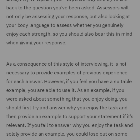
back to the question you've been asked. Assessors will
not only be assessing your response, but also looking at
your body language to assess whether you genuinely
enjoy each strength, so you should also bear this in mind
when giving your response.
As a consequence of this style of interviewing, it is not
necessary to provide examples of previous experience
for each answer. However, if you feel you have a suitable
example, you are able to use it. As an example, if you
were asked about something that you enjoy doing, you
should first try and answer why you enjoy the task and
then provide an example to support your statement if it's
relevant. If you fail to answer why you enjoy the task and
solely provide an example, you could lose out on some