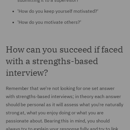
submitting it to a supervisor?'
'
How do you keep yourself motivated?'
'How do you motivate others?'
How can you succeed if faced
with a strengths-based
interview?
Remember that we're not looking for one set answer
with strengths-based interviews; in theory each answer
should be personal as it will assess what you're naturally
strong at, what you enjoy doing or what you are
passionate about. Bearing this in mind, you should
always try to explain your response fully and try to link