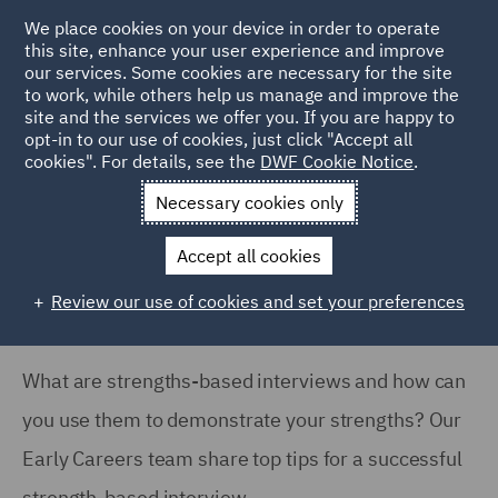
We place cookies on your device in order to operate
this site, enhance your user experience and improve
our services. Some cookies are necessary for the site
to work, while others help us manage and improve the
site and the services we offer you. If you are happy to
Home
Careers
Join us
Early careers
Hints and tips
opt-in to our use of cookies, just click "Accept all
cookies". For details, see the
DWF Cookie Notice
.
What are strength based interviews?
Necessary cookies only
What are strength based
interviews?
Accept all cookies
Review our use of cookies and set your preferences
What are strengths-based interviews and how can
you use them to demonstrate your strengths? Our
Early Careers team share top tips for a successful
strength-based interview.