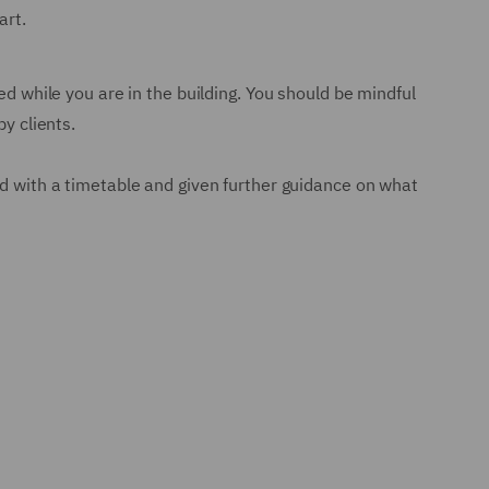
art.
ed while you are in the building. You should be mindful
y clients.
ed with a timetable and given further guidance on what