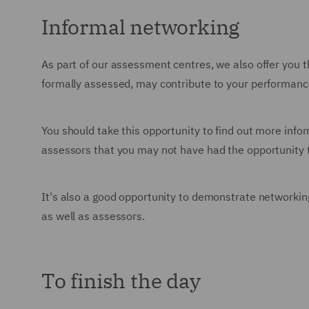
Informal networking
As part of our assessment centres, we also offer you t
formally assessed, may contribute to your performanc
You should take this opportunity to find out more info
assessors that you may not have had the opportunity t
It's also a good opportunity to demonstrate networking 
as well as assessors.
To finish the day