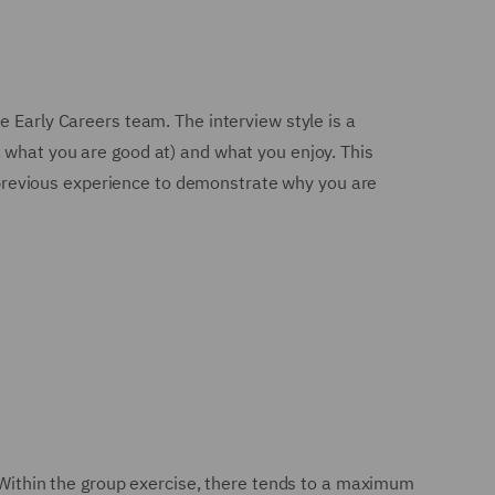
e Early Careers team. The interview style is a
 what you are good at) and what you enjoy. This
ur previous experience to demonstrate why you are
. Within the group exercise, there tends to a maximum