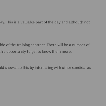
y. This is a valuable part of the day and although not
de of the training contract. There will be a number of
this opportunity to get to know them more.
hould showcase this by interacting with other candidates