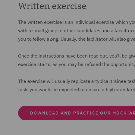
Written exercise
The written exercise is an individual exercise which yo
with a small group of other candidates and a facilitator
you to follow along. Usually, the facilitator will also 
Once the instructions have been read out, you'll be giv
exercise starts, as you may be refused the opportunity
The exercise will usually replicate a typical trainee tas
task, you would be expected to ensure a high standard
DOWNLOAD AND PRACTICE OUR MOCK WR