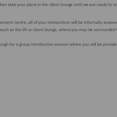
then take your place in the client lounge until we are ready to st
sment centre, all of your interactions will be informally assess
 such as the lift or client lounge, where you may be surrounded b
rough for a group introduction session where you will be provid