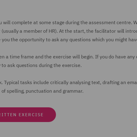
u will complete at some stage during the assessment centre. Whil
 (usually a member of HR). At the start, the facilitator will intr
give you the opportunity to ask any questions which you might hav
en a time frame and the exercise will begin. If you do have any
 to ask questions during the exercise.
k. Typical tasks include critically analysing text, drafting an em
 of spelling, punctuation and grammar.
ITTEN EXERCISE