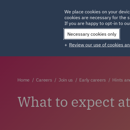
Germany
We place cookies on your devic
cookies are necessary for the s
Qatar
If you are happy to opt-in to our
Necessary cookies only
Review our use of cookies an
Home
Careers
Join us
Early careers
Hints an
What to expect a