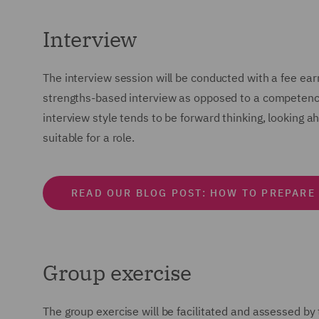
Interview
The interview session will be conducted with a fee ear
strengths-based interview as opposed to a competency-
interview style tends to be forward thinking, looking a
suitable for a role.
READ OUR BLOG POST: HOW TO PREPARE
Group exercise
The group exercise will be facilitated and assessed by