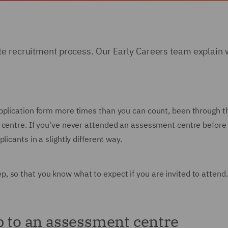
te recruitment process. Our Early Careers team explain w
pplication form more times than you can count, been through th
 centre. If you've never attended an assessment centre before 
icants in a slightly different way.
 so that you know what to expect if you are invited to attend.
p to an assessment centre