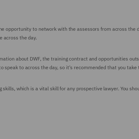
he opportunity to network with the assessors from across the da
e across the day.
rmation about DWF, the training contract and opportunities outsi
o speak to across the day, so it's recommended that you take 
skills, which is a vital skill for any prospective lawyer. You s