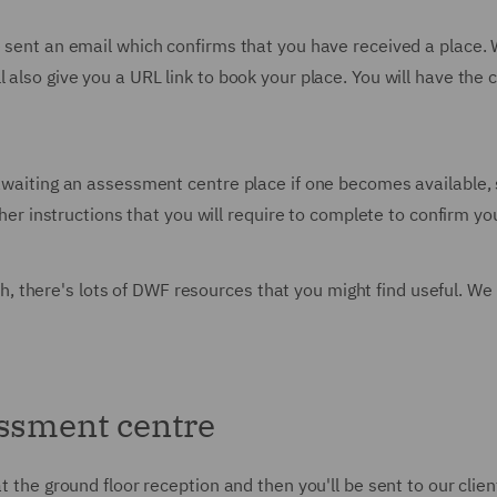
sent an email which confirms that you have received a place. With
 also give you a URL link to book your place. You will have the 
 awaiting an assessment centre place if one becomes available, 
urther instructions that you will require to complete to confirm
, there's lots of DWF resources that you might find useful. 
essment centre
at the ground floor reception and then you'll be sent to our clie