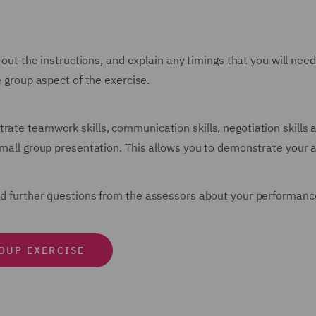
d out the instructions, and explain any timings that you will nee
e group aspect of the exercise.
trate teamwork skills, communication skills, negotiation skill
small group presentation. This allows you to demonstrate your ab
ked further questions from the assessors about your performanc
ROUP EXERCISE