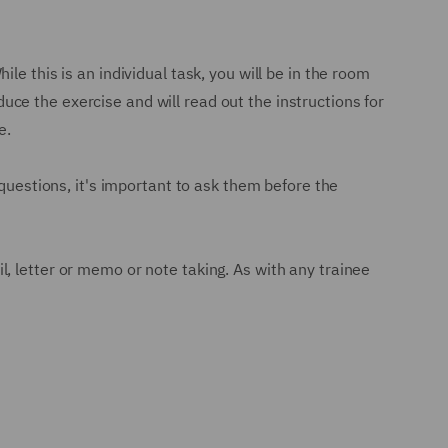
e this is an individual task, you will be in the room
oduce the exercise and will read out the instructions for
e.
 questions, it's important to ask them before the
ail, letter or memo or note taking. As with any trainee