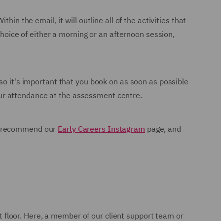
in the email, it will outline all of the activities that
choice of either a morning or an afternoon session,
so it's important that you book on as soon as possible
 your attendance at the assessment centre.
We recommend our
Early Careers Instagram
page, and
nt floor. Here, a member of our client support team or