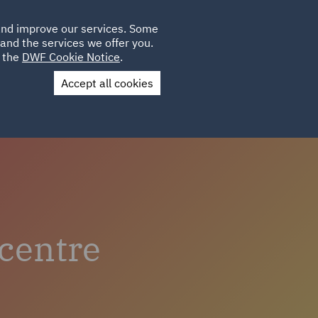
Poland
CLIENT
 and improve our services. Some
LOCATIONS
CAREERS
AU
LOGIN
and the services we offer you.
UK
e the
DWF Cookie Notice
.
Accept all cookies
Contact Us
centre