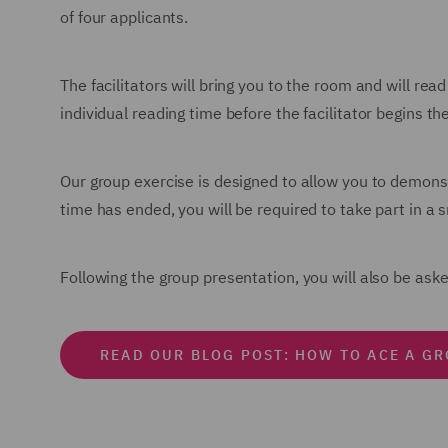
of four applicants.
The facilitators will bring you to the room and will rea
individual reading time before the facilitator begins th
Our group exercise is designed to allow you to demons
time has ended, you will be required to take part in a 
Following the group presentation, you will also be as
READ OUR BLOG POST: HOW TO ACE A G