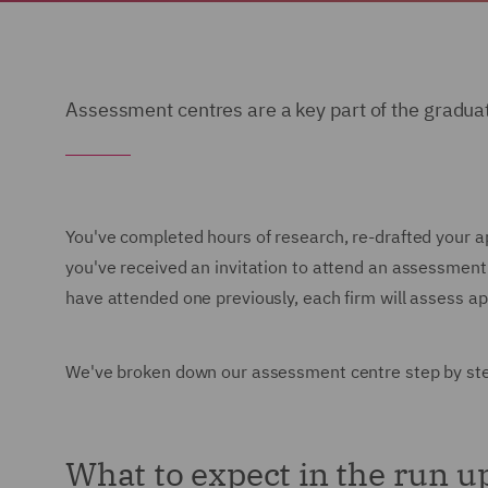
Assessment centres are a key part of the gradua
You've completed hours of research, re-drafted your a
you've received an invitation to attend an assessment
have attended one previously, each firm will assess appl
We've broken down our assessment centre step by step,
What to expect in the run u