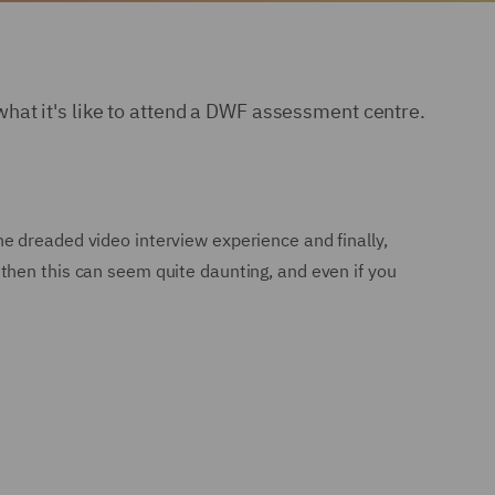
hat it's like to attend a DWF assessment centre.
e dreaded video interview experience and finally,
then this can seem quite daunting, and even if you