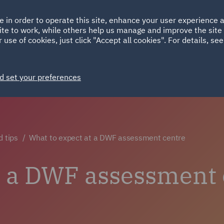
Ireland
Italy
e in order to operate this site, enhance your user experience
HOME
ABOUT
SUSTAINABILITY
ite to work, while others help us manage and improve the site 
Spain
UAE
 use of cookies, just click "Accept all cookies". For details, se
Markets
Services
People
News and Insights
d set your preferences
d tips
What to expect at a DWF assessment centre
t a DWF assessment 