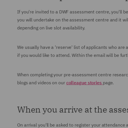
If you're invited to a DWF assessment centre, you'll be 
you will undertake on the assessment centre and it will
depending on live slot availability.
We usually have a 'reserve' list of applicants who are
if you would like to attend. Within the email will be f
When completing your pre-assessment centre research
blogs and videos on our
colleague stories
page.
When you arrive at the ass
On arrival you'll be asked to register your attendance 