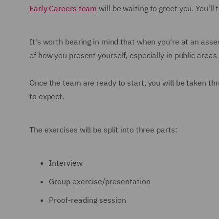
Early Careers team
will be waiting to greet you. You'll 
It's worth bearing in mind that when you're at an asses
of how you present yourself, especially in public areas
Once the team are ready to start, you will be taken th
to expect.
The exercises will be split into three parts:
Interview
Group exercise/presentation
Proof-reading session