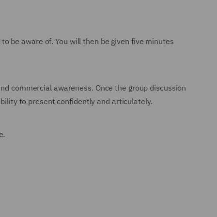
d to be aware of. You will then be given five minutes
s and commercial awareness. Once the group discussion
ility to present confidently and articulately.
e.