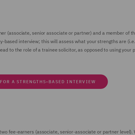
ner (associate, senior associate or partner) and a member of th
based interview; this will assess what your strengths are (i.e.
head to the role of a trainee solicitor, as opposed to using yo
 FOR A STRENGTHS-BASED INTERVIEW
 two fee-earners (associate, senior-associate or partner level)