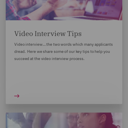
Video Interview Tips
Video interview… the two words which many applicants
dread. Here we share some of our key tips to help you
succeed at the video interview process.