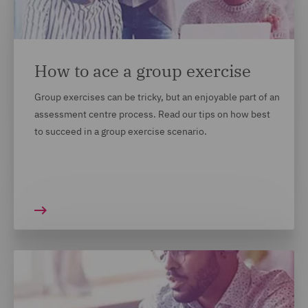
context in which you gained them. We understand
that not every candidate's achievements look the
same on paper and we want to recruit the best
people, from all backgrounds. For most of our
How to ace a group exercise
locations, this will appear on your application form.
Group exercises can be tricky, but an enjoyable part of an
We recommend answering these questions and opting
assessment centre process. Read our tips on how best
in if you are comfortable to do so.
to succeed in a group exercise scenario.
MORE TOP TIPS ON HOW TO
MARKET YOURSELF