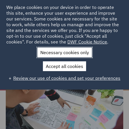
We place cookies on your device in order to operate
this site, enhance your user experience and improve
our services. Some cookies are necessary for the site
to work, while others help us manage and improve the
site and the services we offer you. If you are happy to
Home
Careers
Join us
Early careers
Hints and tips
opt-in to our use of cookies, just click "Accept all
cookies". For details, see the
DWF Cookie Notice
.
Hints and tips
Necessary cookies only
Accept all cookies
Review our use of cookies and set your preferences