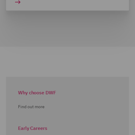
Why choose DWF
Find out more
Early Careers