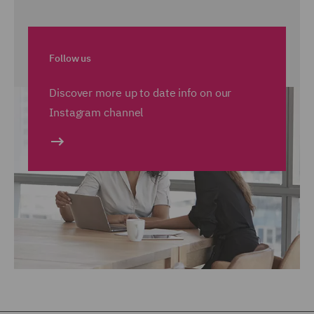
Follow us
Discover more up to date info on our
Instagram channel