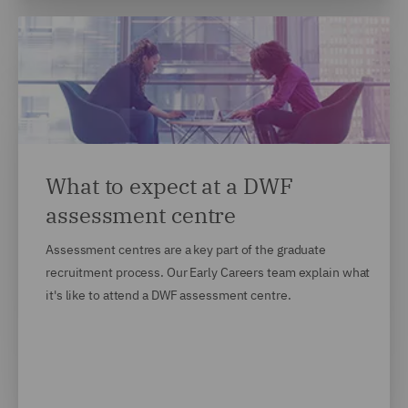
What to expect at a DWF
assessment centre
Assessment centres are a key part of the graduate
recruitment process. Our Early Careers team explain what
it's like to attend a DWF assessment centre.