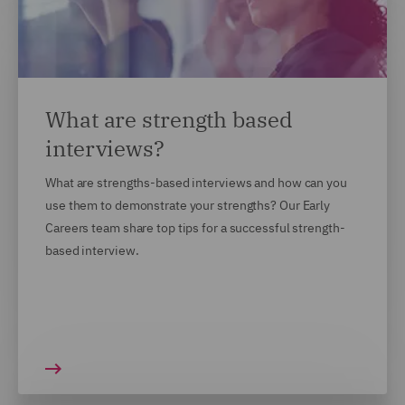
What are strength based
interviews?
What are strengths-based interviews and how can you
use them to demonstrate your strengths? Our Early
Careers team share top tips for a successful strength-
based interview.