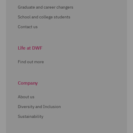
Graduate and career changers
School and college students
Contact us
Life at DWF
Find out more
Company
About us
Diversity and Inclusion
Sustainability