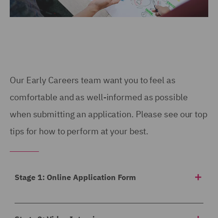
Our Early Careers team want you to feel as
comfortable and as well-informed as possible
when submitting an application. Please see our top
tips for how to perform at your best.
Stage 1: Online Application Form
Our application form asks for a
breakdown of your
academic achievements to date
, any work