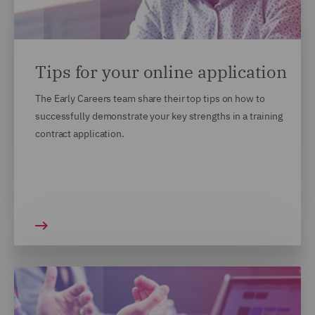
Tips for your online application
The Early Careers team share their top tips on how to
successfully demonstrate your key strengths in a training
contract application.