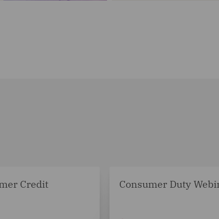
mer Credit
Consumer Duty Webi