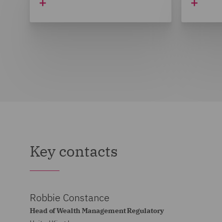
Key contacts
Robbie Constance
Head of Wealth Management Regulatory