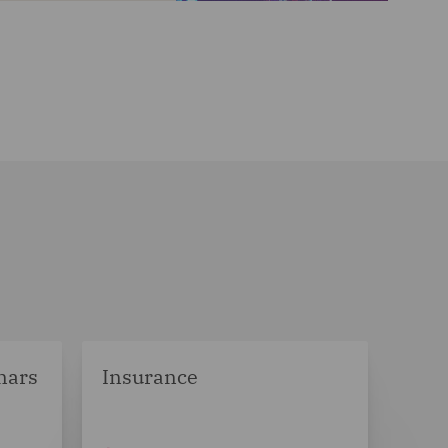
nars
Insurance