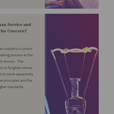
an Service and
 for Concern?
es industry's current
aking process at the
well-known. The
ely to heighten those
ads to more apparently
ue principles and the
igher standards.