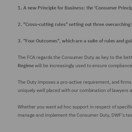
1. A new Principle for Business: the 'Consumer Princip
2. "Cross-cutting rules" setting out three overarching
3. "Four Outcomes", which are a suite of rules and gu
The FCA regards the Consumer Duty as key to the better
Regime
will be increasingly used to ensure compliance
The Duty imposes a pro-active requirement, and firms w
uniquely well placed with our combination of lawyers 
Whether you want ad hoc support in respect of specific
manage and implement the Consumer Duty, DWF's team