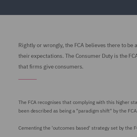
Rightly or wrongly, the FCA believes there to be 
their expectations. The Consumer Duty is the FCA'
that firms give consumers.
The FCA recognises that complying with this higher stan
been described as being a "paradigm shift" by the FCA
Cementing the 'outcomes based' strategy set by the F