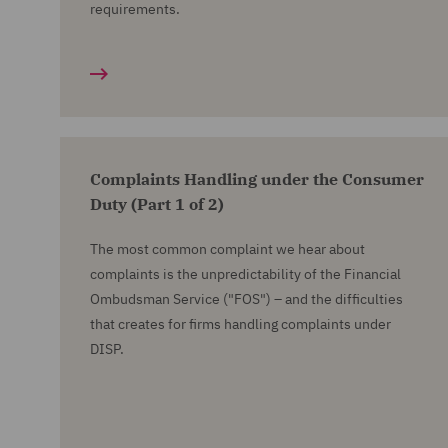
requirements.
Complaints Handling under the Consumer
Duty (Part 1 of 2)
The most common complaint we hear about
complaints is the unpredictability of the Financial
Ombudsman Service ("FOS") – and the difficulties
that creates for firms handling complaints under
DISP.