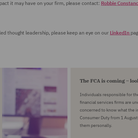
pact it may have on your firm, please contact:
Robbie Constan
iled thought leadership, please keep an eye on our
LinkedIn
pa
The FCA is coming – lo
Individuals responsible for t
financial services firms are u
concerned to know what the in
Consumer Duty from 1 August 
them personally.