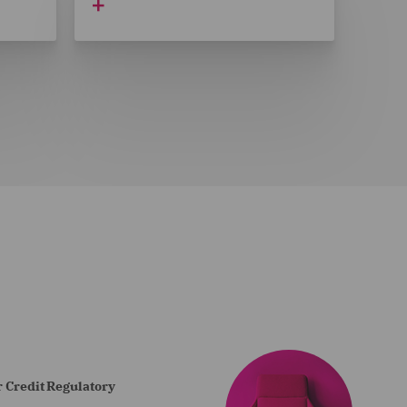
 Credit Regulatory