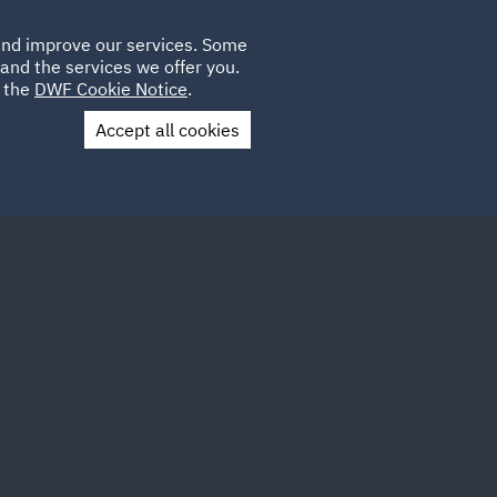
Poland
CLIENT
 and improve our services. Some
LOCATIONS
CAREERS
DE
LOGIN
and the services we offer you.
UK
e the
DWF Cookie Notice
.
Accept all cookies
Contact Us