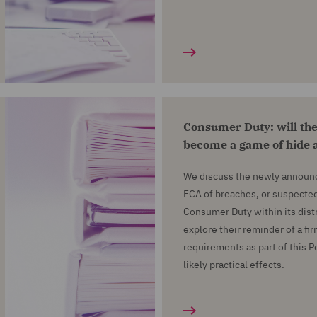
Consumer Duty: will the
become a game of hide 
We discuss the newly announc
FCA of breaches, or suspected
Consumer Duty within its dist
explore their reminder of a f
requirements as part of this 
likely practical effects.