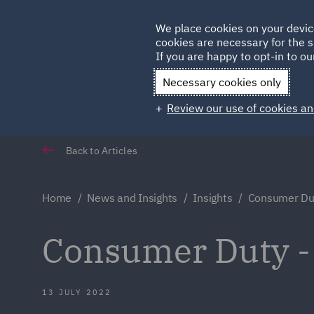
Germany
We place cookies on your devic
cookies are necessary for the s
Qatar
If you are happy to opt-in to our
Necessary cookies only
Review our use of cookies an
Back to Articles
Home
News and Insights
Insights
Consumer Dut
Consumer Duty -
13 JULY 2022