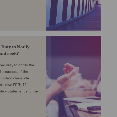
 Duty to Notify
and seek?
ed duty to notify the
 breaches, of the
ribution chain. We
irm's own PRIN 11
Policy Statement and the