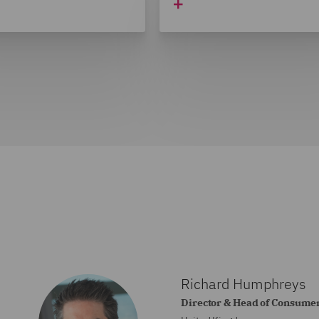
Richard Humphreys
Director & Head of Consumer