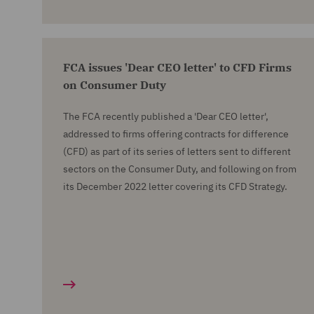
FCA issues 'Dear CEO letter' to CFD Firms
on Consumer Duty
The FCA recently published a 'Dear CEO letter',
addressed to firms offering contracts for difference
(CFD) as part of its series of letters sent to different
sectors on the Consumer Duty, and following on from
its December 2022 letter covering its CFD Strategy.