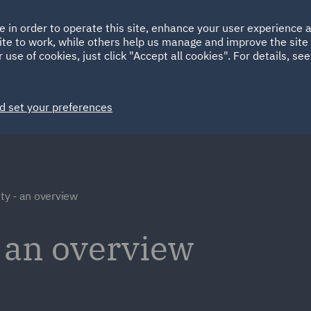
Ireland
Italy
e in order to operate this site, enhance your user experience
HOME
ABOUT
SUSTAINABILITY
ite to work, while others help us manage and improve the site 
Spain
UAE
 use of cookies, just click "Accept all cookies". For details, se
Markets
Services
People
News and Insights
d set your preferences
y - an overview
 an overview