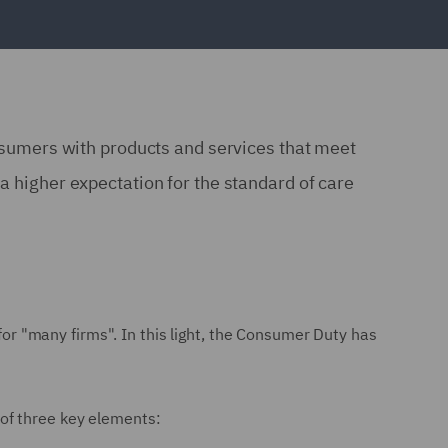
consumers with products and services that meet
a higher expectation for the standard of care
 for "many firms". In this light, the Consumer Duty has
 of three key elements: