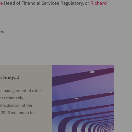
ce
Head of Financial Services Regulatory, or
Richard
ge.
ok busy…!
he management of retail
nderstandably
troduction of the
2023 will mean for