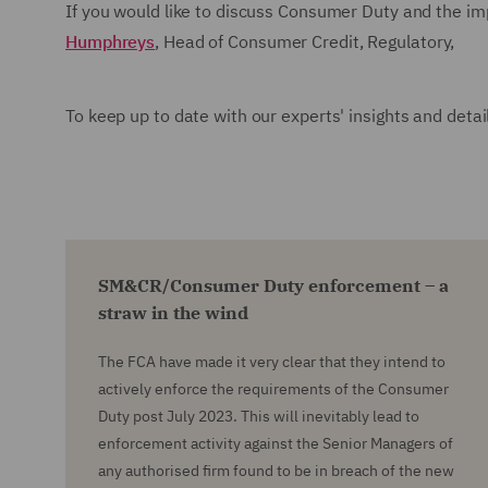
If you would like to discuss Consumer Duty and the im
Humphreys
, Head of Consumer Credit, Regulatory,
To keep up to date with our experts' insights and deta
SM&CR/Consumer Duty enforcement – a
straw in the wind
The FCA have made it very clear that they intend to
actively enforce the requirements of the Consumer
Duty post July 2023. This will inevitably lead to
enforcement activity against the Senior Managers of
any authorised firm found to be in breach of the new