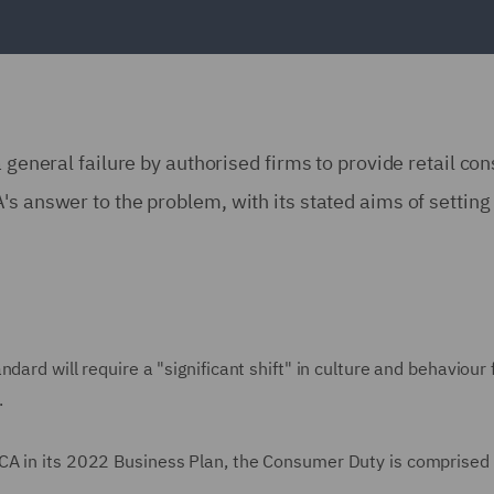
a general failure by authorised firms to provide retail 
s answer to the problem, with its stated aims of setting 
dard will require a "significant shift" in culture and behaviour
.
CA in its 2022 Business Plan, the Consumer Duty is comprised