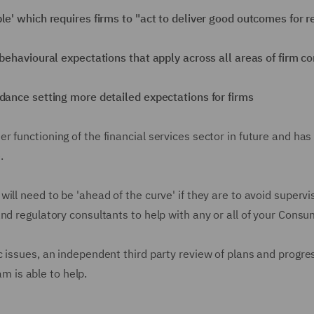
le' which requires firms to "act to deliver good outcomes for 
 behavioural expectations that apply across all areas of firm c
idance setting more detailed expectations for firms
 functioning of the financial services sector in future and ha
.
ill need to be 'ahead of the curve' if they are to avoid super
and regulatory consultants to help with any or all of your Cons
 issues, an independent third party review of plans and progress
 is able to help.