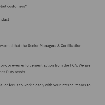
retail customers"
onduct
s warned that the
Senior Managers & Certification
visory, or even enforcement action from the FCA. We are
umer Duty needs.
, or for us to work closely with your internal teams to