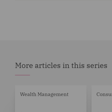
More articles in this series
Wealth Management
Consu