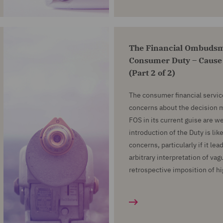
The Financial Ombudsm
Consumer Duty – Cause
(Part 2 of 2)
The consumer financial servic
concerns about the decision m
FOS in its current guise are 
introduction of the Duty is lik
concerns, particularly if it le
arbitrary interpretation of vag
retrospective imposition of h