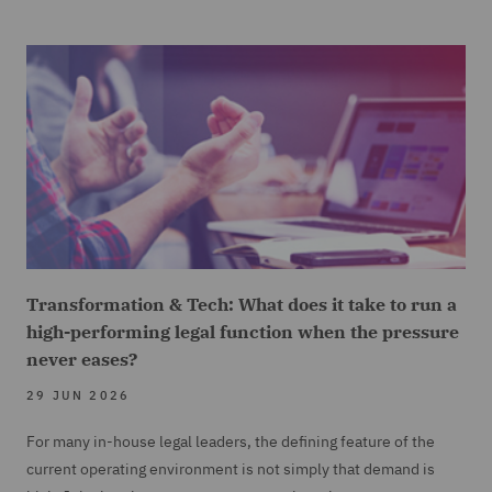
Transformation & Tech: What does it take to run a
high-performing legal function when the pressure
never eases?
29 JUN 2026
For many in-house legal leaders, the defining feature of the
current operating environment is not simply that demand is