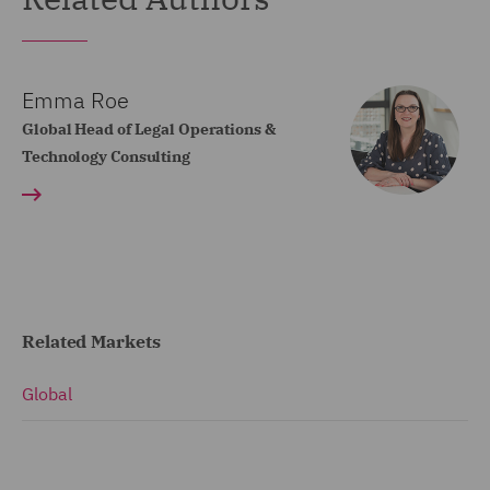
Emma Roe
Global Head of Legal Operations &
Technology Consulting
Related Markets
Global