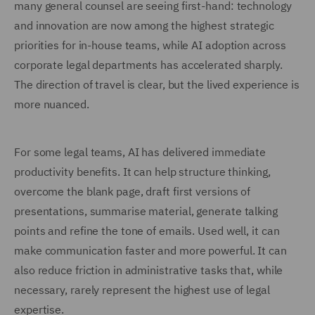
many general counsel are seeing first-hand: technology
and innovation are now among the highest strategic
priorities for in-house teams, while AI adoption across
corporate legal departments has accelerated sharply.
The direction of travel is clear, but the lived experience is
more nuanced.
For some legal teams, AI has delivered immediate
productivity benefits. It can help structure thinking,
overcome the blank page, draft first versions of
presentations, summarise material, generate talking
points and refine the tone of emails. Used well, it can
make communication faster and more powerful. It can
also reduce friction in administrative tasks that, while
necessary, rarely represent the highest use of legal
expertise.