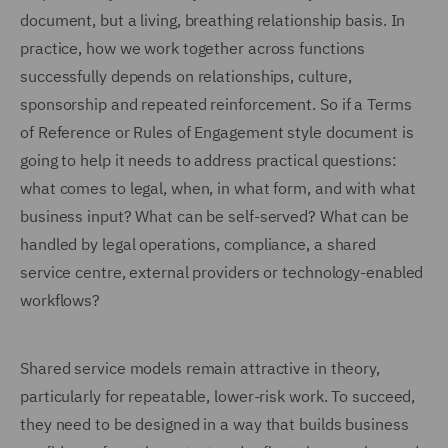
document, but a living, breathing relationship basis. In
practice, how we work together across functions
successfully depends on relationships, culture,
sponsorship and repeated reinforcement. So if a Terms
of Reference or Rules of Engagement style document is
going to help it needs to address practical questions:
what comes to legal, when, in what form, and with what
business input? What can be self-served? What can be
handled by legal operations, compliance, a shared
service centre, external providers or technology-enabled
workflows?
Shared service models remain attractive in theory,
particularly for repeatable, lower-risk work. To succeed,
they need to be designed in a way that builds business