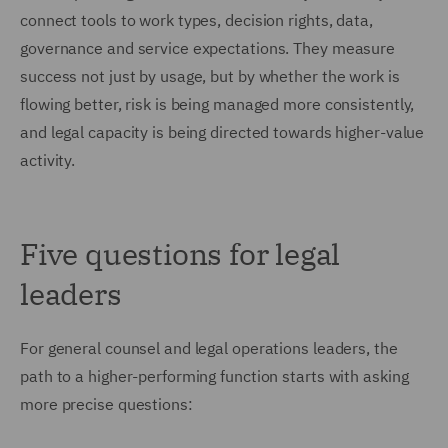
connect tools to work types, decision rights, data,
governance and service expectations. They measure
success not just by usage, but by whether the work is
flowing better, risk is being managed more consistently,
and legal capacity is being directed towards higher-value
activity.
Five questions for legal
leaders
For general counsel and legal operations leaders, the
path to a higher-performing function starts with asking
more precise questions: