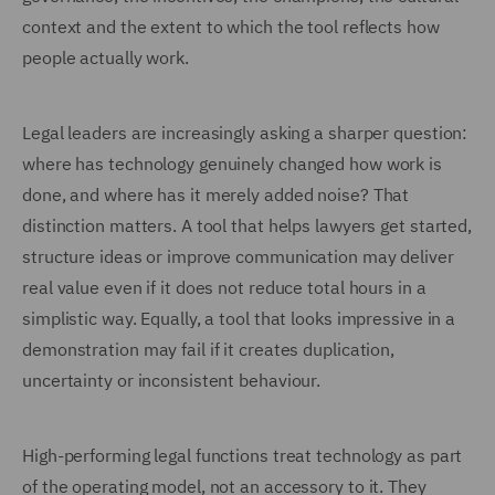
context and the extent to which the tool reflects how
people actually work.
Legal leaders are increasingly asking a sharper question:
where has technology genuinely changed how work is
done, and where has it merely added noise? That
distinction matters. A tool that helps lawyers get started,
structure ideas or improve communication may deliver
real value even if it does not reduce total hours in a
simplistic way. Equally, a tool that looks impressive in a
demonstration may fail if it creates duplication,
uncertainty or inconsistent behaviour.
High-performing legal functions treat technology as part
of the operating model, not an accessory to it. They