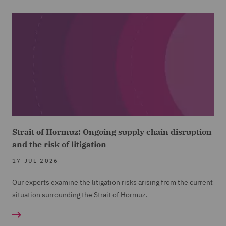
Strait of Hormuz: Ongoing supply chain disruption
and the risk of litigation
17 JUL 2026
Our experts examine the litigation risks arising from the current
situation surrounding the Strait of Hormuz.