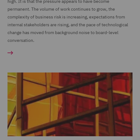
high. It is that the pressure appears to have become
permanent. The volume of work continues to grow, the
complexity of business risk is increasing, expectations from
internal stakeholders are rising, and the pace of technological
change has moved from background noise to board-level
conversation.