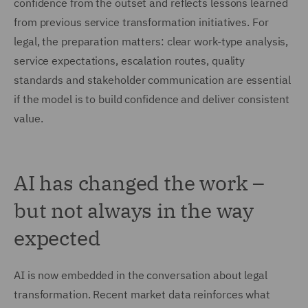
confidence from the outset and reflects lessons learned
from previous service transformation initiatives. For
legal, the preparation matters: clear work-type analysis,
service expectations, escalation routes, quality
standards and stakeholder communication are essential
if the model is to build confidence and deliver consistent
value.
AI has changed the work –
but not always in the way
expected
AI is now embedded in the conversation about legal
transformation. Recent market data reinforces what