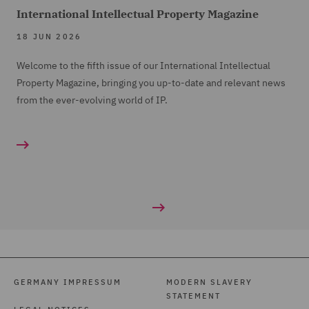
International Intellectual Property Magazine
18 JUN 2026
Welcome to the fifth issue of our International Intellectual
Property Magazine, bringing you up-to-date and relevant news
from the ever-evolving world of IP.
GERMANY IMPRESSUM
MODERN SLAVERY
STATEMENT