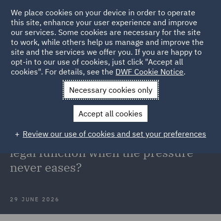
We place cookies on your device in order to operate
this site, enhance your user experience and improve
our services. Some cookies are necessary for the site
to work, while others help us manage and improve the
site and the services we offer you. If you are happy to
Back to Articles
opt-in to our use of cookies, just click "Accept all
cookies". For details, see the
DWF Cookie Notice
.
Home
News and Insights
Insights
High performing legal
Necessary cookies only
function
Accept all cookies
Transformation & Tech: What does
Review our use of cookies and set your preferences
it take to run a high-performing
legal function when the pressure
never eases?
29 JUNE 2026