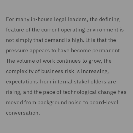
For many in-house legal leaders, the defining
feature of the current operating environment is
not simply that demand is high. It is that the
pressure appears to have become permanent.
The volume of work continues to grow, the
complexity of business risk is increasing,
expectations from internal stakeholders are
rising, and the pace of technological change has
moved from background noise to board-level
conversation.