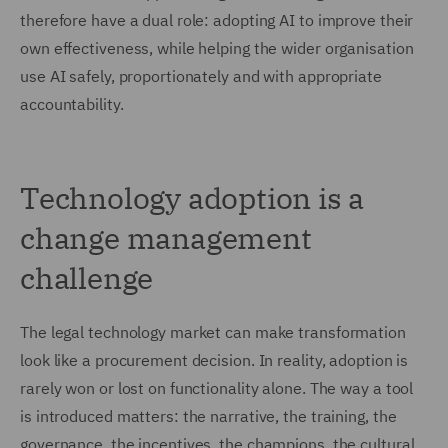
therefore have a dual role: adopting AI to improve their
own effectiveness, while helping the wider organisation
use AI safely, proportionately and with appropriate
accountability.
Technology adoption is a
change management
challenge
The legal technology market can make transformation
look like a procurement decision. In reality, adoption is
rarely won or lost on functionality alone. The way a tool
is introduced matters: the narrative, the training, the
governance, the incentives, the champions, the cultural