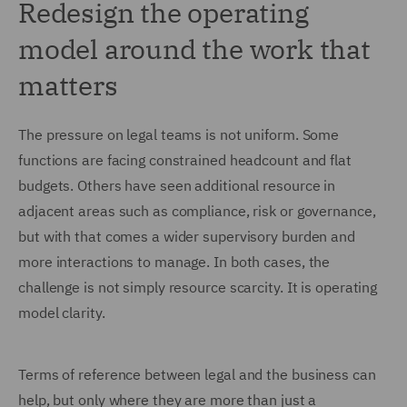
Redesign the operating
model around the work that
matters
The pressure on legal teams is not uniform. Some
functions are facing constrained headcount and flat
budgets. Others have seen additional resource in
adjacent areas such as compliance, risk or governance,
but with that comes a wider supervisory burden and
more interactions to manage. In both cases, the
challenge is not simply resource scarcity. It is operating
model clarity.
Terms of reference between legal and the business can
help, but only where they are more than just a