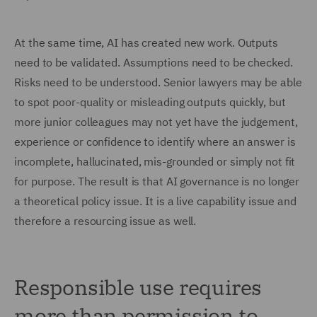
At the same time, AI has created new work. Outputs
need to be validated. Assumptions need to be checked.
Risks need to be understood. Senior lawyers may be able
to spot poor-quality or misleading outputs quickly, but
more junior colleagues may not yet have the judgement,
experience or confidence to identify where an answer is
incomplete, hallucinated, mis-grounded or simply not fit
for purpose. The result is that AI governance is no longer
a theoretical policy issue. It is a live capability issue and
therefore a resourcing issue as well.
Responsible use requires
more than permission to