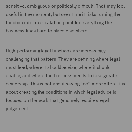
sensitive, ambiguous or politically difficult. That may feel
useful in the moment, but over time it risks turning the
function into an escalation point for everything the
business finds hard to place elsewhere.
High-performing legal functions are increasingly
challenging that pattern. They are defining where legal
must lead, where it should advise, where it should
enable, and where the business needs to take greater
ownership. This is not about saying “no” more often. It is
about creating the conditions in which legal advice is
focused on the work that genuinely requires legal
judgement.