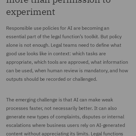
experiment
Responsible use policies for AI are becoming an
essential part of the legal function’s toolkit. But policy
alone is not enough. Legal teams need to define what
good use looks like in context: which tasks are
appropriate, which tools are approved, what information
can be used, when human review is mandatory, and how
outputs should be recorded or challenged.
The emerging challenge is that AI can make weak
processes faster, not necessarily better. It can also
generate new types of complaints, disputes or internal
escalations where business users rely on AI-generated
content without appreciating its limits. Legal functions