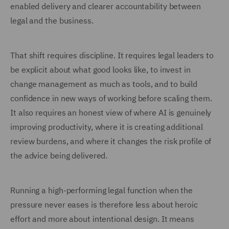
enabled delivery and clearer accountability between
legal and the business.
That shift requires discipline. It requires legal leaders to
be explicit about what good looks like, to invest in
change management as much as tools, and to build
confidence in new ways of working before scaling them.
It also requires an honest view of where AI is genuinely
improving productivity, where it is creating additional
review burdens, and where it changes the risk profile of
the advice being delivered.
Running a high-performing legal function when the
pressure never eases is therefore less about heroic
effort and more about intentional design. It means