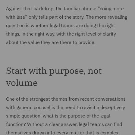
Against that backdrop, the familiar phrase “doing more
with less” only tells part of the story. The more revealing
question is whether legal teams are doing the right
things, in the right way, with the right level of clarity
about the value they are there to provide.
Start with purpose, not
volume
One of the strongest themes from recent conversations
with general counsel is the need to revisit a deceptively
simple question: what is the purpose of the legal
function? Without a clear answer, legal teams can find
themselves drawn into every matter that is complex,