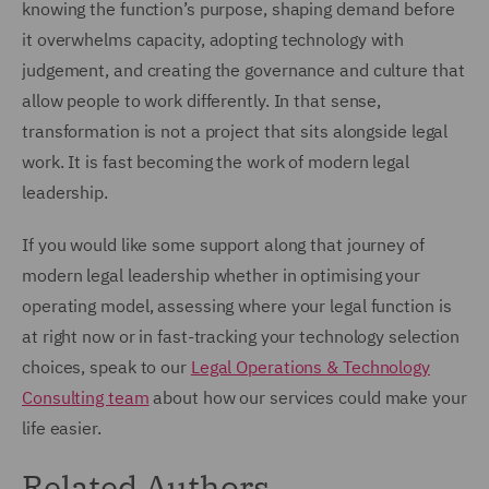
knowing the function’s purpose, shaping demand before
it overwhelms capacity, adopting technology with
judgement, and creating the governance and culture that
allow people to work differently. In that sense,
transformation is not a project that sits alongside legal
work. It is fast becoming the work of modern legal
leadership.
If you would like some support along that journey of
modern legal leadership whether in optimising your
operating model, assessing where your legal function is
at right now or in fast-tracking your technology selection
choices, speak to our
Legal Operations & Technology
Consulting team
about how our services could make your
life easier.
Related Authors