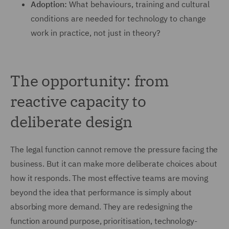
Adoption:
What behaviours, training and cultural
conditions are needed for technology to change
work in practice, not just in theory?
The opportunity: from
reactive capacity to
deliberate design
The legal function cannot remove the pressure facing the
business. But it can make more deliberate choices about
how it responds. The most effective teams are moving
beyond the idea that performance is simply about
absorbing more demand. They are redesigning the
function around purpose, prioritisation, technology-