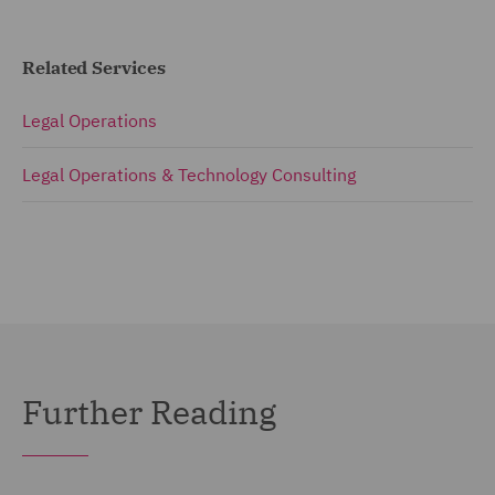
Related Services
Legal Operations
Legal Operations & Technology Consulting
Further Reading