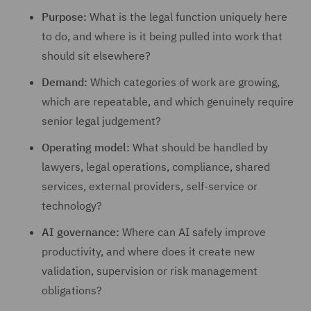
Purpose:
What is the legal function uniquely here
to do, and where is it being pulled into work that
should sit elsewhere?
Demand:
Which categories of work are growing,
which are repeatable, and which genuinely require
senior legal judgement?
Operating model:
What should be handled by
lawyers, legal operations, compliance, shared
services, external providers, self-service or
technology?
AI governance:
Where can AI safely improve
productivity, and where does it create new
validation, supervision or risk management
obligations?