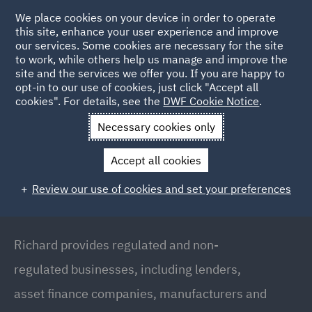
We place cookies on your device in order to operate
this site, enhance your user experience and improve
our services. Some cookies are necessary for the site
to work, while others help us manage and improve the
site and the services we offer you. If you are happy to
Back to people
opt-in to our use of cookies, just click "Accept all
cookies". For details, see the
DWF Cookie Notice
.
Necessary cookies only
Home
People
Richard Humphreys
Accept all cookies
Richard Humphreys
Review our use of cookies and set your preferences
Director & Head of Consumer Credit Regulatory,
London
Richard provides regulated and non-
regulated businesses, including lenders,
asset finance companies, manufacturers and