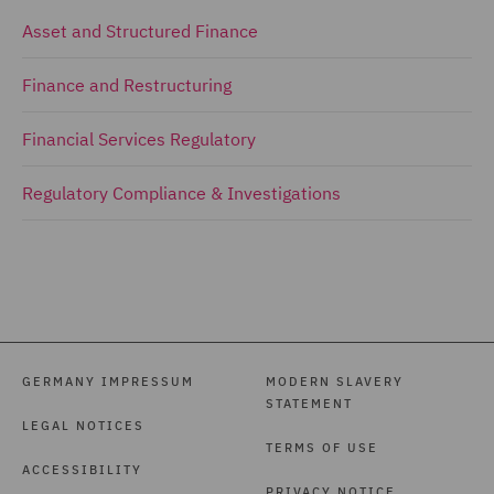
Asset and Structured Finance
Finance and Restructuring
Financial Services Regulatory
Regulatory Compliance & Investigations
GERMANY IMPRESSUM
MODERN SLAVERY
STATEMENT
LEGAL NOTICES
TERMS OF USE
ACCESSIBILITY
PRIVACY NOTICE