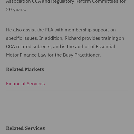
Association CCA and Regulatory Reform Committees for
20 years.
He also assist the FLA with membership support on
specific issues. In addition, Richard provides training on
CCA related subjects, and is the author of Essential
Motor Finance Law for the Busy Practitioner.
Related Markets
Financial Services
Related Services