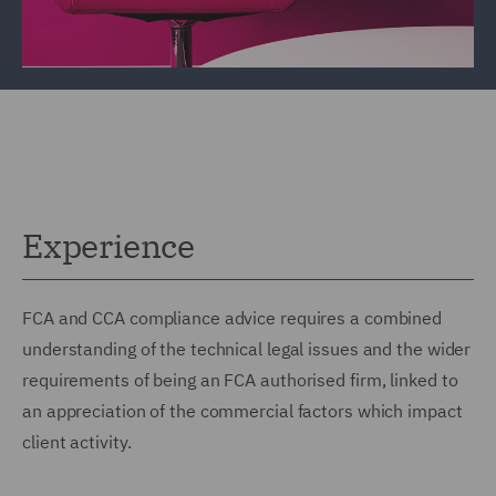
Experience
FCA and CCA compliance advice requires a combined
understanding of the technical legal issues and the wider
requirements of being an FCA authorised firm, linked to
an appreciation of the commercial factors which impact
client activity.