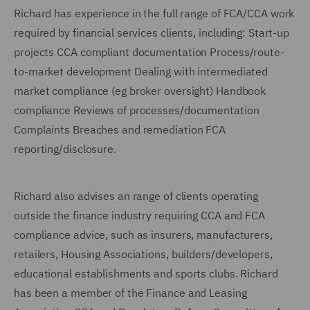
Richard has experience in the full range of FCA/CCA work
required by financial services clients, including: Start-up
projects CCA compliant documentation Process/route-
to-market development Dealing with intermediated
market compliance (eg broker oversight) Handbook
compliance Reviews of processes/documentation
Complaints Breaches and remediation FCA
reporting/disclosure.
Richard also advises an range of clients operating
outside the finance industry requiring CCA and FCA
compliance advice, such as insurers, manufacturers,
retailers, Housing Associations, builders/developers,
educational establishments and sports clubs. Richard
has been a member of the Finance and Leasing