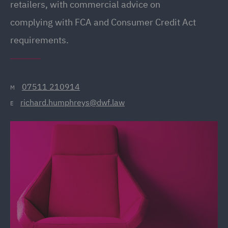
retailers, with commercial advice on
complying with FCA and Consumer Credit Act
requirements.
07511 210914
M
richard.humphreys@dwf.law
E