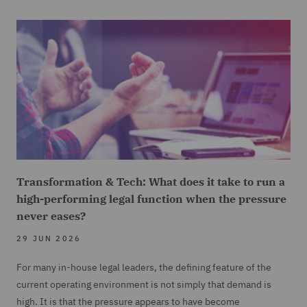
Transformation & Tech: What does it take to run a
high-performing legal function when the pressure
never eases?
29 JUN 2026
For many in-house legal leaders, the defining feature of the
current operating environment is not simply that demand is
high. It is that the pressure appears to have become