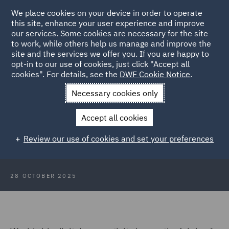
We place cookies on your device in order to operate
this site, enhance your user experience and improve
our services. Some cookies are necessary for the site
to work, while others help us manage and improve the
site and the services we offer you. If you are happy to
Back to Articles
opt-in to our use of cookies, just click "Accept all
cookies". For details, see the
DWF Cookie Notice
.
Home
News and Insights
Insights
How to make a data
Necessary cookies only
centre work
Accept all cookies
How to make a data centre work
Review our use of cookies and set your preferences
28 OCTOBER 2025