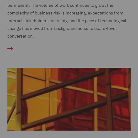
permanent. The volume of work continues to grow, the
complexity of business risk is increasing, expectations from
internal stakeholders are rising, and the pace of technological
change has moved from background noise to board-level
conversation.