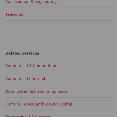
Construction & Engineering
Telecoms
Related Services
Commercial & Competition
Commercial Contracts
Data, Cyber Risk and Compliance
Venture Capital and Growth Capital
International Arbitration