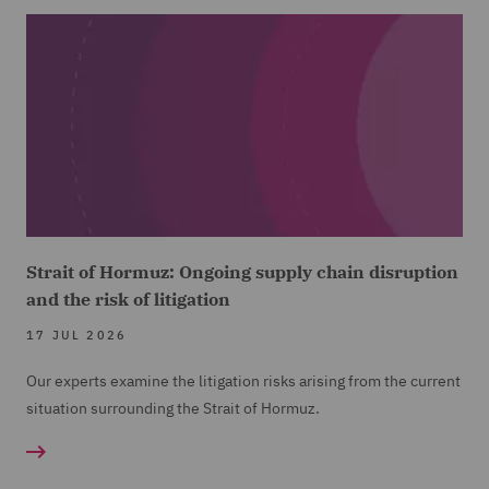
Strait of Hormuz: Ongoing supply chain disruption
and the risk of litigation
17 JUL 2026
Our experts examine the litigation risks arising from the current
situation surrounding the Strait of Hormuz.