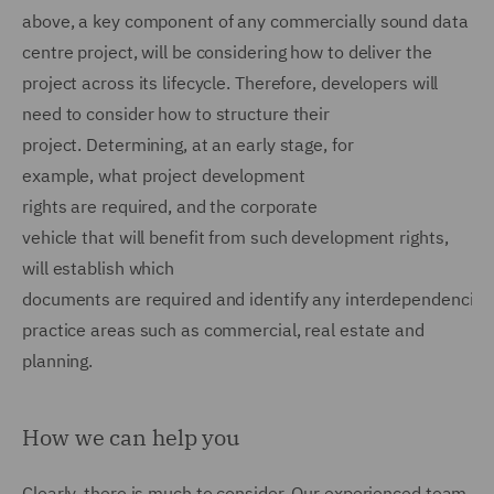
above, a key component of any commercially sound data
centre project, will be considering how to deliver the
project across its lifecycle. Therefore, developers will
need to consider how to structure their
project. Determining, at an early stage, for
example, what project development
rights are required, and the corporate
vehicle that will benefit from such development rights,
will establish which
documents are required and identify any interdependencie
practice areas such as commercial, real estate and
planning.
How we can help you
Clearly, there is much to consider. Our experienced team