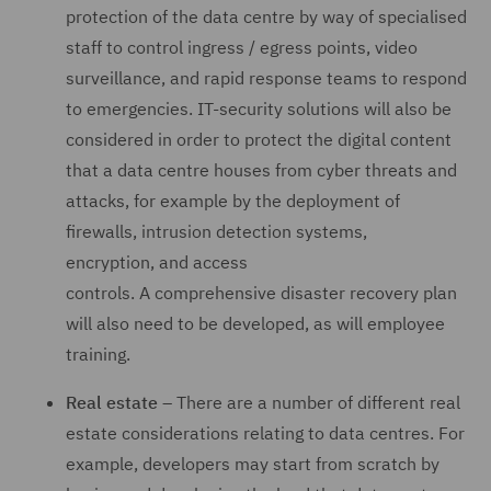
protection of the data centre by way of specialised
staff to control ingress / egress points, video
surveillance, and rapid response teams to respond
to emergencies. IT-security solutions will also be
considered in order to protect the digital content
that a data centre houses from cyber threats and
attacks, for example by the deployment of
firewalls, intrusion detection systems,
encryption, and access
controls. A comprehensive disaster recovery plan
will also need to be developed, as will employee
training.
Real estate
– There are a number of different real
estate considerations relating to data centres. For
example, developers may start from scratch by