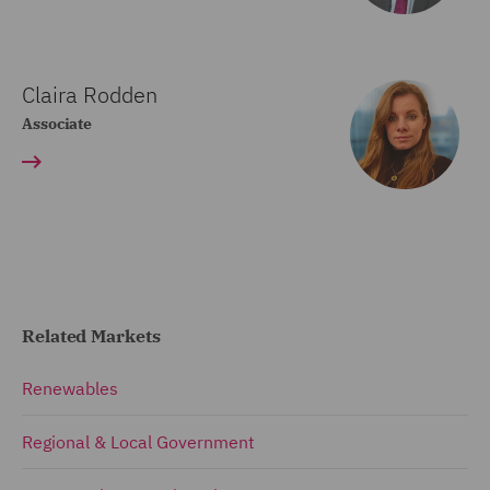
Claira Rodden
Associate
Related Markets
Renewables
Regional & Local Government