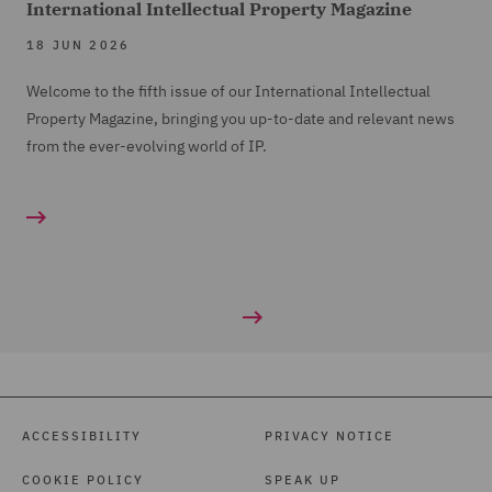
International Intellectual Property Magazine
18 JUN 2026
Welcome to the fifth issue of our International Intellectual
Property Magazine, bringing you up-to-date and relevant news
from the ever-evolving world of IP.
ACCESSIBILITY
PRIVACY NOTICE
COOKIE POLICY
SPEAK UP