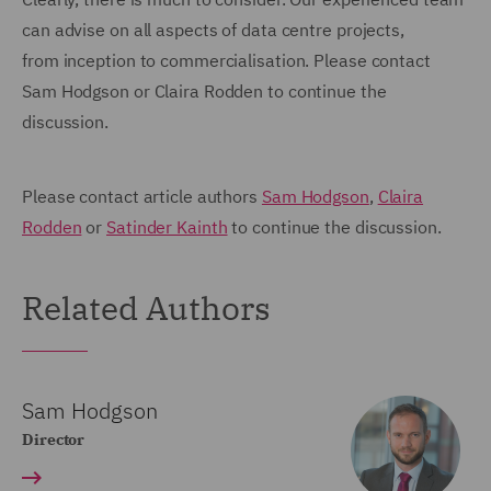
can advise on all aspects of data centre projects,
from inception to commercialisation. Please contact
Sam Hodgson or Claira Rodden to continue the
discussion.
Please contact article authors
Sam Hodgson
,
Claira
Rodden
or
Satinder Kainth
to continue the discussion.
Related Authors
Sam Hodgson
Director