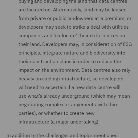
buying and developing the land that data centres
are located on. Alternatively, land may be leased
from private or public landowners at a premium, or
developers may seek to strike a deal with utilities
companies and 'co-locate' their data centres on
their land. Developers may, in consideration of ESG
principles, integrate nature and biodiversity into
their construction plans in order to reduce the
impact on the environment. Data centres also rely
heavily on cabling infrastructure, so developers
will need to ascertain if a new data centre will
use what’s already underground (which may mean
negotiating complex arrangements with third
parties), or whether to create new
infrastructure (a major undertaking).
In addition to the challenges and topics mentioned