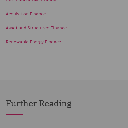
Acquisition Finance
Asset and Structured Finance
Renewable Energy Finance
Further Reading