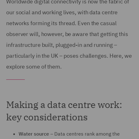
Worldwide digital connectivity is now the fabric of
our social and working lives, with data centre
networks forming its thread. Even the casual
observer will, however, be aware that getting this
infrastructure built, plugged-in and running –
particularly in the UK – poses challenges. Here, we
explore some of them.
Making a data centre work:
key considerations
Water source –
Data centres rank among the