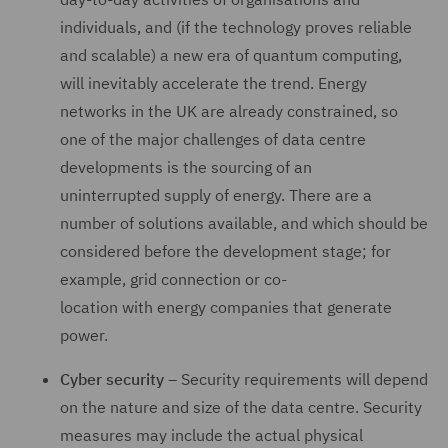
individuals, and (if the technology proves reliable
and scalable) a new era of quantum computing,
will inevitably accelerate the trend. Energy
networks in the UK are already constrained, so
one of the major challenges of data centre
developments is the sourcing of an
uninterrupted supply of energy. There are a
number of solutions available, and which should be
considered before the development stage; for
example, grid connection or co-
location with energy companies that generate
power.
Cyber security
– Security requirements will depend
on the nature and size of the data centre. Security
measures may include the actual physical