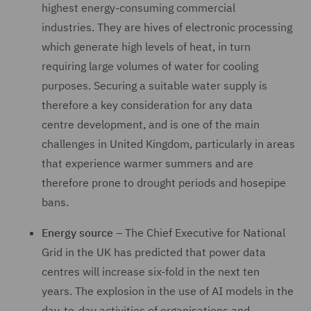
highest energy-consuming commercial
industries. They are hives of electronic processing
which generate high levels of heat, in turn
requiring large volumes of water for cooling
purposes. Securing a suitable water supply is
therefore a key consideration for any data
centre development, and is one of the main
challenges in United Kingdom, particularly in areas
that experience warmer summers and are
therefore prone to drought periods and hosepipe
bans.
Energy source
– The Chief Executive for National
Grid in the UK has predicted that power data
centres will increase six-fold in the next ten
years. The explosion in the use of AI models in the
day-to-day activities of organisations and