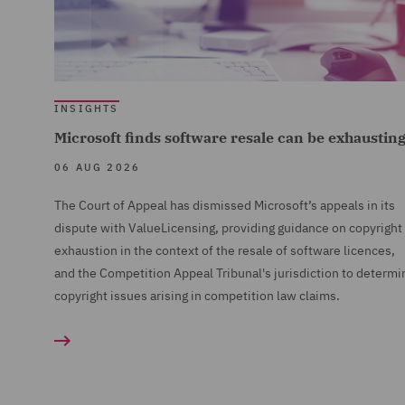
INSIGHTS
Microsoft finds software resale can be exhaustin
06 AUG 2026
The Court of Appeal has dismissed Microsoft’s appeals in its
dispute with ValueLicensing, providing guidance on copyright
exhaustion in the context of the resale of software licences,
and the Competition Appeal Tribunal's jurisdiction to determi
copyright issues arising in competition law claims.