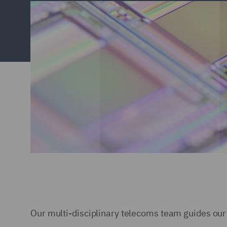
Our multi-disciplinary telecoms team guides our 