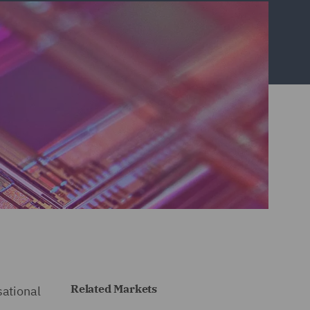
Related Markets
sational