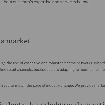
e about our team’s expertise and services below.
ms market
rough the use of extensive and robust telecoms networks. With t
o online retail channels, businesses are adapting to meet consu
h you to match the pace of industry change. We provide market
industry knowledge and experti