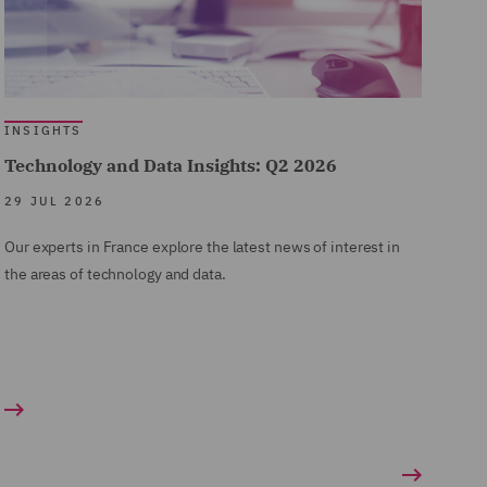
INSIGHTS
Technology and Data Insights: Q2 2026
29 JUL 2026
Our experts in France explore the latest news of interest in
the areas of technology and data.