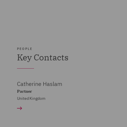
PEOPLE
Key Contacts
Catherine Haslam
Partner
United Kingdom