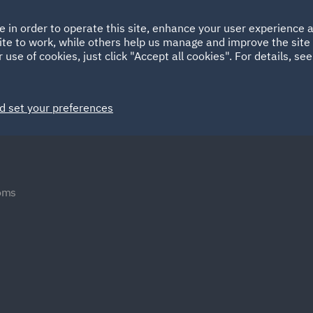
Ireland
Italy
e in order to operate this site, enhance your user experience
HOME
ABOUT
SUSTAINABILITY
ite to work, while others help us manage and improve the site 
Spain
UAE
 use of cookies, just click "Accept all cookies". For details, se
Markets
Services
People
News and Insights
d set your preferences
oms