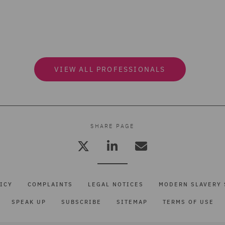
VIEW ALL PROFESSIONALS
SHARE PAGE
ICY
COMPLAINTS
LEGAL NOTICES
MODERN SLAVERY 
SPEAK UP
SUBSCRIBE
SITEMAP
TERMS OF USE