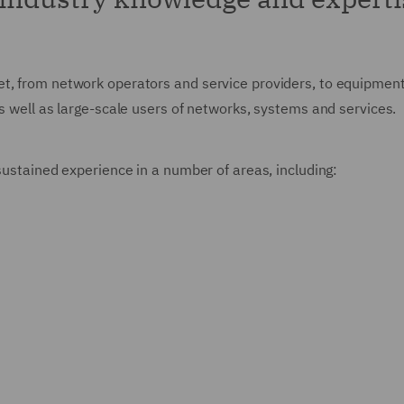
t, from network operators and service providers, to equipment 
as well as large-scale users of networks, systems and services.
 sustained experience in a number of areas, including: