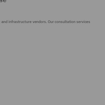
and infrastructure vendors. Our consultation services