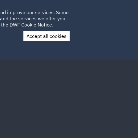
Poland
CLIENT
 and improve our services. Some
LOCATIONS
CAREERS
IT
LOGIN
and the services we offer you.
UK
e the
DWF Cookie Notice
.
Accept all cookies
Contact Us