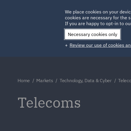
Germany
We place cookies on your devic
cookies are necessary for the s
Qatar
If you are happy to opt-in to our
Necessary cookies only
Review our use of cookies an
Home
Markets
Technology, Data & Cyber
Telec
Telecoms