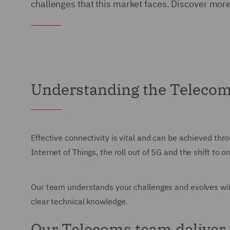
challenges that this market faces. Discover mor
Understanding the Teleco
Effective connectivity is vital and can be achieved th
Internet of Things, the roll out of 5G and the shift t
Our team understands your challenges and evolves wit
clear technical knowledge.
Our Telecoms team deliver 