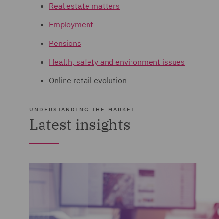
Real estate matters
Employment
Pensions
Health, safety and environment issues
Online retail evolution
UNDERSTANDING THE MARKET
Latest insights