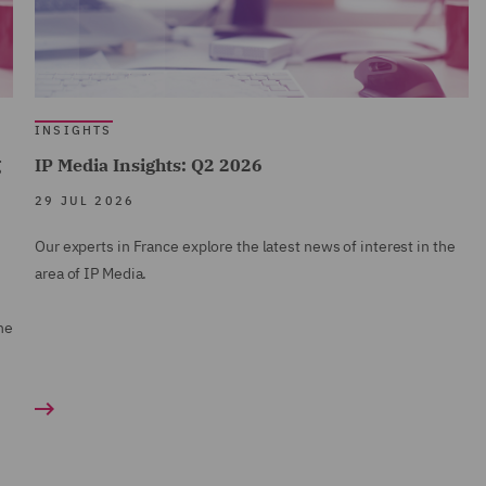
INSIGHTS
g
IP Media Insights: Q2 2026
29 JUL 2026
Our experts in France explore the latest news of interest in the
area of IP Media.
ne