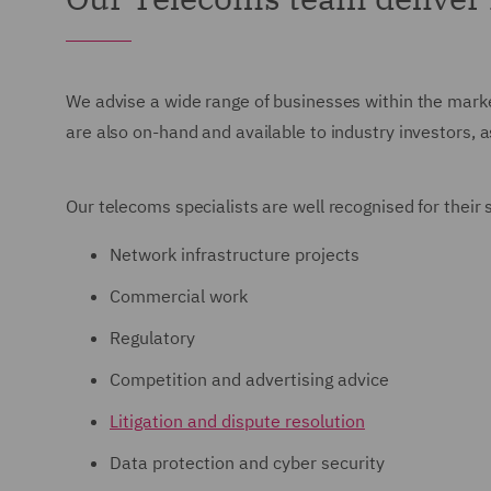
We advise a wide range of businesses within the marke
are also on-hand and available to industry investors, 
Our telecoms specialists are well recognised for their
Network infrastructure projects
Commercial work
Regulatory
Competition and advertising advice
Litigation and dispute resolution
Data protection and cyber security