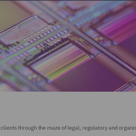
clients through the maze of legal, regulatory and organi