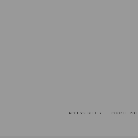
ACCESSIBILITY
COOKIE POL