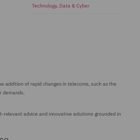
Technology, Data & Cyber
he addition of rapid changes in telecoms, such as the
mer demands.
-relevant advice and innovative solutions grounded in
se