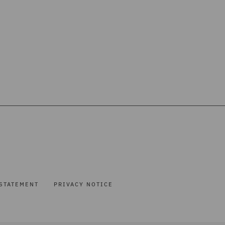
STATEMENT
PRIVACY NOTICE