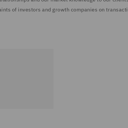
aints of investors and growth companies on transactio