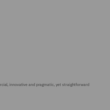
ial, innovative and pragmatic, yet straightforward