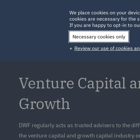
Germany
We place cookies on your devic
cookies are necessary for the s
Qatar
If you are happy to opt-in to our
Necessary cookies only
Review our use of cookies an
Venture Capital 
Growth
DWF regularly acts as trusted advisers to the dif
the venture capital and growth capital industry on 