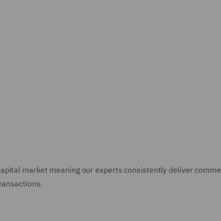
pital market meaning our experts consistently deliver commerc
ransactions.