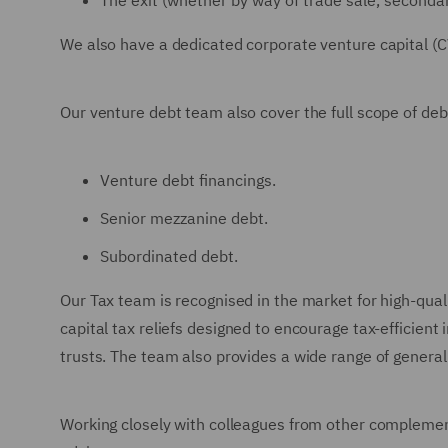
The exit (whether by way of trade sale, secondary 
We also have a dedicated corporate venture capital (C
Our venture debt team also cover the full scope of debt
Venture debt financings.
Senior mezzanine debt.
Subordinated debt.
Our Tax team is recognised in the market for high-quali
capital tax reliefs designed to encourage tax-efficie
trusts. The team also provides a wide range of genera
Working closely with colleagues from other complemen