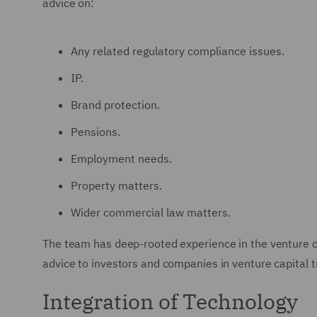
advice on:
Any related regulatory compliance issues.
IP.
Brand protection.
Pensions.
Employment needs.
Property matters.
Wider commercial law matters.
The team has deep-rooted experience in the venture ca
advice to investors and companies in venture capital t
Integration of Technology