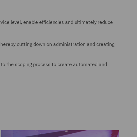
vice level, enable efficiencies and ultimately reduce
, thereby cutting down on administration and creating
d into the scoping process to create automated and