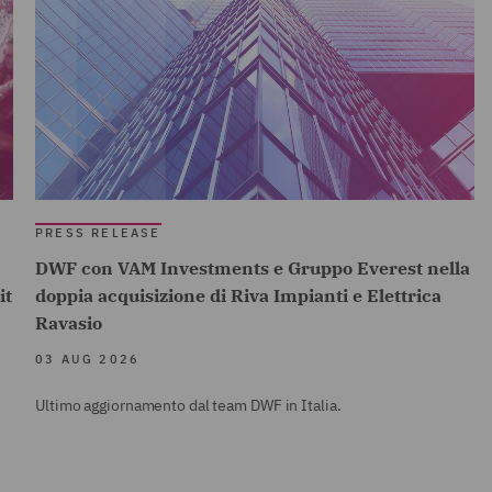
PRESS RELEASE
DWF con VAM Investments e Gruppo Everest nella
it
doppia acquisizione di Riva Impianti e Elettrica
Ravasio
03 AUG 2026
Ultimo aggiornamento dal team DWF in Italia.