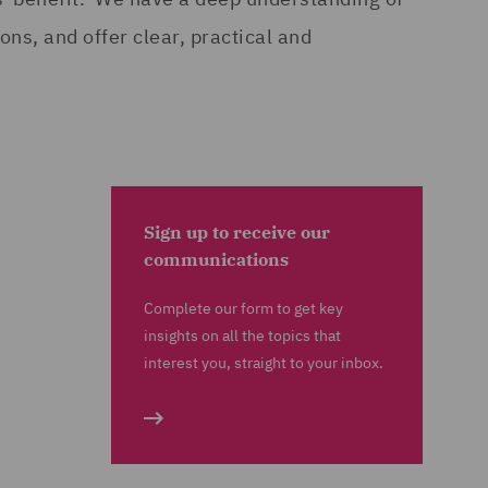
ns, and offer clear, practical and
Sign up to receive our
communications
Complete our form to get key
insights on all the topics that
interest you, straight to your inbox.