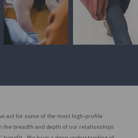
we act for some of the most high-profile
n the breadth and depth of our relationships
ts' benefit. We have a deep understanding of