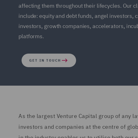
affecting them throughout their lifecycles. Our cl
include: equity and debt funds, angel investors, 
investors, growth companies, accelerators, incu
platforms.
GET IN TOUCH
As the largest Venture Capital group of any la
investors and companies at the centre of glob
in the industry enables us to utilise both ou