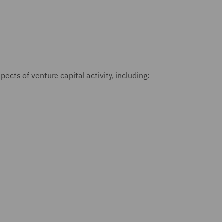
ects of venture capital activity, including: