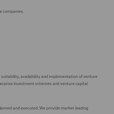
ee companies.
suitability, availability and implementation of venture
nterprise investment schemes and venture capital
 planned and executed. We provide market leading