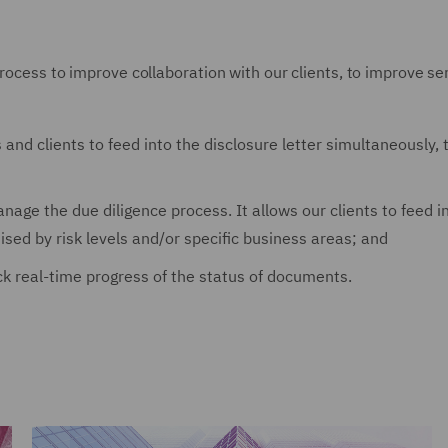
rocess to improve collaboration with our clients, to improve ser
rs and clients to feed into the disclosure letter simultaneously
 manage the due diligence process. It allows our clients to fee
sed by risk levels and/or specific business areas; and
ack real-time progress of the status of documents.