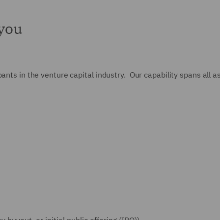
 you
nts in the venture capital industry. Our capability spans all asp