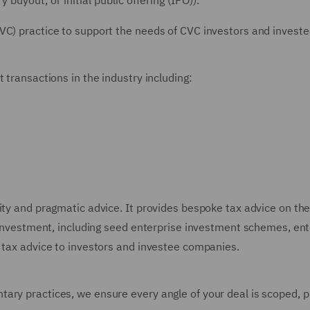
buyout, or initial public offering (IPO)).
VC) practice to support the needs of CVC investors and invest
 transactions in the industry including:
ty and pragmatic advice. It provides bespoke tax advice on the 
nt investment, including seed enterprise investment schemes, e
l tax advice to investors and investee companies.
tary practices, we ensure every angle of your deal is scoped,