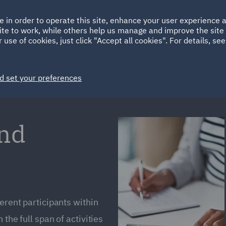
Ireland
Italy
e in order to operate this site, enhance your user experience
HOME
ABOUT
SUSTAINABILITY
ite to work, while others help us manage and improve the site 
Spain
UAE
 use of cookies, just click "Accept all cookies". For details, se
Markets
Services
People
News and Insights
d set your preferences
and
ferent participants within
the full span of activities