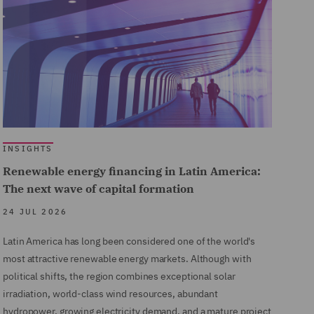
INSIGHTS
Renewable energy financing in Latin America:
The next wave of capital formation
24 JUL 2026
Latin America has long been considered one of the world's
most attractive renewable energy markets. Although with
political shifts, the region combines exceptional solar
irradiation, world-class wind resources, abundant
hydropower, growing electricity demand, and a mature project