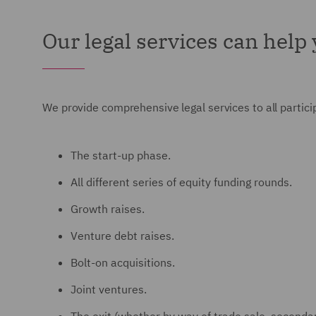
Our legal services can help
We provide comprehensive legal services to all participa
The start-up phase.
All different series of equity funding rounds.
Growth raises.
Venture debt raises.
Bolt-on acquisitions.
Joint ventures.