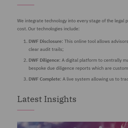
We integrate technology into every stage of the legal p
cost. Our technologies include:
DWF Disclosure
: This online tool allows adviso
clear audit trails;
DWF Diligence
: A digital platform to centrally
bespoke due diligence reports which are customi
DWF Complete
: A live system allowing us to tr
Latest Insights