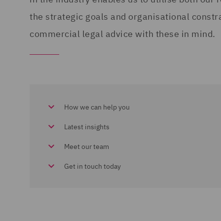
the strategic goals and organisational constr
commercial legal advice with these in mind.
How we can help you
Latest insights
Meet our team
Get in touch today