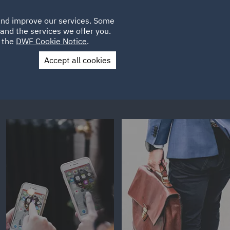
Poland
CLIENT
 and improve our services. Some
LOCATIONS
CAREERS
IT
LOGIN
and the services we offer you.
UK
e the
DWF Cookie Notice
.
Accept all cookies
Contact Us