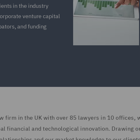
ients in the industry
corporate venture capital
bators, and funding
w firm in the UK with over 85 lawyers in 10 offices, 
al financial and technological innovation. Drawing o
r relationships and our market knowledge to our clien