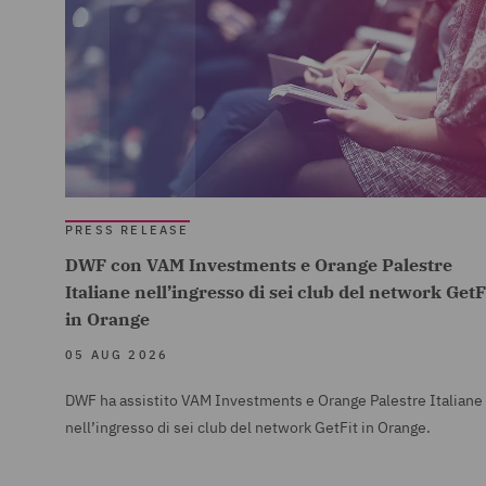
PRESS RELEASE
DWF con VAM Investments e Orange Palestre
Italiane nell’ingresso di sei club del network GetF
in Orange
05 AUG 2026
DWF ha assistito VAM Investments e Orange Palestre Italiane
nell’ingresso di sei club del network GetFit in Orange.