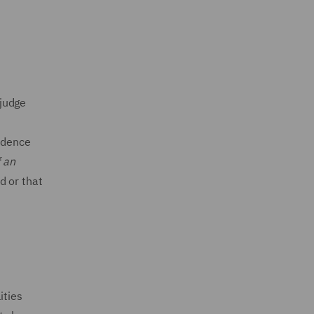
 judge
r
vidence
f an
d or that
ities