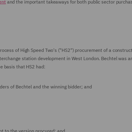
ent
and the important takeaways for both public sector purcha
rocess of High Speed Two's ("HS2") procurement of a construc
nterchange station development in West London. Bechtel was a
e basis that HS2 had:
ders of Bechtel and the winning bidder; and
ent to the version procured; and