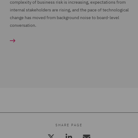
complexity of business risk is increasing, expectations from
internal stakeholders are rising, and the pace of technological
change has moved from background noise to board-level
conversation.
SHARE PAGE