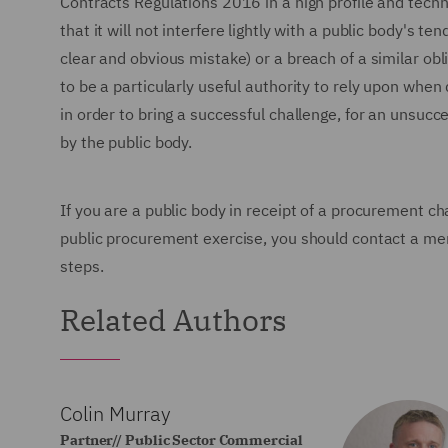
Contracts Regulations 2016 in a high profile and tech
that it will not interfere lightly with a public body's te
clear and obvious mistake) or a breach of a similar obliga
to be a particularly useful authority to rely upon when 
in order to bring a successful challenge, for an unsucc
by the public body.
If you are a public body in receipt of a procurement ch
public procurement exercise, you should contact a m
steps.
Related Authors
Colin Murray
Partner// Public Sector Commercial