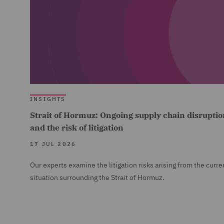
INSIGHTS
Strait of Hormuz: Ongoing supply chain disruptio
and the risk of litigation
17 JUL 2026
Our experts examine the litigation risks arising from the curre
situation surrounding the Strait of Hormuz.