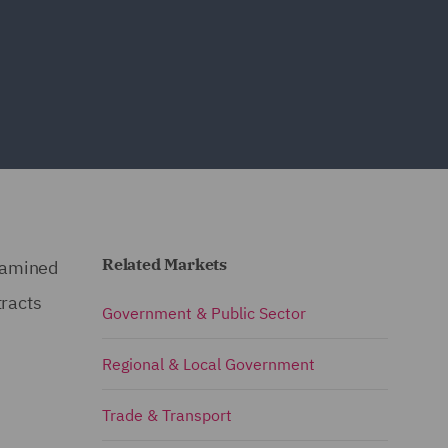
Related Markets
xamined
tracts
Government & Public Sector
Regional & Local Government
Trade & Transport