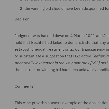
the winning bid should have been disqualified fo
Decision
Judgment was handed down on 4 March 2021 and Justice
held that Bechtel had failed to demonstrate that any o
establish unequal treatment or lack of transparency in
to substantiate a suggestion that HS2 acted
"either ir
abnormally low tender in the way that they [HS2] did"
the contract or winning bid had been unlawfully modifi
Comments
This case provides a useful example of the application 