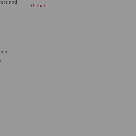
sers and
Global
tion
n