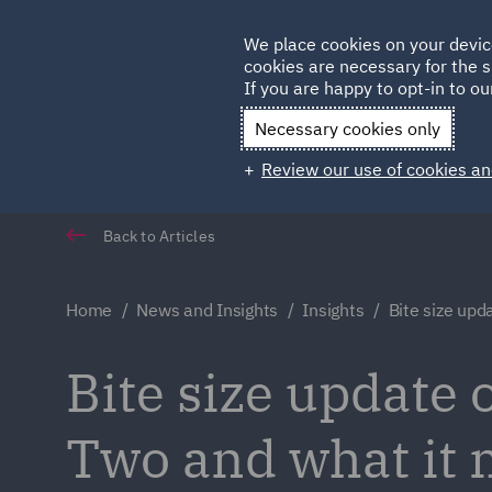
Germany
We place cookies on your devic
cookies are necessary for the s
Qatar
If you are happy to opt-in to our
Necessary cookies only
Review our use of cookies an
Back to Articles
Home
News and Insights
Insights
Bite size upd
Bite size update
Two and what it 