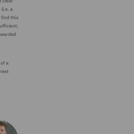
t clear
(i.e. a
 find this
fficient,
 awarded
 of a
next