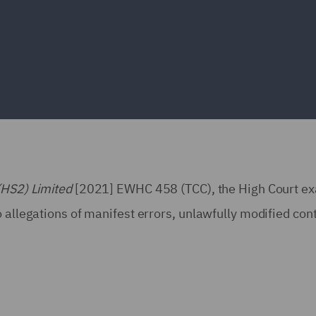
(HS2) Limited
[2021] EWHC 458 (TCC), the High Court e
 allegations of manifest errors, unlawfully modified con