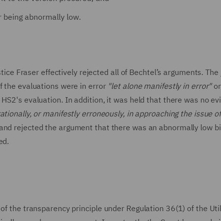
r being abnormally low.
 Fraser effectively rejected all of Bechtel’s arguments. The
f the evaluations were in error
"let alone manifestly in error"
o
 HS2's evaluation. In addition, it was held that there was no e
rationally, or manifestly erroneously, in approaching the issue o
and rejected the argument that there was an abnormally low bi
ed.
of the transparency principle under Regulation 36(1) of the Util