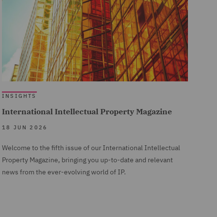
INSIGHTS
International Intellectual Property Magazine
18 JUN 2026
Welcome to the fifth issue of our International Intellectual
Property Magazine, bringing you up-to-date and relevant
news from the ever-evolving world of IP.