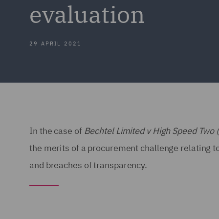
evaluation
29 APRIL 2021
In the case of
Bechtel Limited v High Speed Two 
the merits of a procurement challenge relating to
and breaches of transparency.