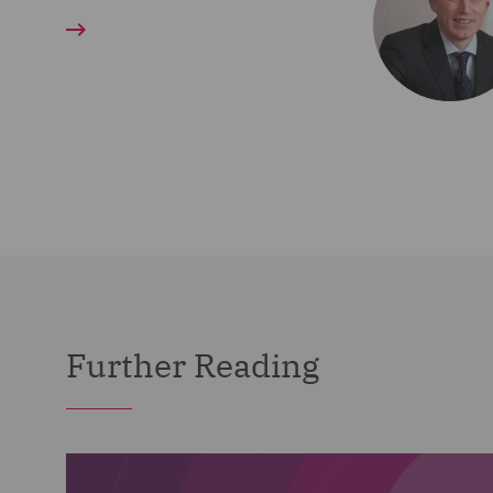
Further Reading