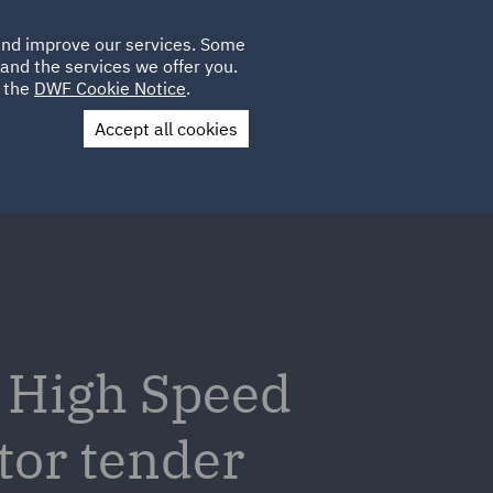
Poland
CLIENT
 and improve our services. Some
LOCATIONS
CAREERS
IT
LOGIN
and the services we offer you.
UK
e the
DWF Cookie Notice
.
Accept all cookies
Contact Us
v High Speed
tor tender