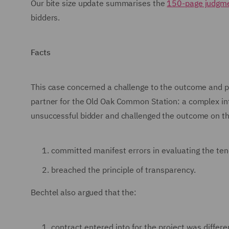
Our bite size update summarises the
150-page judgm
bidders.
Facts
This case concerned a challenge to the outcome and p
partner for the Old Oak Common Station: a complex i
unsuccessful bidder and challenged the outcome on th
committed manifest errors in evaluating the ten
breached the principle of transparency.
Bechtel also argued that the:
contract entered into for the project was differ