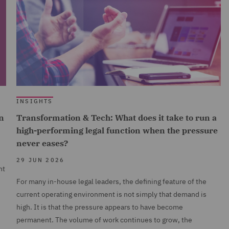
INSIGHTS
n
Transformation & Tech: What does it take to run a
high-performing legal function when the pressure
never eases?
29 JUN 2026
nt
For many in-house legal leaders, the defining feature of the
current operating environment is not simply that demand is
high. It is that the pressure appears to have become
permanent. The volume of work continues to grow, the