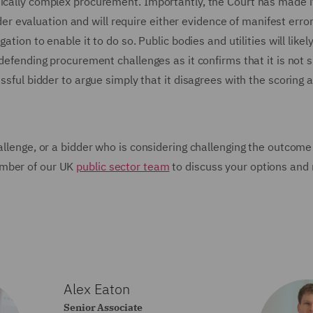
nically complex procurement. Importantly, the Court has made i
nder evaluation and will require either evidence of manifest error 
tion to enable it to do so. Public bodies and utilities will likely
defending procurement challenges as it confirms that it is not su
essful bidder to argue simply that it disagrees with the scoring
allenge, or a bidder who is considering challenging the outcome
ember of our UK
public sector team
to discuss your options and 
Alex Eaton
Senior Associate