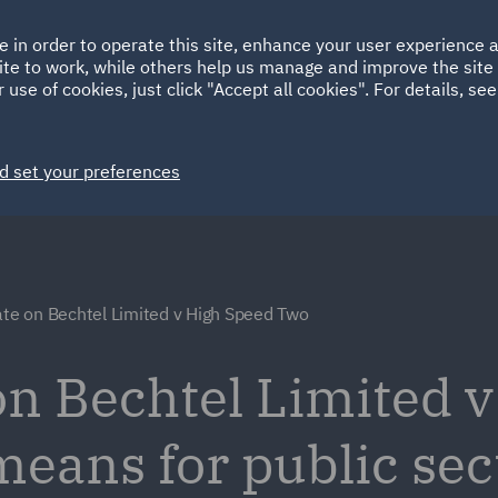
Ireland
Italy
e in order to operate this site, enhance your user experience
HOME
ABOUT
SUSTAINABILITY
ite to work, while others help us manage and improve the site 
Spain
UAE
 use of cookies, just click "Accept all cookies". For details, se
Markets
Services
People
News and Insights
d set your preferences
ate on Bechtel Limited v High Speed Two
 on Bechtel Limited 
means for public sec