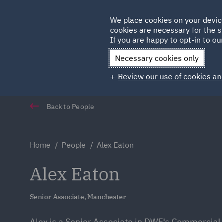
Germany
We place cookies on your devic
cookies are necessary for the s
Qatar
If you are happy to opt-in to our
Necessary cookies only
Review our use of cookies an
Back to People
Home
People
Alex Eaton
Alex Eaton
Senior Associate, Manchester
Alex is a Senior Associate in DWF's Commercial