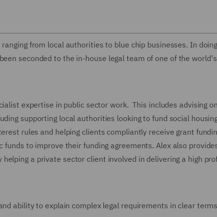
ranging from local authorities to blue chip businesses. In doing
been seconded to the in-house legal team of one of the world's
ialist expertise in public sector work. This includes advising o
ding supporting local authorities looking to fund social housin
erest rules and helping clients compliantly receive grant fundi
ic funds to improve their funding agreements. Alex also provides
lping a private sector client involved in delivering a high prof
and ability to explain complex legal requirements in clear terms