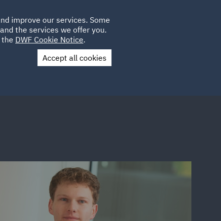
Poland
CLIENT
 and improve our services. Some
LOCATIONS
CAREERS
IT
LOGIN
and the services we offer you.
UK
e the
DWF Cookie Notice
.
Accept all cookies
Contact Us