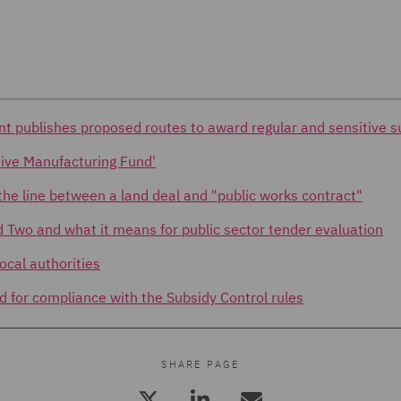
nt publishes proposed routes to award regular and sensitive s
ive Manufacturing Fund'
he line between a land deal and "public works contract"
d Two and what it means for public sector tender evaluation
ocal authorities
d for compliance with the Subsidy Control rules
SHARE PAGE