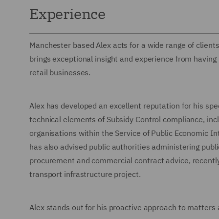
Experience
Manchester based Alex acts for a wide range of clients 
brings exceptional insight and experience from having 
retail businesses.
Alex has developed an excellent reputation for his spec
technical elements of Subsidy Control compliance, inclu
organisations within the Service of Public Economic Int
has also advised public authorities administering publ
procurement and commercial contract advice, recently he
transport infrastructure project.
Alex stands out for his proactive approach to matters 