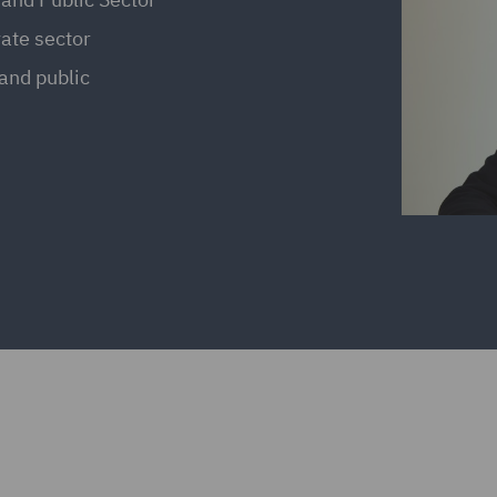
vate sector
 and public