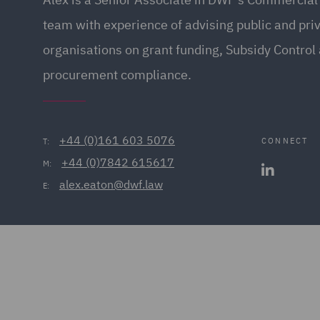
team with experience of advising public and pri
organisations on grant funding, Subsidy Control
procurement compliance.
+44 (0)161 603 5076
CONNECT
T:
+44 (0)7842 615617
M:
alex.eaton@dwf.law
E: