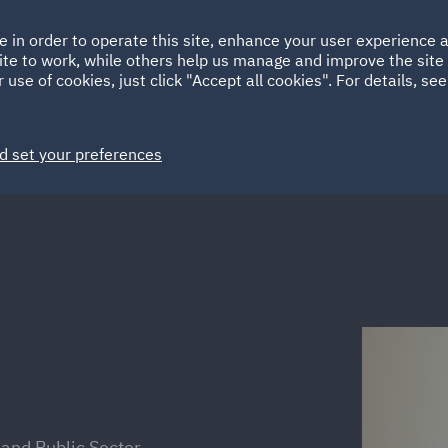
Ireland
Italy
e in order to operate this site, enhance your user experience
HOME
ABOUT
SUSTAINABILITY
ite to work, while others help us manage and improve the site 
Spain
UAE
 use of cookies, just click "Accept all cookies". For details, se
Markets
Services
People
News and Insights
d set your preferences
 and Public Sector