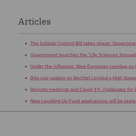
Articles
The Subsidy Control Bill takes shape: Governme
Government launches the 'Life Sciences Innovat
Under the influence: New European caselaw on t
Bite size update on Bechtel Limited v High Spee
Remote meetings and Covid-19: challenges for l
New Levelling Up Fund applications will be teste