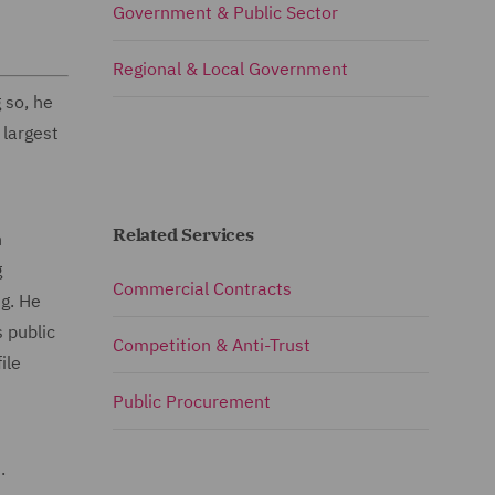
Government & Public Sector
Regional & Local Government
 so, he
 largest
Related Services
n
g
Commercial Contracts
ng. He
 public
Competition & Anti-Trust
ile
Public Procurement
.