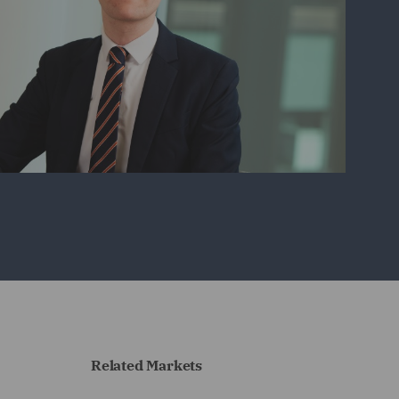
Related Markets