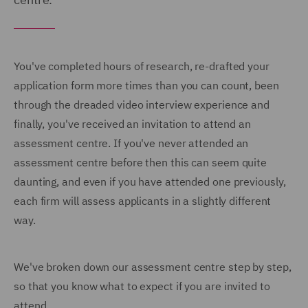
You've completed hours of research, re-drafted your
application form more times than you can count, been
through the dreaded video interview experience and
finally, you've received an invitation to attend an
assessment centre. If you've never attended an
assessment centre before then this can seem quite
daunting, and even if you have attended one previously,
each firm will assess applicants in a slightly different
way.
We've broken down our assessment centre step by step,
so that you know what to expect if you are invited to
attend.