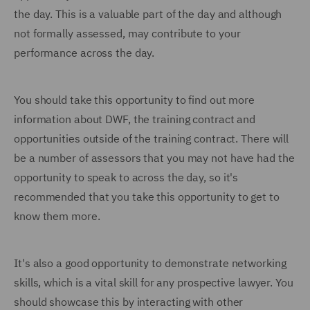
the day. This is a valuable part of the day and although
not formally assessed, may contribute to your
performance across the day.
You should take this opportunity to find out more
information about DWF, the training contract and
opportunities outside of the training contract. There will
be a number of assessors that you may not have had the
opportunity to speak to across the day, so it's
recommended that you take this opportunity to get to
know them more.
It's also a good opportunity to demonstrate networking
skills, which is a vital skill for any prospective lawyer. You
should showcase this by interacting with other