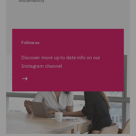
Sustainability
Follow us
Discover more up to date info on our
Instagram channel