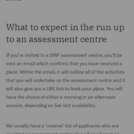
What to expect in the run up
to an assessment centre
If you're invited to a DWF assessment centre, you'll be
sent an email which confirms that you have received a
place. Within the email, it will outline all of the activities
that you will undertake on the assessment centre and it
will also give you a URL link to book your place. You will
have the choice of either a morning or an afternoon
session, depending on live slot availability.
We usually have a 'reserve' list of applicants who are