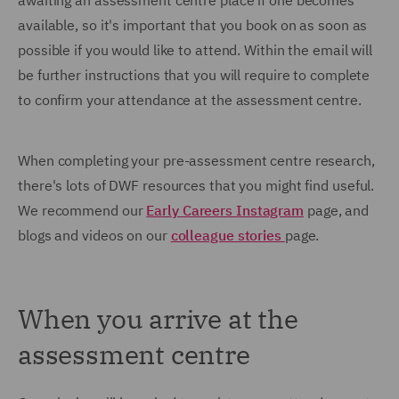
awaiting an assessment centre place if one becomes
available, so it's important that you book on as soon as
possible if you would like to attend. Within the email will
be further instructions that you will require to complete
to confirm your attendance at the assessment centre.
When completing your pre-assessment centre research,
there's lots of DWF resources that you might find useful.
We recommend our
Early Careers Instagram
page, and
blogs and videos on our
colleague stories
page.
When you arrive at the
assessment centre