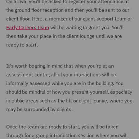
On arrival you'll be asked to register your attendance at
the ground floor reception and then you'll be sent to our
client floor. Here, a member of our client support team or
Early Careers team
will be waiting to greet you. You'll
then take your place in the client lounge until we are
ready to start.
It's worth bearing in mind that when you're at an
assessment centre, all of your interactions will be
informally assessed while you are in the building. You
should be mindful of how you present yourself, especially
in public areas such as the lift or client lounge, where you
may be surrounded by clients.
Once the team are ready to start, you will be taken
through for a group introduction session where you will