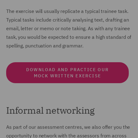
The exercise will usually replicate a typical trainee task.
Typical tasks include critically analysing text, drafting an
email, letter or memo or note taking. As with any trainee
task, you would be expected to ensure a high standard of
spelling, punctuation and grammar.
DOWNLOAD AND PRACTICE OUR
MOCK WRITTEN EXERCISE
Informal networking
As part of our assessment centres, we also offer you the
opportunity to network with the assessors from across