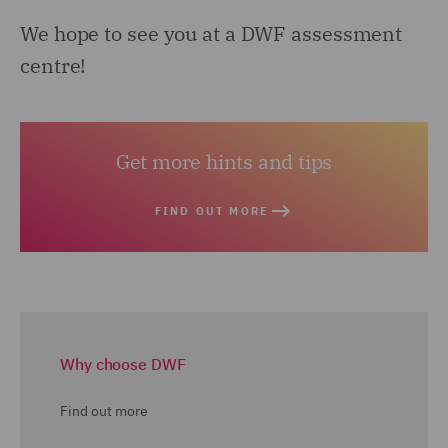
We hope to see you at a DWF assessment
centre!
Get more hints and tips
FIND OUT MORE
Why choose DWF
Find out more