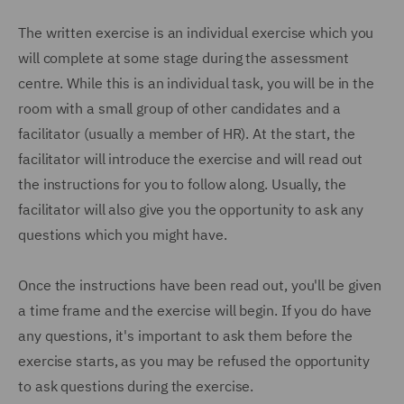
The written exercise is an individual exercise which you
will complete at some stage during the assessment
centre. While this is an individual task, you will be in the
room with a small group of other candidates and a
facilitator (usually a member of HR). At the start, the
facilitator will introduce the exercise and will read out
the instructions for you to follow along. Usually, the
facilitator will also give you the opportunity to ask any
questions which you might have.
Once the instructions have been read out, you'll be given
a time frame and the exercise will begin. If you do have
any questions, it's important to ask them before the
exercise starts, as you may be refused the opportunity
to ask questions during the exercise.