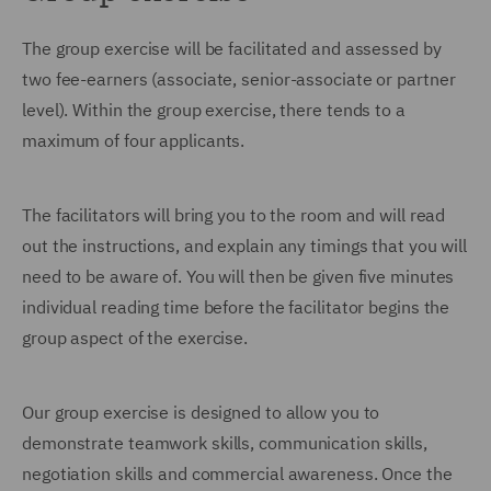
The group exercise will be facilitated and assessed by
two fee-earners (associate, senior-associate or partner
level). Within the group exercise, there tends to a
maximum of four applicants.
The facilitators will bring you to the room and will read
out the instructions, and explain any timings that you will
need to be aware of. You will then be given five minutes
individual reading time before the facilitator begins the
group aspect of the exercise.
Our group exercise is designed to allow you to
demonstrate teamwork skills, communication skills,
negotiation skills and commercial awareness. Once the