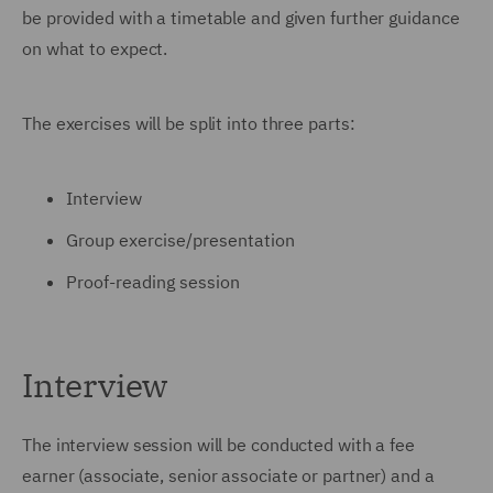
be provided with a timetable and given further guidance
on what to expect.
The exercises will be split into three parts:
Interview
Group exercise/presentation
Proof-reading session
Interview
The interview session will be conducted with a fee
earner (associate, senior associate or partner) and a