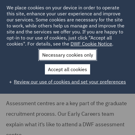
We place cookies on your device in order to operate
this site, enhance your user experience and improve
our services. Some cookies are necessary for the site
to work, while others help us manage and improve the
site and the services we offer you. If you are happy to
Home
Careers
Join us
Early careers
Hints and tips
opt-in to our use of cookies, just click "Accept all
cookies". For details, see the
DWF Cookie Notice
.
What to expect at a DWF assessment centre
Necessary cookies only
What to expect at a DWF
assessment centre
Accept all cookies
Review our use of cookies and set your preferences
Assessment centres are a key part of the graduate
recruitment process. Our Early Careers team
explain what it's like to attend a DWF assessment
centre.