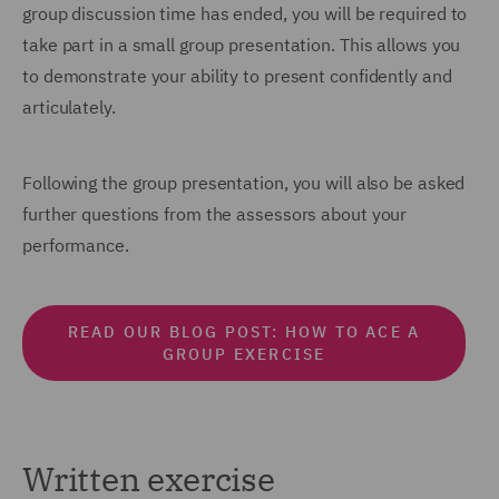
group discussion time has ended, you will be required to
take part in a small group presentation. This allows you
to demonstrate your ability to present confidently and
articulately.
Following the group presentation, you will also be asked
further questions from the assessors about your
performance.
READ OUR BLOG POST: HOW TO ACE A
GROUP EXERCISE
Written exercise