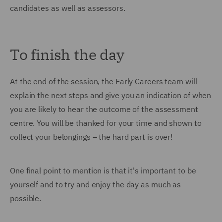
candidates as well as assessors.
To finish the day
At the end of the session, the Early Careers team will
explain the next steps and give you an indication of when
you are likely to hear the outcome of the assessment
centre. You will be thanked for your time and shown to
collect your belongings – the hard part is over!
One final point to mention is that it's important to be
yourself and to try and enjoy the day as much as
possible.