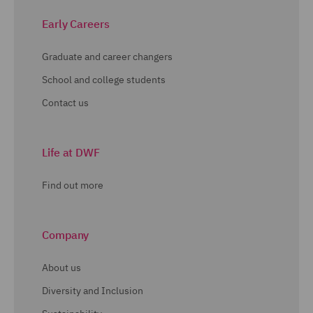
Early Careers
Graduate and career changers
School and college students
Contact us
Life at DWF
Find out more
Company
About us
Diversity and Inclusion