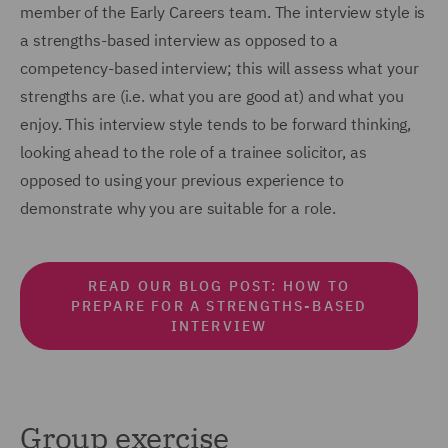
member of the Early Careers team. The interview style is
a strengths-based interview as opposed to a
competency-based interview; this will assess what your
strengths are (i.e. what you are good at) and what you
enjoy. This interview style tends to be forward thinking,
looking ahead to the role of a trainee solicitor, as
opposed to using your previous experience to
demonstrate why you are suitable for a role.
READ OUR BLOG POST: HOW TO
PREPARE FOR A STRENGTHS-BASED
INTERVIEW
Group exercise