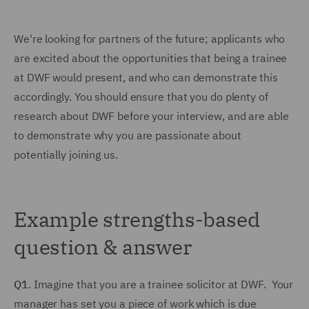
We're looking for partners of the future; applicants who
are excited about the opportunities that being a trainee
at DWF would present, and who can demonstrate this
accordingly. You should ensure that you do plenty of
research about DWF before your interview, and are able
to demonstrate why you are passionate about
potentially joining us.
Example strengths-based
question & answer
Q1
. Imagine that you are a trainee solicitor at DWF. Your
manager has set you a piece of work which is due