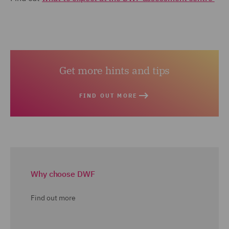
Get more hints and tips
FIND OUT MORE
Why choose DWF
Find out more