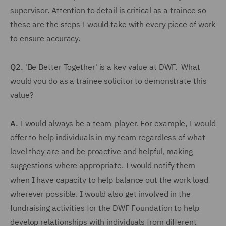
supervisor. Attention to detail is critical as a trainee so
these are the steps I would take with every piece of work
to ensure accuracy.
Q2.
'Be Better Together' is a key value at DWF. What
would you do as a trainee solicitor to demonstrate this
value?
A.
I would always be a team-player. For example, I would
offer to help individuals in my team regardless of what
level they are and be proactive and helpful, making
suggestions where appropriate. I would notify them
when I have capacity to help balance out the work load
wherever possible. I would also get involved in the
fundraising activities for the DWF Foundation to help
develop relationships with individuals from different