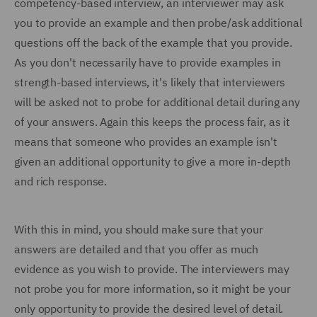
competency-based interview, an interviewer may ask
you to provide an example and then probe/ask additional
questions off the back of the example that you provide.
As you don't necessarily have to provide examples in
strength-based interviews, it's likely that interviewers
will be asked not to probe for additional detail during any
of your answers. Again this keeps the process fair, as it
means that someone who provides an example isn't
given an additional opportunity to give a more in-depth
and rich response.
With this in mind, you should make sure that your
answers are detailed and that you offer as much
evidence as you wish to provide. The interviewers may
not probe you for more information, so it might be your
only opportunity to provide the desired level of detail.