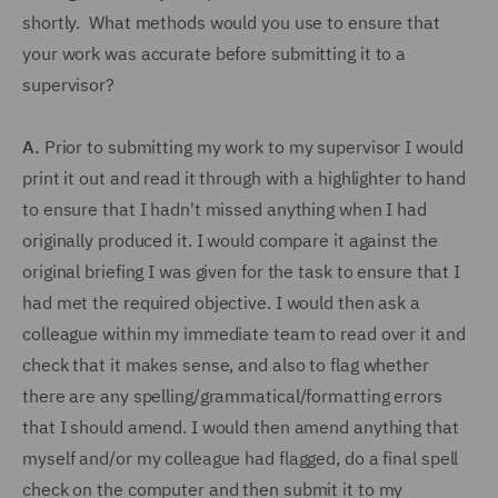
shortly. What methods would you use to ensure that
your work was accurate before submitting it to a
supervisor?
A.
Prior to submitting my work to my supervisor I would
print it out and read it through with a highlighter to hand
to ensure that I hadn't missed anything when I had
originally produced it. I would compare it against the
original briefing I was given for the task to ensure that I
had met the required objective. I would then ask a
colleague within my immediate team to read over it and
check that it makes sense, and also to flag whether
there are any spelling/grammatical/formatting errors
that I should amend. I would then amend anything that
myself and/or my colleague had flagged, do a final spell
check on the computer and then submit it to my