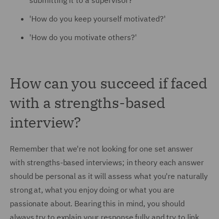
submitting it to a supervisor?'
'
How do you keep yourself motivated?'
'How do you motivate others?'
How can you succeed if faced
with a strengths-based
interview?
Remember that we're not looking for one set answer
with strengths-based interviews; in theory each answer
should be personal as it will assess what you're naturally
strong at, what you enjoy doing or what you are
passionate about. Bearing this in mind, you should
always try to explain your response fully and try to link