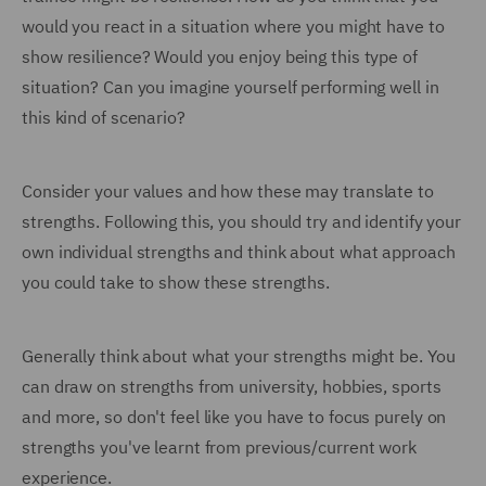
would you react in a situation where you might have to
show resilience? Would you enjoy being this type of
situation? Can you imagine yourself performing well in
this kind of scenario?
Consider your values and how these may translate to
strengths. Following this, you should try and identify your
own individual strengths and think about what approach
you could take to show these strengths.
Generally think about what your strengths might be. You
can draw on strengths from university, hobbies, sports
and more, so don't feel like you have to focus purely on
strengths you've learnt from previous/current work
experience.