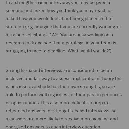
In a strengths-based interview, you may be given a
scenario and asked how you think you may react, or
asked how you would feel about being placed in that
situation (e.g. ‘imagine that you are currently working as
a trainee solicitor at DWF. You are busy working on a
research task and see that a paralegal in your team is
struggling to meet a deadline. What would you do?’)
Strengths-based interviews are considered to be an
inclusive and fair way to assess applicants. In theory this
is because everybody has their own strengths, so are
able to perform well regardless of their past experiences
or opportunities. It is also more difficult to prepare
rehearsed answers for strengths-based interviews, so
assessors are more likely to receive more genuine and
energised answers to each interview question.