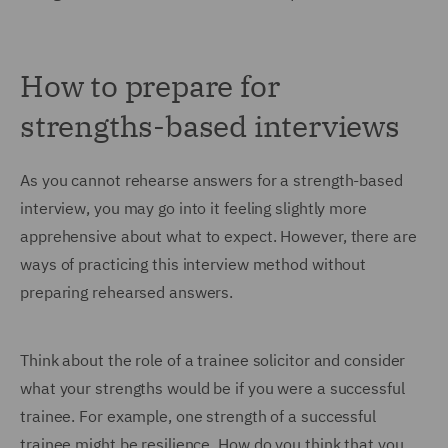
How to prepare for
strengths-based interviews
As you cannot rehearse answers for a strength-based
interview, you may go into it feeling slightly more
apprehensive about what to expect. However, there are
ways of practicing this interview method without
preparing rehearsed answers.
Think about the role of a trainee solicitor and consider
what your strengths would be if you were a successful
trainee. For example, one strength of a successful
trainee might be resilience. How do you think that you