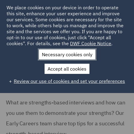
We place cookies on your device in order to operate
this site, enhance your user experience and improve
our services. Some cookies are necessary for the site
to work, while others help us manage and improve the
site and the services we offer you. If you are happy to
Home
Careers
Join us
Early careers
Hints and tips
opt-in to our use of cookies, just click "Accept all
cookies". For details, see the
DWF Cookie Notice
.
What are strength based interviews?
Necessary cookies only
What are strength based
interviews?
Accept all cookies
Review our use of cookies and set your preferences
What are strengths-based interviews and how can
you use them to demonstrate your strengths? Our
Early Careers team share top tips for a successful
strength-based interview.