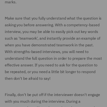
marks.
Make sure that you fully understand what the question is
asking you before answering. With a competency-based
interview, you may be able to easily pick out key words
such as 'teamwork', and instantly provide an example of
when you have demonstrated teamwork in the past.
With strengths-based interviews, you will need to
understand the full question in order to prepare the most
effective answer. If you need to ask for the question to
be repeated, or you need a little bit longer to respond
then don't be afraid to say!
Finally, don't be put off if the interviewer doesn't engage
with you much during the interview. During a