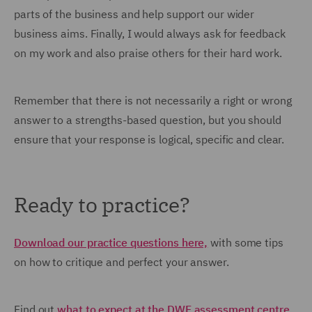
parts of the business and help support our wider
business aims. Finally, I would always ask for feedback
on my work and also praise others for their hard work.
Remember that there is not necessarily a right or wrong
answer to a strengths-based question, but you should
ensure that your response is logical, specific and clear.
Ready to practice?
Download our practice questions here,
with some tips
on how to critique and perfect your answer.
Find out
what to expect at the DWF assessment centre