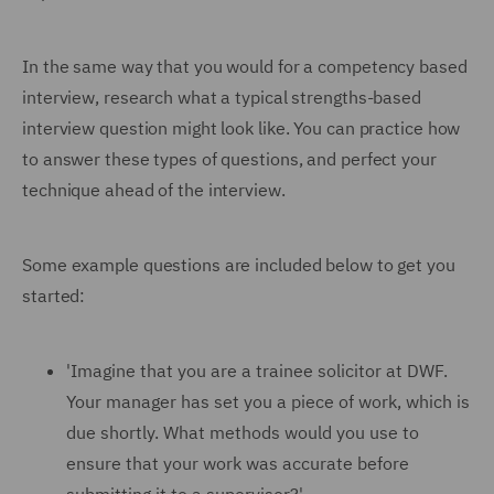
In the same way that you would for a competency based
interview, research what a typical strengths-based
interview question might look like. You can practice how
to answer these types of questions, and perfect your
technique ahead of the interview.
Some example questions are included below to get you
started:
'Imagine that you are a trainee solicitor at DWF.
Your manager has set you a piece of work, which is
due shortly. What methods would you use to
ensure that your work was accurate before