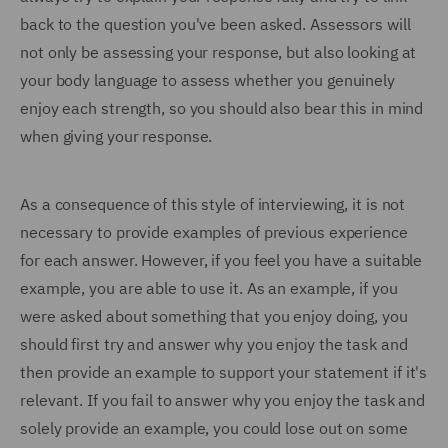
back to the question you've been asked. Assessors will
not only be assessing your response, but also looking at
your body language to assess whether you genuinely
enjoy each strength, so you should also bear this in mind
when giving your response.
As a consequence of this style of interviewing, it is not
necessary to provide examples of previous experience
for each answer. However, if you feel you have a suitable
example, you are able to use it. As an example, if you
were asked about something that you enjoy doing, you
should first try and answer why you enjoy the task and
then provide an example to support your statement if it's
relevant. If you fail to answer why you enjoy the task and
solely provide an example, you could lose out on some