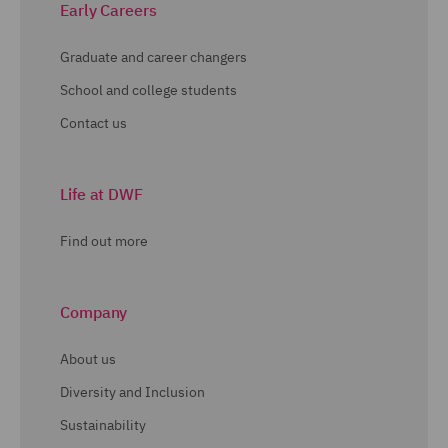
Early Careers
Graduate and career changers
School and college students
Contact us
Life at DWF
Find out more
Company
About us
Diversity and Inclusion
Sustainability