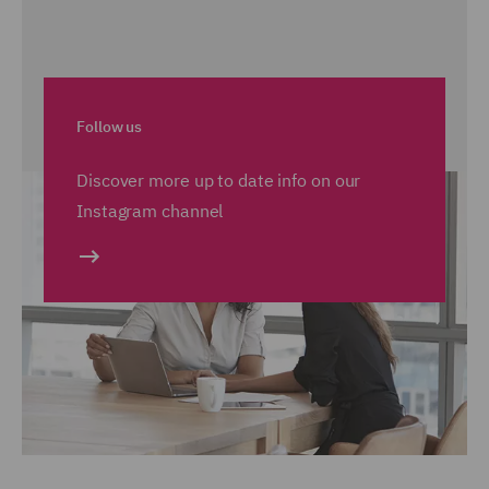
Follow us
Discover more up to date info on our
Instagram channel