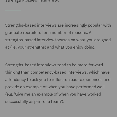
Strengths-based interviews are increasingly popular with
graduate recruiters for a number of reasons. A
strengths-based interview focuses on what you are good
at (i.e. your strengths) and what you enjoy doing.
Strengths-based interviews tend to be more forward
thinking than competency-based interviews, which have
a tendency to ask you to reflect on past experiences and
provide an example of when you have performed well
(e.g. 'Give me an example of when you have worked
successfully as part of a team’).