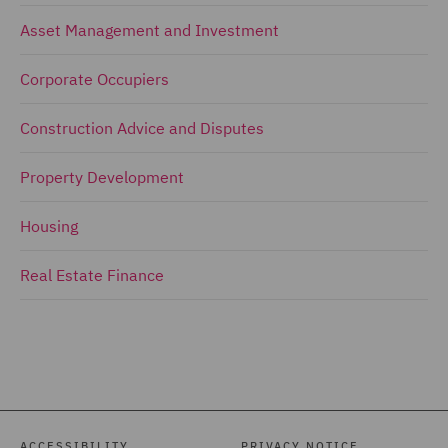
Asset Management and Investment
Corporate Occupiers
Construction Advice and Disputes
Property Development
Housing
Real Estate Finance
ACCESSIBILITY
PRIVACY NOTICE