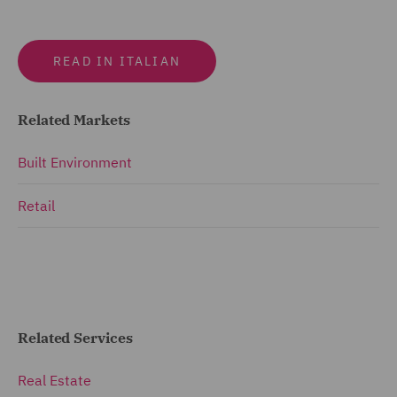
READ IN ITALIAN
Related Markets
Built Environment
Retail
Related Services
Real Estate