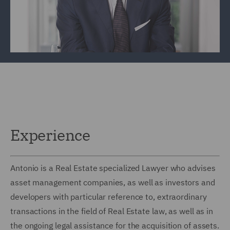
Experience
Antonio is a Real Estate specialized Lawyer who advises
asset management companies, as well as investors and
developers with particular reference to, extraordinary
transactions in the field of Real Estate law, as well as in
the ongoing legal assistance for the acquisition of assets.