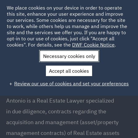
We place cookies on your device in order to operate
this site, enhance your user experience and improve
our services. Some cookies are necessary for the site
to work, while others help us manage and improve the
site and the services we offer you. If you are happy to
Back to People
opt-in to our use of cookies, just click "Accept all
cookies". For details, see the
DWF Cookie Notice
.
Necessary cookies only
Home
People
Antonio Arezzi
Accept all cookies
Antonio Arezzi
Review our use of cookies and set your preferences
Senior Associate, Milan
Antonio is a Real Estate Lawyer specialized
in due diligence, contracts regarding the
acquisition and management (asset/property
management contracts) of Real Estate assets