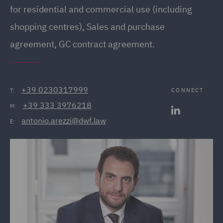
for residential and commercial use (including
shopping centres), Sales and purchase
agreement, GC contract agreement.
+39 0230317999
CONNECT
T:
+39 333 3976218
M:
antonio.arezzi@dwf.law
E: