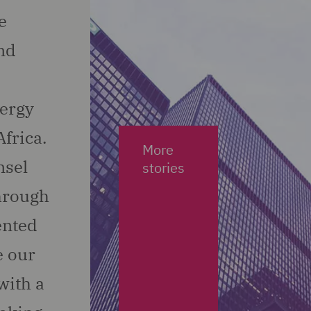
e
nd
nergy
frica.
More
nsel
stories
through
ented
e our
with a