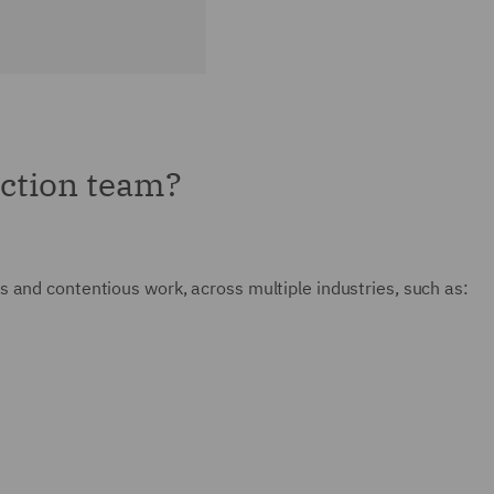
ction team?
 and contentious work, across multiple industries, such as: