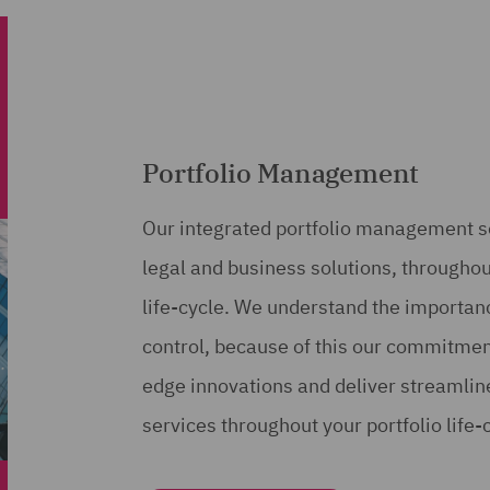
Portfolio Management
Our integrated portfolio management se
legal and business solutions, throughou
life-cycle. We understand the importanc
control, because of this our commitment 
edge innovations and deliver streamli
services throughout your portfolio life-