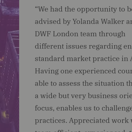
“We had the opportunity to b
advised by Yolanda Walker a
DWF London team through
different issues regarding e
standard market practice in A
Having one experienced cou
able to assess the situation 
a wide but very business ori
focus, enables us to challeng
practices. Appreciated work 