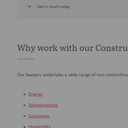
Get in touch today
Why work with our Constru
Our lawyers undertake a wide range of non-contentious
Energy
Infrastructure
Consumer
Hospitality