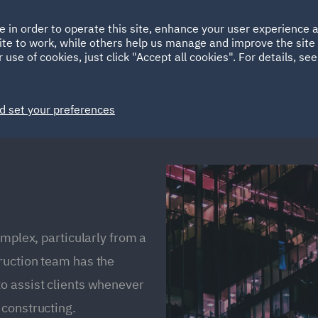
Ireland
Italy
e in order to operate this site, enhance your user experience
HOME
ABOUT
SUSTAINABILITY
ite to work, while others help us manage and improve the site 
Spain
UAE
 use of cookies, just click "Accept all cookies". For details, se
Markets
Services
People
News and Insights
d set your preferences
omplex, particularly from a
ruction team has the
o assist clients whenever
 constructing.