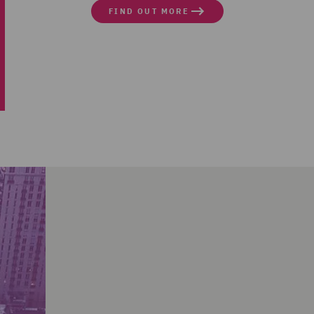
FIND OUT MORE