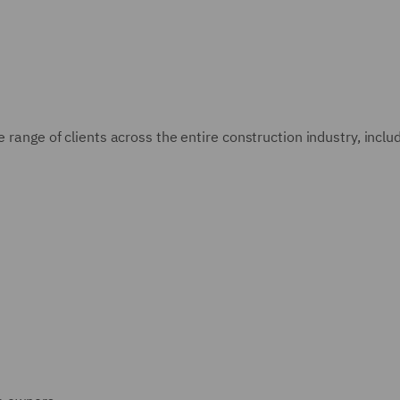
e range of clients across the entire construction industry, inclu