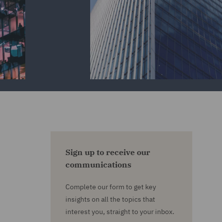
Sign up to receive our
communications
Complete our form to get key
insights on all the topics that
interest you, straight to your inbox.