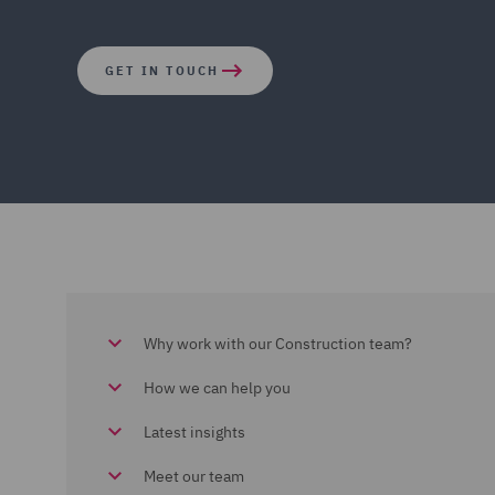
GET IN TOUCH
Why work with our Construction team?
How we can help you
Latest insights
Meet our team