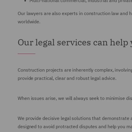
Multi-national commercial, industrial and privat
Our lawyers are also experts in construction law and 
worldwide.
Our legal services can help
Construction projects are inherently complex, involving
provide practical, clear and robust legal advice.
When issues arise, we will always seek to minimise di
We provide decisive legal solutions that demonstrate 
designed to avoid protracted disputes and help you m