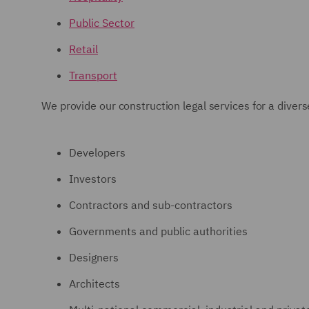
Public Sector
Retail
Transport
We provide our construction legal services for a divers
Developers
Investors
Contractors and sub-contractors
Governments and public authorities
Designers
Architects