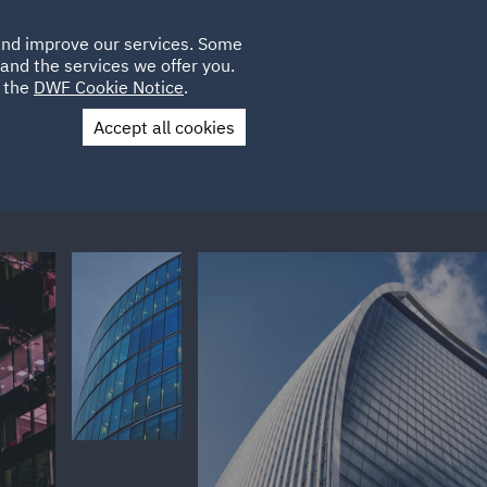
Poland
CLIENT
 and improve our services. Some
LOCATIONS
CAREERS
LOGIN
and the services we offer you.
UK
e the
DWF Cookie Notice
.
Accept all cookies
Contact Us