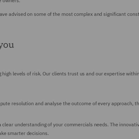
e owners.
have advised on some of the most complex and significant const
 you
 high levels of risk. Our clients trust us and our expertise with
spute resolution and analyse the outcome of every approach, thr
a clear understanding of your commercials needs. The innovative
ake smarter decisions.