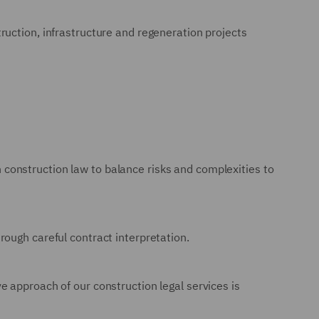
ruction, infrastructure and regeneration projects
in construction law to balance risks and complexities to
ough careful contract interpretation.
 approach of our construction legal services is