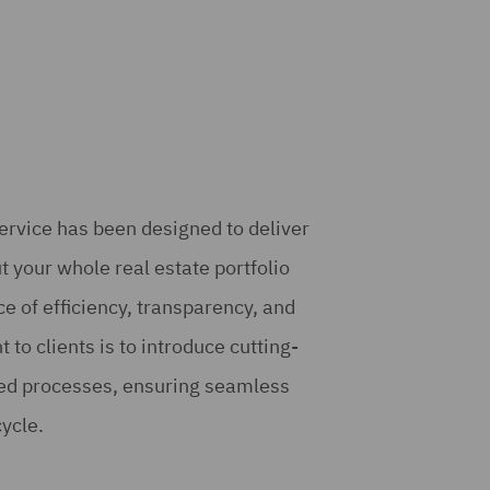
rvice has been designed to deliver
t your whole real estate portfolio
e of efficiency, transparency, and
to clients is to introduce cutting-
ned processes, ensuring seamless
cycle.