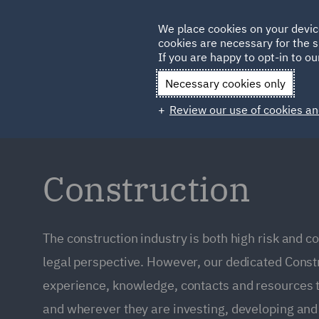
Germany
We place cookies on your devic
cookies are necessary for the s
Qatar
If you are happy to opt-in to our
Necessary cookies only
Review our use of cookies an
Construction
The construction industry is both high risk and c
legal perspective. However, our dedicated Const
experience, knowledge, contacts and resources t
and wherever they are investing, developing and