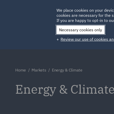
Germany
We place cookies on your devic
cookies are necessary for the s
Qatar
If you are happy to opt-in to our
Necessary cookies only
Review our use of cookies an
Home
Markets
Energy & Climate
Energy & Climat