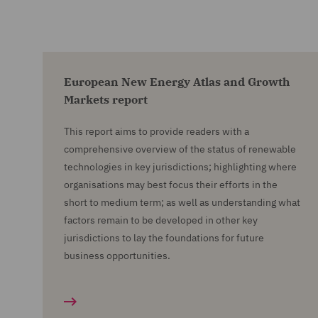
European New Energy Atlas and Growth
Markets report
This report aims to provide readers with a
comprehensive overview of the status of renewable
technologies in key jurisdictions; highlighting where
organisations may best focus their efforts in the
short to medium term; as well as understanding what
factors remain to be developed in other key
jurisdictions to lay the foundations for future
business opportunities.