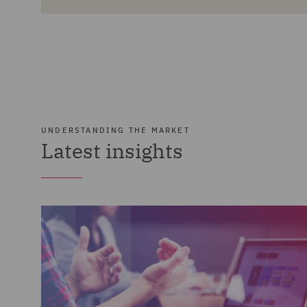
UNDERSTANDING THE MARKET
Latest insights