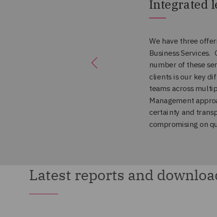
Latest reports and downloa