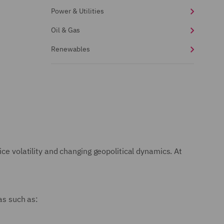
Power & Utilities
Oil & Gas
Renewables
ce volatility and changing geopolitical dynamics. At
as such as: