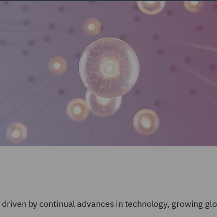
driven by continual advances in technology, growing glo