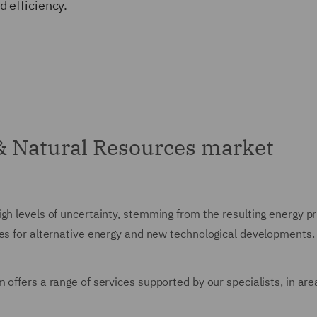
 efficiency.
& Natural Resources market
gh levels of uncertainty, stemming from the resulting energy pri
ies for alternative energy and new technological developments.
 offers a range of services supported by our specialists, in are