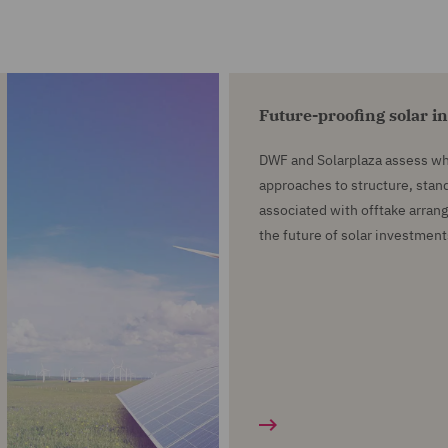
Future-proofing solar i
DWF and Solarplaza assess wh
approaches to structure, stand
associated with offtake arra
the future of solar investment