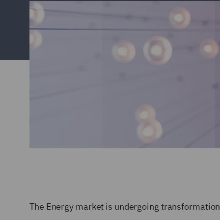
The Energy market is undergoing transformation 