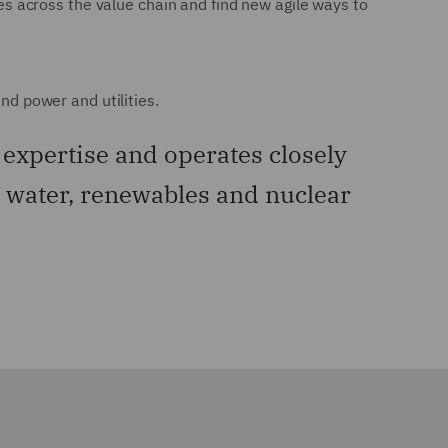
ies across the value chain and find new agile ways to
nd power and utilities.
expertise and operates closely
s, water, renewables and nuclear