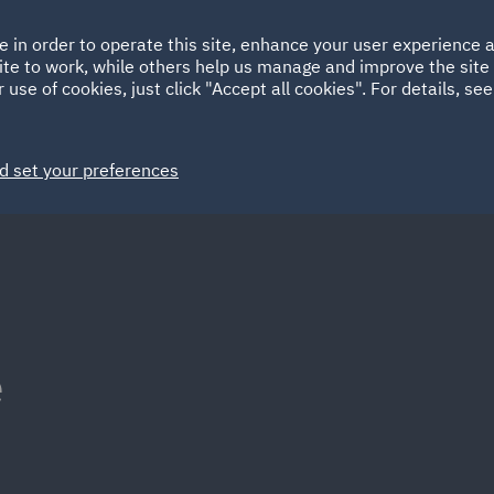
Ireland
Italy
e in order to operate this site, enhance your user experience
HOME
ABOUT
SUSTAINABILITY
ite to work, while others help us manage and improve the site 
Spain
UAE
 use of cookies, just click "Accept all cookies". For details, se
Markets
Services
People
News and Insights
d set your preferences
e