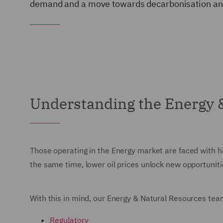
demand and a move towards decarbonisation and
Understanding the Energy 
Those operating in the Energy market are faced with hi
the same time, lower oil prices unlock new opportunit
With this in mind, our Energy & Natural Resources team
Regulatory