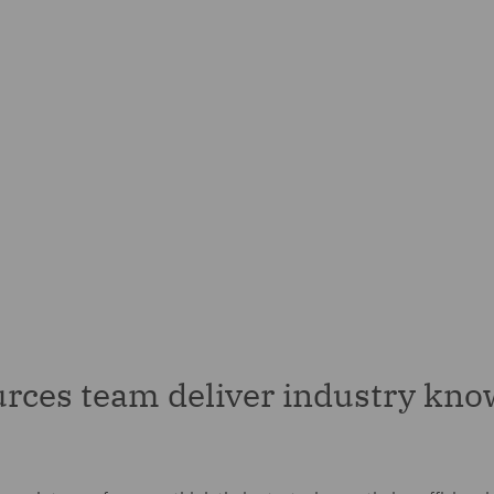
rces team deliver industry kno