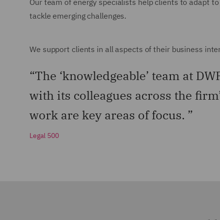
Our team of energy specialists help clients to adapt to
tackle emerging challenges.
We support clients in all aspects of their business int
“The ‘knowledgeable’ team at DWF 
with its colleagues across the firm
work are key areas of focus. ”
Legal 500