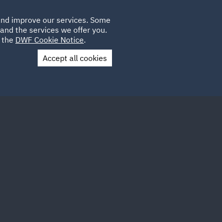
Poland
CLIENT
 and improve our services. Some
LOCATIONS
CAREERS
LOGIN
and the services we offer you.
UK
e the
DWF Cookie Notice
.
Accept all cookies
Contact Us