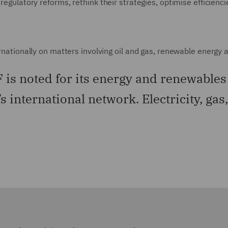
 regulatory reforms, rethink their strategies, optimise efficienc
ernationally on matters involving oil and gas, renewable energy a
is noted for its energy and renewables 
’s international network. Electricity, ga