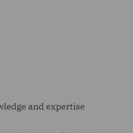
wledge and expertise