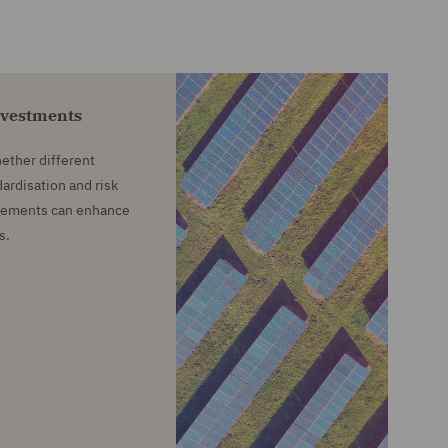
nvestments
ether different
ardisation and risk
ngements can enhance
s.