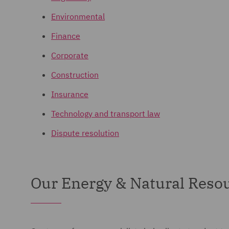
Environmental
Finance
Corporate
Construction
Insurance
Technology and transport law
Dispute resolution
Our Energy & Natural Resou