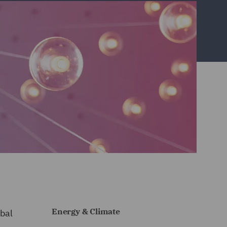
Energy & Climate
bal