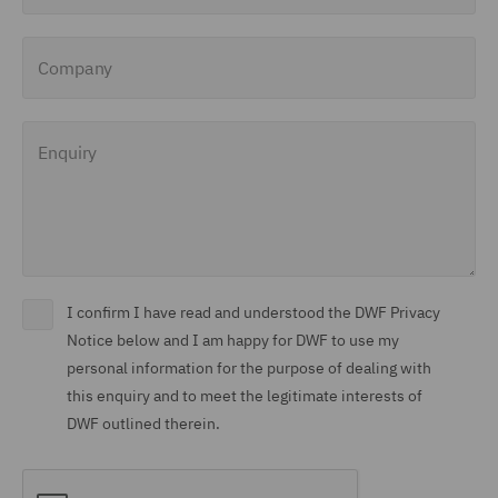
Company
Enquiry
I confirm I have read and understood the DWF Privacy
Notice below and I am happy for DWF to use my
personal information for the purpose of dealing with
this enquiry and to meet the legitimate interests of
DWF outlined therein.