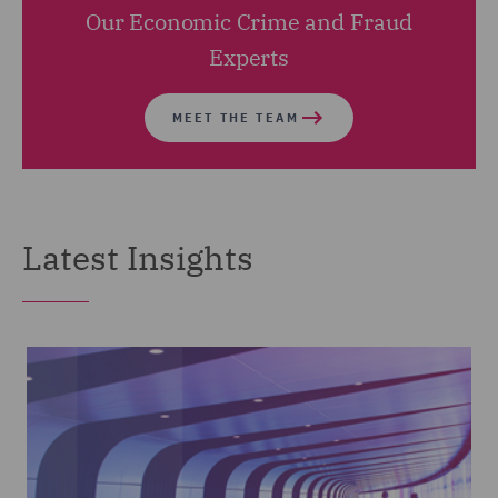
Our Economic Crime and Fraud
Experts
MEET THE TEAM
Latest Insights