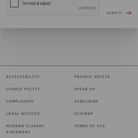
ACCESSIBILITY
PRIVACY NOTICE
COOKIE POLICY
SPEAK UP
COMPLAINTS
SUBSCRIBE
LEGAL NOTICES
SITEMAP
MODERN SLAVERY
TERMS OF USE
STATEMENT