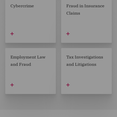
Cybercrime
Fraud in Insurance
Claims
Employment Law
Tax Investigations
and Fraud
and Litigations