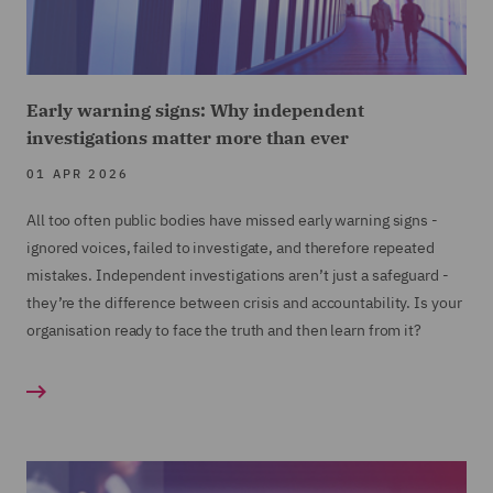
Early warning signs: Why independent
investigations matter more than ever
01 APR 2026
All too often public bodies have missed early warning signs -
ignored voices, failed to investigate, and therefore repeated
mistakes. Independent investigations aren’t just a safeguard -
they’re the difference between crisis and accountability. Is your
organisation ready to face the truth and then learn from it?