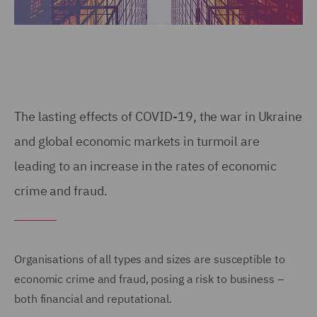
The lasting effects of COVID-19, the war in Ukraine
and global economic markets in turmoil are
leading to an increase in the rates of economic
crime and fraud.
Organisations of all types and sizes are susceptible to
economic crime and fraud, posing a risk to business –
both financial and reputational.