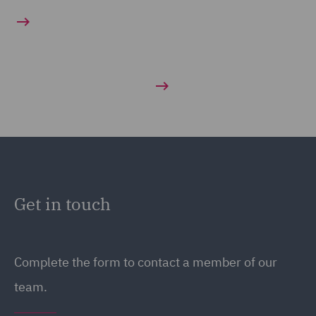
Get in touch
Complete the form to contact a member of our
team.