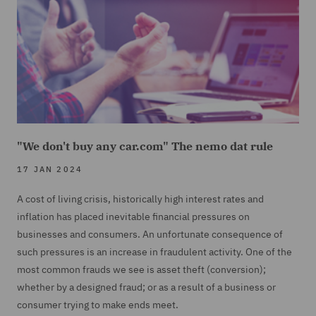
"We don't buy any car.com" The nemo dat rule
17 JAN 2024
A cost of living crisis, historically high interest rates and
inflation has placed inevitable financial pressures on
businesses and consumers. An unfortunate consequence of
such pressures is an increase in fraudulent activity. One of the
most common frauds we see is asset theft (conversion);
whether by a designed fraud; or as a result of a business or
consumer trying to make ends meet.