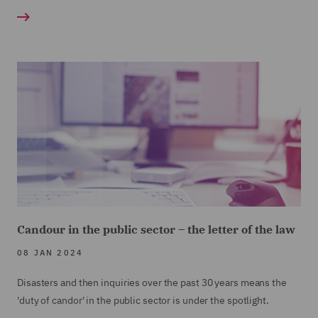
Candour in the public sector – the letter of the law
08 JAN 2024
Disasters and then inquiries over the past 30 years means the
'duty of candor' in the public sector is under the spotlight.