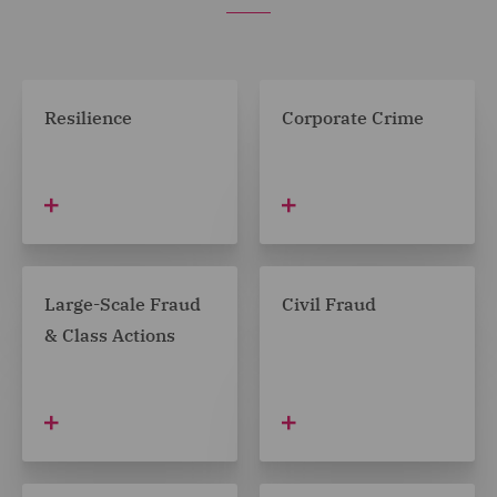
Resilience
Corporate Crime
Large-Scale Fraud
Civil Fraud
& Class Actions