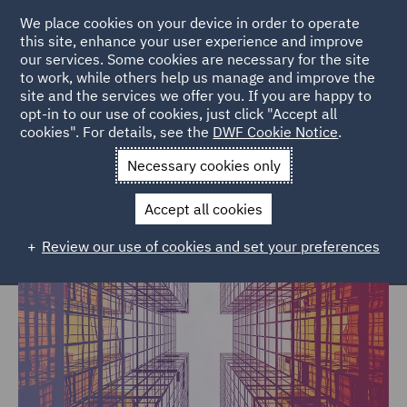
We place cookies on your device in order to operate
this site, enhance your user experience and improve
our services. Some cookies are necessary for the site
to work, while others help us manage and improve the
site and the services we offer you. If you are happy to
Home
Services
Economic Crime & Fraud Hub
opt-in to our use of cookies, just click "Accept all
cookies". For details, see the
DWF Cookie Notice
.
Economic Crime & Fraud legal
Necessary cookies only
services
Accept all cookies
Review our use of cookies and set your preferences