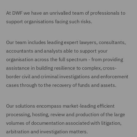
At DWF we have an unrivalled team of professionals to
support organisations facing such risks.
Our team includes leading expert lawyers, consultants,
accountants and analysts able to support your
organisation across the full spectrum - from providing
assistance in building resilience to complex, cross-
border civil and criminal investigations and enforcement
cases through to the recovery of funds and assets.
Our solutions encompass market-leading efficient
processing, hosting, review and production of the large
volumes of documentation associated with litigation,
arbitration and investigation matters.