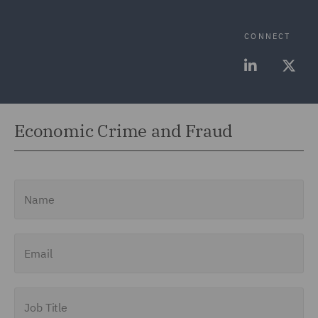
CONNECT
Economic Crime and Fraud
Name
Email
Job Title