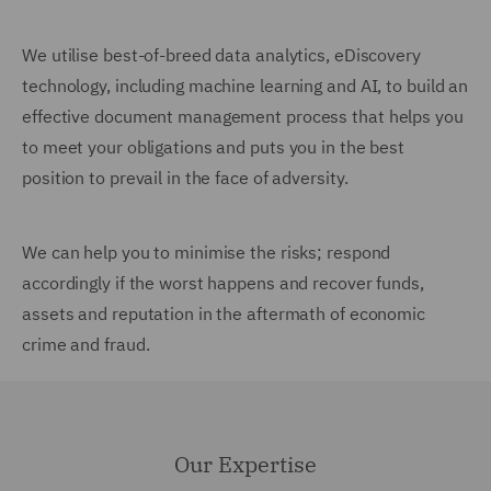
We utilise best-of-breed data analytics, eDiscovery
technology, including machine learning and AI, to build an
effective document management process that helps you
to meet your obligations and puts you in the best
position to prevail in the face of adversity.
We can help you to minimise the risks; respond
accordingly if the worst happens and recover funds,
assets and reputation in the aftermath of economic
crime and fraud.
Our Expertise