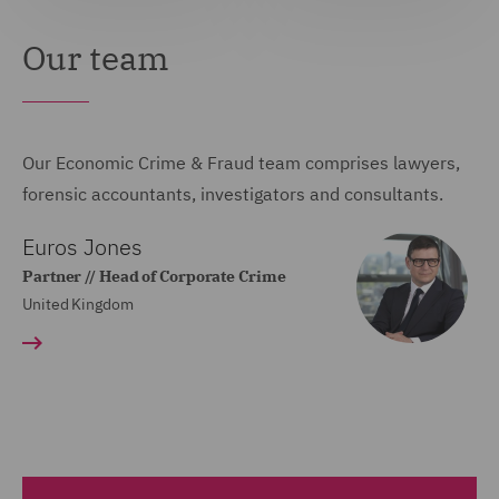
Our team
Our Economic Crime & Fraud team comprises lawyers,
forensic accountants, investigators and consultants.
Euros Jones
Partner // Head of Corporate Crime
United Kingdom