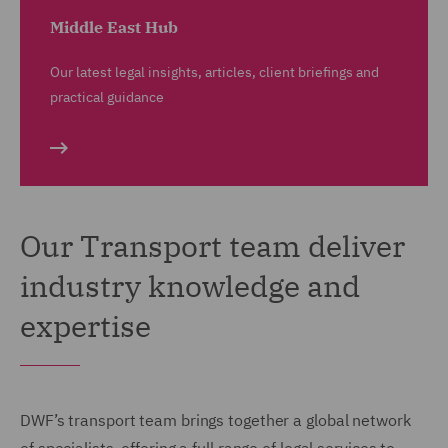
Middle East Hub
Our latest legal insights, articles, client briefings and
practical guidance
Our Transport team deliver
industry knowledge and
expertise
DWF’s transport team brings together a global network