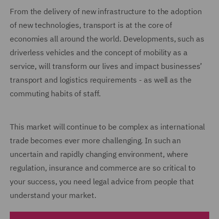
From the delivery of new infrastructure to the adoption
of new technologies, transport is at the core of
economies all around the world. Developments, such as
driverless vehicles and the concept of mobility as a
service, will transform our lives and impact businesses’
transport and logistics requirements - as well as the
commuting habits of staff.
This market will continue to be complex as international
trade becomes ever more challenging. In such an
uncertain and rapidly changing environment, where
regulation, insurance and commerce are so critical to
your success, you need legal advice from people that
understand your market.