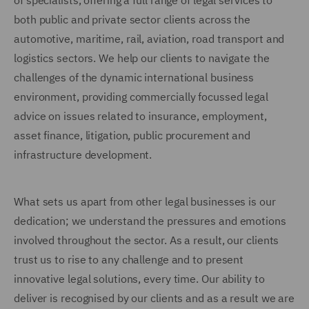
of specialists, offering a full range of legal services to
both public and private sector clients across the
automotive, maritime, rail, aviation, road transport and
logistics sectors. We help our clients to navigate the
challenges of the dynamic international business
environment, providing commercially focussed legal
advice on issues related to insurance, employment,
asset finance, litigation, public procurement and
infrastructure development.
What sets us apart from other legal businesses is our
dedication; we understand the pressures and emotions
involved throughout the sector. As a result, our clients
trust us to rise to any challenge and to present
innovative legal solutions, every time. Our ability to
deliver is recognised by our clients and as a result we are