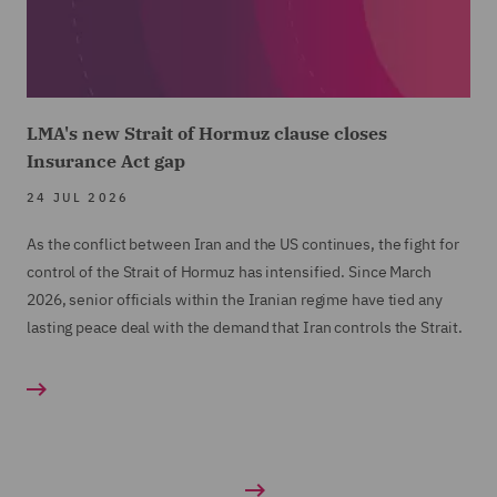
LMA's new Strait of Hormuz clause closes
Insurance Act gap
24 JUL 2026
As the conflict between Iran and the US continues, the fight for
control of the Strait of Hormuz has intensified. Since March
2026, senior officials within the Iranian regime have tied any
lasting peace deal with the demand that Iran controls the Strait.