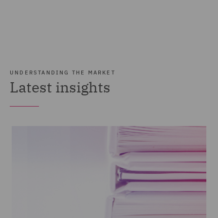
UNDERSTANDING THE MARKET
Latest insights