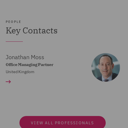
PEOPLE
Key Contacts
Jonathan Moss
Office Managing Partner
United Kingdom
VIEW ALL PROFESSIONALS