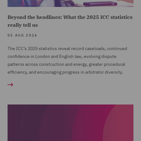
Beyond the headlines: What the 2025 ICC statistics
really tell us
05 AUG 2026
The ICC’s 2025 statistics reveal record caseloads, continued
confidence in London and English law, evolving dispute
patterns across construction and energy, greater procedural
efficiency, and encouraging progress in arbitrator diversity.