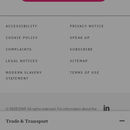
ACCESSIBILITY
PRIVACY NOTICE
COOKIE POLICY
SPEAK UP
COMPLAINTS
SUBSCRIBE
LEGAL NOTICES
SITEMAP
MODERN SLAVERY
TERMS OF USE
STATEMENT
© 2026 DWF. All rights reserved. For information about the
DWF group, please see our
Legal Notices.
Trade & Transport