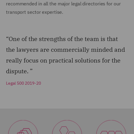
recommended in all the major legal directories for our
transport sector expertise.
“One of the strengths of the team is that
the lawyers are commercially minded and
really focus on practical solutions for the
dispute. ”
Legal 500 2019-20