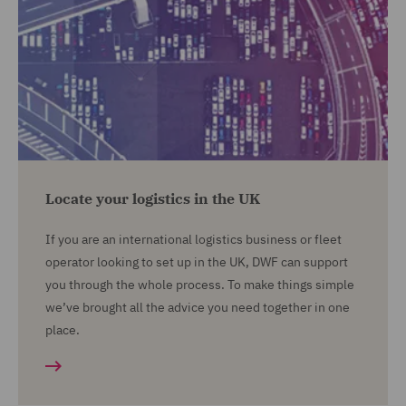
Locate your logistics in the UK
If you are an international logistics business or fleet
operator looking to set up in the UK, DWF can support
you through the whole process. To make things simple
we’ve brought all the advice you need together in one
place.