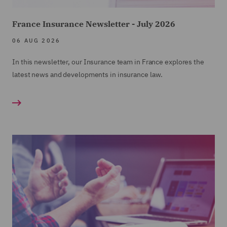
France Insurance Newsletter - July 2026
06 AUG 2026
In this newsletter, our Insurance team in France explores the
latest news and developments in insurance law.