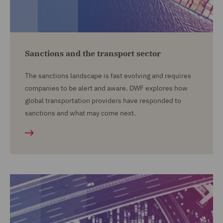
Sanctions and the transport sector
The sanctions landscape is fast evolving and requires
companies to be alert and aware. DWF explores how
global transportation providers have responded to
sanctions and what may come next.