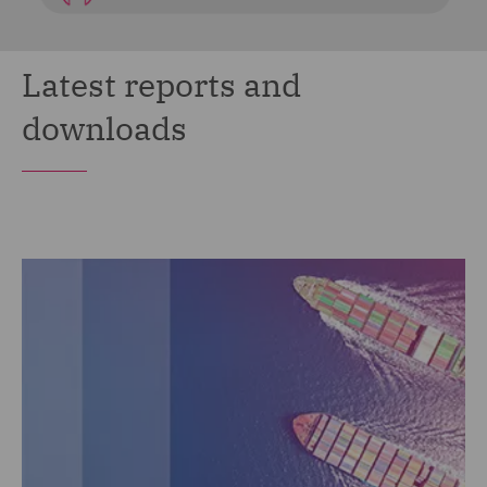
Latest reports and
downloads