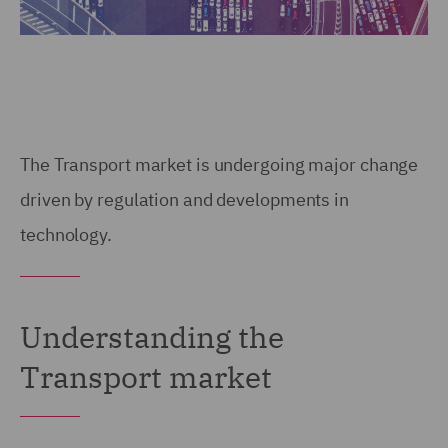
The Transport market is undergoing major change
driven by regulation and developments in
technology.
Understanding the
Transport market