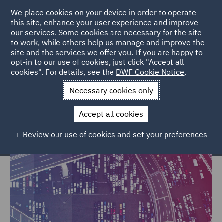
We place cookies on your device in order to operate
this site, enhance your user experience and improve
our services. Some cookies are necessary for the site
to work, while others help us manage and improve the
site and the services we offer you. If you are happy to
Home
Markets
Trade & Transport
opt-in to our use of cookies, just click "Accept all
cookies". For details, see the
DWF Cookie Notice
.
Trade & Transport
Necessary cookies only
Accept all cookies
Review our use of cookies and set your preferences