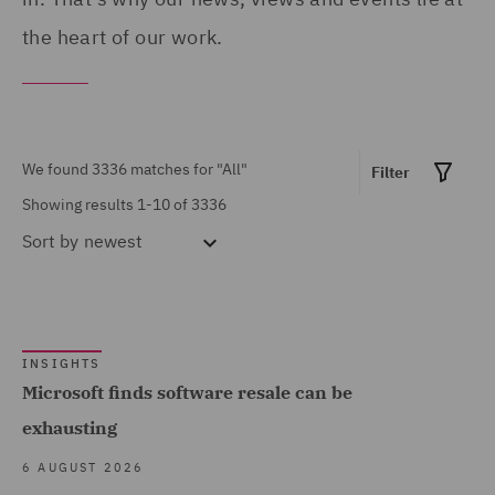
Products (73)
Portugal (6)
the heart of our work.
Asset and Structured
Qatar (34)
Finance (9)
Republic of Panama (1)
Asset Management and
Saudi Arabia (3)
We found 3336 matches for
"All"
Filter
Investment (41)
Singapore (21)
Showing results 1-10 of 3336
Breaches and Incident
South Africa (1)
Sort by
newest
Response (20)
Spain (74)
Business Interruption
Show all
Turkey (6)
(10)
United Arab Emirates (58)
INSIGHTS
Business Restructuring
Microsoft finds software resale can be
(21)
MARKET EXPERTISE
United Kingdom (2191)
exhausting
Casualty (130)
United States (52)
Built Environment (426)
6 AUGUST 2026
Claimant (10)