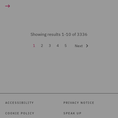
Court Representation (11)
Energy (23)
Environmental Advice
Showing results 1-10 of 3336
(35)
Equity Capital Markets
1
2
3
4
5
Next
(21)
FCA and Complaints (19)
Finance and Restructuring
(71)
Financial Services
Regulatory (48)
ACCESSIBILITY
PRIVACY NOTICE
Food and Consumer
COOKIE POLICY
SPEAK UP
Product Regulation (105)