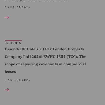
Sports (25)
Contract Management
3 AUGUST 2026
Technology, Data & Cyber
(14)
(299)
Contracts Management
Telecoms (41)
(7)
Trade & Transport (201)
Corporate (146)
Transport Infrastructure
INSIGHTS
Corporate Crime (9)
Essendi UK Hotels 2 Ltd v London Property
& Terminals (13)
Corporate Governance &
Company Ltd [2026] EWHC 1354 (TCC): The
Compliance (10)
scope of repairing covenants in commercial
leases
Corporate Tax (34)
3 AUGUST 2026
Costs (48)
Crisis and Incident
Management Service UK
(19)