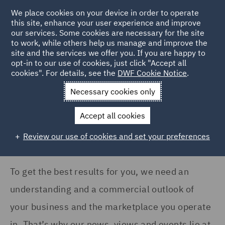
COUNTRY
We place cookies on your device in order to operate
this site, enhance your user experience and improve
our services. Some cookies are necessary for the site
Argentina (1)
to work, while others help us manage and improve the
Australia (83)
site and the services we offer you. If you are happy to
Home
News and Insights
Insights
opt-in to our use of cookies, just click "Accept all
Canada (10)
cookies". For details, see the
DWF Cookie Notice
.
Insights Search
France (113)
Necessary cookies only
Germany (94)
Accept all cookies
India (17)
Review our use of cookies and set your preferences
Show all
Ireland (101)
Italy (118)
To get the best results for you, we need an
SERVICES
Kingdom of Saudi Arabia
understanding and a commercial outlook of
(1)
Acquisition Finance (8)
your business and the marketplace you operate
Poland (130)
Advertising and Marketing
in. That’s why our news, views and events lie at