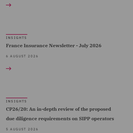
Construction &
Claims Management and
Engineering (181)
Adjusting (34)
Consumer (319)
Class Action (16)
Energy & Climate (205)
INSIGHTS
Commercial &
Financial Services (391)
France Insurance Newsletter - July 2026
Competition (222)
Food & Consumer Goods
6 AUGUST 2026
Commercial Agency and
Show all
(211)
Distribution (9)
Global (1240)
Commercial Contracts
RESULT TYPE
Government & Public
(70)
Sector (460)
Case Studies (12)
Commercial Occupiers
INSIGHTS
Government, Trade &
CP26/20: An in-depth review of the proposed
(58)
Insights (3324)
Transport (1)
due diligence requirements on SIPP operators
Commercial, Regulatory
Healthcare (98)
5 AUGUST 2026
and Data (180)