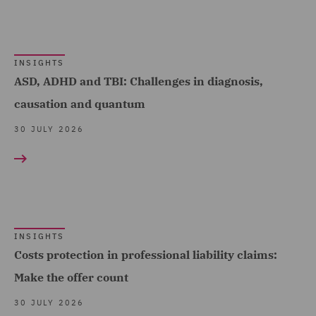
Advice (17)
Debt Recovery (8)
INSIGHTS
Dispute Management and
ASD, ADHD and TBI: Challenges in diagnosis,
Consulting (36)
causation and quantum
Dispute Resolution (142)
30 JULY 2026
DWF Chambers (13)
Economic Crime & Fraud
(14)
Employment and
INSIGHTS
Pensions (439)
Costs protection in professional liability claims:
Employment Compliance
Make the offer count
(18)
30 JULY 2026
Employment Tribunal and