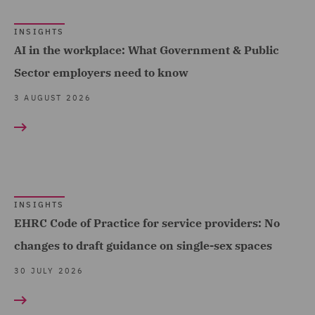
Cyber Incident Services
INSIGHTS
(10)
AI in the workplace: What Government & Public
Data and Cyber Disputes
Sector employers need to know
(30)
3 AUGUST 2026
Data Cyber Risk and
Compliance (32)
Data Protection and
Cyber Security (163)
INSIGHTS
Data Protection Extend &
EHRC Code of Practice for service providers: No
Accelerate (10)
changes to draft guidance on single-sex spaces
Data Protection Risks
30 JULY 2026
(19)
Day-to-Day Employment