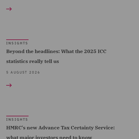
Hospitality & Leisure
Competition & Anti-trust
(187)
(61)
Insurance (696)
Complex and Major Injury
Marine & Trade (45)
(117)
INSIGHTS
Oil & Gas (22)
Complex Commercial
Beyond the headlines: What the 2025 ICC
Dispute Resolution (27)
statistics really tell us
Power & Utilities (25)
Compliance (24)
5 AUGUST 2026
Regional & Local
Government (202)
Compliance & Risk
Management (10)
Renewables (48)
Construction Advice and
Retail (248)
Disputes (134)
Road Transport &
INSIGHTS
Construction and
HMRC's new Advance Tax Certainty Service:
Logistics (30)
Engineering (36)
what major investors need to know