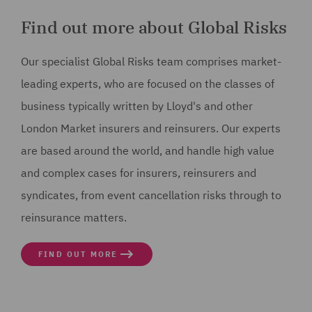
Find out more about Global Risks
Our specialist Global Risks team comprises market-
leading experts, who are focused on the classes of
business typically written by Lloyd's and other
London Market insurers and reinsurers. Our experts
are based around the world, and handle high value
and complex cases for insurers, reinsurers and
syndicates, from event cancellation risks through to
reinsurance matters.
FIND OUT MORE