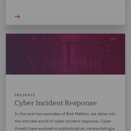
INSIGHTS
Cyber Incident Response
In the next two episodes of Risk Matters, we delve into
the intricate world of cyber incident response. Cyber
threats have evolved in sophistication, necessitating a