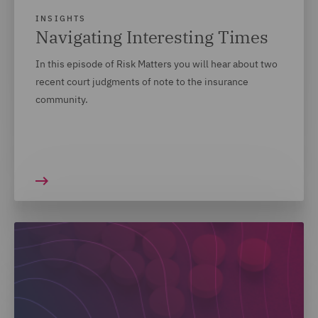
INSIGHTS
Navigating Interesting Times
In this episode of Risk Matters you will hear about two
recent court judgments of note to the insurance
community.