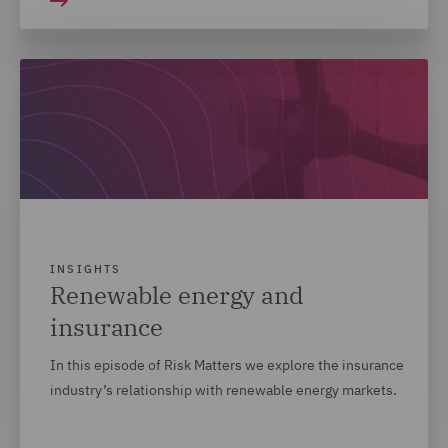
INSIGHTS
Renewable energy and
insurance
In this episode of Risk Matters we explore the insurance
industry’s relationship with renewable energy markets.