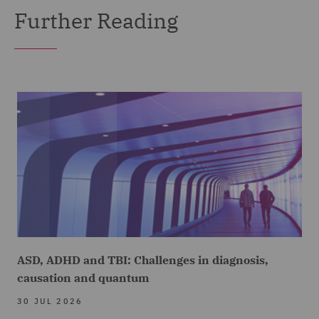
Further Reading
ASD, ADHD and TBI: Challenges in diagnosis,
causation and quantum
30 JUL 2026