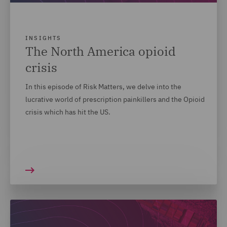
INSIGHTS
The North America opioid
crisis
In this episode of Risk Matters, we delve into the
lucrative world of prescription painkillers and the Opioid
crisis which has hit the US.