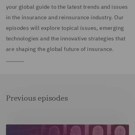
your global guide to the latest trends and issues
in the insurance and reinsurance industry. Our
episodes will explore topical issues, emerging
technologies and the innovative strategies that
are shaping the global future of insurance.
Previous episodes