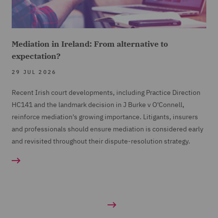
Mediation in Ireland: From alternative to
expectation?
29 JUL 2026
Recent Irish court developments, including Practice Direction
HC141 and the landmark decision in J Burke v O'Connell,
reinforce mediation's growing importance. Litigants, insurers
and professionals should ensure mediation is considered early
and revisited throughout their dispute-resolution strategy.