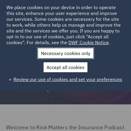
We place cookies on your device in order to operate
this site, enhance your user experience and improve
our services. Some cookies are necessary for the site
to work, while others help us manage and improve the
site and the services we offer you. If you are happy to
opt-in to our use of cookies, just click "Accept all
Listen to all Risk Matters episodes here
cookies". For details, see the
DWF Cookie Notice
.
Necessary cookies only
Accept all cookies
Risk Matters: The DWF
Review our use of cookies and set your preferences
insurance podcast
Welcome to Risk Matters the Insurance Podcast