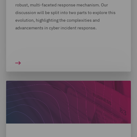
robust, multi-faceted response mechanism. Our
discussion will be split into two parts to explore this
evolution, highlighting the complexities and
advancements in cyber incident response.