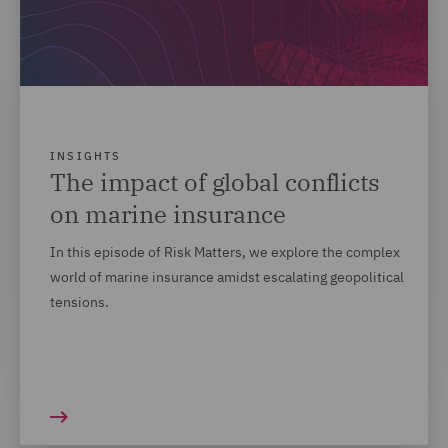
INSIGHTS
The impact of global conflicts
on marine insurance
In this episode of Risk Matters, we explore the complex
world of marine insurance amidst escalating geopolitical
tensions.