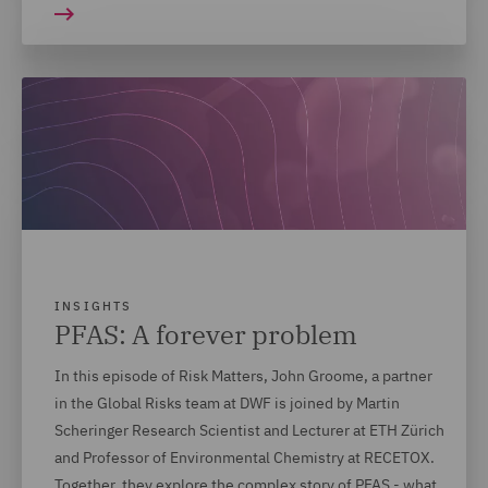
INSIGHTS
PFAS: A forever problem
In this episode of Risk Matters, John Groome, a partner
in the Global Risks team at DWF is joined by Martin
Scheringer Research Scientist and Lecturer at ETH Zürich
and Professor of Environmental Chemistry at RECETOX.
Together, they explore the complex story of PFAS - what