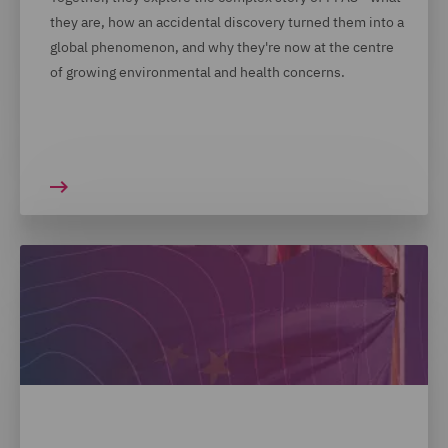
they are, how an accidental discovery turned them into a
global phenomenon, and why they're now at the centre
of growing environmental and health concerns.