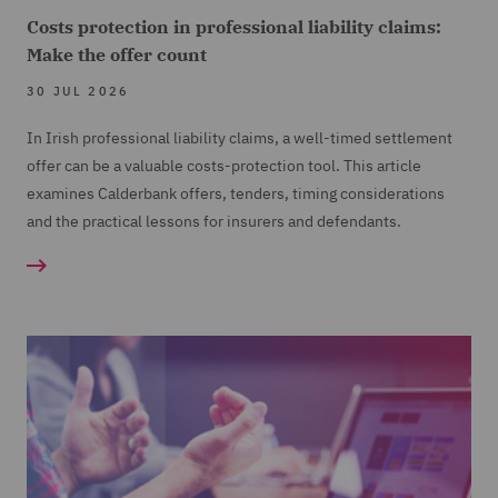
Costs protection in professional liability claims:
Make the offer count
30 JUL 2026
In Irish professional liability claims, a well-timed settlement
offer can be a valuable costs-protection tool. This article
examines Calderbank offers, tenders, timing considerations
and the practical lessons for insurers and defendants.