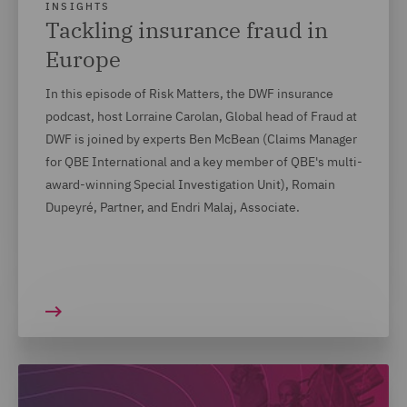
INSIGHTS
Tackling insurance fraud in
Europe
In this episode of Risk Matters, the DWF insurance
podcast, host Lorraine Carolan, Global head of Fraud at
DWF is joined by experts Ben McBean (Claims Manager
for QBE International and a key member of QBE's multi-
award-winning Special Investigation Unit), Romain
Dupeyré, Partner, and Endri Malaj, Associate.