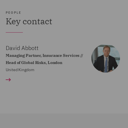
PEOPLE
Key contact
David Abbott
Managing Partner, Insurance Services //
Head of Global Risks, London
United Kingdom