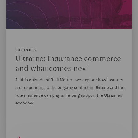
INSIGHTS
Ukraine: Insurance commerce
and what comes next
In this episode of Risk Matters we explore how insurers
are responding to the ongoing conflict in Ukraine and the
role insurance can play in helping support the Ukrainian
economy.