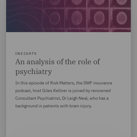
INSIGHTS
An analysis of the role of
psychiatry
In this episode of Risk Matters, the DWF insurance
podcast, host Giles Kellner is joined by renowned
Consultant Psychiatrist, Dr Leigh Neal, who has a
background in patients with brain injury.