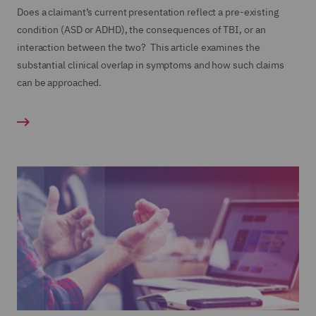
Does a claimant’s current presentation reflect a pre-existing
condition (ASD or ADHD), the consequences of TBI, or an
interaction between the two? This article examines the
substantial clinical overlap in symptoms and how such claims
can be approached.