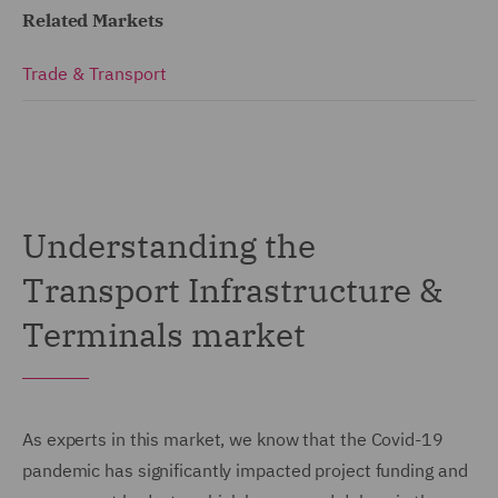
Related Markets
Trade & Transport
Understanding the
Transport Infrastructure &
Terminals market
As experts in this market, we know that the Covid-19
pandemic has significantly impacted project funding and