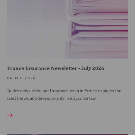
France Insurance Newsletter - July 2026
06 AUG 2026
In this newsletter, our Insurance team in France explores the
latest news and developments in insurance law.