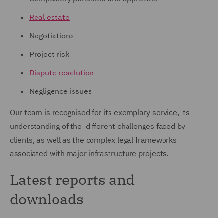
Real estate
Negotiations
Project risk
Dispute resolution
Negligence issues
Our team is recognised for its exemplary service, its
understanding of the different challenges faced by
clients, as well as the complex legal frameworks
associated with major infrastructure projects.
Latest reports and
downloads