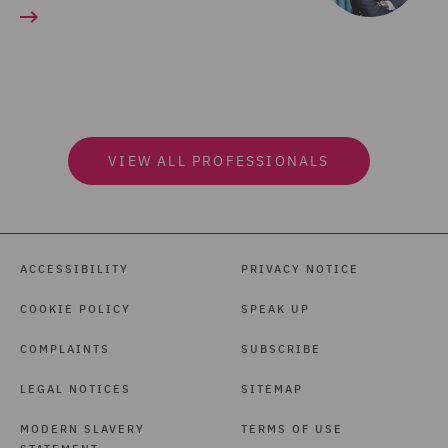
VIEW ALL PROFESSIONALS
ACCESSIBILITY
PRIVACY NOTICE
COOKIE POLICY
SPEAK UP
COMPLAINTS
SUBSCRIBE
LEGAL NOTICES
SITEMAP
MODERN SLAVERY
TERMS OF USE