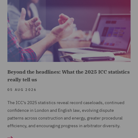
Beyond the headlines: What the 2025 ICC statistics
really tell us
05 AUG 2026
The ICC’s 2025 statistics reveal record caseloads, continued
confidence in London and English law, evolving dispute
patterns across construction and energy, greater procedural
efficiency, and encouraging progress in arbitrator diversity.