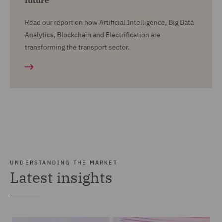
future
Read our report on how Artificial Intelligence, Big Data
Analytics, Blockchain and Electrification are
transforming the transport sector.
UNDERSTANDING THE MARKET
Latest insights