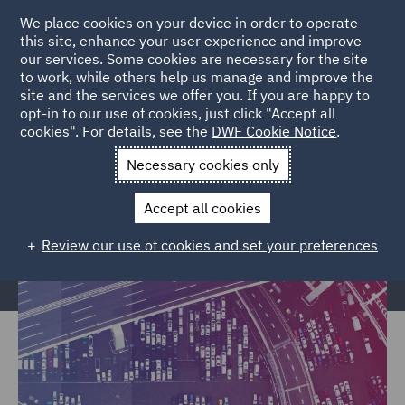
We place cookies on your device in order to operate
this site, enhance your user experience and improve
our services. Some cookies are necessary for the site
to work, while others help us manage and improve the
site and the services we offer you. If you are happy to
Home
Markets
Trade & Transport
Transport Infrastructure
opt-in to our use of cookies, just click "Accept all
cookies". For details, see the
DWF Cookie Notice
.
& Terminals
Necessary cookies only
Transport Infrastructure &
Terminals
Accept all cookies
Review our use of cookies and set your preferences