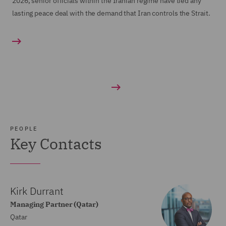
2026, senior officials within the Iranian regime have tied any
lasting peace deal with the demand that Iran controls the Strait.
PEOPLE
Key Contacts
Kirk Durrant
Managing Partner (Qatar)
Qatar