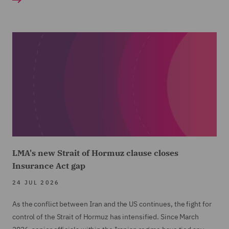
LMA's new Strait of Hormuz clause closes
Insurance Act gap
24 JUL 2026
As the conflict between Iran and the US continues, the fight for
control of the Strait of Hormuz has intensified. Since March