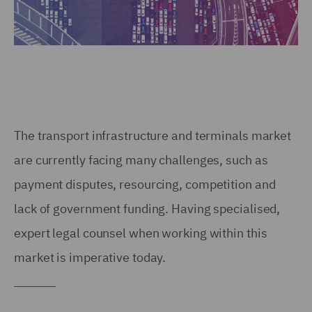
The transport infrastructure and terminals market
are currently facing many challenges, such as
payment disputes, resourcing, competition and
lack of government funding. Having specialised,
expert legal counsel when working within this
market is imperative today.