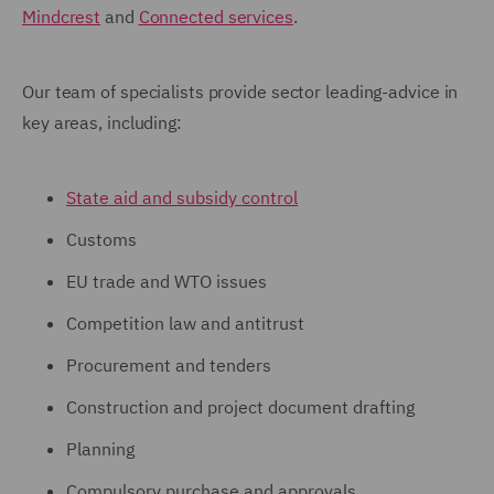
Mindcrest
and
Connected services
.
Our team of specialists provide sector leading-advice in
key areas, including:
State aid and subsidy control
Customs
EU trade and WTO issues
Competition law and antitrust
Procurement and tenders
Construction and project document drafting
Planning
Compulsory purchase and approvals