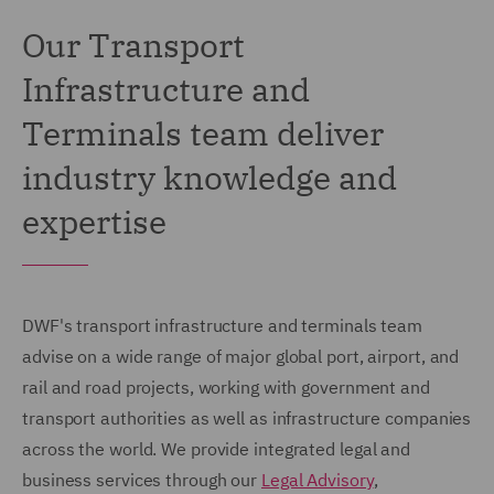
Our Transport
Infrastructure and
Terminals team deliver
industry knowledge and
expertise
DWF's transport infrastructure and terminals team
advise on a wide range of major global port, airport, and
rail and road projects, working with government and
transport authorities as well as infrastructure companies
across the world. We provide integrated legal and
business services through our
Legal Advisory
,