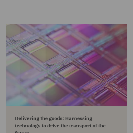
Delivering the goods: Harnessing
technology to drive the transport of the