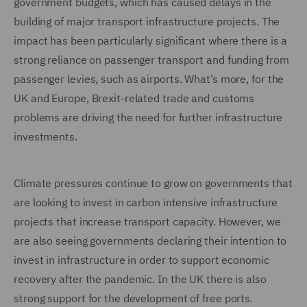
government budgets, which has caused delays in the
building of major transport infrastructure projects. The
impact has been particularly significant where there is a
strong reliance on passenger transport and funding from
passenger levies, such as airports. What’s more, for the
UK and Europe, Brexit-related trade and customs
problems are driving the need for further infrastructure
investments.
Climate pressures continue to grow on governments that
are looking to invest in carbon intensive infrastructure
projects that increase transport capacity. However, we
are also seeing governments declaring their intention to
invest in infrastructure in order to support economic
recovery after the pandemic. In the UK there is also
strong support for the development of free ports.