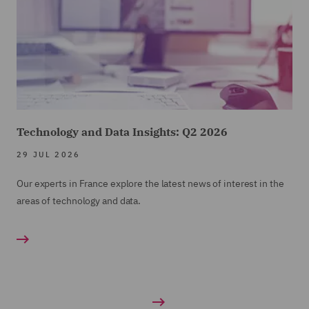
Technology and Data Insights: Q2 2026
29 JUL 2026
Our experts in France explore the latest news of interest in the
areas of technology and data.