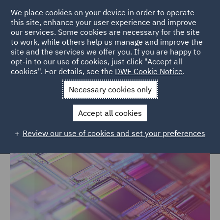
We place cookies on your device in order to operate
this site, enhance your user experience and improve
our services. Some cookies are necessary for the site
to work, while others help us manage and improve the
site and the services we offer you. If you are happy to
Home
Markets
Technology, Data & Cyber
opt-in to our use of cookies, just click "Accept all
cookies". For details, see the
DWF Cookie Notice
.
Technology, Data & Cyber
Necessary cookies only
Accept all cookies
Review our use of cookies and set your preferences