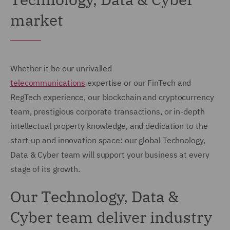
market
Whether it be our unrivalled
telecommunications
expertise or our FinTech and
RegTech experience, our blockchain and cryptocurrency
team, prestigious corporate transactions, or in-depth
intellectual property knowledge, and dedication to the
start-up and innovation space: our global Technology,
Data & Cyber team will support your business at every
stage of its growth.
Our Technology, Data &
Cyber team deliver industry