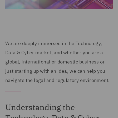
We are deeply immersed in the Technology,
Data & Cyber market, and whether you are a
global, international or domestic business or
just starting up with an idea, we can help you
navigate the legal and regulatory environment.
Understanding the
Technology, Data & Cyber