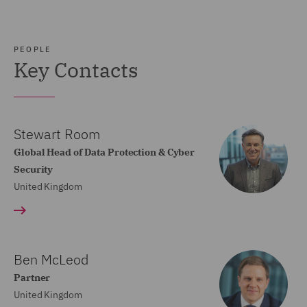
PEOPLE
Key Contacts
Stewart Room
Global Head of Data Protection & Cyber
Security
United Kingdom
Ben McLeod
Partner
United Kingdom