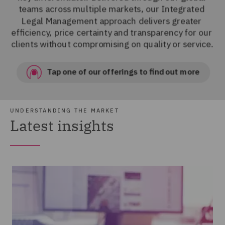
UNDERSTANDING THE MARKET
Latest insights