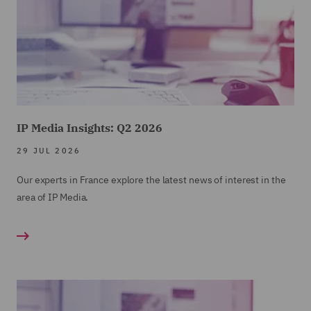
IP Media Insights: Q2 2026
29 JUL 2026
Our experts in France explore the latest news of interest in the
area of IP Media.