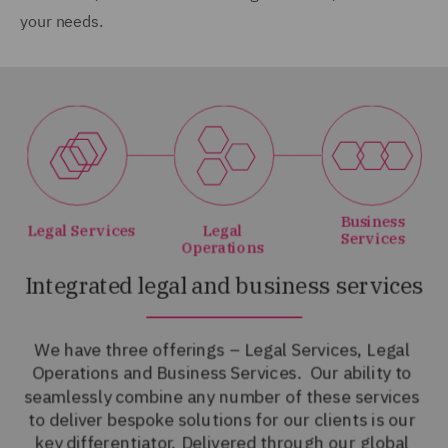
your needs.