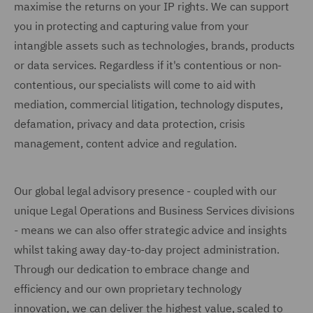
maximise the returns on your IP rights. We can support
you in protecting and capturing value from your
intangible assets such as technologies, brands, products
or data services. Regardless if it's contentious or non-
contentious, our specialists will come to aid with
mediation, commercial litigation, technology disputes,
defamation, privacy and data protection, crisis
management, content advice and regulation.
Our global legal advisory presence - coupled with our
unique Legal Operations and Business Services divisions
- means we can also offer strategic advice and insights
whilst taking away day-to-day project administration.
Through our dedication to embrace change and
efficiency and our own proprietary technology
innovation, we can deliver the highest value, scaled to