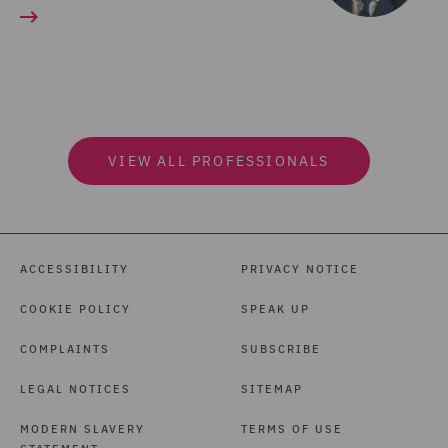
VIEW ALL PROFESSIONALS
ACCESSIBILITY
PRIVACY NOTICE
COOKIE POLICY
SPEAK UP
COMPLAINTS
SUBSCRIBE
LEGAL NOTICES
SITEMAP
MODERN SLAVERY
TERMS OF USE