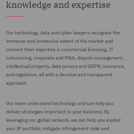
knowledge and expertise
Our technology, data and cyber lawyers recognise the
immense and immersive extent of the market and
connect their expertise in commercial licensing, IT
outsourcing, corporate and M&A, dispute management,
intellectual property, data privacy and GDPR, insurance,
and regulation, all with a decisive and transparent
approach.
Our team understand technology and can help you
deliver strategies important to your business. By
leveraging our global network, we can help you exploit
your IP portfolio, mitigate infringement risks and