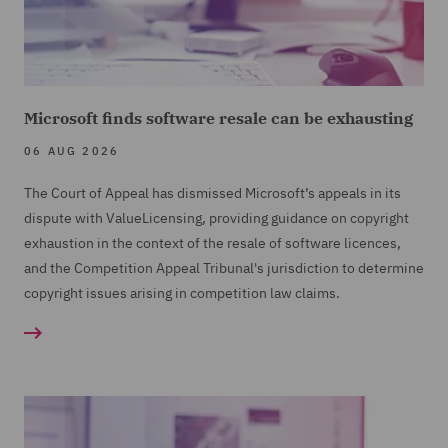
Microsoft finds software resale can be exhausting
06 AUG 2026
The Court of Appeal has dismissed Microsoft’s appeals in its
dispute with ValueLicensing, providing guidance on copyright
exhaustion in the context of the resale of software licences,
and the Competition Appeal Tribunal's jurisdiction to determine
copyright issues arising in competition law claims.