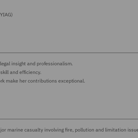
(YIAG)
egal insight and professionalism.
ill and efficiency.
ork make her contributions exceptional.
or marine casualty involving fire, pollution and limitation issu