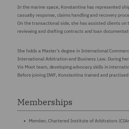
In the marine space, Konstantina has represented ship
casualty response, claims handling and recovery proc
On the transactional side, she has assisted clients on
reviewing and drafting contracts and loan documentat
She holds a Master’s degree in International Commerci
International Arbitration and Business Law. During he
Vis Moot team, developing advocacy skills in internatio
Before joining DWF, Konstantina trained and practised 
Memberships
Member, Chartered Institute of Arbitrators (CIA