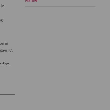
Marine
 in
ng
on in
illem C.
 firm.