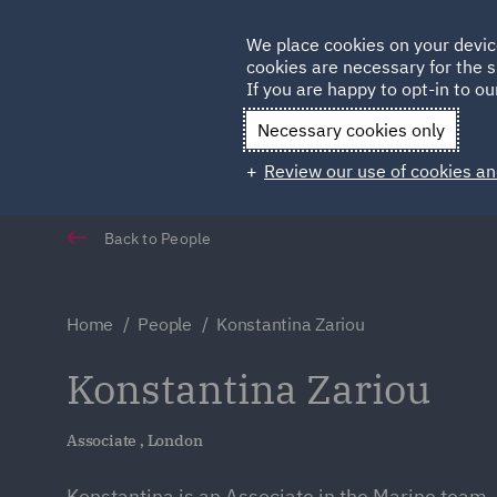
Germany
We place cookies on your devic
cookies are necessary for the s
Qatar
If you are happy to opt-in to our
Necessary cookies only
Review our use of cookies an
Back to People
Home
People
Konstantina Zariou
Konstantina Zariou
Associate , London
Konstantina is an Associate in the Marine team.