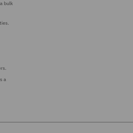
a bulk
ties.
rs.
s a