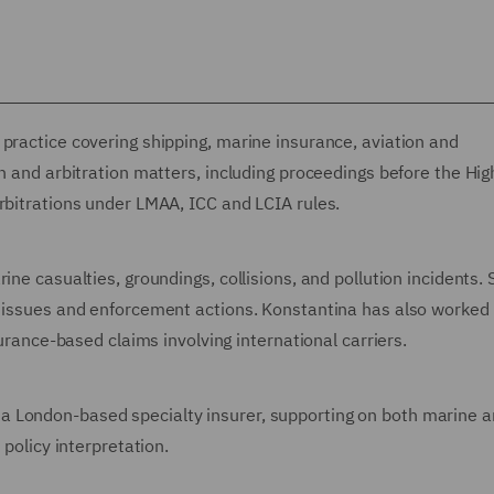
practice covering shipping, marine insurance, aviation and
on and arbitration matters, including proceedings before the Hig
rbitrations under LMAA, ICC and LCIA rules.
ine casualties, groundings, collisions, and pollution incidents.
n issues and enforcement actions. Konstantina has also worked
surance-based claims involving international carriers.
a London-based specialty insurer, supporting on both marine 
 policy interpretation.