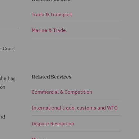
Trade & Transport
Marine & Trade
h Court
Related Services
 She has
 on
Commercial & Competition
International trade, customs and WTO
and
Dispute Resolution