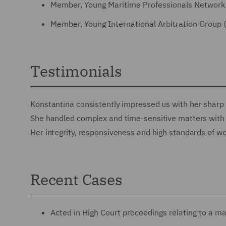
Member, Young Maritime Professionals Network
Member, Young International Arbitration Group 
Testimonials
Konstantina consistently impressed us with her sharp l
She handled complex and time-sensitive matters with sk
Her integrity, responsiveness and high standards of w
Recent Cases
Acted in High Court proceedings relating to a maj