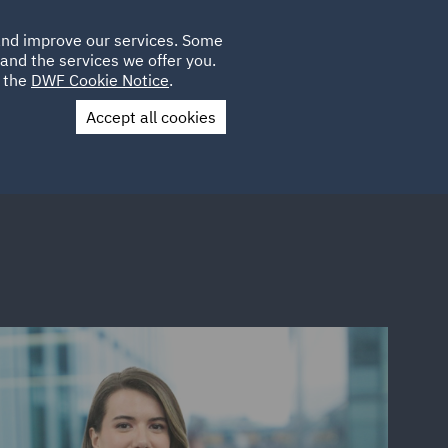
Poland
CLIENT
 and improve our services. Some
LOCATIONS
CAREERS
LOGIN
and the services we offer you.
UK
e the
DWF Cookie Notice
.
Accept all cookies
Contact Us