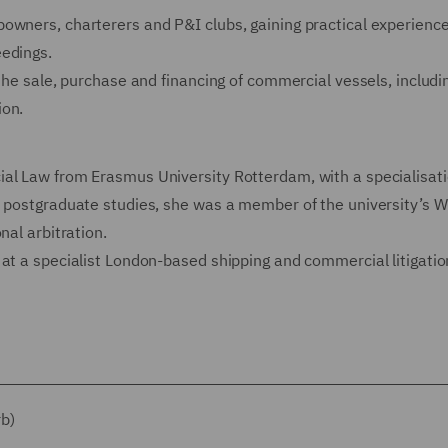
owners, charterers and P&I clubs, gaining practical experience
eedings.
 the sale, purchase and financing of commercial vessels, includi
ion.
al Law from Erasmus University Rotterdam, with a specialisati
r postgraduate studies, she was a member of the university’s W
nal arbitration.
at a specialist London-based shipping and commercial litigation
rb)