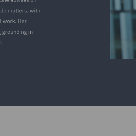
ade matters, with
l work. Her
g grounding in
s.