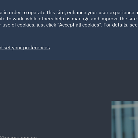
Ireland
Italy
e in order to operate this site, enhance your user experience
HOME
ABOUT
SUSTAINABILITY
ite to work, while others help us manage and improve the site 
Spain
UAE
 use of cookies, just click "Accept all cookies". For details, se
Markets
Services
People
News and Insights
d set your preferences
 She advises on