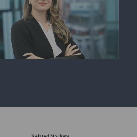
Related Markets