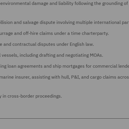
 environmental damage and liability following the grounding of 
ollision and salvage dispute involving multiple international par
rrage and off-hire claims under a time charterparty.
e and contractual disputes under English law.
vessels, including drafting and negotiating MOAs.
uding loan agreements and ship mortgages for commercial lende
ine insurer, assisting with hull, P&I, and cargo claims acros
y in cross-border proceedings.