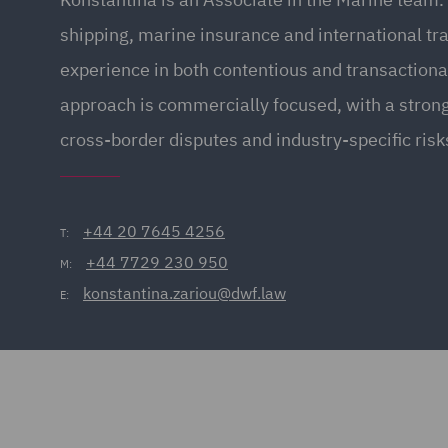
shipping, marine insurance and international tr
experience in both contentious and transactiona
approach is commercially focused, with a stron
cross-border disputes and industry-specific risk
+44 20 7645 4256
T:
+44 7729 230 950
M:
konstantina.zariou@dwf.law
E: