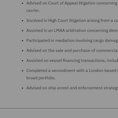
Advised on Court of Appeal litigation concerning
carrier.
Involved in High Court litigation arising from a c
Assisted in an LMAA arbitration concerning demu
Participated in mediation involving cargo damag
Advised on the sale and purchase of commercial 
Assisted on vessel financing transactions, incl
Completed a secondment with a London-based mar
broad portfolio.
Advised on ship arrest and enforcement strateg