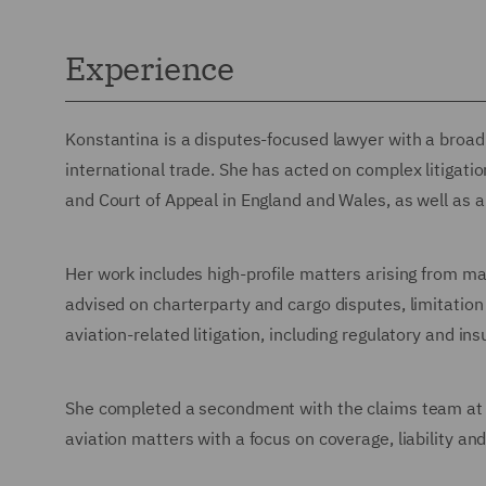
Experience
Konstantina is a disputes-focused lawyer with a broad 
international trade. She has acted on complex litigati
and Court of Appeal in England and Wales, as well as a
Her work includes high-profile matters arising from mar
advised on charterparty and cargo disputes, limitatio
aviation-related litigation, including regulatory and in
She completed a secondment with the claims team at 
aviation matters with a focus on coverage, liability and