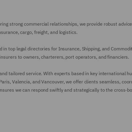
ering strong commercial relationships, we provide robust advic
surance, cargo, freight, and logistics.
 in top legal directories for Insurance, Shipping, and Commodi
insurers to owners, charterers, port operators, and financiers.
and tailored service. With experts based in key international h
Paris, Valencia, and Vancouver, we offer clients seamless, coo
ensures we can respond swiftly and strategically to the cross-b