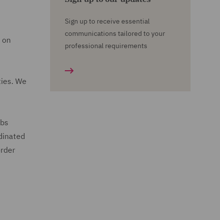
Sign up to receive essential
communications tailored to your
e on
professional requirements
ties. We
ubs
rdinated
order