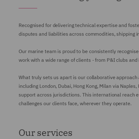
Recognised for delivering technical expertise and fost
disputes and liabilities across commodities, shipping in
Our marine team is proud to be consistently recognised
work with a wide range of clients - from P&I clubs and 
What truly sets us apart is our collaborative approach 
including London, Dubai, Hong Kong, Milan via Naples, 
support across jurisdictions. This international reach 
challenges our clients face, wherever they operate.
Our services