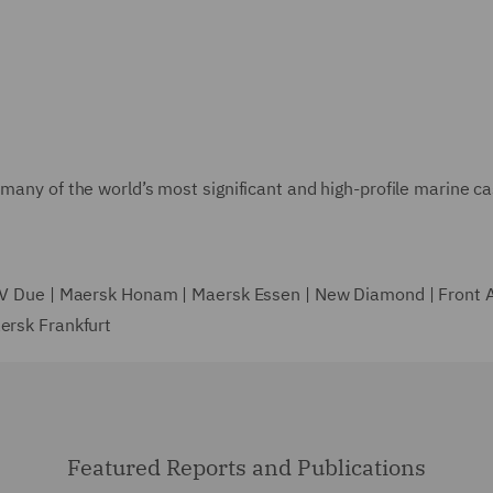
many of the world’s most significant and high-profile marine ca
| V Due | Maersk Honam | Maersk Essen | New Diamond | Front Al
aersk Frankfurt
Featured Reports and Publications