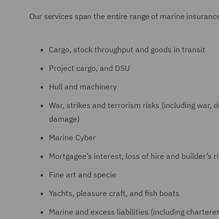
Our services span the entire range of marine insurance
Cargo, stock throughput and goods in transit
Project cargo, and DSU
Hull and machinery
War, strikes and terrorism risks (including war, 
damage)
Marine Cyber
Mortgagee’s interest, loss of hire and builder’s r
Fine art and specie
Yachts, pleasure craft, and fish boats
Marine and excess liabilities (including charterers