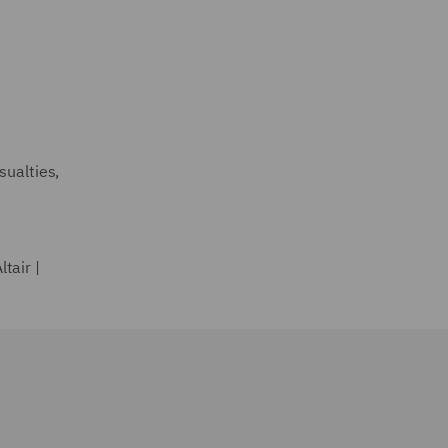
sualties,
tair |