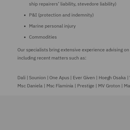
ship repairers’ liability, stevedore liability)
P&I (protection and indemnity)
Marine personal injury
Commodities
Our specialists bring extensive experience advising on 
including recent matters such as:
Dali | Sounion | One Apus | Ever Given | Hoegh Osaka 
Msc Daniela | Msc Flaminia | Prestige | MV Groton | M