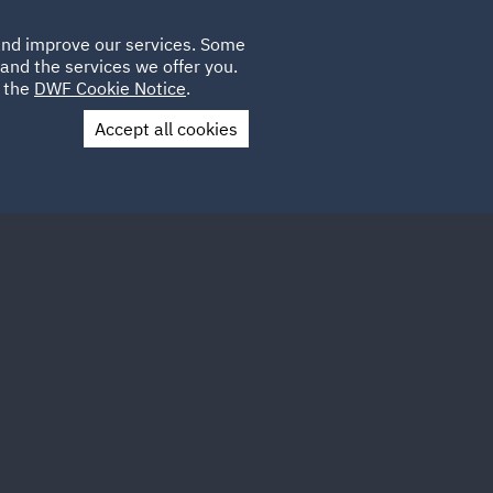
Poland
CLIENT
 and improve our services. Some
LOCATIONS
CAREERS
LOGIN
and the services we offer you.
UK
e the
DWF Cookie Notice
.
Accept all cookies
Contact Us