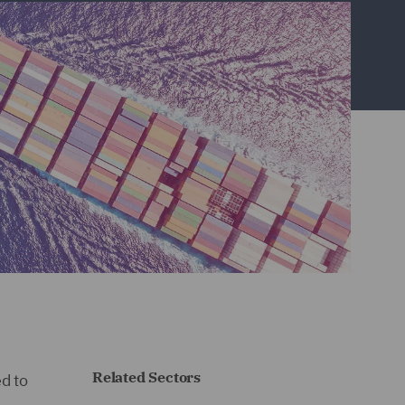
Related Sectors
d to