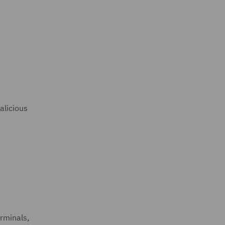
alicious
erminals,