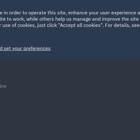
Ireland
Italy
e in order to operate this site, enhance your user experience
HOME
ABOUT
SUSTAINABILITY
ite to work, while others help us manage and improve the site 
Spain
UAE
 use of cookies, just click "Accept all cookies". For details, se
Markets
Services
People
News and Insights
d set your preferences
ine