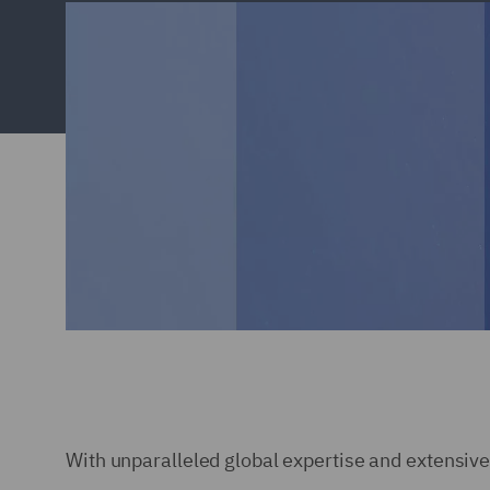
With unparalleled global expertise and extensive