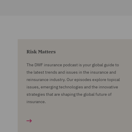
Risk Matters
The DWF insurance podcast is your global guide to
the latest trends and issues in the insurance and
reinsurance industry. Our episodes explore topical
issues, emerging technologies and the innovative
strategies that are shaping the global future of
insurance.