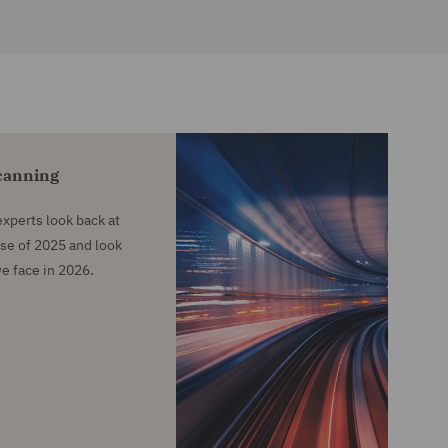
Scanning
 experts look back at
se of 2025 and look
we face in 2026.