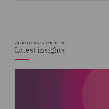
UNDERSTANDING THE MARKET
Latest insights