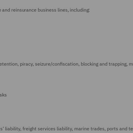
 and reinsurance business lines, including:
detention, piracy, seizure/confiscation, blocking and trapping, m
isks
’ liability, freight services liability, marine trades, ports and t