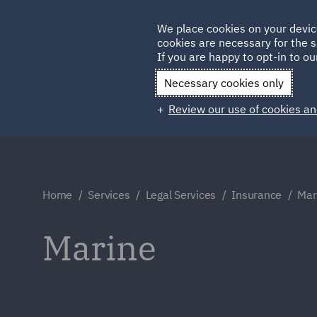
Germany
We place cookies on your devic
cookies are necessary for the s
Qatar
If you are happy to opt-in to our
Necessary cookies only
Review our use of cookies an
Home
Services
Legal Services
Insurance
Mar
Marine