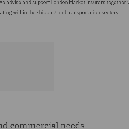
 We advise and support London Market insurers together 
ting within the shipping and transportation sectors.
and commercial needs