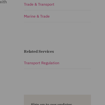
with
Trade & Transport
Marine & Trade
Related Services
Transport Regulation
Sign up to our updates