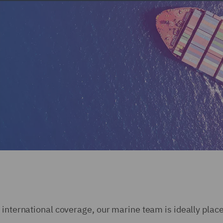
 international coverage, our marine team is ideally place