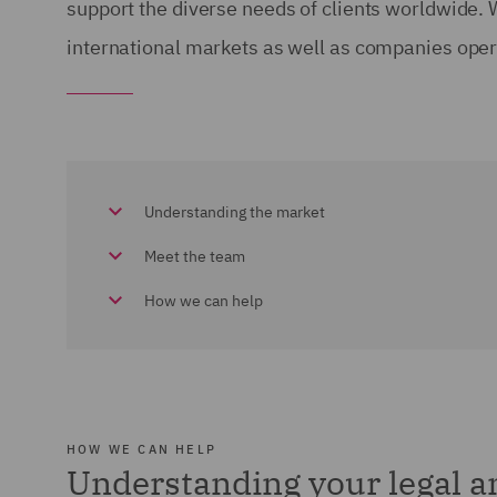
support the diverse needs of clients worldwide.
international markets as well as companies opera
Understanding the market
Meet the team
How we can help
HOW WE CAN HELP
Understanding your legal 