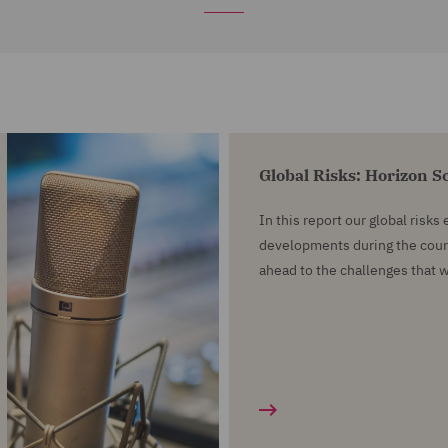
Global Risks: Horizon 
In this report our global risks
developments during the cour
ahead to the challenges that 