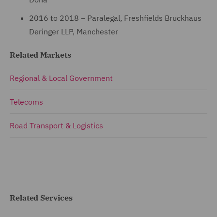
2016 to 2018 – Paralegal, Freshfields Bruckhaus
Deringer LLP, Manchester
Related Markets
Regional & Local Government
Telecoms
Road Transport & Logistics
Related Services