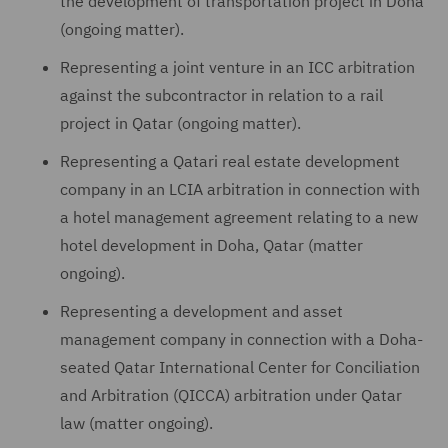
the development of transportation project in Doha
(ongoing matter).
Representing a joint venture in an ICC arbitration
against the subcontractor in relation to a rail
project in Qatar (ongoing matter).
Representing a Qatari real estate development
company in an LCIA arbitration in connection with
a hotel management agreement relating to a new
hotel development in Doha, Qatar (matter
ongoing).
Representing a development and asset
management company in connection with a Doha-
seated Qatar International Center for Conciliation
and Arbitration (QICCA) arbitration under Qatar
law (matter ongoing).