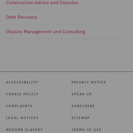
Construction Advice and Disputes
Debt Recovery
Dispute Management and Consulting
ACCESSIBILITY
PRIVACY NOTICE
COOKIE POLICY
SPEAK UP
COMPLAINTS
SUBSCRIBE
LEGAL NOTICES
SITEMAP
MODERN SLAVERY
TERMS OF USE