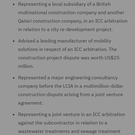
Representing a local subsidiary of a British
multinational construction company and another
Qatari construction company, in an ICC arbitration
in relation to a city re-development project.
Advised a leading manufacturer of mobility
solutions in respect of an ICC arbitration. The
construction project dispute was worth US$25
million.
Represented a major engineering consultancy
company before the LCIA in a multimillion-dollar
construction dispute arising from a joint venture
agreement.
Representing a joint venture in an ICC arbitration
against the subcontractor in relation to a
wastewater treatments and sewage treatment