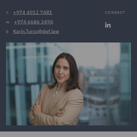
+974 4012 7481
CONNECT
T:
+974 6686 3490
M:
Karin.Turco@dwf.law
E: