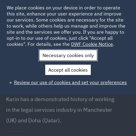
We place cookies on your device in order to operate
this site, enhance your user experience and improve
our services. Some cookies are necessary for the site
to work, while others help us manage and improve the
site and the services we offer you. If you are happy to
Back to People
opt-in to our use of cookies, just click "Accept all
cookies". For details, see the
DWF Cookie Notice
.
Necessary cookies only
Home
People
Karin Turco
Accept all cookies
Karin Turco
Review our use of cookies and set your preferences
Associate, Doha
Karin has a demonstrated history of working
in the legal services industry in Manchester
(UK) and Doha (Qatar).