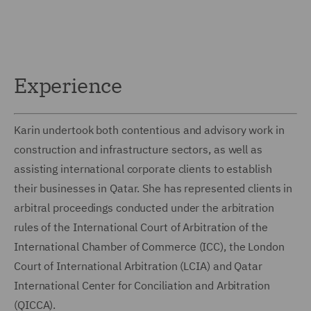
Experience
Karin undertook both contentious and advisory work in
construction and infrastructure sectors, as well as
assisting international corporate clients to establish
their businesses in Qatar. She has represented clients in
arbitral proceedings conducted under the arbitration
rules of the International Court of Arbitration of the
International Chamber of Commerce (ICC), the London
Court of International Arbitration (LCIA) and Qatar
International Center for Conciliation and Arbitration
(QICCA).