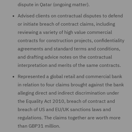
dispute in Qatar (ongoing matter).
Advised clients on contractual disputes to defend
or initiate breach of contract claims, including
reviewing a variety of high value commercial
contracts for construction projects, confidentiality
agreements and standard terms and conditions,
and drafting advice notes on the contractual
interpretation and merits of the same contracts.
Represented a global retail and commercial bank
in relation to four claims brought against the bank
alleging direct and indirect discrimination under
the Equality Act 2010, breach of contract and
breach of US and EU/UK sanctions laws and
regulations. The claims together are worth more
than GBP31 million.