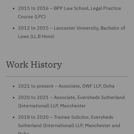
2015 to 2016 – BPP Law School, Legal Practice
Course (LPC)
2012 to 2015 – Lancaster University, Bachelor of
Laws (LL.B Hons)
Work History
2021 to present – Associate, DWF LLP, Doha
2020 to 2021 – Associate, Eversheds Sutherland
(International) LLP, Manchester
2018 to 2020 – Trainee Solicitor, Eversheds
Sutherland (International) LLP, Manchester and
Doha