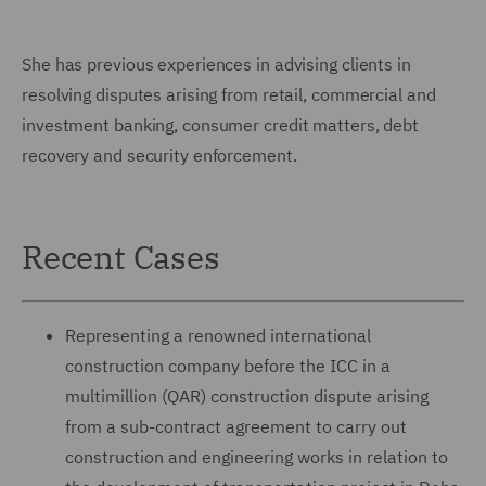
She has previous experiences in advising clients in
resolving disputes arising from retail, commercial and
investment banking, consumer credit matters, debt
recovery and security enforcement.
Recent Cases
Representing a renowned international
construction company before the ICC in a
multimillion (QAR) construction dispute arising
from a sub-contract agreement to carry out
construction and engineering works in relation to