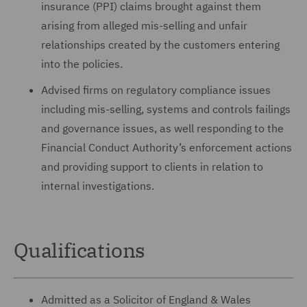
insurance (PPI) claims brought against them
arising from alleged mis-selling and unfair
relationships created by the customers entering
into the policies.
Advised firms on regulatory compliance issues
including mis-selling, systems and controls failings
and governance issues, as well responding to the
Financial Conduct Authority’s enforcement actions
and providing support to clients in relation to
internal investigations.
Qualifications
Admitted as a Solicitor of England & Wales