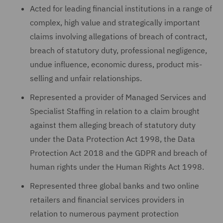
Acted for leading financial institutions in a range of
complex, high value and strategically important
claims involving allegations of breach of contract,
breach of statutory duty, professional negligence,
undue influence, economic duress, product mis-
selling and unfair relationships.
Represented a provider of Managed Services and
Specialist Staffing in relation to a claim brought
against them alleging breach of statutory duty
under the Data Protection Act 1998, the Data
Protection Act 2018 and the GDPR and breach of
human rights under the Human Rights Act 1998.
Represented three global banks and two online
retailers and financial services providers in
relation to numerous payment protection