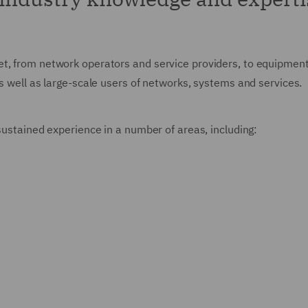
t, from network operators and service providers, to equipment 
as well as large-scale users of networks, systems and services.
 sustained experience in a number of areas, including: