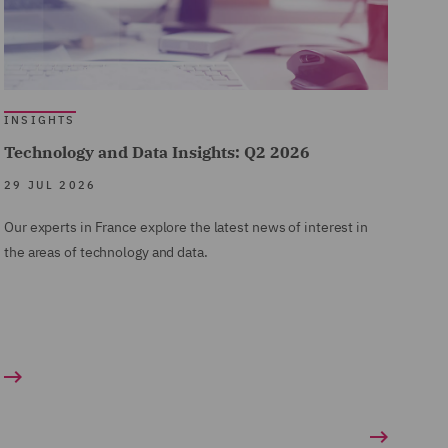
INSIGHTS
Technology and Data Insights: Q2 2026
29 JUL 2026
Our experts in France explore the latest news of interest in
the areas of technology and data.