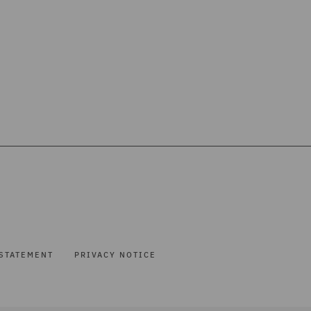
STATEMENT
PRIVACY NOTICE