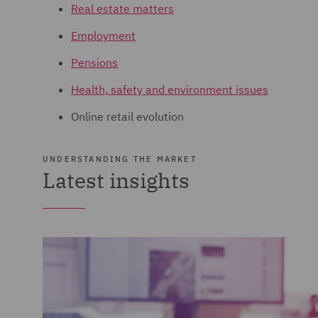
Real estate matters
Employment
Pensions
Health, safety and environment issues
Online retail evolution
UNDERSTANDING THE MARKET
Latest insights