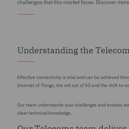
challenges that this market faces. Discover mor
Understanding the Teleco
Effective connectivity is vital and can be achieved th
Internet of Things, the roll out of 5G and the shift t
Our team understands your challenges and evolves wit
clear technical knowledge.
Our Telecoms team deliver 