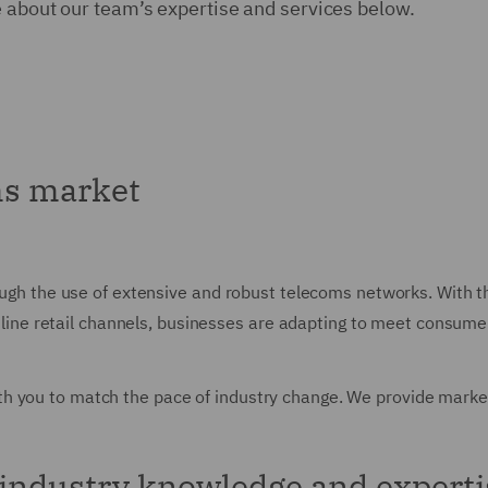
e about our team’s expertise and services below.
ms market
rough the use of extensive and robust telecoms networks. With t
o online retail channels, businesses are adapting to meet consu
h you to match the pace of industry change. We provide market
industry knowledge and experti