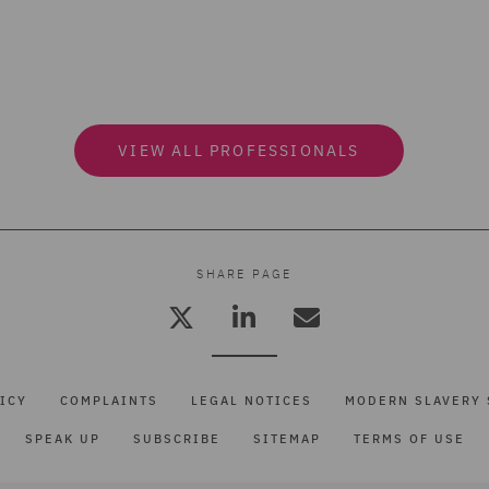
VIEW ALL PROFESSIONALS
SHARE PAGE
ICY
COMPLAINTS
LEGAL NOTICES
MODERN SLAVERY 
SPEAK UP
SUBSCRIBE
SITEMAP
TERMS OF USE