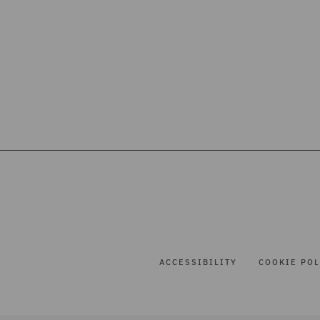
ACCESSIBILITY
COOKIE POL