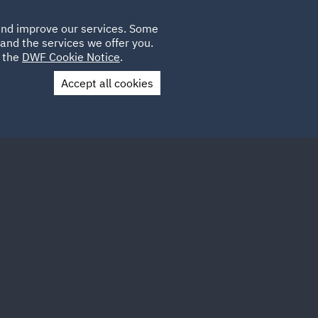
Poland
CLIENT
 and improve our services. Some
LOCATIONS
CAREERS
LOGIN
and the services we offer you.
UK
e the
DWF Cookie Notice
.
Accept all cookies
Contact Us