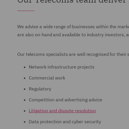
We advise a wide range of businesses within the marke
are also on-hand and available to industry investors, 
Our telecoms specialists are well recognised for their
Network infrastructure projects
Commercial work
Regulatory
Competition and advertising advice
Litigation and dispute resolution
Data protection and cyber security