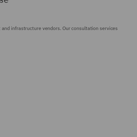
and infrastructure vendors. Our consultation services