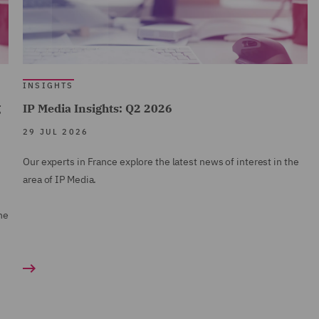
INSIGHTS
g
IP Media Insights: Q2 2026
29 JUL 2026
Our experts in France explore the latest news of interest in the
area of IP Media.
ne