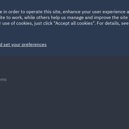
Ireland
Italy
e in order to operate this site, enhance your user experience
HOME
ABOUT
SUSTAINABILITY
ite to work, while others help us manage and improve the site 
Spain
UAE
 use of cookies, just click "Accept all cookies". For details, se
Markets
Services
People
News and Insights
d set your preferences
oms