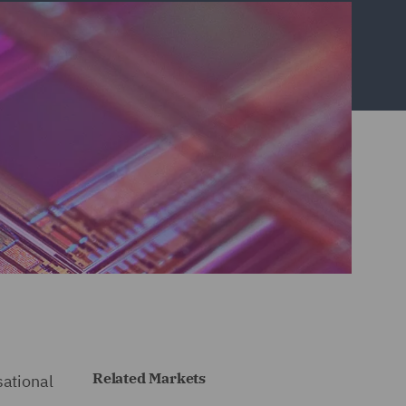
Related Markets
sational