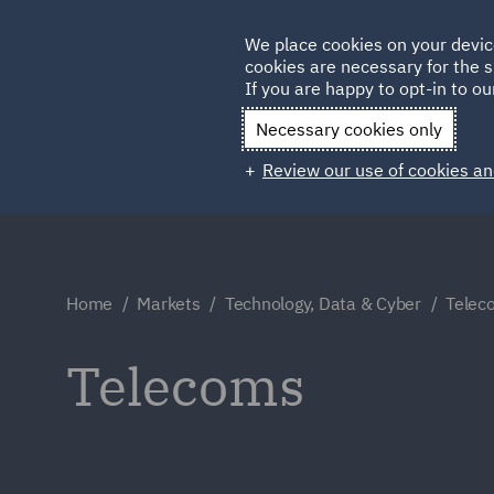
Germany
We place cookies on your devic
cookies are necessary for the s
Qatar
If you are happy to opt-in to our
Necessary cookies only
Review our use of cookies an
Home
Markets
Technology, Data & Cyber
Telec
Telecoms