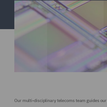
Our multi-disciplinary telecoms team guides our 