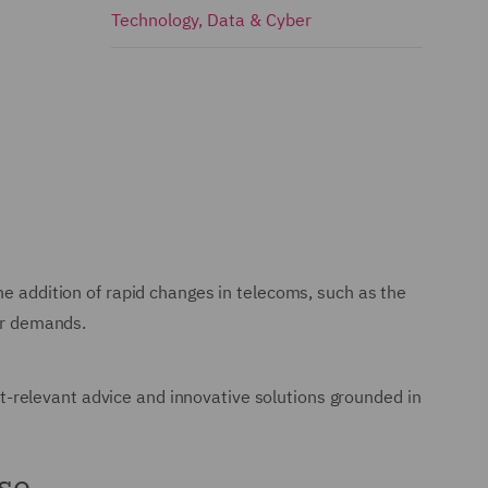
Technology, Data & Cyber
he addition of rapid changes in telecoms, such as the
mer demands.
-relevant advice and innovative solutions grounded in
se