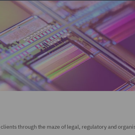
clients through the maze of legal, regulatory and organi