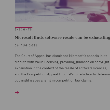
INSIGHTS
Microsoft finds software resale can be exhaustin
06 AUG 2026
The Court of Appeal has dismissed Microsoft’s appeals in its
dispute with ValueLicensing, providing guidance on copyright
exhaustion in the context of the resale of software licences,
and the Competition Appeal Tribunal's jurisdiction to determi
copyright issues arising in competition law claims.