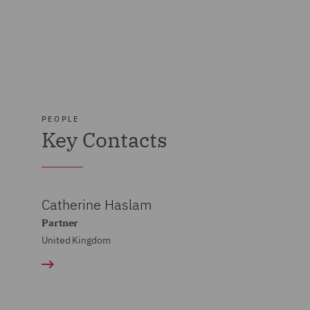
PEOPLE
Key Contacts
Catherine Haslam
Partner
United Kingdom