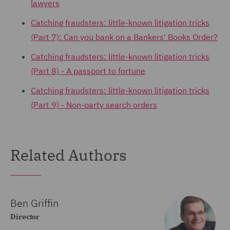
lawyers
Catching fraudsters: little-known litigation tricks
(Part 7): Can you bank on a Bankers' Books Order?
Catching fraudsters: little-known litigation tricks
(Part 8) - A passport to fortune
Catching fraudsters: little-known litigation tricks
(Part 9) - Non-party search orders
Related Authors
Ben Griffin
Director