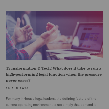
Transformation & Tech: What does it take to run a
high-performing legal function when the pressure
never eases?
29 JUN 2026
For many in-house legal leaders, the defining feature of the
current operating environment is not simply that demand is