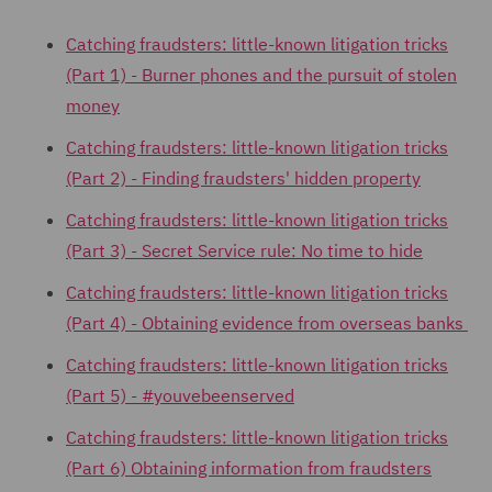
Catching fraudsters: little-known litigation tricks
(Part 1) - Burner phones and the pursuit of stolen
money
Catching fraudsters: little-known litigation tricks
(Part 2) -
Finding fraudsters' hidden property
Catching fraudsters: little-known litigation tricks
(Part 3) - Secret Service rule: No time to hide
Catching fraudsters: little-known litigation tricks
(Part 4) - Obtaining evidence from overseas banks
Catching fraudsters: little-known litigation tricks
(Part 5) - #youvebeenserved
Catching fraudsters: little-known litigation tricks
(Part 6) Obtaining information from fraudsters