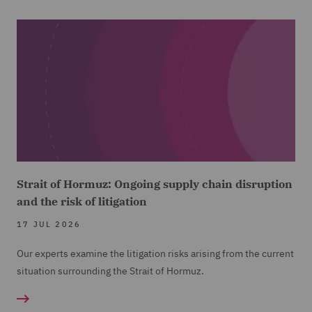
Strait of Hormuz: Ongoing supply chain disruption
and the risk of litigation
17 JUL 2026
Our experts examine the litigation risks arising from the current
situation surrounding the Strait of Hormuz.