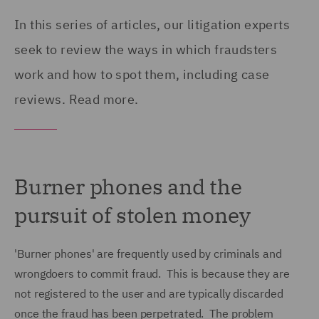
In this series of articles, our litigation experts
seek to review the ways in which fraudsters
work and how to spot them, including case
reviews. Read more.
Burner phones and the
pursuit of stolen money
'Burner phones' are frequently used by criminals and
wrongdoers to commit fraud. This is because they are
not registered to the user and are typically discarded
once the fraud has been perpetrated. The problem