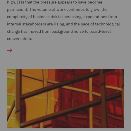
high. It is that the pressure appears to have become
permanent. The volume of work continues to grow, the
complexity of business risk is increasing, expectations from
internal stakeholders are rising, and the pace of technological
change has moved from background noise to board-level
conversation.