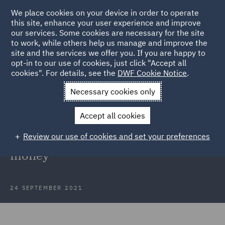
We place cookies on your device in order to operate
this site, enhance your user experience and improve
our services. Some cookies are necessary for the site
to work, while others help us manage and improve the
site and the services we offer you. If you are happy to
Back to Articles
opt-in to our use of cookies, just click "Accept all
cookies". For details, see the
DWF Cookie Notice
.
Home
News and Insights
Insights
Catching fraudsters
Necessary cookies only
Catching fraudsters: little-known
Accept all cookies
litigation tricks (Part 1) - Burner
Review our use of cookies and set your preferences
phones and the pursuit of stolen
money
24 SEPTEMBER 2021