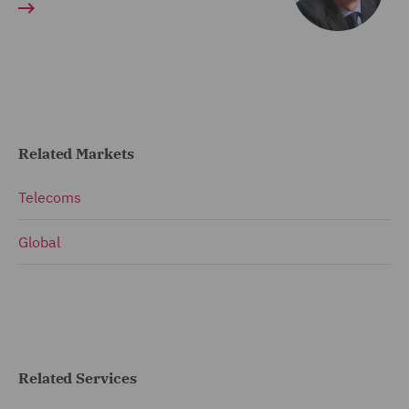
Related Markets
Telecoms
Global
Related Services