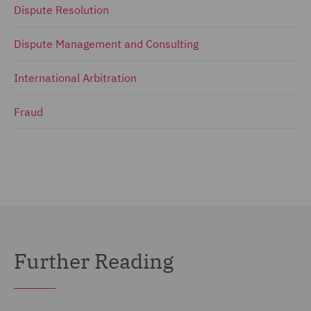
Dispute Resolution
Dispute Management and Consulting
International Arbitration
Fraud
Further Reading