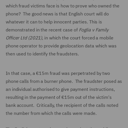
which fraud victims face is how to prove who owned the
phone? The good news is that English court will do
whatever it can to help innocent parties. This is
demonstrated in the recent case of
Foglia v Family
Officer Ltd (2021)
, in which the court forced a mobile
phone operator to provide geolocation data which was
then used to identify the fraudsters.
In that case, a €15m fraud was perpetrated by two
phone calls from a burner phone. The fraudster posed as
an individual authorised to give payment instructions,
resulting in the payment of €15m out of the victim's
bank account. Critically, the recipient of the calls noted
the number from which the calls were made.