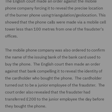
The English court made an order against the mobile
phone company forcing it to reveal the precise location
of the burner phone using triangulation/geolocation. This
showed that the phone calls were made via a mobile cell
tower less than 100 metres from one of the fraudster's
offices.
The mobile phone company was also ordered to confirm
the name of the issuing bank of the bank card used to
buy the phone. The English court then made an order
against that bank compelling it to reveal the identity of
the cardholder who bought the phone. The cardholder
turned out to be a junior employee of the fraudster. The
court order also revealed that the fraudster had
transferred £200 to the junior employee the day before
they bought the phone.