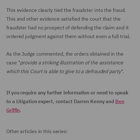
This evidence clearly tied the fraudster into the fraud.
This and other evidence satisfied the court that the
fraudster had no prospect of defending the claim and it
ordered judgment against them without even a full trial.
As the Judge commented, the orders obtained in the
case "
provide a striking illustration of the assistance
which this Court is able to give to a defrauded party
".
If you require any further information or need to speak
to a Litigation expert, contact Darren Kenny and
Ben
Griffin
.
Other articles in this series: