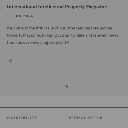
International Intellectual Property Magazine
18 JUN 2026
Welcome to the fifth issue of our International Intellectual
Property Magazine, bringing you up-to-date and relevant news
from the ever-evolving world of IP.
ACCESSIBILITY
PRIVACY NOTICE