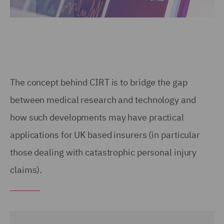
The concept behind CIRT is to bridge the gap
between medical research and technology and
how such developments may have practical
applications for UK based insurers (in particular
those dealing with catastrophic personal injury
claims).