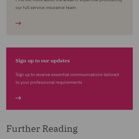
our full service insurance team
Sign up to our updates
Sign up to receive essential communications tailored
to your professional requirements
Further Reading