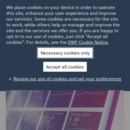
We place cookies on your device in order to operate
this site, enhance your user experience and improve
our services. Some cookies are necessary for the site
to work, while others help us manage and improve the
site and the services we offer you. If you are happy to
Home
Services
Legal Services
Insurance
CIRT
opt-in to our use of cookies, just click "Accept all
cookies". For details, see the
DWF Cookie Notice
.
Catastrophic Injury: Research and
Necessary cookies only
Technology
Accept all cookies
Review our use of cookies and set your preferences