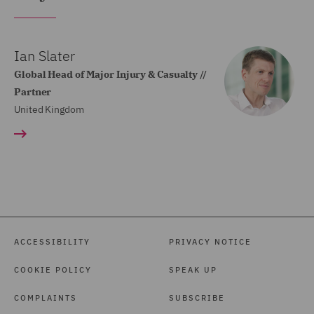
Ian Slater
Global Head of Major Injury & Casualty //
Partner
United Kingdom
ACCESSIBILITY
PRIVACY NOTICE
COOKIE POLICY
SPEAK UP
COMPLAINTS
SUBSCRIBE