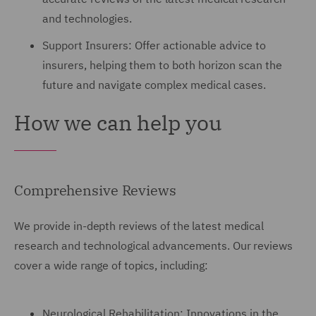
and technologies.
Support Insurers: Offer actionable advice to
insurers, helping them to both horizon scan the
future and navigate complex medical cases.
How we can help you
Comprehensive Reviews
We provide in-depth reviews of the latest medical
research and technological advancements. Our reviews
cover a wide range of topics, including:
Neurological Rehabilitation: Innovations in the