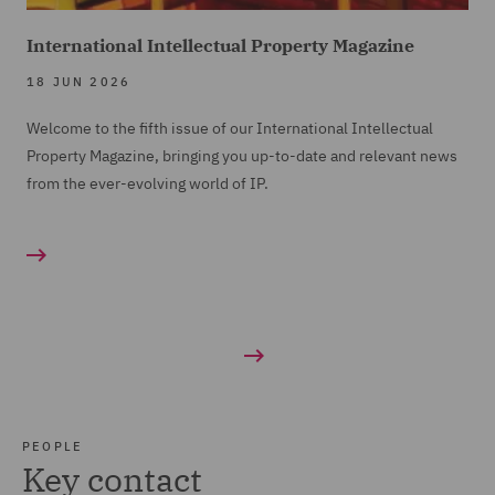
International Intellectual Property Magazine
18 JUN 2026
Welcome to the fifth issue of our International Intellectual
Property Magazine, bringing you up-to-date and relevant news
from the ever-evolving world of IP.
PEOPLE
Key contact