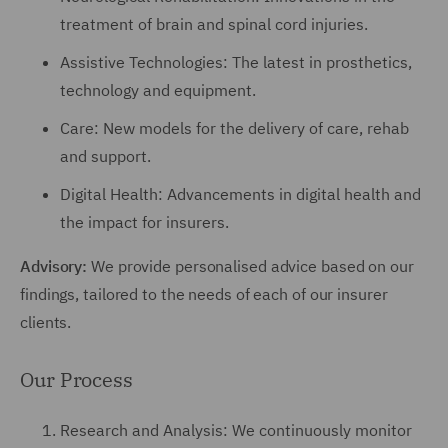
treatment of brain and spinal cord injuries.
Assistive Technologies: The latest in prosthetics,
technology and equipment.
Care: New models for the delivery of care, rehab
and support.
Digital Health: Advancements in digital health and
the impact for insurers.
Advisory:
We provide personalised advice based on our
findings, tailored to the needs of each of our insurer
clients.
Our Process
Research and Analysis: We continuously monitor