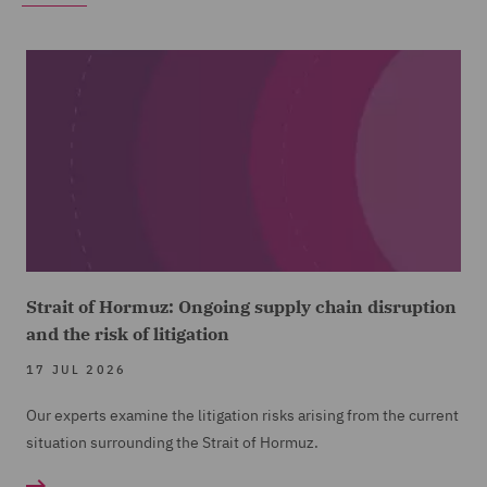
Strait of Hormuz: Ongoing supply chain disruption
and the risk of litigation
17 JUL 2026
Our experts examine the litigation risks arising from the current
situation surrounding the Strait of Hormuz.