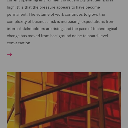
current operating environment is not simply that demand is
high. It is that the pressure appears to have become
permanent. The volume of work continues to grow, the
complexity of business risk is increasing, expectations from
internal stakeholders are rising, and the pace of technological
change has moved from background noise to board-level
conversation.