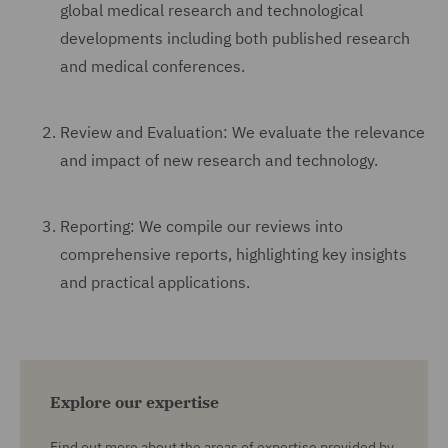
global medical research and technological
developments including both published research
and medical conferences.
Review and Evaluation: We evaluate the relevance
and impact of new research and technology.
Reporting: We compile our reviews into
comprehensive reports, highlighting key insights
and practical applications.
Explore our expertise
Find out more about the areas of expertise provided by