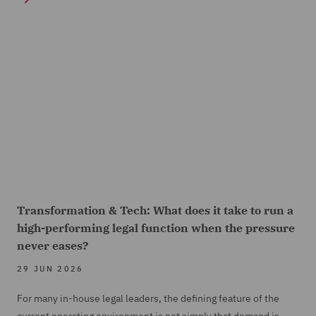
Transformation & Tech: What does it take to run a
high-performing legal function when the pressure
never eases?
29 JUN 2026
For many in-house legal leaders, the defining feature of the