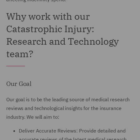
Why work with our
Catastrophic Injury:
Research and Technology
team?
Our Goal
Our goal is to be the leading source of medical research
reviews and technological insights for the insurance
industry. We will aim to:
Deliver Accurate Reviews: Provide detailed and
accurate reviews of the latest medical research