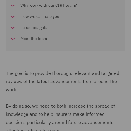
Why work with our CIRT team?
How we can help you
Latest insights
Meet the team
The goal is to provide thorough, relevant and targeted
reviews of the latest advancements from around the
world.
By doing so, we hope to both increase the spread of
knowledge and to help insurers make informed
decisions particularly around future advancements
affecting indemnity spend.