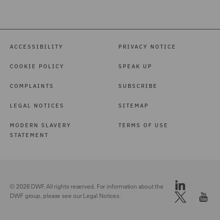
ACCESSIBILITY
PRIVACY NOTICE
COOKIE POLICY
SPEAK UP
COMPLAINTS
SUBSCRIBE
LEGAL NOTICES
SITEMAP
MODERN SLAVERY
TERMS OF USE
STATEMENT
© 2026 DWF. All rights reserved. For information about the
DWF group, please see our
Legal Notices.