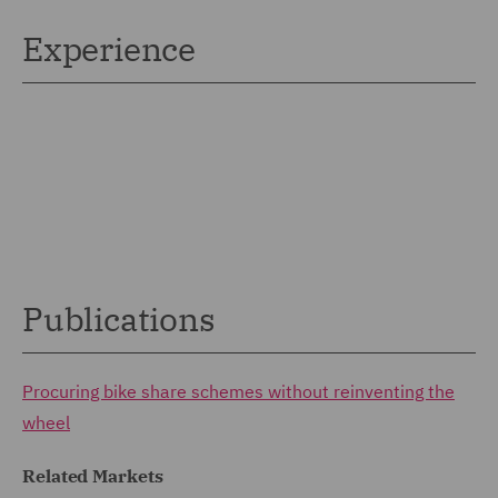
Experience
Publications
Procuring bike share schemes without reinventing the
wheel
Related Markets