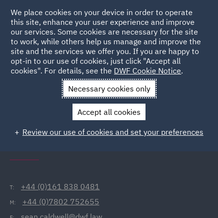
We place cookies on your device in order to operate
this site, enhance your user experience and improve
our services. Some cookies are necessary for the site
to work, while others help us manage and improve the
site and the services we offer you. If you are happy to
Back to People
opt-in to our use of cookies, just click "Accept all
cookies". For details, see the
DWF Cookie Notice
.
Necessary cookies only
Home
People
Sean Caldwell
Accept all cookies
Sean Caldwell
Review our use of cookies and set your preferences
Director, Manchester
+44 (0)161 838 0481
T:
+44 (0)7802 752655
M:
sean.caldwell@dwf.law
E: