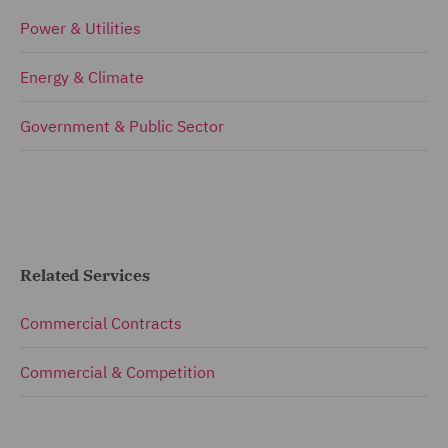
Power & Utilities
Energy & Climate
Government & Public Sector
Related Services
Commercial Contracts
Commercial & Competition