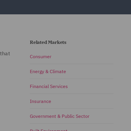
Related Markets
that
Consumer
Energy & Climate
Financial Services
Insurance
Government & Public Sector