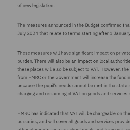
of new legislation.
The measures announced in the Budget confirmed that
July 2024 that relate to terms starting after 1 January
These measures will have significant impact on private
burden. There will also be an impact on local authorit
these places will also be subject to VAT. However, the
from HMRC or the Government will increase the funding 
because the pupil's needs cannot be met in the state 
charging and reclaiming of VAT on goods and services r
HMRC has indicated that VAT will be chargeable on the
bursaries, and will cover all goods and services provi
other elements such as school meals and transport, wel