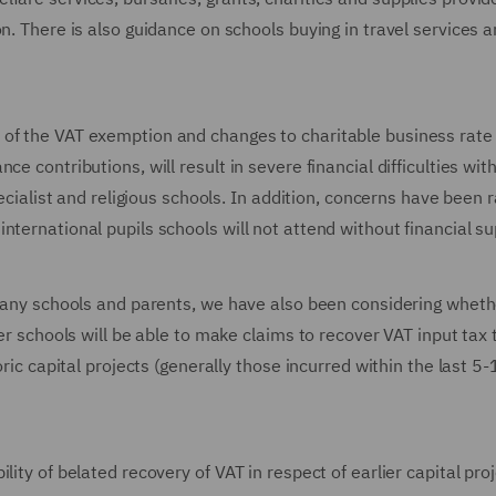
n. There is also guidance on schools buying in travel services 
of the VAT exemption and changes to charitable business rate r
e contributions, will result in severe financial difficulties wit
pecialist and religious schools. In addition, concerns have been 
nternational pupils schools will not attend without financial su
r many schools and parents, we have also been considering wheth
her schools will be able to make claims to recover VAT input tax 
oric capital projects (generally those incurred within the last 5
lity of belated recovery of VAT in respect of earlier capital pro