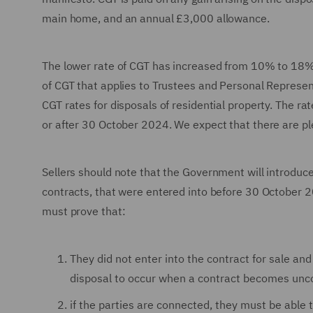
main home, and an annual £3,000 allowance.
The lower rate of CGT has increased from 10% to 18%
of CGT that applies to Trustees and Personal Repres
CGT rates for disposals of residential property. The ra
or after 30 October 2024. We expect that there are ple
Sellers should note that the Government will introduce
contracts, that were entered into before 30 October 20
must prove that:
They did not enter into the contract for sale an
disposal to occur when a contract becomes uncon
if the parties are connected, they must be able