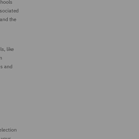
chools
ssociated
 and the
s, like
n
es and
election
 your