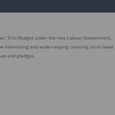
es’ first Budget under the new Labour Government,
be interesting and wide-ranging covering most taxes 
ses and pledges.