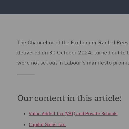
The Chancellor of the Exchequer Rachel Reev
delivered on 30 October 2024, turned out to 
were not set out in Labour’s manifesto promi
Our content in this article:
Value Added Tax (VAT) and Private Schools
Capital Gains Tax