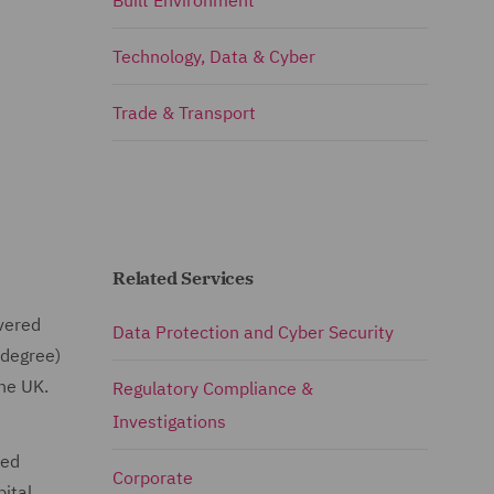
Built Environment
Technology, Data & Cyber
Trade & Transport
Related Services
vered
Data Protection and Cyber Security
 degree)
the UK.
Regulatory Compliance &
Investigations
ved
Corporate
pital