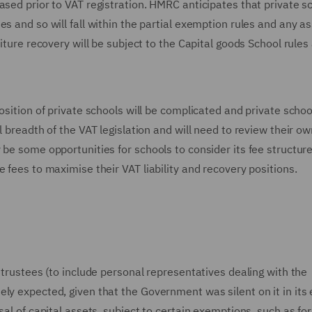
ased prior to VAT registration. HMRC anticipates that private s
es and so will fall within the partial exemption rules and any a
iture recovery will be subject to the Capital goods School rules
osition of private schools will be complicated and private school
l breadth of the VAT legislation and will need to review their ow
 be some opportunities for schools to consider its fee structur
 fees to maximise their VAT liability and recovery positions.
 trustees (to include personal representatives dealing with the
ly expected, given that the Government was silent on it in its 
sal of capital assets, subject to certain exemptions, such as for