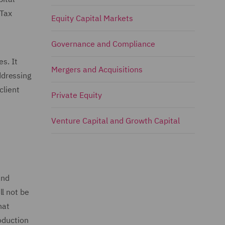
 Tax
Equity Capital Markets
Governance and Compliance
s. It
Mergers and Acquisitions
ddressing
client
Private Equity
Venture Capital and Growth Capital
and
l not be
hat
oduction