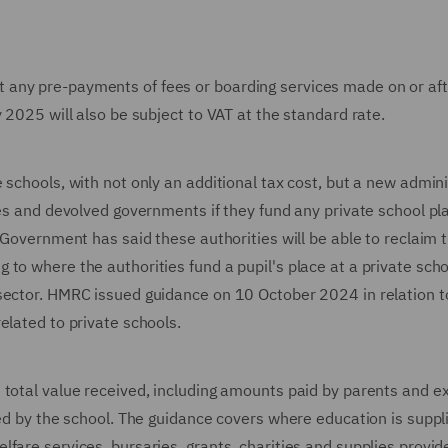
 any pre-payments of fees or boarding services made on or af
 2025 will also be subject to VAT at the standard rate.
 schools, with not only an additional tax cost, but a new admini
ies and devolved governments if they fund any private school pl
 Government has said these authorities will be able to reclaim 
to where the authorities fund a pupil's place at a private scho
sector. HMRC issued guidance on 10 October 2024 in relation t
elated to private schools.
 total value received, including amounts paid by parents and e
ded by the school. The guidance covers where education is suppl
fare services, bursaries, grants, charities and supplies provid