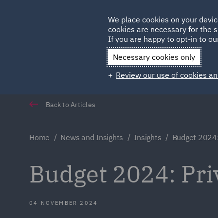
Germany
We place cookies on your devic
Qatar
cookies are necessary for the s
If you are happy to opt-in to our
Necessary cookies only
Review our use of cookies an
Back to Articles
Home
News and Insights
Insights
Budget 2024:
Budget 2024: Pri
04 NOVEMBER 2024