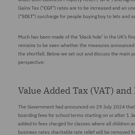
Gains Tax ("
CGT
") rates are to be increased and an u
("
SDLT
") surcharge for people buying buy to lets and
Much has been made of the ‘black hole’ in the UK’s fin
remains to be seen whether the measures announced by
the shortfall. Below we set out and discuss the main po
perspective:
Value Added Tax (VAT) and 
The Government had announced on 29 July 2024 that 
boarding fees for school terms starting on or after 1
added to fees charged for classes where all children a
business rates charitable rate relief will be removed 