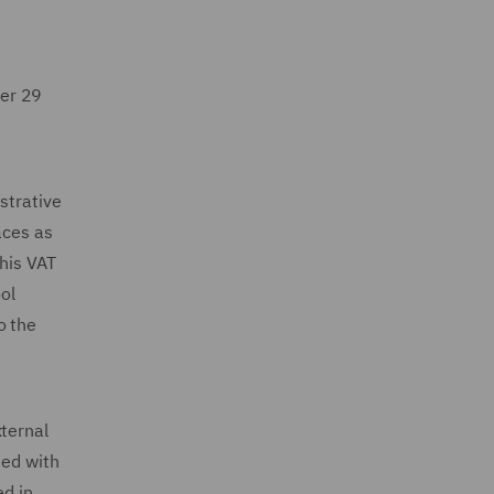
ter 29
strative
aces as
this VAT
ol
o the
xternal
ied with
ed in