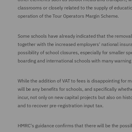
classrooms or closely related to the supply of educatio
operation of the Tour Operators Margin Scheme.
Some schools have already indicated that the removal 
together with the increased employers' national insuranc
possibility of school closures, especially for smaller s
boarding and international schools with many warning i
While the addition of VAT to fees is disappointing fo
will be any benefits for schools, and specifically whet
incur, not only on new capital projects but also on hist
and to recover pre-registration input tax.
HMRC's guidance confirms that there will be the possibi