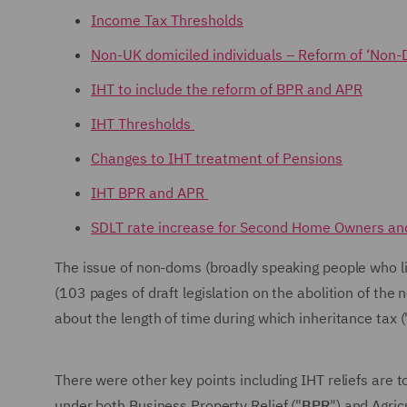
Income Tax Thresholds
Non-UK domiciled individuals – Reform of ‘Non-
IHT to include the reform of BPR and APR
IHT Thresholds
Changes to IHT treatment of Pensions
IHT BPR and APR
SDLT rate increase for Second Home Owners a
The issue of non-doms (broadly speaking people who 
(103 pages of draft legislation on the abolition of th
about the length of time during which inheritance tax (
There were other key points including IHT reliefs are 
under both Business Property Relief ("
BPR
") and Agric