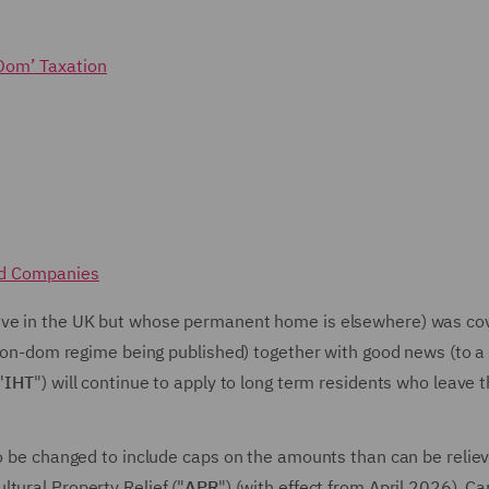
Dom’ Taxation
nd Companies
live in the UK but whose permanent home is elsewhere) was co
e non-dom regime being published) together with good news (to a
"
IHT
") will continue to apply to long term residents who leave 
to be changed to include caps on the amounts than can be relie
ultural Property Relief ("
APR
") (with effect from April 2026), Ca