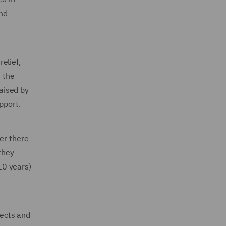
and
elief,
h the
raised by
pport.
er there
they
-10 years)
jects and