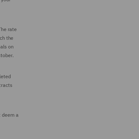
The rate
ch the
sals on
ctober.
leted
tracts
at deem a