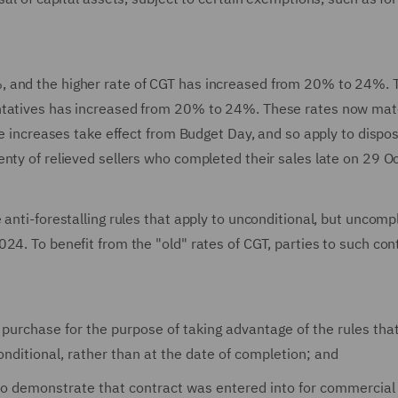
, and the higher rate of CGT has increased from 20% to 24%. 
entatives has increased from 20% to 24%. These rates now mat
te increases take effect from Budget Day, and so apply to dispo
nty of relieved sellers who completed their sales late on 29 O
 anti-forestalling rules that apply to unconditional, but uncomp
24. To benefit from the "old" rates of CGT, parties to such con
d purchase for the purpose of taking advantage of the rules th
ditional, rather than at the date of completion; and
 to demonstrate that contract was entered into for commercial