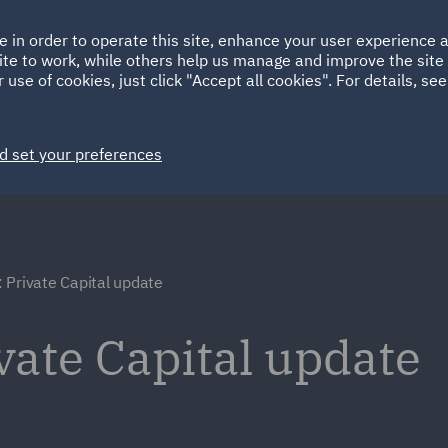
Ireland
Italy
e in order to operate this site, enhance your user experience
HOME
ABOUT
SUSTAINABILITY
Spain
UAE
ite to work, while others help us manage and improve the site 
 use of cookies, just click "Accept all cookies". For details, se
Markets
Services
People
News and Insights
d set your preferences
 Private Capital update
vate Capital update