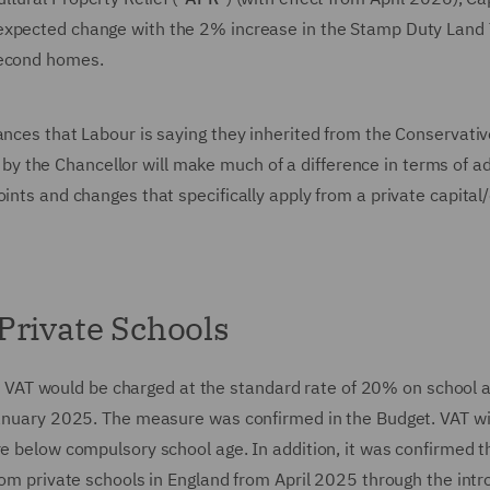
nexpected change with the 2% increase in the Stamp Duty Land
 second homes.
ances that Labour is saying they inherited from the Conservative
 the Chancellor will make much of a difference in terms of a
ints and changes that specifically apply from a private capital/
Private Schools
VAT would be charged at the standard rate of 20% on school 
 January 2025. The measure was confirmed in the Budget. VAT wil
re below compulsory school age. In addition, it was confirmed t
from private schools in England from April 2025 through the intr