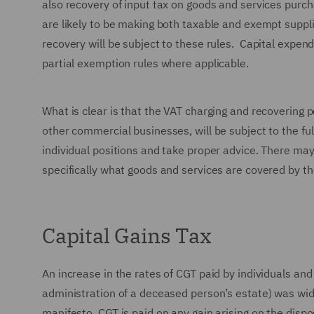
also recovery of input tax on goods and services purch
are likely to be making both taxable and exempt suppli
recovery will be subject to these rules. Capital expend
partial exemption rules where applicable.
What is clear is that the VAT charging and recovering p
other commercial businesses, will be subject to the ful
individual positions and take proper advice. There may
specifically what goods and services are covered by the
Capital Gains Tax
An increase in the rates of CGT paid by individuals and
administration of a deceased person’s estate) was wide
manifesto. CGT is paid on any gain arising on the dispo