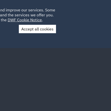
Poland
CLIENT
 and improve our services. Some
LOCATIONS
CAREERS
GL
LOGIN
UK
and the services we offer you.
e the
DWF Cookie Notice
.
Accept all cookies
Contact Us