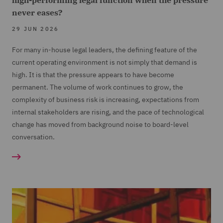
high-performing legal function when the pressure
never eases?
29 JUN 2026
For many in-house legal leaders, the defining feature of the
current operating environment is not simply that demand is
high. It is that the pressure appears to have become
permanent. The volume of work continues to grow, the
complexity of business risk is increasing, expectations from
internal stakeholders are rising, and the pace of technological
change has moved from background noise to board-level
conversation.