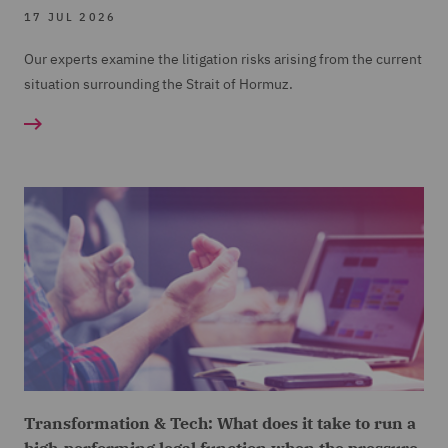
17 JUL 2026
Our experts examine the litigation risks arising from the current
situation surrounding the Strait of Hormuz.
Transformation & Tech: What does it take to run a