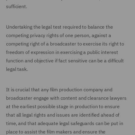
sufficient.
Undertaking the legal test required to balance the
competing privacy rights of one person, against a
competing right of a broadcaster to exercise its right to
freedom of expression in exercising a public interest
function and objective if fact sensitive can be a difficult
legal task.
It is crucial that any film production company and
broadcaster engage with content and clearance lawyers
at the earliest possible stage in production to ensure
that all legal rights and issues are identified ahead of
time, and that adequate legal safeguards can be put in
place to assist the film makers and ensure the