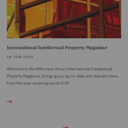
International Intellectual Property Magazine
18 JUN 2026
Welcome to the fifth issue of our International Intellectual
Property Magazine, bringing you up-to-date and relevant news
from the ever-evolving world of IP.