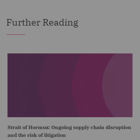
Further Reading
Strait of Hormuz: Ongoing supply chain disruption
and the risk of litigation