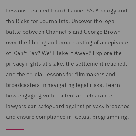
Lessons Learned from Channel 5's Apology and
the Risks for Journalists. Uncover the legal
battle between Channel 5 and George Brown
over the filming and broadcasting of an episode
of 'Can't Pay? We'll Take it Away!' Explore the
privacy rights at stake, the settlement reached,
and the crucial lessons for filmmakers and
broadcasters in navigating legal risks. Learn
how engaging with content and clearance
lawyers can safeguard against privacy breaches
and ensure compliance in factual programming.