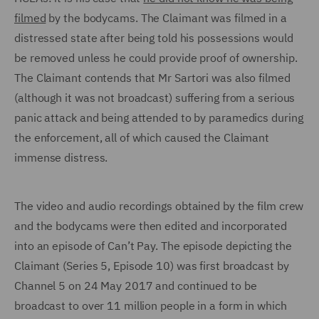
filmed
by the bodycams. The Claimant was filmed in a
distressed state after being told his possessions would
be removed unless he could provide proof of ownership.
The Claimant contends that Mr Sartori was also filmed
(although it was not broadcast) suffering from a serious
panic attack and being attended to by paramedics during
the enforcement, all of which caused the Claimant
immense distress.
The video and audio recordings obtained by the film crew
and the bodycams were then edited and incorporated
into an episode of Can’t Pay. The episode depicting the
Claimant (Series 5, Episode 10) was first broadcast by
Channel 5 on 24 May 2017 and continued to be
broadcast to over 11 million people in a form in which