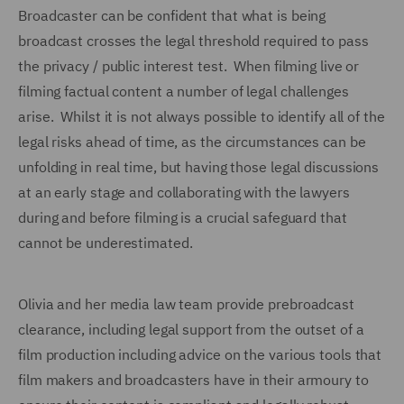
Broadcaster can be confident that what is being
broadcast crosses the legal threshold required to pass
the privacy / public interest test. When filming live or
filming factual content a number of legal challenges
arise. Whilst it is not always possible to identify all of the
legal risks ahead of time, as the circumstances can be
unfolding in real time, but having those legal discussions
at an early stage and collaborating with the lawyers
during and before filming is a crucial safeguard that
cannot be underestimated.
Olivia and her media law team provide prebroadcast
clearance, including legal support from the outset of a
film production including advice on the various tools that
film makers and broadcasters have in their armoury to