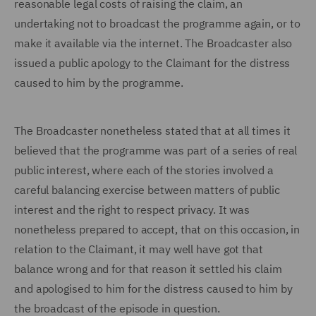
reasonable legal costs of raising the claim, an
undertaking not to broadcast the programme again, or to
make it available via the internet. The Broadcaster also
issued a public apology to the Claimant for the distress
caused to him by the programme.
The Broadcaster nonetheless stated that at all times it
believed that the programme was part of a series of real
public interest, where each of the stories involved a
careful balancing exercise between matters of public
interest and the right to respect privacy. It was
nonetheless prepared to accept, that on this occasion, in
relation to the Claimant, it may well have got that
balance wrong and for that reason it settled his claim
and apologised to him for the distress caused to him by
the broadcast of the episode in question.