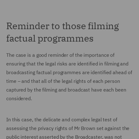
Reminder to those filming
factual programmes
The case is a good reminder of the importance of
ensuring that the legal risks are identified in filming and
broadcasting factual programmes are identified ahead of
time – and that all of the legal rights of each person
captured by the filming and broadcast have each been
considered.
In this case, the delicate and complex legal test of
assessing the privacy rights of Mr Brown set against the
public interest asserted by the Broadcaster, was not