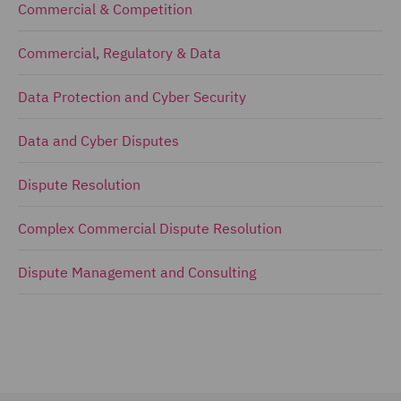
Commercial & Competition
Commercial, Regulatory & Data
Data Protection and Cyber Security
Data and Cyber Disputes
Dispute Resolution
Complex Commercial Dispute Resolution
Dispute Management and Consulting