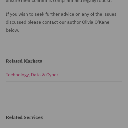
ensure their content is compliant and legally robust.
If you wish to seek further advice on any of the issues
discussed please contact our author Olivia O'Kane
below.
Related Markets
Technology, Data & Cyber
Related Services