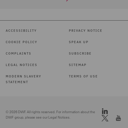
ACCESSIBILITY
PRIVACY NOTICE
COOKIE POLICY
SPEAK UP
COMPLAINTS
SUBSCRIBE
LEGAL NOTICES
SITEMAP
MODERN SLAVERY
TERMS OF USE
STATEMENT
© 2026 DWF. All rights reserved. For information about the
DWF group, please see our
Legal Notices.