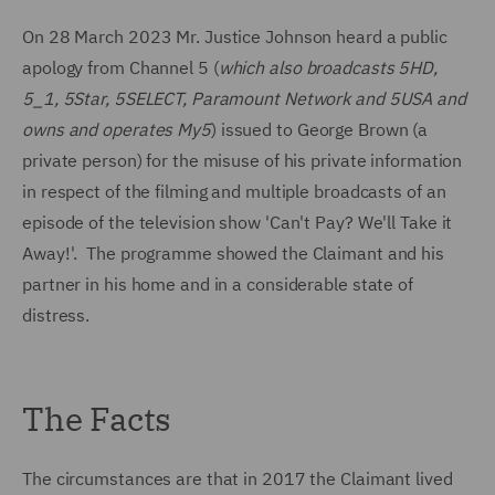
On 28 March 2023 Mr. Justice Johnson heard a public
apology from Channel 5 (
which also broadcasts 5HD,
5_1, 5Star, 5SELECT, Paramount Network and 5USA and
owns and operates My5
) issued to George Brown (a
private person) for the misuse of his private information
in respect of the filming and multiple broadcasts of an
episode of the television show 'Can't Pay? We'll Take it
Away!'. The programme showed the Claimant and his
partner in his home and in a considerable state of
distress.
The Facts
The circumstances are that in 2017 the Claimant lived