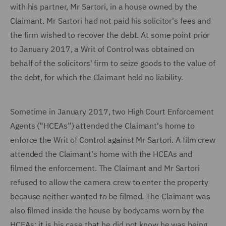
with his partner, Mr Sartori, in a house owned by the
Claimant. Mr Sartori had not paid his solicitor's fees and
the firm wished to recover the debt. At some point prior
to January 2017, a Writ of Control was obtained on
behalf of the solicitors' firm to seize goods to the value of
the debt, for which the Claimant held no liability.
Sometime in January 2017, two High Court Enforcement
Agents (“HCEAs”) attended the Claimant's home to
enforce the Writ of Control against Mr Sartori. A film crew
attended the Claimant's home with the HCEAs and
filmed the enforcement. The Claimant and Mr Sartori
refused to allow the camera crew to enter the property
because neither wanted to be filmed. The Claimant was
also filmed inside the house by bodycams worn by the
HCEAs: it is his case that
he did not know he was being