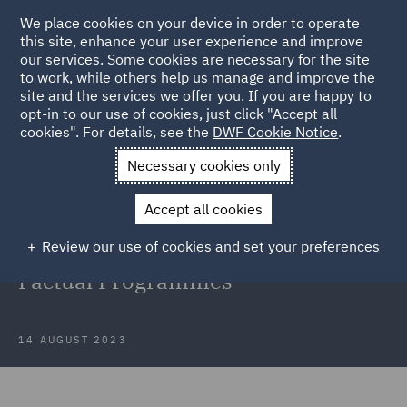
We place cookies on your device in order to operate
this site, enhance your user experience and improve
our services. Some cookies are necessary for the site
to work, while others help us manage and improve the
site and the services we offer you. If you are happy to
Back to Articles
opt-in to our use of cookies, just click "Accept all
cookies". For details, see the
DWF Cookie Notice
.
Home
News and Insights
Insights
The Importance of your
Necessary cookies only
Lawyer
Accept all cookies
The Importance of your Lawyer
Review our use of cookies and set your preferences
when Filming and Broadcasting
Factual Programmes
14 AUGUST 2023