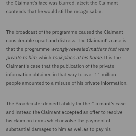
the Claimant’s face was blurred, albeit the Claimant
contends that he would still be recognisable.
The broadcast of the programme caused the Claimant
considerable upset and distress. The Claimant's case is
that the programme
wrongly revealed matters that were
private to him
, which
took place at his home
. It is the
Claimant's case that the publication of the private
information obtained in that way to over 11 million
people amounted to a misuse of his private information.
The Broadcaster denied liability for the Claimant's case
and instead the Claimant accepted an offer to resolve
his claim on terms which involve the payment of
substantial damages to him as well as to pay his