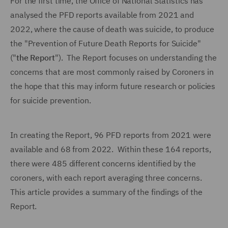
For the first time, the Office of National Statistics has
analysed the PFD reports available from 2021 and
2022, where the cause of death was suicide, to produce
the "Prevention of Future Death Reports for Suicide"
("
the Report
"). The Report focuses on understanding the
concerns that are most commonly raised by Coroners in
the hope that this may inform future research or policies
for suicide prevention.
In creating the Report, 96 PFD reports from 2021 were
available and 68 from 2022. Within these 164 reports,
there were 485 different concerns identified by the
coroners, with each report averaging three concerns.
This article provides a summary of the findings of the
Report.