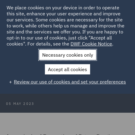
We place cookies on your device in order to operate
this site, enhance your user experience and improve
our services. Some cookies are necessary for the site
to work, while others help us manage and improve the
site and the services we offer you. If you are happy to
Back to Articles
opt-in to our use of cookies, just click "Accept all
cookies". For details, see the
DWF Cookie Notice
.
Home
News and Insights
Insights
Prevention of Future
Necessary cookies only
Death Reports
Accept all cookies
Prevention of Future Death Reports
Review our use of cookies and set your preferences
for Suicide
05 MAY 2023