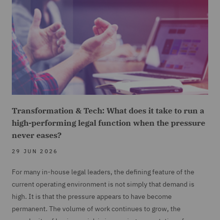
Transformation & Tech: What does it take to run a
high-performing legal function when the pressure
never eases?
29 JUN 2026
For many in-house legal leaders, the defining feature of the
current operating environment is not simply that demand is
high. It is that the pressure appears to have become
permanent. The volume of work continues to grow, the