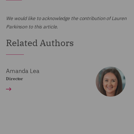
We would like to acknowledge the contribution of Lauren
Parkinson to this article.
Related Authors
Amanda Lea
Director