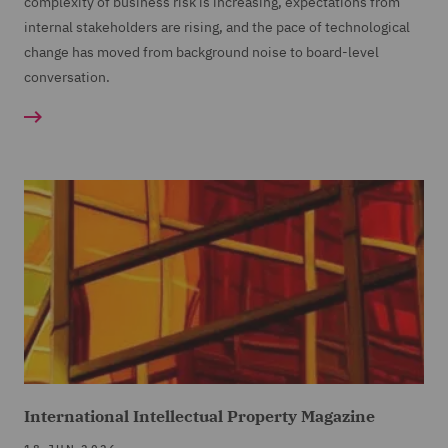
complexity of business risk is increasing, expectations from
internal stakeholders are rising, and the pace of technological
change has moved from background noise to board-level
conversation.
International Intellectual Property Magazine