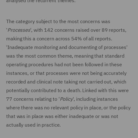
analysed the recurrent themes.
The category subject to the most concerns was
'
Processes
', with 142 concerns raised over 89 reports,
making this a concern across 54% of all reports.
'Inadequate monitoring and documenting of processes'
was the most common theme, meaning that standard
operating procedures had not been followed in these
instances, or that processes were not being accurately
recorded and clinical note taking not carried out, which
potentially contributed to a death. Linked with this were
77 concerns relating to '
Policy
', including instances
where there was no relevant policy in place, or the policy
that was in place was either inadequate or was not
actually used in practice.