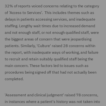
32% of reports voiced concerns relating to the category
of 'Access to Services'. This includes themes such as
delays in patients accessing services, and inadequate
staffing. Lengthy wait times due to increased demand
and not enough staff, or not enough qualified staff, were
the biggest areas of concern that were jeopardising
patients. Similarly, 'Culture' raised 28 concerns within
the report, with inadequate ways of working, and failure
to recruit and retain suitably qualified staff being the
main concern. These factors led to issues such as
procedures being signed off that had not actually been
completed.
'Assessment and clinical judgment' raised 78 concerns,
in instances where a patient's history was not taken into