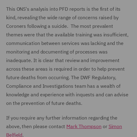
This ONS's analysis into PFD reports is the first of its
kind, revealing the wide range of concerns raised by
Coroners following a suicide. The most prevalent
themes were that the available training was insufficient,
communication between services was lacking and the
monitoring and documenting of processes was
inadequate. It is clear that review and improvement
across these areas is required in order to help prevent
future deaths from occurring. The DWF Regulatory,
Compliance and Investigations team has a wealth of
knowledge and experience with inquests and can advise
on the prevention of future deaths.
If you require any further information regarding the
above, then please contact
Mark Thompson
or
Simon
Belfield
.