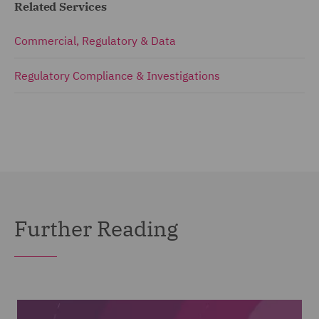
Related Services
Commercial, Regulatory & Data
Regulatory Compliance & Investigations
Further Reading