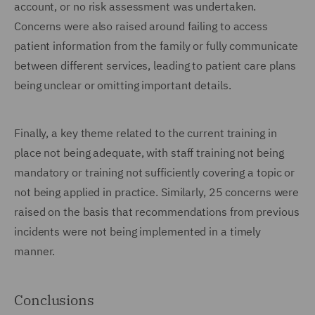
account, or no risk assessment was undertaken.
Concerns were also raised around failing to access
patient information from the family or fully communicate
between different services, leading to patient care plans
being unclear or omitting important details.
Finally, a key theme related to the current training in
place not being adequate, with staff training not being
mandatory or training not sufficiently covering a topic or
not being applied in practice. Similarly, 25 concerns were
raised on the basis that recommendations from previous
incidents were not being implemented in a timely
manner.
Conclusions