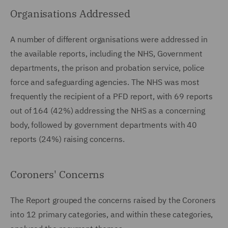
Organisations Addressed
A number of different organisations were addressed in
the available reports, including the NHS, Government
departments, the prison and probation service, police
force and safeguarding agencies. The NHS was most
frequently the recipient of a PFD report, with 69 reports
out of 164 (42%) addressing the NHS as a concerning
body, followed by government departments with 40
reports (24%) raising concerns.
Coroners' Concerns
The Report grouped the concerns raised by the Coroners
into 12 primary categories, and within these categories,