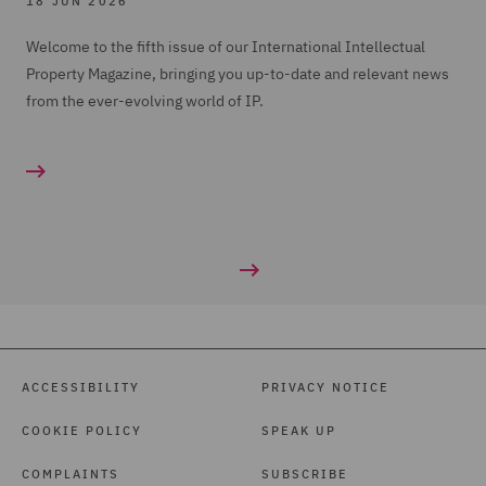
18 JUN 2026
Welcome to the fifth issue of our International Intellectual
Property Magazine, bringing you up-to-date and relevant news
from the ever-evolving world of IP.
ACCESSIBILITY
PRIVACY NOTICE
COOKIE POLICY
SPEAK UP
COMPLAINTS
SUBSCRIBE