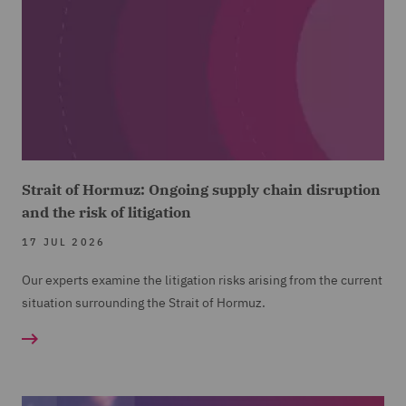
Strait of Hormuz: Ongoing supply chain disruption
and the risk of litigation
17 JUL 2026
Our experts examine the litigation risks arising from the current
situation surrounding the Strait of Hormuz.