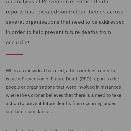
An analysis of Prevention of Future Death
reports has revealed some clear themes across
several organisations that need to be addressed
in order to help prevent future deaths from
occurring.
When an individual has died, a Coroner has a duty to
issue a Prevention of Future Death (PFD) report to the
people or organisations that were involved in instances
where the Coroner believes that there is a need to take
action to prevent future deaths from occurring under
similar circumstances.