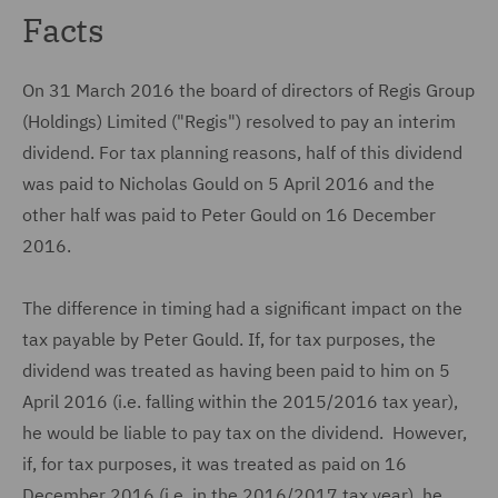
Facts
On 31 March 2016 the board of directors of Regis Group
(Holdings) Limited ("Regis") resolved to pay an interim
dividend. For tax planning reasons, half of this dividend
was paid to Nicholas Gould on 5 April 2016 and the
other half was paid to Peter Gould on 16 December
2016.
The difference in timing had a significant impact on the
tax payable by Peter Gould. If, for tax purposes, the
dividend was treated as having been paid to him on 5
April 2016 (i.e. falling within the 2015/2016 tax year),
he would be liable to pay tax on the dividend. However,
if, for tax purposes, it was treated as paid on 16
December 2016 (i.e. in the 2016/2017 tax year), he