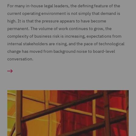
For many in-house legal leaders, the defining feature of the
current operating environment is not simply that demand is
high. It is that the pressure appears to have become
permanent. The volume of work continues to grow, the
complexity of business risk is increasing, expectations from
internal stakeholders are rising, and the pace of technological
change has moved from background noise to board-level
conversation.