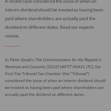
A recent case considered the issue of when an
interim dividend should be treated as having been
paid where shareholders are actually paid the
dividend on different dates. Read our experts
review.
In
Peter Gould v The Commissioners for His Majesty's
Revenue and Customs [2022] UKFTT 00431 (TC)
, the
First-Tier Tribunal Tax Chamber (the "Tribunal")
considered the issue of when an interim dividend should
be treated as having been paid where shareholders are
actually paid the dividend on different dates.