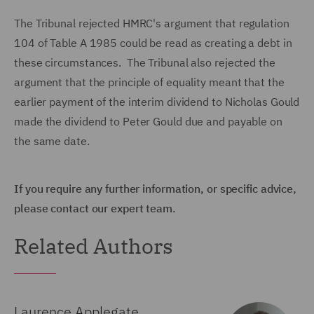
The Tribunal rejected HMRC's argument that regulation
104 of Table A 1985 could be read as creating a debt in
these circumstances. The Tribunal also rejected the
argument that the principle of equality meant that the
earlier payment of the interim dividend to Nicholas Gould
made the dividend to Peter Gould due and payable on
the same date.
If you require any further information, or specific advice,
please contact our expert team.
Related Authors
Laurence Applegate