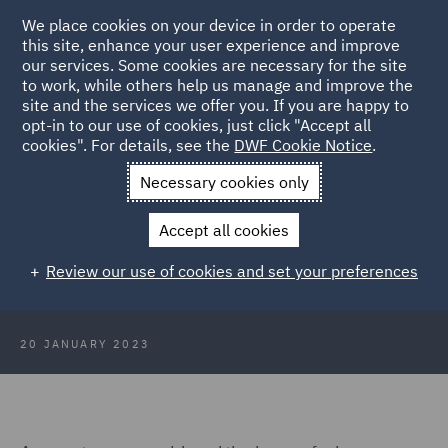
We place cookies on your device in order to operate
this site, enhance your user experience and improve
our services. Some cookies are necessary for the site
to work, while others help us manage and improve the
site and the services we offer you. If you are happy to
Back to Articles
opt-in to our use of cookies, just click "Accept all
cookies". For details, see the
DWF Cookie Notice
.
Home
News and Insights
Insights
Enforceability of interim
Necessary cookies only
dividends
Accept all cookies
Enforceability of interim dividends
Review our use of cookies and set your preferences
20 JANUARY 2023