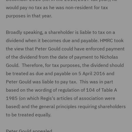
would pay no tax as he was non-resident for tax
purposes in that year.
Broadly speaking, a shareholder is liable to tax on a
dividend when it becomes due and payable. HMRC took
the view that Peter Gould could have enforced payment
of the dividend from the date of payment to Nicholas
Gould. Therefore, for tax purposes, the dividend should
be treated as due and payable on 5 April 2016 and
Peter Gould was liable to pay tax. This was in part
based on the wording of regulation of 104 of Table A
1985 (on which Regis's articles of association were
based) and the general principles requiring shareholders
to be treated equally.
Peter Gould appealed.