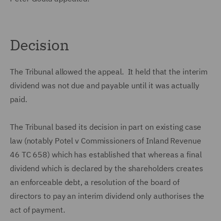
Decision
The Tribunal allowed the appeal. It held that the interim
dividend was not due and payable until it was actually
paid.
The Tribunal based its decision in part on existing case
law (notably Potel v Commissioners of Inland Revenue
46 TC 658) which has established that whereas a final
dividend which is declared by the shareholders creates
an enforceable debt, a resolution of the board of
directors to pay an interim dividend only authorises the
act of payment.