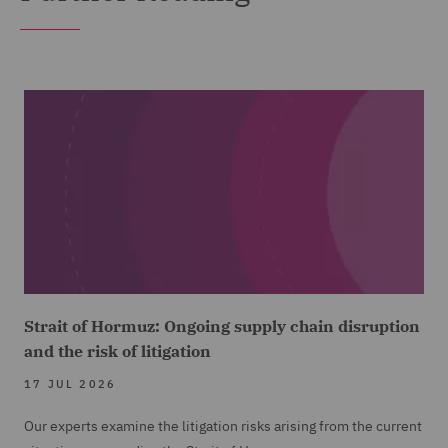
Strait of Hormuz: Ongoing supply chain disruption
and the risk of litigation
17 JUL 2026
Our experts examine the litigation risks arising from the current