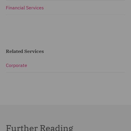
Financial Services
Related Services
Corporate
Further Reading