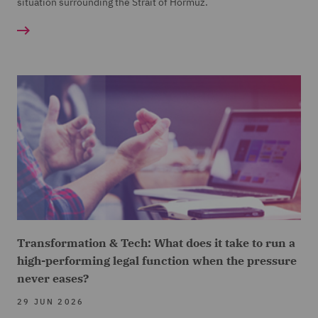
situation surrounding the Strait of Hormuz.
Transformation & Tech: What does it take to run a
high-performing legal function when the pressure
never eases?
29 JUN 2026