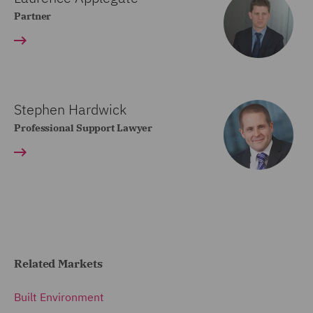
Partner
Stephen Hardwick
Professional Support Lawyer
Related Markets
Built Environment