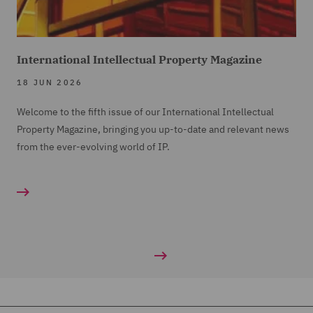
International Intellectual Property Magazine
18 JUN 2026
Welcome to the fifth issue of our International Intellectual
Property Magazine, bringing you up-to-date and relevant news
from the ever-evolving world of IP.