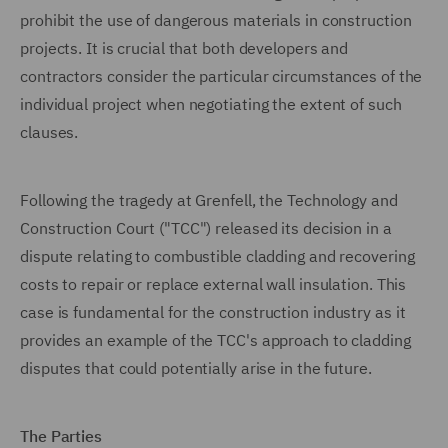
prohibit the use of dangerous materials in construction
projects. It is crucial that both developers and
contractors consider the particular circumstances of the
individual project when negotiating the extent of such
clauses.
Following the tragedy at Grenfell, the Technology and
Construction Court ("TCC") released its decision in a
dispute relating to combustible cladding and recovering
costs to repair or replace external wall insulation. This
case is fundamental for the construction industry as it
provides an example of the TCC's approach to cladding
disputes that could potentially arise in the future.
The Parties