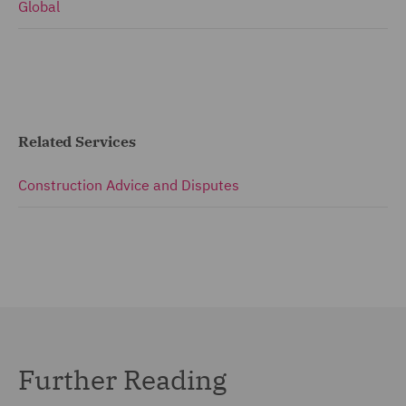
Global
Related Services
Construction Advice and Disputes
Further Reading