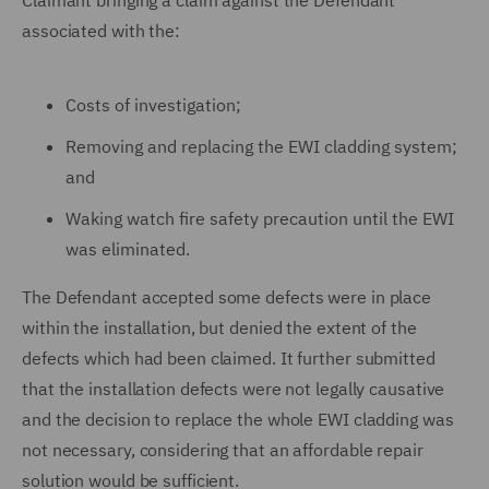
Claimant bringing a claim against the Defendant
associated with the:
Costs of investigation;
Removing and replacing the EWI cladding system;
and
Waking watch fire safety precaution until the EWI
was eliminated.
The Defendant accepted some defects were in place
within the installation, but denied the extent of the
defects which had been claimed. It further submitted
that the installation defects were not legally causative
and the decision to replace the whole EWI cladding was
not necessary, considering that an affordable repair
solution would be sufficient.