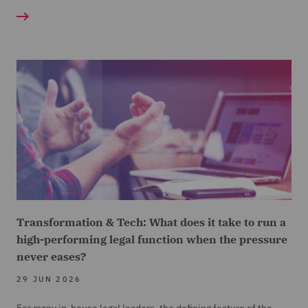
Transformation & Tech: What does it take to run a
high-performing legal function when the pressure
never eases?
29 JUN 2026