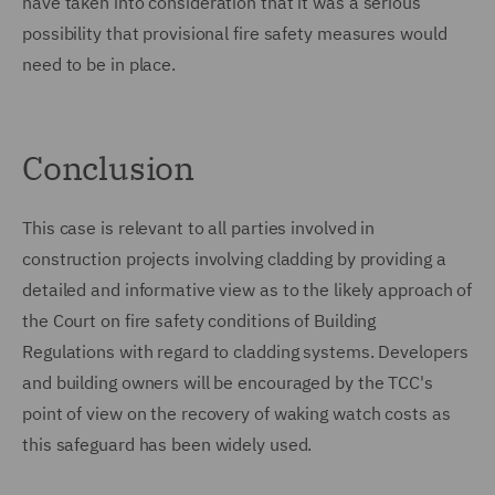
have taken into consideration that it was a serious
possibility that provisional fire safety measures would
need to be in place.
Conclusion
This case is relevant to all parties involved in
construction projects involving cladding by providing a
detailed and informative view as to the likely approach of
the Court on fire safety conditions of Building
Regulations with regard to cladding systems. Developers
and building owners will be encouraged by the TCC's
point of view on the recovery of waking watch costs as
this safeguard has been widely used.