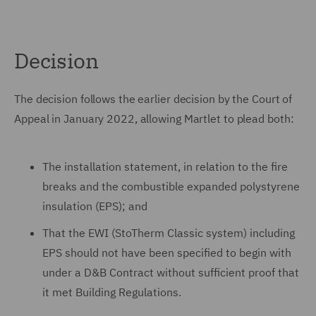
Decision
The decision follows the earlier decision by the Court of
Appeal in January 2022, allowing Martlet to plead both:
The installation statement, in relation to the fire
breaks and the combustible expanded polystyrene
insulation (EPS); and
That the EWI (StoTherm Classic system) including
EPS should not have been specified to begin with
under a D&B Contract without sufficient proof that
it met Building Regulations.