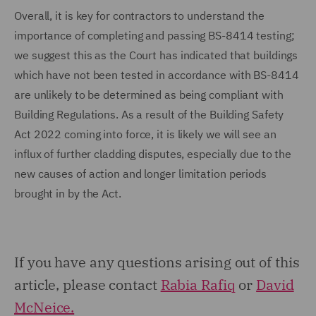
Overall, it is key for contractors to understand the
importance of completing and passing BS-8414 testing;
we suggest this as the Court has indicated that buildings
which have not been tested in accordance with BS-8414
are unlikely to be determined as being compliant with
Building Regulations. As a result of the Building Safety
Act 2022 coming into force, it is likely we will see an
influx of further cladding disputes, especially due to the
new causes of action and longer limitation periods
brought in by the Act.
If you have any questions arising out of this
article, please contact
Rabia Rafiq
or
David
McNeice.