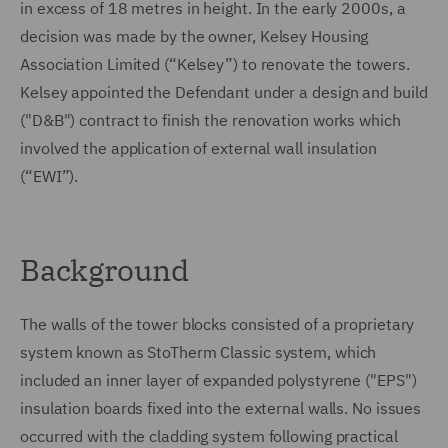
in excess of 18 metres in height. In the early 2000s, a
decision was made by the owner, Kelsey Housing
Association Limited (“Kelsey”) to renovate the towers.
Kelsey appointed the Defendant under a design and build
("D&B") contract to finish the renovation works which
involved the application of external wall insulation
(“EWI”).
Background
The walls of the tower blocks consisted of a proprietary
system known as StoTherm Classic system, which
included an inner layer of expanded polystyrene ("EPS")
insulation boards fixed into the external walls. No issues
occurred with the cladding system following practical