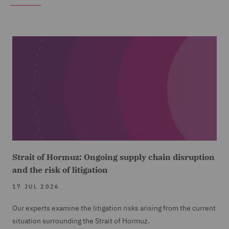
Strait of Hormuz: Ongoing supply chain disruption
and the risk of litigation
17 JUL 2026
Our experts examine the litigation risks arising from the current
situation surrounding the Strait of Hormuz.