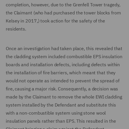
completion, however, due to the Grenfell Tower tragedy,
the Claimant (who had purchased the tower blocks from
Kelsey in 2017,) took action for the safety of the
residents.
Once an investigation had taken place, this revealed that
the cladding system included combustible EPS insulation
boards and installation defects, including defects within
the installation of fire barriers, which meant that they
would not operate as intended to prevent the spread of
fire, causing a major risk. Consequently, a decision was
made by the Claimant to remove the whole EWI cladding
system installed by the Defendant and substitute this
with a non-combustible system using stone wool
insulation panels rather than EPS. This resulted in the