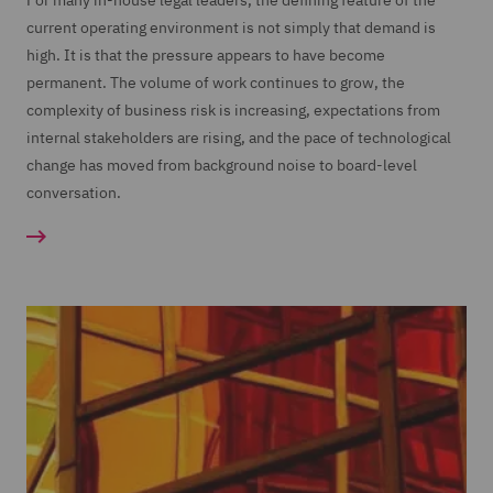
For many in-house legal leaders, the defining feature of the
current operating environment is not simply that demand is
high. It is that the pressure appears to have become
permanent. The volume of work continues to grow, the
complexity of business risk is increasing, expectations from
internal stakeholders are rising, and the pace of technological
change has moved from background noise to board-level
conversation.