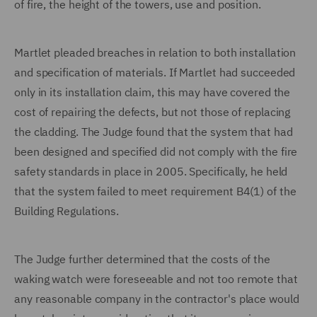
of fire, the height of the towers, use and position.
Martlet pleaded breaches in relation to both installation
and specification of materials. If Martlet had succeeded
only in its installation claim, this may have covered the
cost of repairing the defects, but not those of replacing
the cladding. The Judge found that the system that had
been designed and specified did not comply with the fire
safety standards in place in 2005. Specifically, he held
that the system failed to meet requirement B4(1) of the
Building Regulations.
The Judge further determined that the costs of the
waking watch were foreseeable and not too remote that
any reasonable company in the contractor's place would