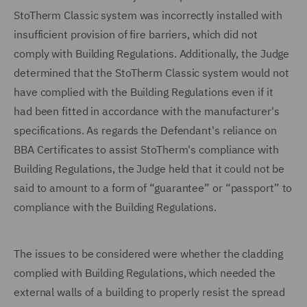
StoTherm Classic system was incorrectly installed with
insufficient provision of fire barriers, which did not
comply with Building Regulations. Additionally, the Judge
determined that the StoTherm Classic system would not
have complied with the Building Regulations even if it
had been fitted in accordance with the manufacturer's
specifications. As regards the Defendant's reliance on
BBA Certificates to assist StoTherm's compliance with
Building Regulations, the Judge held that it could not be
said to amount to a form of “guarantee” or “passport” to
compliance with the Building Regulations.
The issues to be considered were whether the cladding
complied with Building Regulations, which needed the
external walls of a building to properly resist the spread