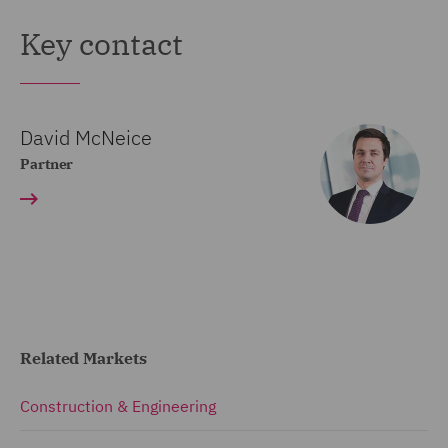
Key contact
David McNeice
Partner
Related Markets
Construction & Engineering