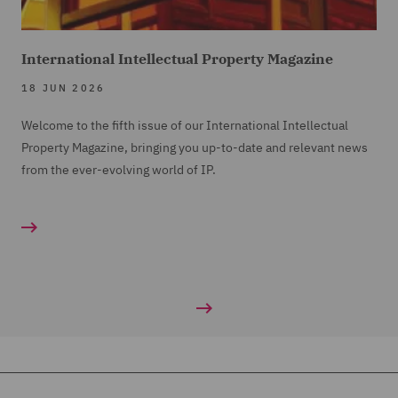
International Intellectual Property Magazine
18 JUN 2026
Welcome to the fifth issue of our International Intellectual
Property Magazine, bringing you up-to-date and relevant news
from the ever-evolving world of IP.