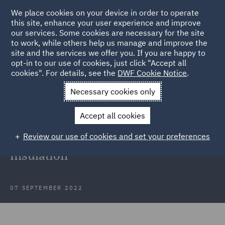
We place cookies on your device in order to operate
this site, enhance your user experience and improve
our services. Some cookies are necessary for the site
to work, while others help us manage and improve the
site and the services we offer you. If you are happy to
Back to Articles
opt-in to our use of cookies, just click "Accept all
cookies". For details, see the
DWF Cookie Notice
.
Home
News and Insights
Insights
Case review: Fire safety
Necessary cookies only
claim
Accept all cookies
Success of significant fire safety
Review our use of cookies and set your preferences
claim in relation to external wall
insulation
07 SEPTEMBER 2022