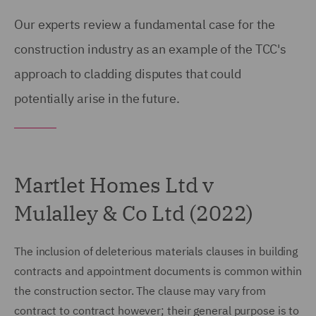
Our experts review a fundamental case for the
construction industry as an example of the TCC's
approach to cladding disputes that could
potentially arise in the future.
Martlet Homes Ltd v
Mulalley & Co Ltd (2022)
The inclusion of deleterious materials clauses in building
contracts and appointment documents is common within
the construction sector. The clause may vary from
contract to contract however; their general purpose is to