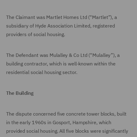
The Claimant was Martlet Homes Ltd (“Martlet”), a
subsidiary of Hyde Association Limited, registered
providers of social housing.
The Defendant was Mulalley & Co Ltd (“Mulalley”), a
building contractor, which is well-known within the
residential social housing sector.
The Building
The dispute concerned five concrete tower blocks, built
in the early 1960s in Gosport, Hampshire, which
provided social housing. All five blocks were significantly