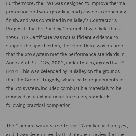
Furthermore, the EWI was designed to improve thermal
protection and waterproofing, and provide an appealing
finish, and was contained in Mulalley's Contractor's
Proposals for the Building Contract. It was held that a
1995 BBA Certificate was not sufficient evidence to
support the specification, therefore there was no proof
that the Sto system met the performance standards in
Annex A of BRE 135, 2003, under testing agreed by BS
8414. This was defended by Mulalley on the grounds
that the Grenfell tragedy, which led to requirements for
the Sto system, included combustible materials to be
removed as it did not meet fire safety standards
following practical completion
The Claimant was awarded circa. £8 million in damages,
and it was determined by HHJ Stephen Davies that the