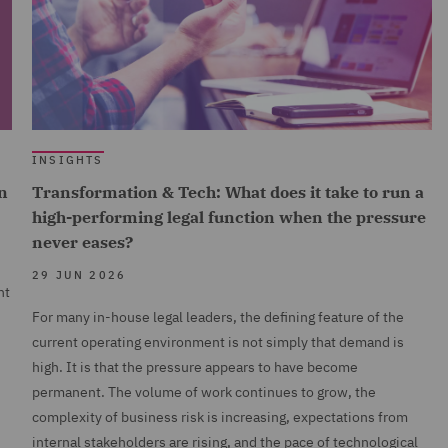
INSIGHTS
n
Transformation & Tech: What does it take to run a
high-performing legal function when the pressure
never eases?
29 JUN 2026
nt
For many in-house legal leaders, the defining feature of the
current operating environment is not simply that demand is
high. It is that the pressure appears to have become
permanent. The volume of work continues to grow, the
complexity of business risk is increasing, expectations from
internal stakeholders are rising, and the pace of technological