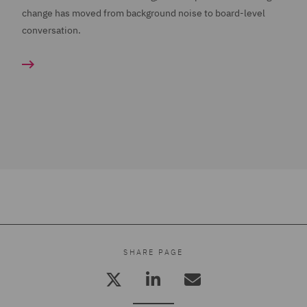
change has moved from background noise to board-level
conversation.
SHARE PAGE