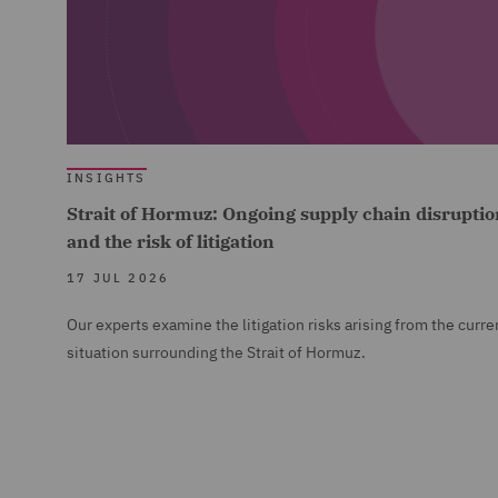
INSIGHTS
Strait of Hormuz: Ongoing supply chain disruptio
and the risk of litigation
17 JUL 2026
Our experts examine the litigation risks arising from the curre
situation surrounding the Strait of Hormuz.