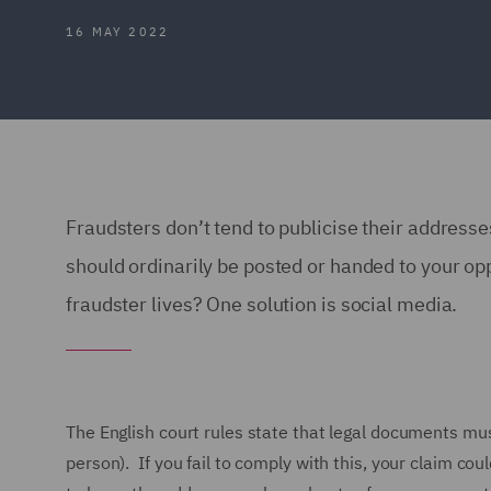
16 MAY 2022
Fraudsters don’t tend to publicise their addres
should ordinarily be posted or handed to your op
fraudster lives? One solution is social media.
The English court rules state that legal documents mus
person). If you fail to comply with this, your claim cou