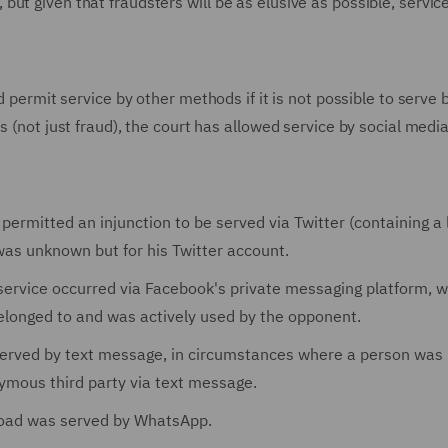
ut given that fraudsters will be as elusive as possible, servic
d permit service by other methods if it is not possible to serve 
 (not just fraud), the court has allowed service by social medi
 permitted an injunction to be served via Twitter (containing a 
as unknown but for his Twitter account.
 service occurred via Facebook's private messaging platform, w
longed to and was actively used by the opponent.
 served by text message, in circumstances where a person was
ymous third party via text message.
road was served by WhatsApp.