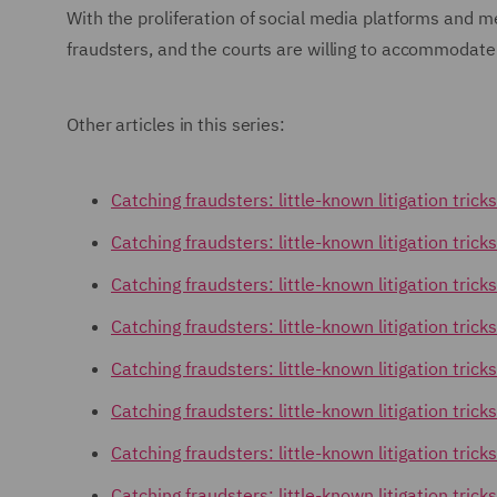
With the proliferation of social media platforms and 
fraudsters, and the courts are willing to accommoda
Other articles in this series:
Catching fraudsters: little-known litigation tric
Catching fraudsters: little-known litigation tricks
Catching fraudsters: little-known litigation trick
Catching fraudsters: little-known litigation tri
Catching fraudsters: little-known litigation tric
Catching fraudsters: little-known litigation tric
Catching fraudsters: little-known litigation tric
Catching fraudsters: little-known litigation trick