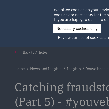
Germany
We place cookies on your devic
Qatar
cookies are necessary for the s
If you are happy to opt-in to our
Necessary cookies only
Review our use of cookies an
Back to Articles
Home
News and Insights
Insights
Youve been s
Catching fraudster
(Part 5) - #youv