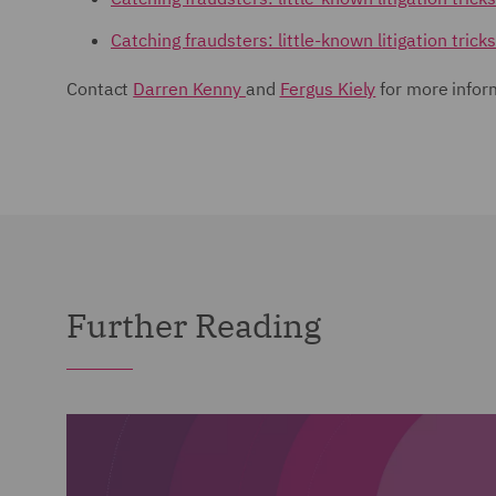
Catching fraudsters: little-known litigation trick
Contact
Darren Kenny
and
Fergus Kiely
for more infor
Further Reading