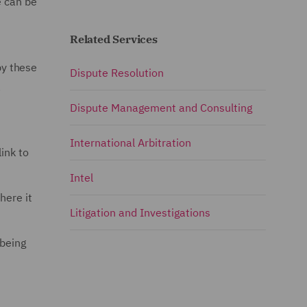
e can be
Related Services
by these
Dispute Resolution
a
Dispute Management and Consulting
International Arbitration
link to
Intel
here it
Litigation and Investigations
 being