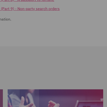
s (Part 9) - Non-party search orders
mation.