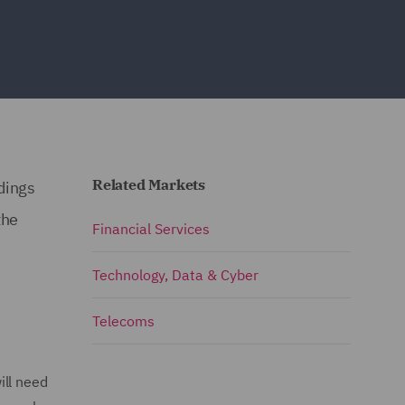
Related Markets
dings
the
Financial Services
Technology, Data & Cyber
Telecoms
ill need