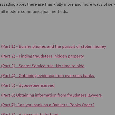
messaging apps, there are thankfully more and more ways of ser
te all modern communication methods.
ks (Part 1) - Burner phones and the pursuit of stolen money
 (Part 2) -
Finding fraudsters' hidden property
s (Part 3) - Secret Service rule: No time to hide
cks (Part 4) - Obtaining evidence from overseas banks
ks (Part 5) - #youvebeenserved
ks (Part 6) Obtaining information from fraudsters lawyers
ks (Part 7): Can you bank on a Bankers' Books Order?
s (Part 8) - A passport to fortune