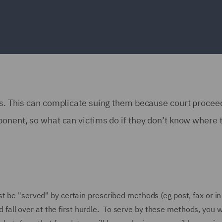
ses. This can complicate suing them because court procee
ponent, so what can victims do if they don’t know where 
t be "served" by certain prescribed methods (eg post, fax or in
ld fall over at the first hurdle. To serve by these methods, you w