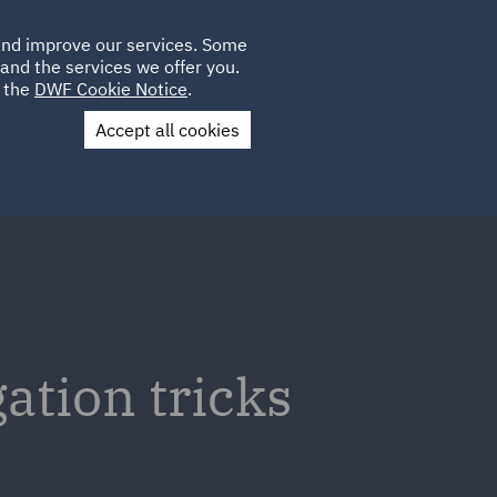
Poland
CLIENT
 and improve our services. Some
LOCATIONS
CAREERS
GL
LOGIN
UK
and the services we offer you.
e the
DWF Cookie Notice
.
Accept all cookies
Contact Us
gation tricks