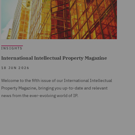
INSIGHTS
International Intellectual Property Magazine
18 JUN 2026
Welcome to the fifth issue of our International Intellectual
Property Magazine, bringing you up-to-date and relevant
news from the ever-evolving world of IP.