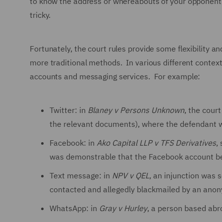
to know the address or whereabouts of your opponent, b
tricky.
Fortunately, the court rules provide some flexibility an
more traditional methods. In various different contexts
accounts and messaging services. For example:
Twitter: in
Blaney v Persons Unknown
, the court
the relevant documents), where the defendant w
Facebook: in
Ako Capital LLP v TFS Derivatives
,
was demonstrable that the Facebook account be
Text message: in
NPV v QEL
, an injunction was
contacted and allegedly blackmailed by an anon
WhatsApp: in
Gray v Hurley
, a person based ab