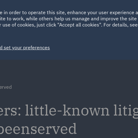
Ireland
Italy
e in order to operate this site, enhance your user experience
HOME
ABOUT
SUSTAINABILITY
Spain
UAE
ite to work, while others help us manage and improve the site 
 use of cookies, just click "Accept all cookies". For details, se
Markets
Services
People
News and Insights
d set your preferences
erved
s: little-known liti
ebeenserved