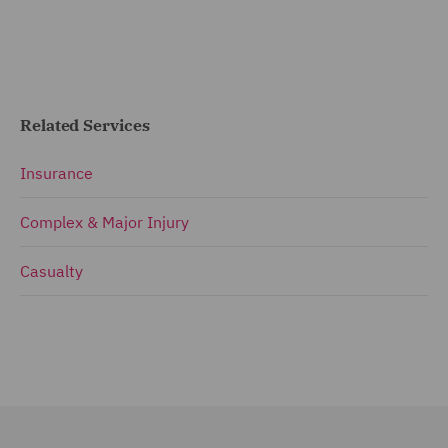
Related Services
Insurance
Complex & Major Injury
Casualty