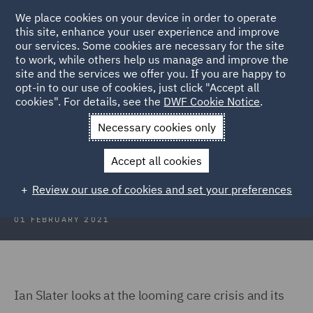
We place cookies on your device in order to operate
this site, enhance your user experience and improve
our services. Some cookies are necessary for the site
to work, while others help us manage and improve the
site and the services we offer you. If you are happy to
Back to Articles
opt-in to our use of cookies, just click "Accept all
cookies". For details, see the
DWF Cookie Notice
.
Home
News and Insights
Insights
Where's My Carer Gone?
Necessary cookies only
Where's My Carer Gone?
Accept all cookies
Review our use of cookies and set your preferences
01 FEBRUARY 2021
Ian Slater looks at the looming care crisis and its