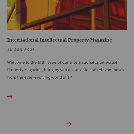
International Intellectual Property Magazine
18 JUN 2026
Welcome to the fifth issue of our International Intellectual
Property Magazine, bringing you up-to-date and relevant news
from the ever-evolving world of IP.