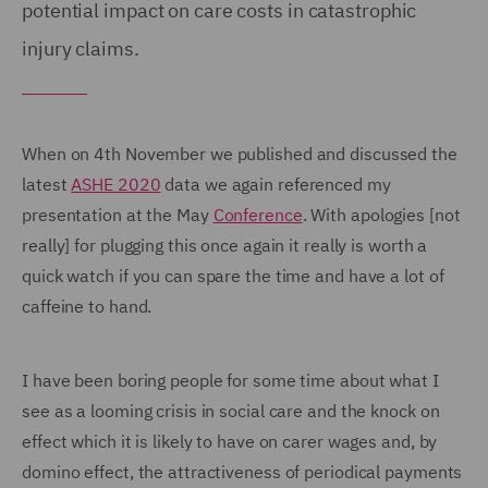
potential impact on care costs in catastrophic
injury claims.
When on 4th November we published and discussed the
latest
ASHE 2020
data we again referenced my
presentation at the May
Conference
. With apologies [not
really] for plugging this once again it really is worth a
quick watch if you can spare the time and have a lot of
caffeine to hand.
I have been boring people for some time about what I
see as a looming crisis in social care and the knock on
effect which it is likely to have on carer wages and, by
domino effect, the attractiveness of periodical payments