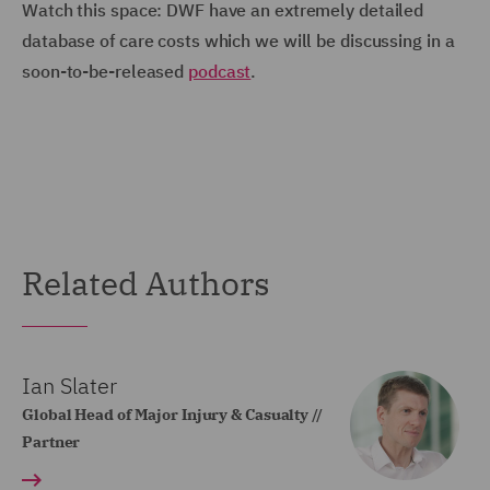
Watch this space: DWF have an extremely detailed
database of care costs which we will be discussing in a
soon-to-be-released
podcast
.
Related Authors
Ian Slater
Global Head of Major Injury & Casualty //
Partner