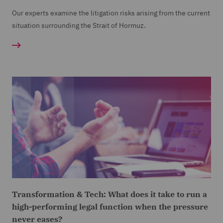
Our experts examine the litigation risks arising from the current
situation surrounding the Strait of Hormuz.
Transformation & Tech: What does it take to run a
high-performing legal function when the pressure
never eases?