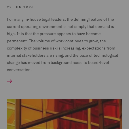
29 JUN 2026
For many in-house legal leaders, the defining feature of the
current operating environment is not simply that demand is
high. It is that the pressure appears to have become
permanent. The volume of work continues to grow, the
complexity of business risk is increasing, expectations from
internal stakeholders are rising, and the pace of technological
change has moved from background noise to board-level
conversation.