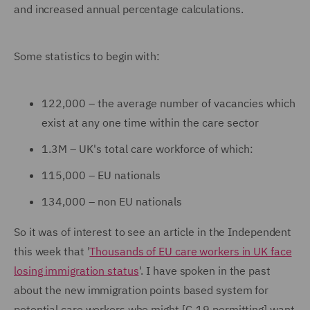
and increased annual percentage calculations.
Some statistics to begin with:
122,000 – the average number of vacancies which
exist at any one time within the care sector
1.3M – UK's total care workforce of which:
115,000 – EU nationals
134,000 – non EU nationals
So it was of interest to see an article in the Independent
this week that '
Thousands of EU care workers in UK face
losing immigration status
'. I have spoken in the past
about the new immigration points based system for
potential care workers who might [C-19 permitting] want