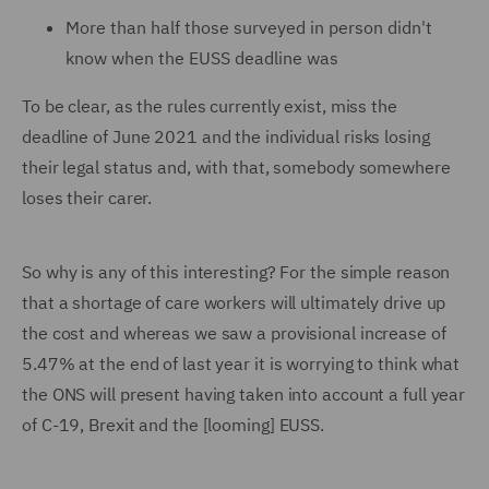
More than half those surveyed in person didn't
know when the EUSS deadline was
To be clear, as the rules currently exist, miss the
deadline of June 2021 and the individual risks losing
their legal status and, with that, somebody somewhere
loses their carer.
So why is any of this interesting? For the simple reason
that a shortage of care workers will ultimately drive up
the cost and whereas we saw a provisional increase of
5.47% at the end of last year it is worrying to think what
the ONS will present having taken into account a full year
of C-19, Brexit and the [looming] EUSS.