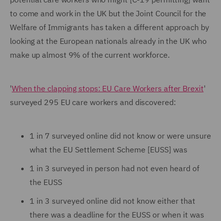
to come and work in the UK but the Joint Council for the
Welfare of Immigrants has taken a different approach by
looking at the European nationals already in the UK who
make up almost 9% of the current workforce.
'
When the clapping stops: EU Care Workers after Brexit
'
surveyed 295 EU care workers and discovered:
1 in 7 surveyed online did not know or were unsure
what the EU Settlement Scheme [EUSS] was
1 in 3 surveyed in person had not even heard of
the EUSS
1 in 3 surveyed online did not know either that
there was a deadline for the EUSS or when it was