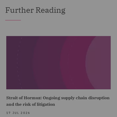
Further Reading
Strait of Hormuz: Ongoing supply chain disruption
and the risk of litigation
17 JUL 2026